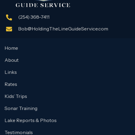
(254) 368-7411
Bob@HoldingTheLineGuideService.com
Home
About
Links
Rates
Kids’ Trips
Sonar Training
Lake Reports & Photos
Testimonials