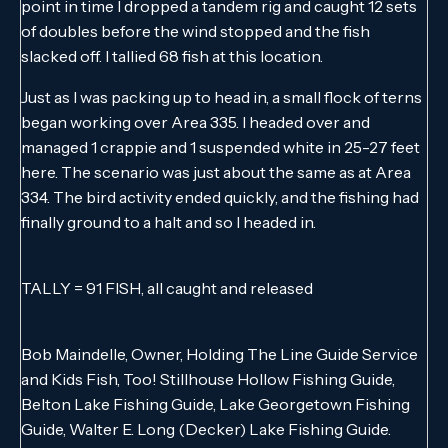
point in time I dropped a tandem rig and caught 12 sets
of doubles before the wind stopped and the fish
slacked off. I tallied 68 fish at this location.
Just as I was packing up to head in, a small flock of terns
began working over Area 335. I headed over and
managed 1 crappie and 1 suspended white in 25-27 feet
here. The scenario was just about the same as at Area
334. The bird activity ended quickly, and the fishing had
finally ground to a halt and so I headed in.
TALLY = 91 FISH, all caught and released
Bob Maindelle, Owner, Holding The Line Guide Service
and Kids Fish, Too! Stillhouse Hollow Fishing Guide,
Belton Lake Fishing Guide, Lake Georgetown Fishing
Guide, Walter E. Long (Decker) Lake Fishing Guide.