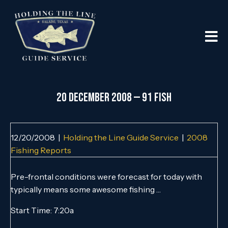
20 DECEMBER 2008 — 91 FISH
12/20/2008
|
Holding the Line Guide Service
|
2008
Fishing Reports
Pre-frontal conditions were forecast for today with
typically means some awesome fishing …
Start Time: 7:20a