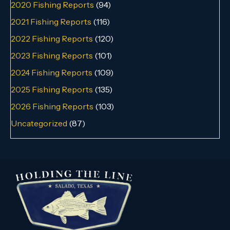
2020 Fishing Reports
(94)
2021 Fishing Reports
(116)
2022 Fishing Reports
(120)
2023 Fishing Reports
(101)
2024 Fishing Reports
(109)
2025 Fishing Reports
(135)
2026 Fishing Reports
(103)
Uncategorized
(87)