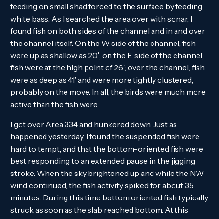
feeding on small shad forced to the surface by feeding
white bass. As I searched the area over with sonar, I
found fish on both sides of the channel and in and over
the channel itself. On the W. side of the channel, fish
were up as shallow as 20′; on the E. side of the channel,
fish were at the high point of 26′; over the channel, fish
were as deep as 41′ and were more tightly clustered,
probably on the move. In all, the birds were much more
active than the fish were.
I got over Area 334 and hunkered down. Just as
happened yesterday, I found the suspended fish were
hard to tempt, and that the bottom-oriented fish were
best responding to an extended pause in the jigging
stroke. When the sky brightened up and while the NW
wind continued, the fish activity spiked for about 35
minutes. During this time bottom oriented fish typically
struck as soon as the slab reached bottom. At this