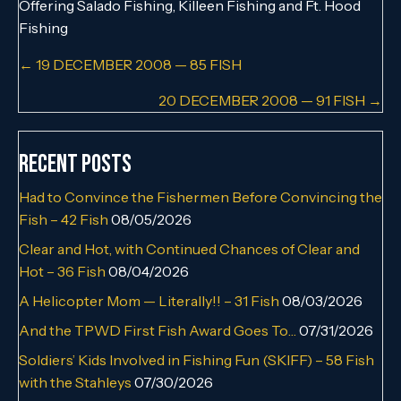
Offering Salado Fishing, Killeen Fishing and Ft. Hood
Fishing
Posts
← 19 DECEMBER 2008 — 85 FISH
navigation
20 DECEMBER 2008 — 91 FISH →
Recent Posts
Had to Convince the Fishermen Before Convincing the
Fish – 42 Fish
08/05/2026
Clear and Hot, with Continued Chances of Clear and
Hot – 36 Fish
08/04/2026
A Helicopter Mom — Literally!! – 31 Fish
08/03/2026
And the TPWD First Fish Award Goes To…
07/31/2026
Soldiers’ Kids Involved in Fishing Fun (SKIFF) – 58 Fish
with the Stahleys
07/30/2026