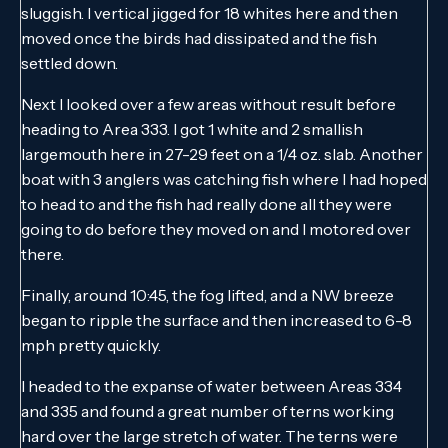
sluggish. I vertical jigged for 18 whites here and then
moved once the birds had dissipated and the fish
settled down.
Next I looked over a few areas without result before
heading to Area 333. I got 1 white and 2 smallish
largemouth here in 27-29 feet on a 1/4 oz. slab. Another
boat with 3 anglers was catching fish where I had hoped
to head to and the fish had really done all they were
going to do before they moved on and I motored over
there.
Finally, around 10:45, the fog lifted, and a NW breeze
began to ripple the surface and then increased to 6-8
mph pretty quickly.
I headed to the expanse of water between Areas 334
and 335 and found a great number of terns working
hard over the large stretch of water. The terns were