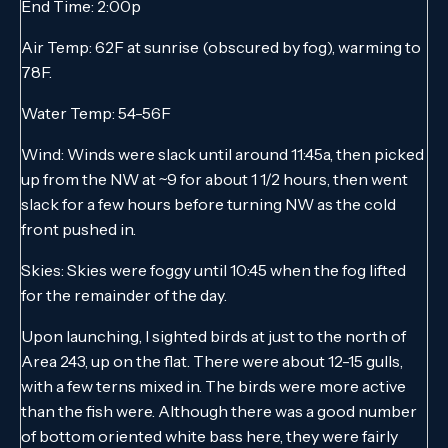
End Time: 2:00p
Air Temp: 62F at sunrise (obscured by fog), warming to
78F.
Water Temp: 54-56F
Wind: Winds were slack until around 11:45a, then picked
up from the NW at ~9 for about 1 1/2 hours, then went
slack for a few hours before turning NW as the cold
front pushed in.
Skies: Skies were foggy until 10:45 when the fog lifted
for the remainder of the day.
Upon launching, I sighted birds at just to the north of
Area 243, up on the flat. There were about 12-15 gulls,
with a few terns mixed in. The birds were more active
than the fish were. Although there was a good number
of bottom oriented white bass here, they were fairly