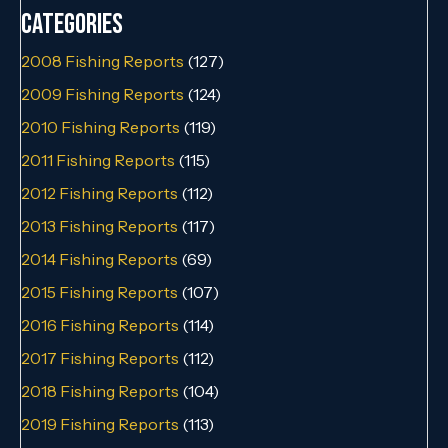
Categories
2008 Fishing Reports
(127)
2009 Fishing Reports
(124)
2010 Fishing Reports
(119)
2011 Fishing Reports
(115)
2012 Fishing Reports
(112)
2013 Fishing Reports
(117)
2014 Fishing Reports
(69)
2015 Fishing Reports
(107)
2016 Fishing Reports
(114)
2017 Fishing Reports
(112)
2018 Fishing Reports
(104)
2019 Fishing Reports
(113)