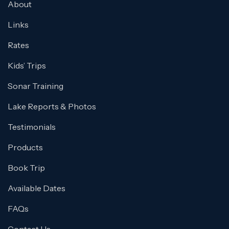
About
Links
Rates
Kids’ Trips
Sonar Training
Lake Reports & Photos
Testimonials
Products
Book Trip
Available Dates
FAQs