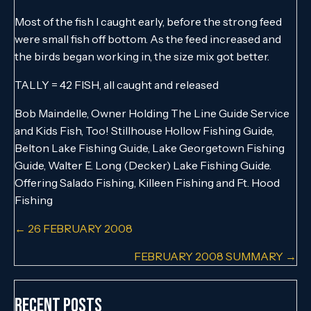
Most of the fish I caught early, before the strong feed
were small fish off bottom. As the feed increased and
the birds began working in, the size mix got better.
TALLY = 42 FISH, all caught and released
Bob Maindelle, Owner Holding The Line Guide Service
and Kids Fish, Too! Stillhouse Hollow Fishing Guide,
Belton Lake Fishing Guide, Lake Georgetown Fishing
Guide, Walter E. Long (Decker) Lake Fishing Guide.
Offering Salado Fishing, Killeen Fishing and Ft. Hood
Fishing
Posts
← 26 FEBRUARY 2008
navigation
FEBRUARY 2008 SUMMARY →
Recent Posts