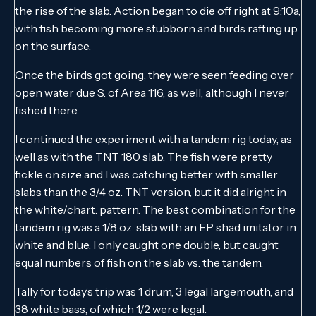
the rise of the slab. Action began to die off right at 9:10a,
with fish becoming more stubborn and birds rafting up
on the surface.
Once the birds got going, they were seen feeding over
open water due S. of Area 116, as well, although I never
fished there.
I continued the experiment with a tandem rig today, as
well as with the TNT 180 slab. The fish were pretty
fickle on size and I was catching better with smaller
slabs than the 3/4 oz. TNT version, but it did alright in
the white/chart. pattern. The best combination for the
tandem rig was a 1/8 oz. slab with an EP shad imitator in
white and blue. I only caught one double, but caught
equal numbers of fish on the slab vs. the tandem.
Tally for today’s trip was 1 drum, 3 legal largemouth, and
38 white bass, of which 1/2 were legal.