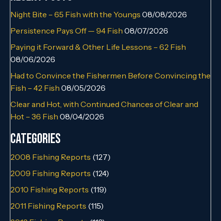
Night Bite – 65 Fish with the Youngs
08/08/2026
Persistence Pays Off — 94 Fish
08/07/2026
Paying it Forward & Other Life Lessons – 62 Fish
08/06/2026
Had to Convince the Fishermen Before Convincing the
Fish – 42 Fish
08/05/2026
Clear and Hot, with Continued Chances of Clear and
Hot – 36 Fish
08/04/2026
Categories
2008 Fishing Reports
(127)
2009 Fishing Reports
(124)
2010 Fishing Reports
(119)
2011 Fishing Reports
(115)