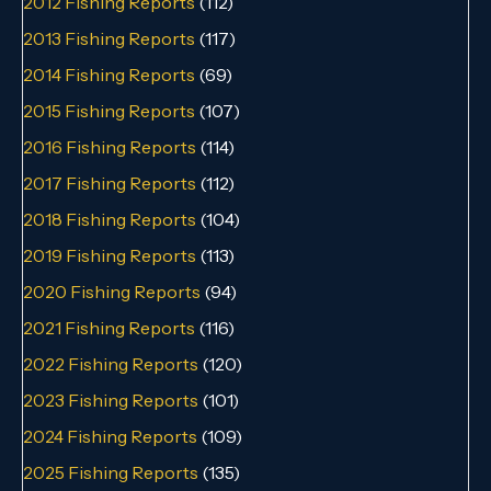
2012 Fishing Reports
(112)
2013 Fishing Reports
(117)
2014 Fishing Reports
(69)
2015 Fishing Reports
(107)
2016 Fishing Reports
(114)
2017 Fishing Reports
(112)
2018 Fishing Reports
(104)
2019 Fishing Reports
(113)
2020 Fishing Reports
(94)
2021 Fishing Reports
(116)
2022 Fishing Reports
(120)
2023 Fishing Reports
(101)
2024 Fishing Reports
(109)
2025 Fishing Reports
(135)