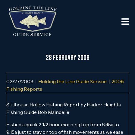
28 FEBRUARY 2008
02/27/2008
|
Holding the Line Guide Service
|
2008
Fishing Reports
Stillhouse Hollow Fishing Report by Harker Heights
Fishing Guide Bob Maindelle
Fished a quick 2 1/2 hour morning trip from 6:45a to
9:15a just to stay on top of fish movements as we ease