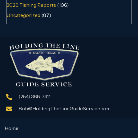
2026 Fishing Reports
(106)
Uncategorized
(87)
(254) 368-7411
Bob@HoldingTheLineGuideService.com
Home