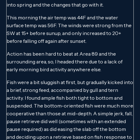
into spring and the changes that go with it.
This morning the air temp was 44F and the water
surface temp was 56F. The winds were strong from the
SW at 15+ before sunup, and only increased to 20+
before falling off again after sunset.
Action has been hard to beat at Area 89 and the
surrounding area, so, I headed there due to a lack of
early morning bird activity anywhere else.
Fish were a bit sluggish at first, but gradually kicked into
a brief, strong feed, accompanied by gull and tern
activity. I found ample fish both tight to bottom and
suspended. The bottom-oriented fish were much more
cooperative than those at mid-depth. A simple jerk, fall,
pause retrieve did well (sometimes with an extended
pause required) as did easing the slab off the bottom
and deciding upon a retrieve based on fish response to