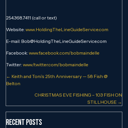
254.368.7411 (call or text)
Website:
www.HoldingTheLineGuideService.com
E-mail: Bob@HoldingTheLineGuideService.com
Facebook:
www.facebook.com/bobmaindelle
Twitter:
www/twitter.com/bobmaindelle
Posts
← Keith and Toni’s 25th Anniversary — 58 Fish @
Belton
navigation
CHRISTMAS EVE FISHING – 103 FISH ON
STILLHOUSE →
Recent Posts