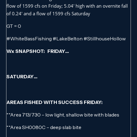
flow of 1599 cfs on Friday; 5.04′ high with an overnite fall
of 0.24′ and a flow of 1599 cfs Saturday
GT = 0
#WhiteBassFishing #LakeBelton #StillhouseHollow
Wx SNAPSHOT: FRIDAY…
SATURDAY…
AREAS FISHED WITH SUCCESS FRIDAY:
**Area 713/730 – low light, shallow bite with blades
**Area SH0080C – deep slab bite