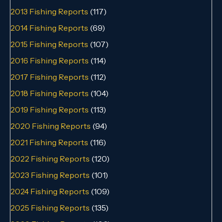
2013 Fishing Reports
(117)
2014 Fishing Reports
(69)
2015 Fishing Reports
(107)
2016 Fishing Reports
(114)
2017 Fishing Reports
(112)
2018 Fishing Reports
(104)
2019 Fishing Reports
(113)
2020 Fishing Reports
(94)
2021 Fishing Reports
(116)
2022 Fishing Reports
(120)
2023 Fishing Reports
(101)
2024 Fishing Reports
(109)
2025 Fishing Reports
(135)