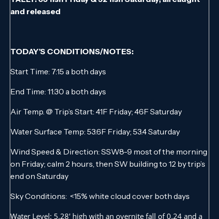
and released
TODAY’S CONDITIONS/NOTES:
Start Time: 7:15 a both days
End Time: 11:30 a both days
Air Temp. @ Trip’s Start: 41F Friday; 46F Saturday
Water Surface Temp: 53.6F Friday; 53.4 Saturday
Wind Speed & Direction: SSW8-9 most of the morning
on Friday; calm 2 hours, then SW building to 12 by trip’s
end on Saturday
Sky Conditions: <15% white cloud cover both days
Water Level: 5.28′ high with an overnite fall of 0.24 and a