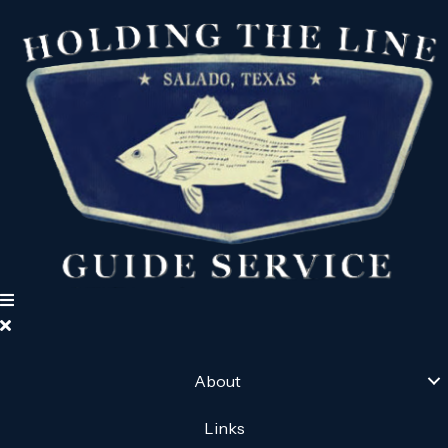
About
Links