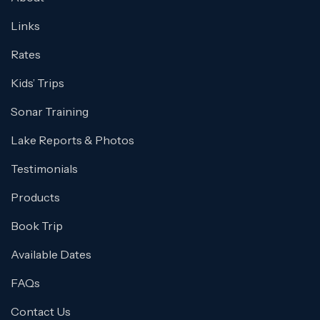
Links
Rates
Kids’ Trips
Sonar Training
Lake Reports & Photos
Testimonials
Products
Book Trip
Available Dates
FAQs
Contact Us