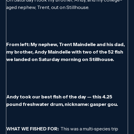
aged nephew, Trent, out on Stillhouse.
From left: My nephew, Trent Maindelle and his dad,
my brother, Andy Maindelle with two of the 52 fish
we landed on Saturday morning on Stillhouse.
Andy took our best fish of the day — this 4.25
pound freshwater drum, nickname: gasper gou.
WHAT WE FISHED FOR:
This was a multi-species trip