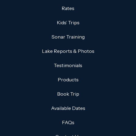
Rates
Kids’ Trips
Sonar Training
Lake Reports & Photos
Testimonials
Products
Book Trip
Available Dates
FAQs