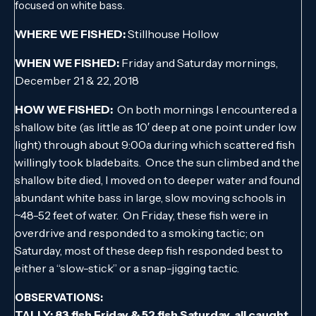
focused on white bass.
WHERE WE FISHED:
Stillhouse Hollow
WHEN WE FISHED:
Friday and Saturday mornings,
December 21 & 22, 2018
HOW WE FISHED:
On both mornings I encountered a
shallow bite (as little as 10′ deep at one point under low
light) through about 9:00a during which scattered fish
willingly took bladebaits. Once the sun climbed and the
shallow bite died, I moved on to deeper water and found
abundant white bass in large, slow moving schools in
~48-52 feet of water. On Friday, these fish were in
overdrive and responded to a smoking tactic; on
Saturday, most of these deep fish responded best to
either a “slow-stick” or a snap-jigging tactic.
OBSERVATIONS:
TALLY: 83 fish Friday & 52 fish Saturday, all caught