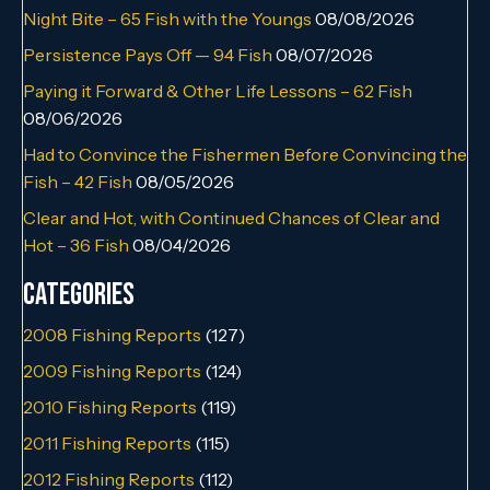
Night Bite – 65 Fish with the Youngs
08/08/2026
Persistence Pays Off — 94 Fish
08/07/2026
Paying it Forward & Other Life Lessons – 62 Fish
08/06/2026
Had to Convince the Fishermen Before Convincing the
Fish – 42 Fish
08/05/2026
Clear and Hot, with Continued Chances of Clear and
Hot – 36 Fish
08/04/2026
Categories
2008 Fishing Reports
(127)
2009 Fishing Reports
(124)
2010 Fishing Reports
(119)
2011 Fishing Reports
(115)
2012 Fishing Reports
(112)