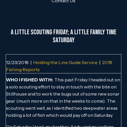
Contact Us
A Little Scouting Friday; A Little Family Time
Saturday
12/23/2018
|
Holding the Line Guide Service
|
2018
Fishing Reports
WHO I FISHED WITH:
This past Friday I headed out on
a solo scouting effort to stay in touch with the bite on
Stillhouse and to work the bugs out of some new sonar
gear (much more on that in the weeks to come). The
scouting went well, as I identified two deepwater areas
holding a lot of fish which would pay off on Saturday.
On Saturday I took my brother, Andy, and my college-