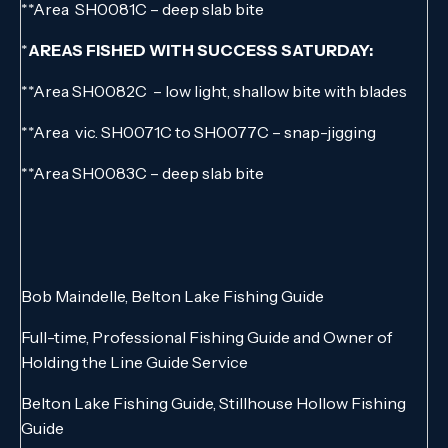
**Area SH0081C – deep slab bite
*
AREAS FISHED WITH SUCCESS SATURDAY:
**Area SH0082C – low light, shallow bite with blades
**Area vic. SH0071C to SH0077C – snap-jigging
**Area SH0083C – deep slab bite
Bob Maindelle, Belton Lake Fishing Guide
Full-time, Professional Fishing Guide and Owner of
Holding the Line Guide Service
Belton Lake Fishing Guide, Stillhouse Hollow Fishing
Guide