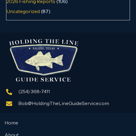
2026 Fishing Reports
(106)
Uncategorized
(87)
(254) 368-7411
Bob@HoldingTheLineGuideService.com
Home
About