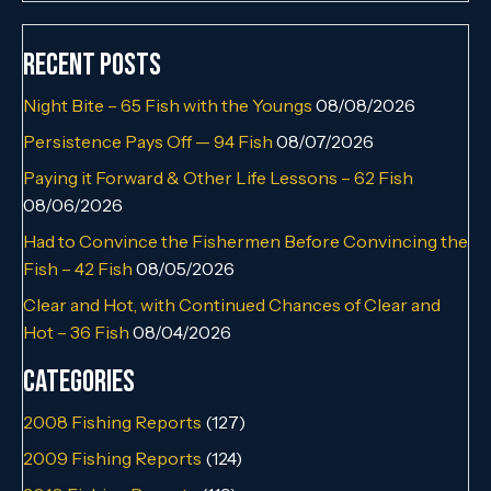
Recent Posts
Night Bite – 65 Fish with the Youngs
08/08/2026
Persistence Pays Off — 94 Fish
08/07/2026
Paying it Forward & Other Life Lessons – 62 Fish
08/06/2026
Had to Convince the Fishermen Before Convincing the
Fish – 42 Fish
08/05/2026
Clear and Hot, with Continued Chances of Clear and
Hot – 36 Fish
08/04/2026
Categories
2008 Fishing Reports
(127)
2009 Fishing Reports
(124)