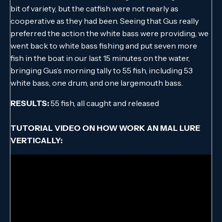
bit of variety, but the catfish were not nearly as
cooperative as they had been. Seeing that Gus really
preferred the action the white bass were providing, we
went back to white bass fishing and put seven more
fish in the boat in our last 15 minutes on the water,
bringing Gus‘s morning tally to 55 fish, including 53
white bass, one drum, and one largemouth bass.
RESULTS:
55 fish, all caught and released
TUTORIAL VIDEO ON HOW WORK AN MAL LURE
VERTICALLY: