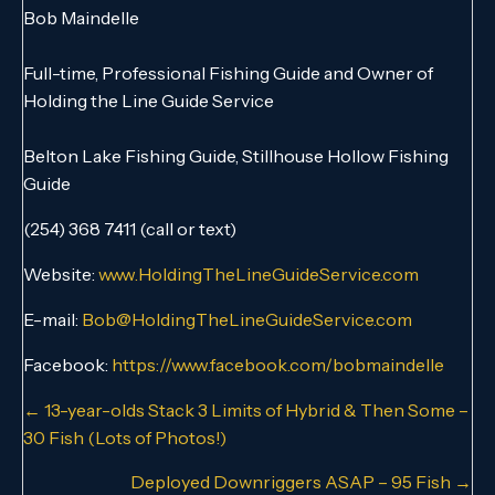
Bob Maindelle
Full-time, Professional Fishing Guide and Owner of
Holding the Line Guide Service
Belton Lake Fishing Guide, Stillhouse Hollow Fishing
Guide
(254) 368 7411 (call or text)
Website:
www.HoldingTheLineGuideService.com
E-mail:
Bob@HoldingTheLineGuideService.com
Facebook:
https://www.facebook.com/bobmaindelle
Posts
← 13-year-olds Stack 3 Limits of Hybrid & Then Some –
30 Fish (Lots of Photos!)
navigation
Deployed Downriggers ASAP – 95 Fish →