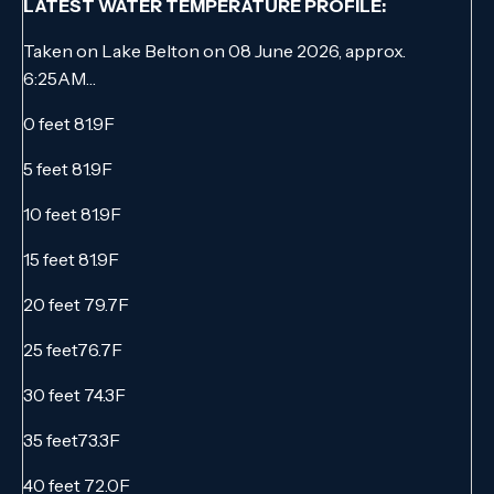
LATEST WATER TEMPERATURE PROFILE:
Taken on Lake Belton on 08 June 2026, approx.
6:25AM…
0 feet 81.9F
5 feet 81.9F
10 feet 81.9F
15 feet 81.9F
20 feet 79.7F
25 feet76.7F
30 feet 74.3F
35 feet73.3F
40 feet 72.0F