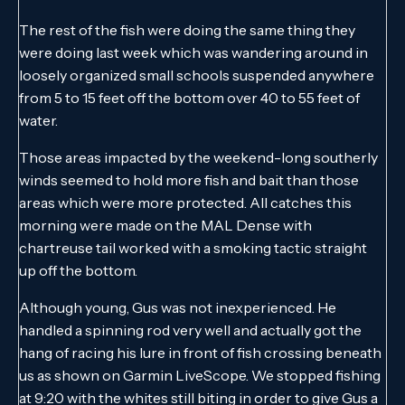
The rest of the fish were doing the same thing they
were doing last week which was wandering around in
loosely organized small schools suspended anywhere
from 5 to 15 feet off the bottom over 40 to 55 feet of
water.
Those areas impacted by the weekend-long southerly
winds seemed to hold more fish and bait than those
areas which were more protected. All catches this
morning were made on the MAL Dense with
chartreuse tail worked with a smoking tactic straight
up off the bottom.
Although young, Gus was not inexperienced. He
handled a spinning rod very well and actually got the
hang of racing his lure in front of fish crossing beneath
us as shown on Garmin LiveScope. We stopped fishing
at 9:20 with the whites still biting in order to give Gus a