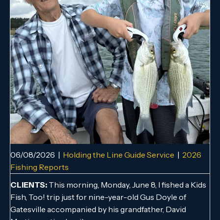
06/08/2026
|
Holding the Line Guide Service
|
2026
Fishing Reports
CLIENTS:
This morning, Monday, June 8, I fished a Kids
Fish, Too! trip just for nine-year-old Gus Doyle of
Gatesville accompanied by his grandfather, David