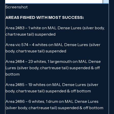
Screenshot
AREAS FISHED WITH MOST SUCCESS:
Area 2483 – 1 white on MAL Dense Lures (silver body,
chartreuse tail) suspended
Area vic 574 – 4 whites on MAL Dense Lures (silver
body, chartreuse tail) suspended
Area 2484 – 23 whites, 1 largemouth on MAL Dense
Lures (silver body, chartreuse tail) suspended & off
bottom
Area 2485 – 19 whites on MAL Dense Lures (silver
body, chartreuse tail) suspended & off bottom
Area 2486 – 6 whites, 1 drum on MAL Dense Lures
(silver body, chartreuse tail) suspended & off bottom