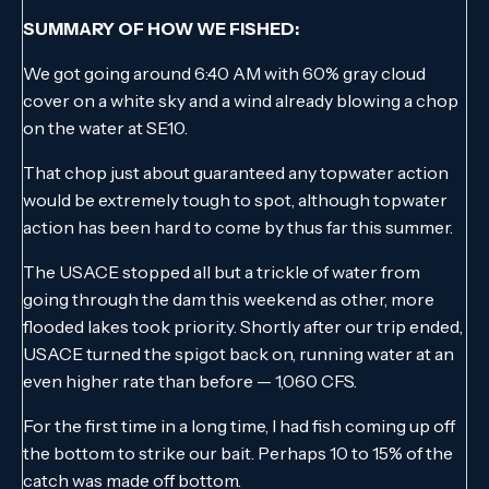
SUMMARY OF HOW WE FISHED:
We got going around 6:40 AM with 60% gray cloud
cover on a white sky and a wind already blowing a chop
on the water at SE10.
That chop just about guaranteed any topwater action
would be extremely tough to spot, although topwater
action has been hard to come by thus far this summer.
The USACE stopped all but a trickle of water from
going through the dam this weekend as other, more
flooded lakes took priority. Shortly after our trip ended,
USACE turned the spigot back on, running water at an
even higher rate than before — 1,060 CFS.
For the first time in a long time, I had fish coming up off
the bottom to strike our bait. Perhaps 10 to 15% of the
catch was made off bottom.