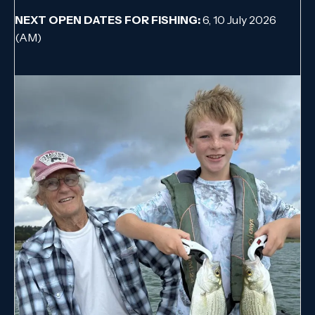
NEXT OPEN DATES FOR FISHING:
6, 10 July 2026
(AM)