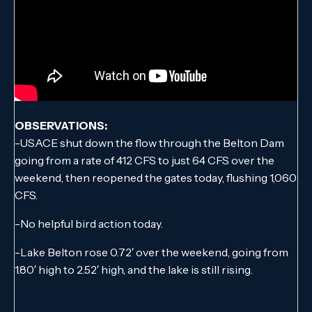
OBSERVATIONS:
-USACE shut down the flow through the Belton Dam
going from a rate of 412 CFS to just 64 CFS over the
weekend, then reopened the gates today, flushing 1,060
CFS.
-No helpful bird action today.
-Lake Belton rose 0.72′ over the weekend, going from
1.80′ high to 2.52′ high, and the lake is still rising.