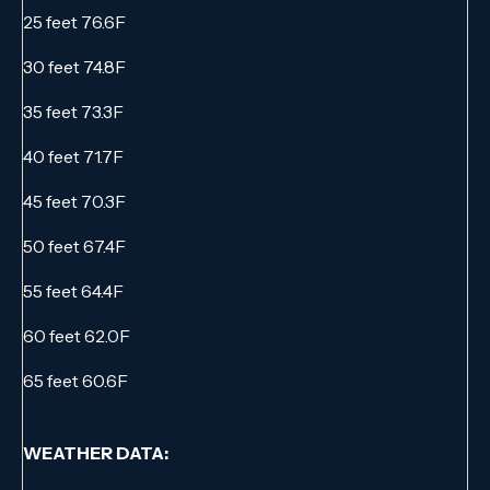
25 feet 76.6F
30 feet 74.8F
35 feet 73.3F
40 feet 71.7F
45 feet 70.3F
50 feet 67.4F
55 feet 64.4F
60 feet 62.0F
65 feet 60.6F
WEATHER DATA: