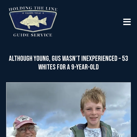
Although Young, Gus Wasn’t Inexperienced – 53
Whites for a 9-year-old