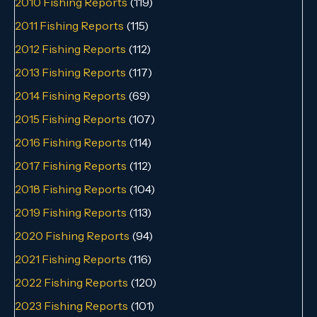
2010 Fishing Reports
(119)
2011 Fishing Reports
(115)
2012 Fishing Reports
(112)
2013 Fishing Reports
(117)
2014 Fishing Reports
(69)
2015 Fishing Reports
(107)
2016 Fishing Reports
(114)
2017 Fishing Reports
(112)
2018 Fishing Reports
(104)
2019 Fishing Reports
(113)
2020 Fishing Reports
(94)
2021 Fishing Reports
(116)
2022 Fishing Reports
(120)
2023 Fishing Reports
(101)