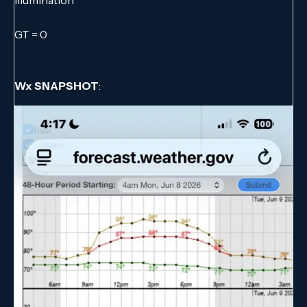
GT = 0
Wx SNAPSHOT
: