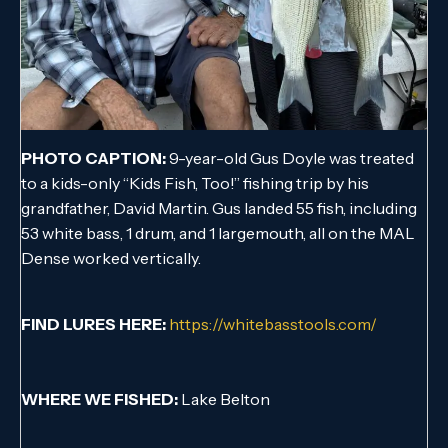
PHOTO CAPTION:
9-year-old Gus Doyle was treated
to a kids-only “Kids Fish, Too!” fishing trip by his
grandfather, David Martin. Gus landed 55 fish, including
53 white bass, 1 drum, and 1 largemouth, all on the MAL
Dense worked vertically.
FIND LURES HERE:
https://whitebasstools.com/
WHERE WE FISHED:
Lake Belton