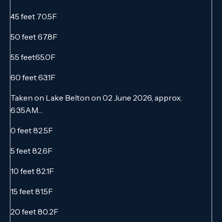
45 feet 70.5F
50 feet 67.8F
55 feet65.0F
60 feet 63.1F
Taken on Lake Belton on 02 June 2026, approx.
6:35AM…
0 feet 82.5F
5 feet 82.6F
10 feet 82.1F
15 feet 81.5F
20 feet 80.2F