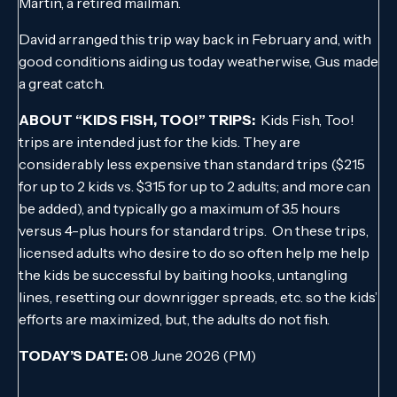
Martin, a retired mailman.
David arranged this trip way back in February and, with
good conditions aiding us today weatherwise, Gus made
a great catch.
ABOUT “KIDS FISH, TOO!” TRIPS:
Kids Fish, Too!
trips are intended just for the kids. They are
considerably less expensive than standard trips ($215
for up to 2 kids vs. $315 for up to 2 adults; and more can
be added), and typically go a maximum of 3.5 hours
versus 4-plus hours for standard trips. On these trips,
licensed adults who desire to do so often help me help
the kids be successful by baiting hooks, untangling
lines, resetting our downrigger spreads, etc. so the kids’
efforts are maximized, but, the adults do not fish.
TODAY’S DATE:
08 June 2026 (PM)