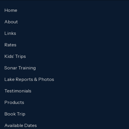
Home
About
Links
Rates
Kids’ Trips
Sonar Training
Lake Reports & Photos
Testimonials
Products
Book Trip
Available Dates