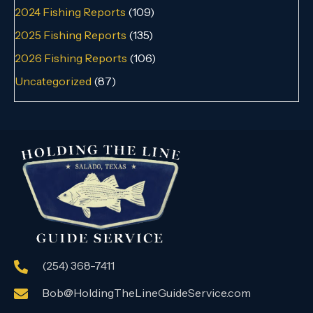
2024 Fishing Reports
(109)
2025 Fishing Reports
(135)
2026 Fishing Reports
(106)
Uncategorized
(87)
(254) 368-7411
Bob@HoldingTheLineGuideService.com