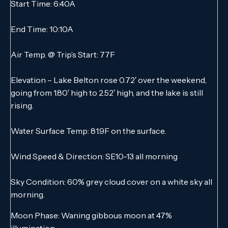
Start Time: 6:40A
End Time: 10:10A
Air Temp. @ Trip’s Start: 77F
Elevation – Lake Belton rose 0.72′ over the weekend,
going from 1.80′ high to 2.52′ high, and the lake is still
rising.
Water Surface Temp: 81.9F on the surface.
Wind Speed & Direction: SE10-13 all morning
Sky Condition: 60% grey cloud cover on a white sky all
morning.
Moon Phase: Waning gibbous moon at 47%
illumination