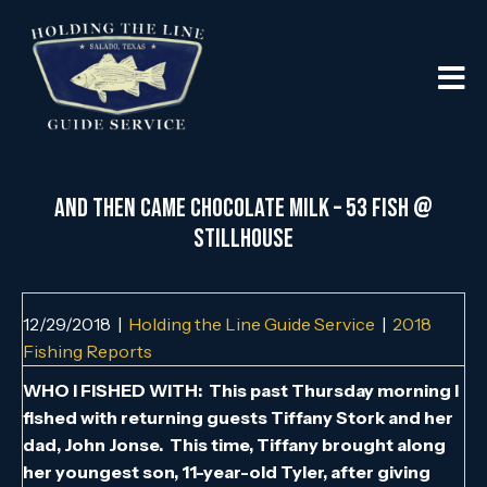
AND THEN CAME CHOCOLATE MILK – 53 FISH @
STILLHOUSE
12/29/2018
|
Holding the Line Guide Service
|
2018
Fishing Reports
WHO I FISHED WITH: This past Thursday morning I
fished with returning guests Tiffany Stork and her
dad, John Jonse. This time, Tiffany brought along
her youngest son, 11-year-old Tyler, after giving