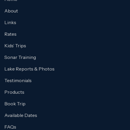
About
Links
Rates
Kids’ Trips
Sonar Training
Lake Reports & Photos
Testimonials
Products
Book Trip
Available Dates
FAQs