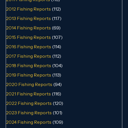
2012 Fishing Reports
(112)
2013 Fishing Reports
(117)
2014 Fishing Reports
(69)
2015 Fishing Reports
(107)
2016 Fishing Reports
(114)
2017 Fishing Reports
(112)
2018 Fishing Reports
(104)
2019 Fishing Reports
(113)
2020 Fishing Reports
(94)
2021 Fishing Reports
(116)
2022 Fishing Reports
(120)
2023 Fishing Reports
(101)
2024 Fishing Reports
(109)