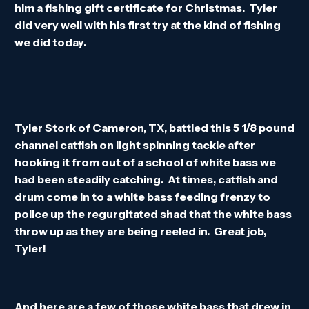
him a fishing gift certificate for Christmas. Tyler
did very well with his first try at the kind of fishing
we did today.
Tyler Stork of Cameron, TX, battled this 5 1/8 pound
channel catfish on light spinning tackle after
hooking it from out of a school of white bass we
had been steadily catching. At times, catfish and
drum come in to a white bass feeding frenzy to
police up the regurgitated shad that the white bass
throw up as they are being reeled in. Great job,
Tyler!
And here are a few of those white bass that drew in