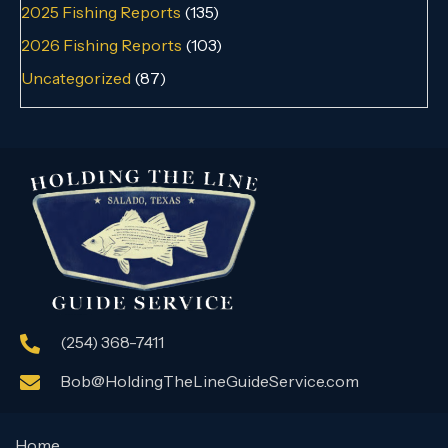
2025 Fishing Reports
(135)
2026 Fishing Reports
(103)
Uncategorized
(87)
(254) 368-7411
Bob@HoldingTheLineGuideService.com
Home