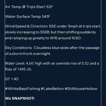
Air Temp. @ Trip’s Start: 52F
Water Surface Temp: 54.1F
Wind Speed & Direction: SSE under 3mph at trip’s start,
slowly increasing to SSE8, but then shifting suddenly
and ramping up greatly to W15 around 10:50.
Sky Conditions: Cloudless blue skies after the passage
of a storm front overnight.
Water Level: 4.66′ high with an overnite rise of 0.52 and a
flow of 1495 cfs
GT = 40
#WhiteBassFishing #LakeBelton #StillhouseHollow
Wx SNAPSHOT: