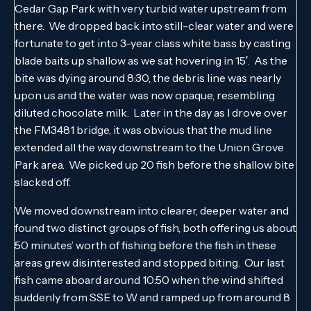
Cedar Gap Park with very turbid water upstream from
there. We dropped back into still-clear water and were
fortunate to get into 3-year class white bass by casting
blade baits up shallow as we sat hovering in 15′. As the
bite was dying around 8:30, the debris line was nearly
upon us and the water was now opaque, resembling
diluted chocolate milk. Later in the day as I drove over
the FM3481 bridge, it was obvious that the mud line
extended all the way downstream to the Union Grove
Park area. We picked up 20 fish before the shallow bite
slacked off.
We moved downstream into clearer, deeper water and
found two distinct groups of fish, both offering us about
50 minutes’ worth of fishing before the fish in these
areas grew disinterested and stopped biting. Our last
fish came aboard around 10:50 when the wind shifted
suddenly from SSE to W and ramped up from around 8