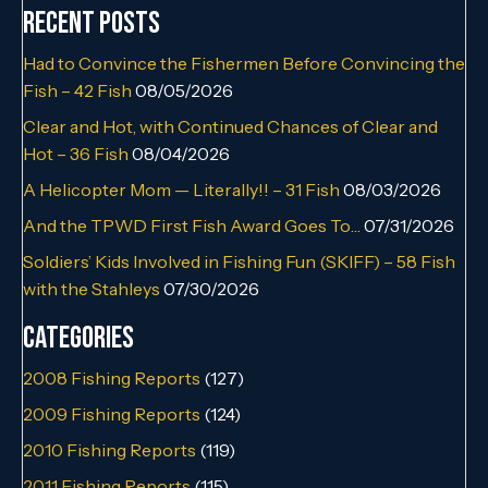
Recent Posts
Had to Convince the Fishermen Before Convincing the
Fish – 42 Fish
08/05/2026
Clear and Hot, with Continued Chances of Clear and
Hot – 36 Fish
08/04/2026
A Helicopter Mom — Literally!! – 31 Fish
08/03/2026
And the TPWD First Fish Award Goes To…
07/31/2026
Soldiers’ Kids Involved in Fishing Fun (SKIFF) – 58 Fish
with the Stahleys
07/30/2026
Categories
2008 Fishing Reports
(127)
2009 Fishing Reports
(124)
2010 Fishing Reports
(119)
2011 Fishing Reports
(115)