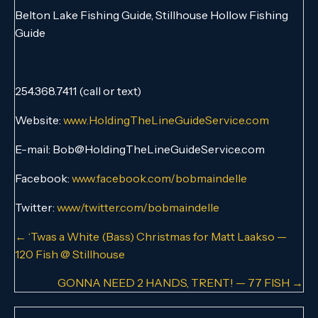
Belton Lake Fishing Guide, Stillhouse Hollow Fishing
Guide
254.368.7411 (call or text)
Website:
www.HoldingTheLineGuideService.com
E-mail: Bob@HoldingTheLineGuideService.com
Facebook:
www.facebook.com/bobmaindelle
Twitter:
www/twitter.com/bobmaindelle
Posts
← ‘Twas a White (Bass) Christmas for Matt Laakso —
120 Fish @ Stillhouse
navigation
GONNA NEED 2 HANDS, TRENT! — 77 FISH →