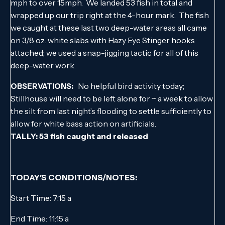
mph to over 15mph. We landed 53 fish in total and
wrapped up our trip right at the 4-hour mark. The fish
we caught at these last two deep-water areas all came
on 3/8 oz. white slabs with Hazy Eye Stinger hooks
attached; we used a snap-jigging tactic for all of this
deep-water work.
No helpful bird activity today;
OBSERVATIONS:
Stillhouse will need to be left alone for ~ a week to allow
the silt from last night’s flooding to settle sufficiently to
allow for white bass action on artificials.
TALLY: 53 fish caught and released
TODAY’S CONDITIONS/NOTES:
Start Time: 7:15 a
End Time: 11:15 a