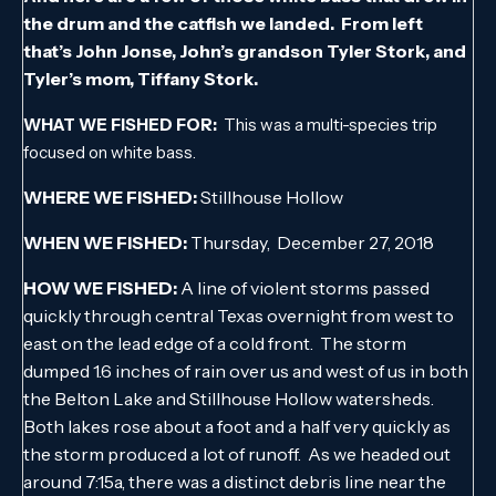
the drum and the catfish we landed. From left
that’s John Jonse, John’s grandson Tyler Stork, and
Tyler’s mom, Tiffany Stork.
WHAT WE FISHED FOR:
This was a multi-species trip
focused on white bass.
WHERE WE FISHED:
Stillhouse Hollow
WHEN WE FISHED:
Thursday, December 27, 2018
HOW WE FISHED:
A line of violent storms passed
quickly through central Texas overnight from west to
east on the lead edge of a cold front. The storm
dumped 1.6 inches of rain over us and west of us in both
the Belton Lake and Stillhouse Hollow watersheds.
Both lakes rose about a foot and a half very quickly as
the storm produced a lot of runoff. As we headed out
around 7:15a, there was a distinct debris line near the