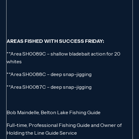
AREAS FISHED WITH SUCCESS FRIDAY:
**Area SH0089C – shallow bladebait action for 20
whites
**Area SH0088C – deep snap-jigging
**Area SH0087C – deep snap-jigging
Bob Maindelle, Belton Lake Fishing Guide
Full-time, Professional Fishing Guide and Owner of
Holding the Line Guide Service