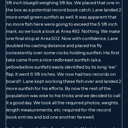
1/8 inch bluegill weighing 1/8 lbs. We placed that one in
the box as a potential record book catch. Lane landed 2
more small green sunfish as well. It was apparent that
no more fish here were going to exceed the 5 1/8 inch
mark, so we took a look at Area 492. Nothing. We make
one final stop at Area 502. Now with confidence, Lane
doubled his casting distance and placed his fly
consistently over some rocks holding sunfish. His first
take came from a nice redbreast sunfish (a.k.a.
yellowbellow sunfish) easily identified by its long “ear”
flap. It went 6 1/8 inches. We now had two records on
board!!. Lane kept working these fish over and landed 2
more sunfish for his efforts. By now the rest of the
population was wise to his tricks and we decided to call
it a good day. We took all the required photos, weights,
length measurements, etc. required for the record
book entries and bid one another farewell.