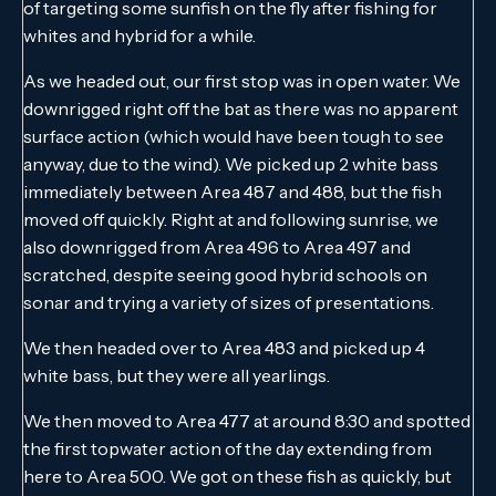
of targeting some sunfish on the fly after fishing for
whites and hybrid for a while.
As we headed out, our first stop was in open water. We
downrigged right off the bat as there was no apparent
surface action (which would have been tough to see
anyway, due to the wind). We picked up 2 white bass
immediately between Area 487 and 488, but the fish
moved off quickly. Right at and following sunrise, we
also downrigged from Area 496 to Area 497 and
scratched, despite seeing good hybrid schools on
sonar and trying a variety of sizes of presentations.
We then headed over to Area 483 and picked up 4
white bass, but they were all yearlings.
We then moved to Area 477 at around 8:30 and spotted
the first topwater action of the day extending from
here to Area 500. We got on these fish as quickly, but