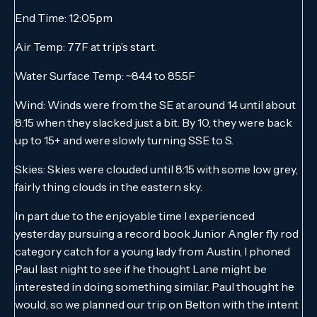
End Time: 12:05pm
Air Temp: 77F at trip’s start.
Water Surface Temp: ~84.4 to 85.5F
Wind: Winds were from the SE at around 14 until about
8:15 when they slacked just a bit. By 10, they were back
up to 15+ and were slowly turning SSE to S.
Skies: Skies were clouded until 8:15 with some low grey,
fairly thing clouds in the eastern sky.
In part due to the enjoyable time I experienced
yesterday pursuing a record book Junior Angler fly rod
category catch for a young lady from Austin, I phoned
Paul last night to see if he thought Lane might be
interested in doing something similar. Paul thought he
would, so we planned our trip on Belton with the intent