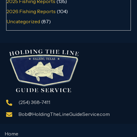
2025 Fishing Reports
(135)
2026 Fishing Reports
(104)
Uncategorized
(87)
(254) 368-7411
Bob@HoldingTheLineGuideService.com
Home