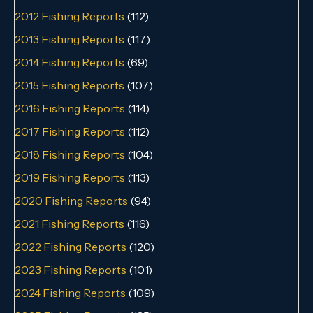
2012 Fishing Reports
(112)
2013 Fishing Reports
(117)
2014 Fishing Reports
(69)
2015 Fishing Reports
(107)
2016 Fishing Reports
(114)
2017 Fishing Reports
(112)
2018 Fishing Reports
(104)
2019 Fishing Reports
(113)
2020 Fishing Reports
(94)
2021 Fishing Reports
(116)
2022 Fishing Reports
(120)
2023 Fishing Reports
(101)
2024 Fishing Reports
(109)