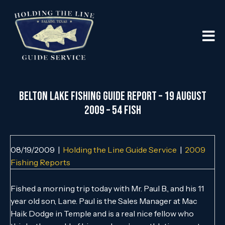
Belton Lake Fishing Guide Report – 19 August
2009 – 54 Fish
08/19/2009
|
Holding the Line Guide Service
|
2009
Fishing Reports
Fished a morning trip today with Mr. Paul B., and his 11
year old son, Lane. Paul is the Sales Manager at Mac
Haik Dodge in Temple and is a real nice fellow who