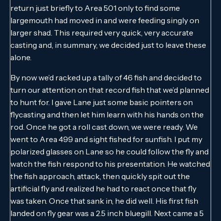
return just briefly to Area 501 only to find some
largemouth had moved in and were feeding singly on
larger shad. This required very quick, very accurate
casting and, in summary, we decided just to leave these
alone.
By now we’d racked up a tally of 46 fish and decided to
turn our attention on that record fish that we’d planned
to hunt for. I gave Lane just some basic pointers on
flycasting and then let him learn with his hands on the
rod. Once he got a roll cast down, we were ready. We
went to Area 499 and sight fished for sunfish. I put my
polarized glasses on Lane so he could follow the fly and
watch the fish respond to his presentation. He watched
the fish approach, attack, then quickly spit out the
artificial fly and realized he had to react once that fly
was taken. Once that sank in, he did well. His first fish
landed on fly gear was a 2.5 inch bluegill. Next came a 5