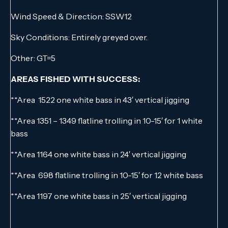
Wind Speed & Direction: SSW12
Sky Conditions: Entirely greyed over.
Other: GT=5
AREAS FISHED WITH SUCCESS:
**Area 1522 one white bass in 43′ vertical jigging
**Area 1351 – 1349 flatline trolling in 10-15′ for 1 white
bass
**Area 1164 one white bass in 24′ vertical jigging
**Area 698 flatline trolling in 10-15′ for 12 white bass
**Area 1197 one white bass in 25′ vertical jigging