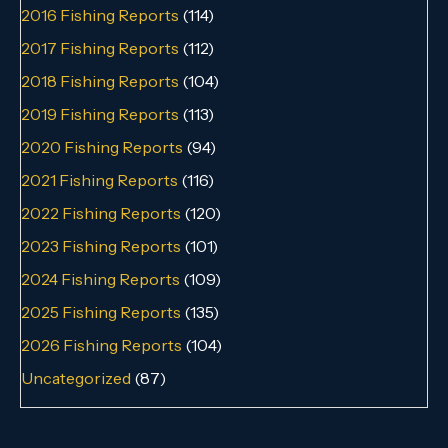
2016 Fishing Reports
(114)
2017 Fishing Reports
(112)
2018 Fishing Reports
(104)
2019 Fishing Reports
(113)
2020 Fishing Reports
(94)
2021 Fishing Reports
(116)
2022 Fishing Reports
(120)
2023 Fishing Reports
(101)
2024 Fishing Reports
(109)
2025 Fishing Reports
(135)
2026 Fishing Reports
(104)
Uncategorized
(87)