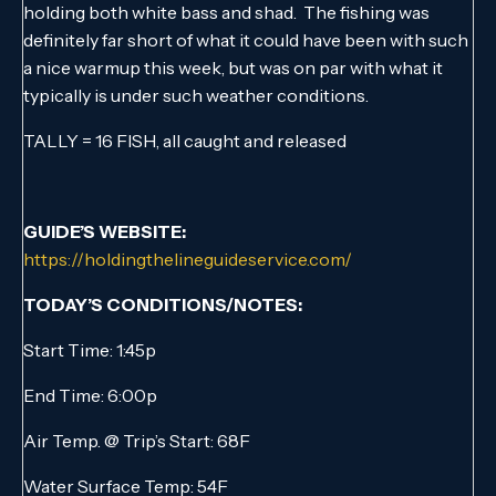
holding both white bass and shad. The fishing was
definitely far short of what it could have been with such
a nice warmup this week, but was on par with what it
typically is under such weather conditions.
TALLY = 16 FISH, all caught and released
GUIDE’S WEBSITE:
https://holdingthelineguideservice.com/
TODAY’S CONDITIONS/NOTES:
Start Time: 1:45p
End Time: 6:00p
Air Temp. @ Trip’s Start: 68F
Water Surface Temp: 54F