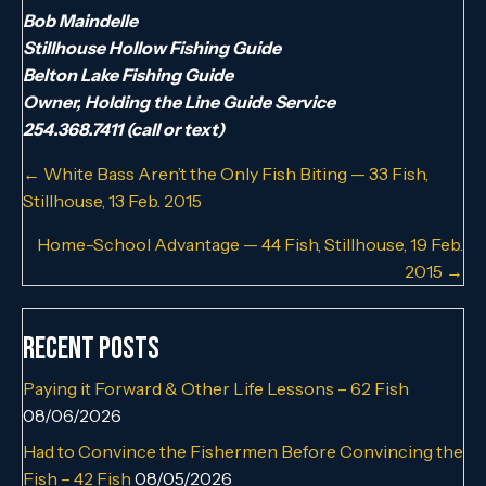
Bob Maindelle
Stillhouse Hollow Fishing Guide
Belton Lake Fishing Guide
Owner, Holding the Line Guide Service
254.368.7411 (call or text)
Posts
← White Bass Aren’t the Only Fish Biting — 33 Fish,
Stillhouse, 13 Feb. 2015
navigation
Home-School Advantage — 44 Fish, Stillhouse, 19 Feb.
2015 →
Recent Posts
Paying it Forward & Other Life Lessons – 62 Fish
08/06/2026
Had to Convince the Fishermen Before Convincing the
Fish – 42 Fish
08/05/2026