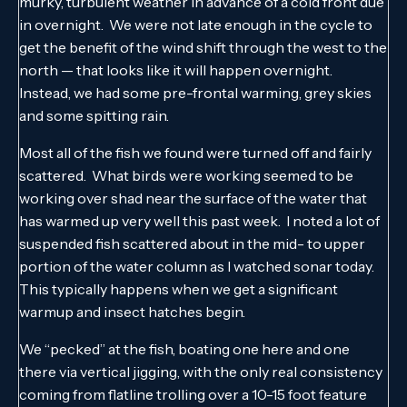
murky, turbulent weather in advance of a cold front due
in overnight. We were not late enough in the cycle to
get the benefit of the wind shift through the west to the
north — that looks like it will happen overnight.
Instead, we had some pre-frontal warming, grey skies
and some spitting rain.
Most all of the fish we found were turned off and fairly
scattered. What birds were working seemed to be
working over shad near the surface of the water that
has warmed up very well this past week. I noted a lot of
suspended fish scattered about in the mid- to upper
portion of the water column as I watched sonar today.
This typically happens when we get a significant
warmup and insect hatches begin.
We “pecked” at the fish, boating one here and one
there via vertical jigging, with the only real consistency
coming from flatline trolling over a 10-15 foot feature