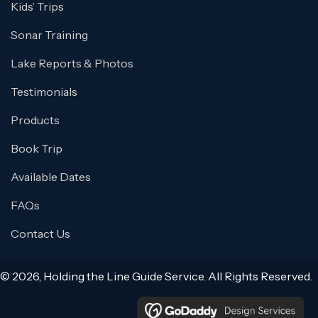
Kids’ Trips
Sonar Training
Lake Reports & Photos
Testimonials
Products
Book Trip
Available Dates
FAQs
Contact Us
© 2026, Holding the Line Guide Service. All Rights Reserved.