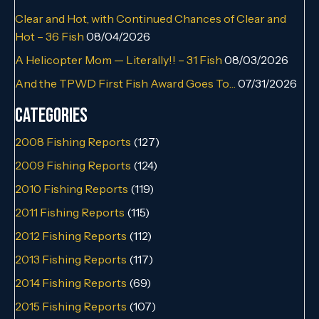
Clear and Hot, with Continued Chances of Clear and
Hot – 36 Fish
08/04/2026
A Helicopter Mom — Literally!! – 31 Fish
08/03/2026
And the TPWD First Fish Award Goes To…
07/31/2026
Categories
2008 Fishing Reports
(127)
2009 Fishing Reports
(124)
2010 Fishing Reports
(119)
2011 Fishing Reports
(115)
2012 Fishing Reports
(112)
2013 Fishing Reports
(117)
2014 Fishing Reports
(69)
2015 Fishing Reports
(107)