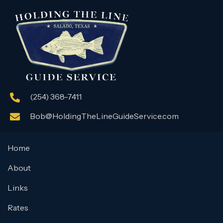
(254) 368-7411
Bob@HoldingTheLineGuideService.com
Home
About
Links
Rates