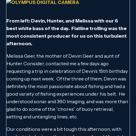
From left: Devin, Hunter, and Melissa with our 6
best white bass of the day. Flatline trolling was the
most consistent producer for us on this turbulent
afternoon.
Melissa Geer, the mother of Devin Geer and aunt of
Hunter Consider, contacted me a few days ago
requesting a trip in celebration of Devin’s 15th birthday
coming up next week. Of the three of them, Devin was
definitely the most passionate about fishing and had a
good variety of fishing experiences under his belt. He
understood sonar and 360 Imaging, and was more than
glad to do some of the “chores” of buoy retrieval,
setting and untangling lines, etc.
Our conditions were a bit tough this afternoon, with