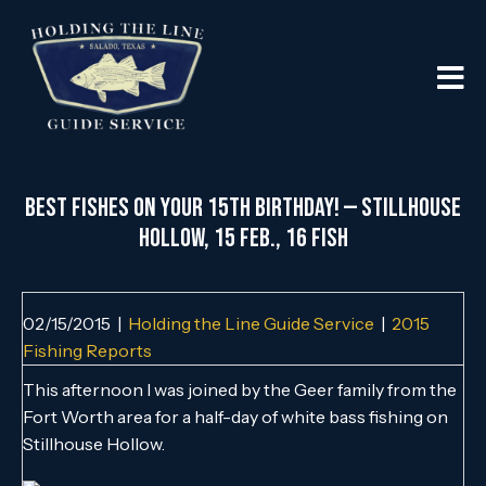
Best Fishes on Your 15th Birthday! — Stillhouse
Hollow, 15 Feb., 16 Fish
02/15/2015
|
Holding the Line Guide Service
|
2015
Fishing Reports
This afternoon I was joined by the Geer family from the
Fort Worth area for a half-day of white bass fishing on
Stillhouse Hollow.