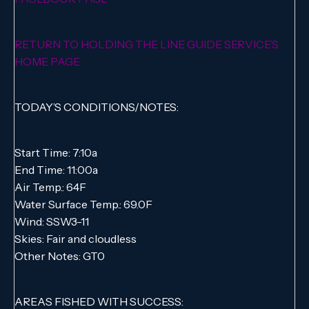
RETURN TO HOLDING THE LINE GUIDE SERVICE’S
HOME PAGE
TODAY’S CONDITIONS/NOTES:
Start Time: 7:10a
End Time: 11:00a
Air Temp.: 64F
Water Surface Temp.: 69.0F
Wind: SSW3-11
Skies: Fair and cloudless
Other Notes: GT0
AREAS FISHED WITH SUCCESS: