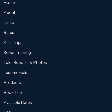
Home
About
Links
Rates
Kids’ Trips
Sonar Training
Lake Reports & Photos
Testimonials
Products
Book Trip
Available Dates