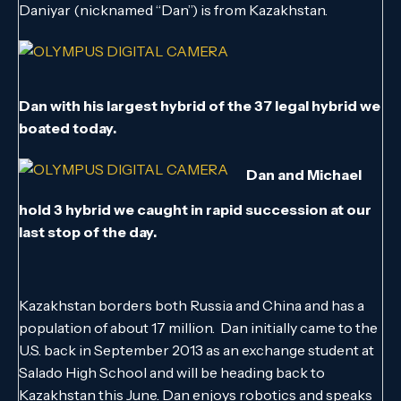
Daniyar (nicknamed “Dan”) is from Kazakhstan.
Dan with his largest hybrid of the 37 legal hybrid we
boated today.
Dan and Michael
hold 3 hybrid we caught in rapid succession at our
last stop of the day.
Kazakhstan borders both Russia and China and has a
population of about 17 million. Dan initially came to the
U.S. back in September 2013 as an exchange student at
Salado High School and will be heading back to
Kazakhstan this June. Dan enjoys robotics and speaks