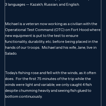
3 languages — Kazakh, Russian, and English.
Michael is a veteran now working as a civilian with the
Operational Test Command (OTC) on Fort Hood where
new equipment is put to the test to ensure
functionality, durability, etc. before being placed in the
hands of our troops. Michael and his wife, Jane, live in
Salado.
Today’s fishing rose and fell with the winds, as it often
does. For the first 75 minutes of the trip while the
winds were light and variable, we only caught 4 fish
despite chumming heavily and seeing fish glued to
bottom continuously.