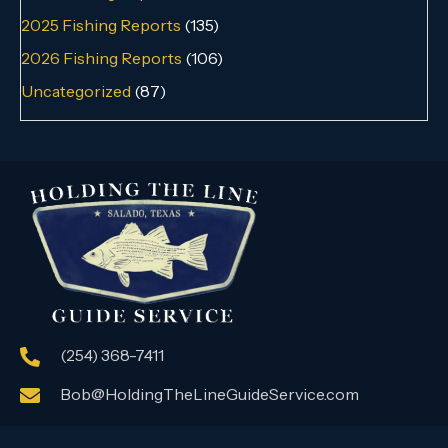
2025 Fishing Reports
(135)
2026 Fishing Reports
(106)
Uncategorized
(87)
(254) 368-7411
Bob@HoldingTheLineGuideService.com