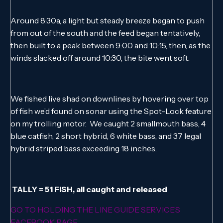
Around 8:30a, a light but steady breeze began to push
from out of the south and the feed began tentatively,
then built to a peak between 9:00 and 10:15, then, as the
winds slacked off around 10:30, the bite went soft.
We fished live shad on downlines by hovering over top
of fish we’d found on sonar using the Spot-Lock feature
on my trolling motor. We caught 2 smallmouth bass, 4
blue catfish, 2 short hybrid, 6 white bass, and 37 legal
hybrid striped bass exceeding 18 inches.
TALLY = 51 FISH, all caught and released
GO TO HOLDING THE LINE GUIDE SERVICE’S
FACEBOOK PAGE