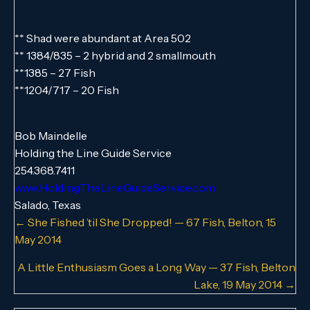
** Shad were abundant at Area 502
** 1384/835 – 2 hybrid and 2 smallmouth
**1385 – 27 Fish
**1204/717 – 20 Fish
Bob Maindelle
Holding the Line Guide Service
254.368.7411
www.HoldingTheLineGuideService.com
Salado, Texas
Posts
← She Fished ’til She Dropped! — 67 Fish, Belton, 15
May 2014
navigation
A Little Enthusiasm Goes a Long Way — 37 Fish, Belton
Lake, 19 May 2014 →