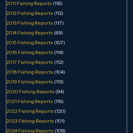
2011 Fishing Reports
(115)
2012 Fishing Reports
(112)
2013 Fishing Reports
(117)
2014 Fishing Reports
(69)
2015 Fishing Reports
(107)
2016 Fishing Reports
(114)
2017 Fishing Reports
(112)
2018 Fishing Reports
(104)
2019 Fishing Reports
(113)
2020 Fishing Reports
(94)
2021 Fishing Reports
(116)
2022 Fishing Reports
(120)
2023 Fishing Reports
(101)
2024 Fishing Reports
(109)