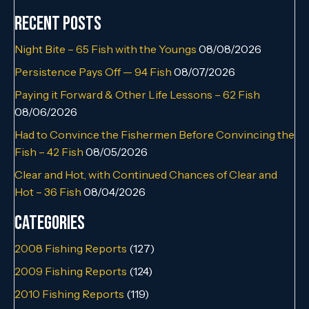
Recent Posts
Night Bite – 65 Fish with the Youngs
08/08/2026
Persistence Pays Off — 94 Fish
08/07/2026
Paying it Forward & Other Life Lessons – 62 Fish
08/06/2026
Had to Convince the Fishermen Before Convincing the
Fish – 42 Fish
08/05/2026
Clear and Hot, with Continued Chances of Clear and
Hot – 36 Fish
08/04/2026
Categories
2008 Fishing Reports
(127)
2009 Fishing Reports
(124)
2010 Fishing Reports
(119)