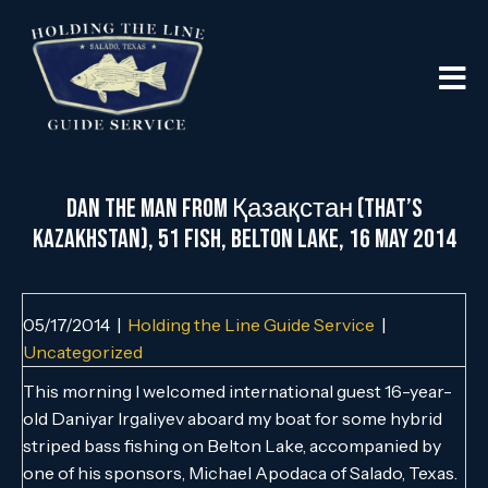
Dan the Man from Қазақстан (that’s
Kazakhstan), 51 Fish, Belton Lake, 16 May 2014
05/17/2014
|
Holding the Line Guide Service
|
Uncategorized
This morning I welcomed international guest 16-year-
old Daniyar Irgaliyev aboard my boat for some hybrid
striped bass fishing on Belton Lake, accompanied by
one of his sponsors, Michael Apodaca of Salado, Texas.