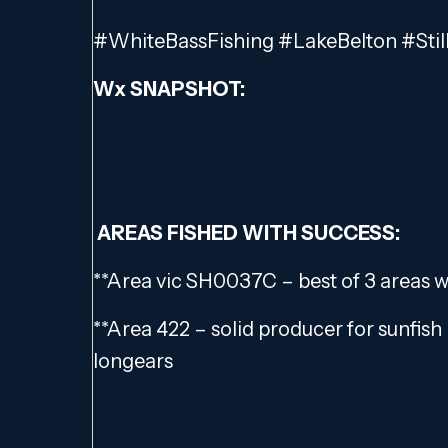
#WhiteBassFishing #LakeBelton #Stil
Wx SNAPSHOT:
AREAS FISHED WITH SUCCESS:
**Area vic SH0037C – best of 3 areas 
**Area 422 – solid producer for sunfish 
longears