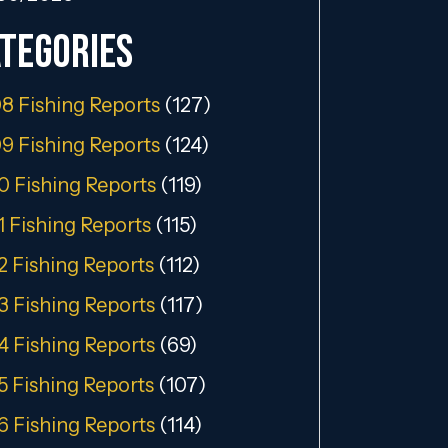
tegories
8 Fishing Reports
(127)
9 Fishing Reports
(124)
0 Fishing Reports
(119)
1 Fishing Reports
(115)
2 Fishing Reports
(112)
3 Fishing Reports
(117)
4 Fishing Reports
(69)
5 Fishing Reports
(107)
6 Fishing Reports
(114)