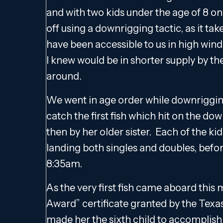
and with two kids under the age of 8 on b
off using a downrigging tactic, as it t
have been accessible to us in high winds
I knew would be in shorter supply by the
around.
We went in age order while downrigging
catch the first fish which hit on the do
then by her older sister. Each of the ki
landing both singles and doubles, befor
8:35am.
As the very first fish came aboard this
Award” certificate granted by the Texa
made her the sixth child to accomplish 