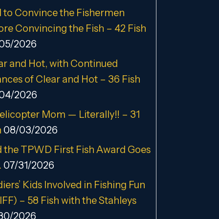
 to Convince the Fishermen
ore Convincing the Fish – 42 Fish
05/2026
ar and Hot, with Continued
nces of Clear and Hot – 36 Fish
04/2026
elicopter Mom — Literally!! – 31
h
08/03/2026
 the TPWD First Fish Award Goes
…
07/31/2026
iers’ Kids Involved in Fishing Fun
IFF) – 58 Fish with the Stahleys
30/2026