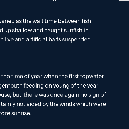
 waned as the wait time between fish
ed up shallow and caught sunfish in
h live and artificial baits suspended
 the time of year when the first topwater
rgemouth feeding on young of the year
ouse, but, there was once again no sign of
rtainly not aided by the winds which were
ore sunrise.