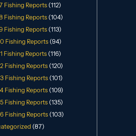
7 Fishing Reports
(112)
8 Fishing Reports
(104)
9 Fishing Reports
(113)
0 Fishing Reports
(94)
1 Fishing Reports
(116)
2 Fishing Reports
(120)
3 Fishing Reports
(101)
4 Fishing Reports
(109)
5 Fishing Reports
(135)
6 Fishing Reports
(103)
ategorized
(87)