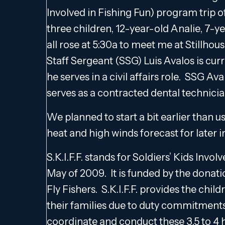
Involved in Fishing Fun) program trip 
three children, 12-year-old Analie, 7-y
all rose at 5:30a to meet me at Stillhou
Staff Sergeant (SSG) Luis Avalos is cur
he serves in a civil affairs role. SSG Av
serves as a contracted dental technicia
We planned to start a bit earlier than u
heat and high winds forecast for later 
S.K.I.F.F. stands for Soldiers’ Kids Inv
May of 2009. It is funded by the donati
Fly Fishers. S.K.I.F.F. provides the chi
their families due to duty commitments 
coordinate and conduct these 3.5 to 4