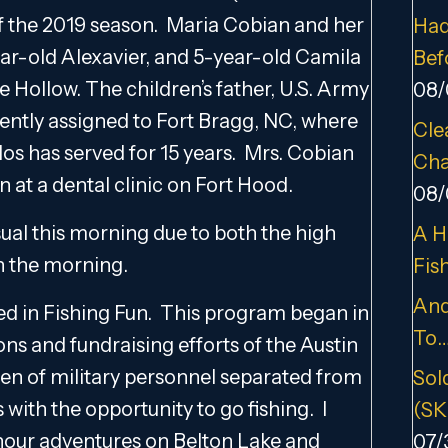
of the 2019 season. Maria Cobian and her
Had
ear-old Alexavier, and 5-year-old Camila
Bef
se Hollow. The children’s father, U.S. Army
08/
rently assigned to Fort Bragg, NC, where
Cle
alos has served for 15 years. Mrs. Cobian
Cha
n at a dental clinic on Fort Hood.
08/
sual this morning due to both the high
A H
in the morning.
Fis
And
olved in Fishing Fun. This program began in
To
ons and fundraising efforts of the Austin
ldren of military personnel separated from
Sold
with the opportunity to go fishing. I
(SK
 hour adventures on Belton Lake and
07/