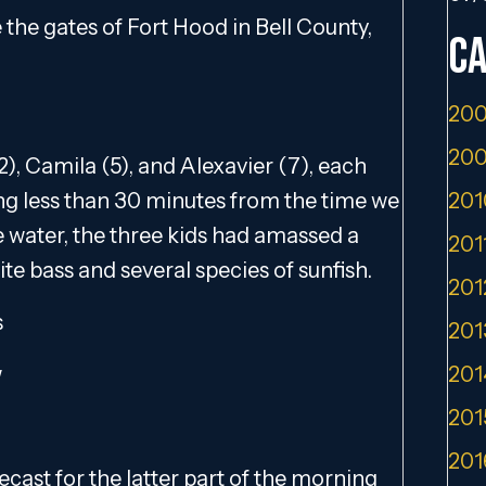
e the gates of Fort Hood in Bell County,
Ca
200
200
2), Camila (5), and Alexavier (7), each
ng less than 30 minutes from the time we
201
e water, the three kids had amassed a
201
ite bass and several species of sunfish.
201
s
201
w
201
201
201
cast for the latter part of the morning