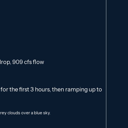
 drop, 909 cfs flow
or the first 3 hours, then ramping up to
ey clouds over a blue sky.