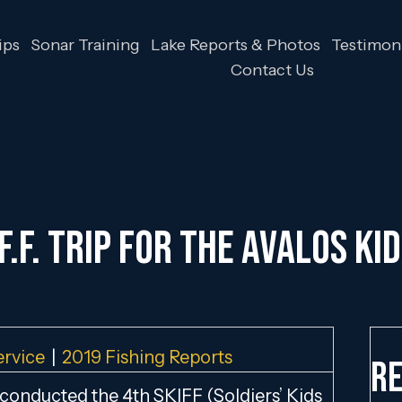
ips
Sonar Training
Lake Reports & Photos
Testimoni
Contact Us
.F.F. TRIP FOR THE AVALOS KID
ervice
|
2019 Fishing Reports
Re
 conducted the 4th SKIFF (Soldiers’ Kids