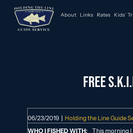
About
Links
Rates
Kids’ Tr
FREE S.K.I
06/23/2019
|
Holding the Line Guide S
WHO I FISHED WITH:
This morning I