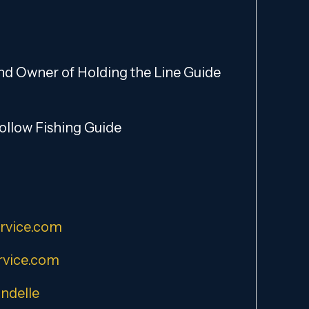
and Owner of Holding the Line Guide
Hollow Fishing Guide
rvice.com
vice.com
ndelle