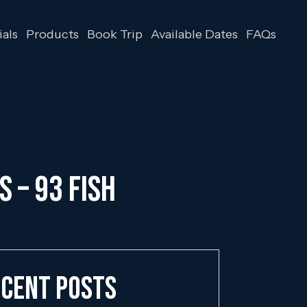
als
Products
Book Trip
Available Dates
FAQs
S – 93 FISH
cent Posts