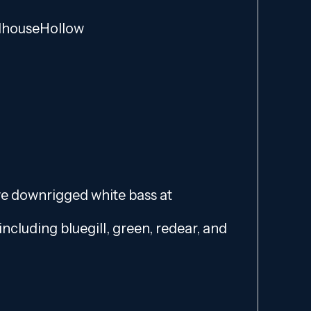
lhouseHollow
we downrigged white bass at
including bluegill, green, redear, and