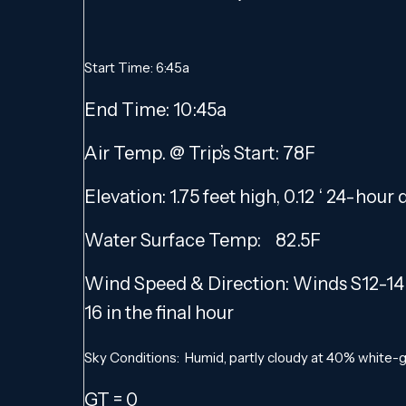
Start Time: 6:45a
End Time: 10:45a
Air Temp. @ Trip’s Start: 78F
Elevation: 1.75 feet high, 0.12 ‘ 24-hour
Water Surface Temp: 82.5F
Wind Speed & Direction: Winds S12-14 f
16 in the final hour
Sky Conditions: Humid, partly cloudy at 40% white-gr
GT = 0