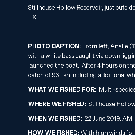
Stillhouse Hollow Reservoir, just outsid
TX.
PHOTO CAPTION:
From left, Analie (1
with a white bass caught via downriggi
launched the boat. After 4 hours on th
catch of 93 fish including additional wh
WHAT WE FISHED FOR:
Multi-specie
WHERE WE FISHED:
Stillhouse Hollo
WHEN WE FISHED:
22 June 2019, AM
HOW WE FISHED:
With high winds fore