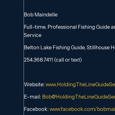
Bob Maindelle
Full-time, Professional Fishing Guide 
Service
Belton Lake Fishing Guide, Stillhouse 
254.368.7411 (call or text)
Website:
www.HoldingTheLineGuideSe
E-mail:
Bob@HoldingTheLineGuideSer
Facebook:
www.facebook.com/bobmai