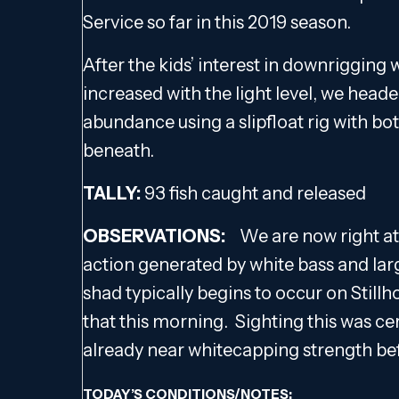
Service so far in this 2019 season.
After the kids’ interest in downrigging
increased with the light level, we head
abundance using a slipfloat rig with bot
beneath.
TALLY:
93 fish caught and released
OBSERVATIONS:
We are now right at
action generated by white bass and la
shad typically begins to occur on Stillh
that this morning. Sighting this was ce
already near whitecapping strength bef
TODAY’S CONDITIONS/NOTES: