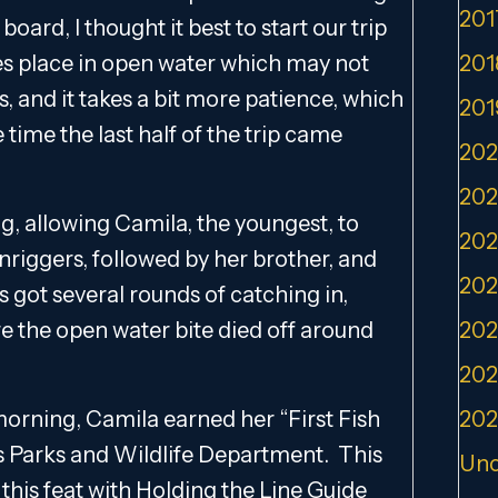
201
oard, I thought it best to start our trip
akes place in open water which may not
201
, and it takes a bit more patience, which
201
 time the last half of the trip came
202
202
, allowing Camila, the youngest, to
202
wnriggers, followed by her brother, and
202
ds got several rounds of catching in,
e the open water bite died off around
202
202
 morning, Camila earned her “First Fish
202
s Parks and Wildlife Department. This
Unc
this feat with Holding the Line Guide