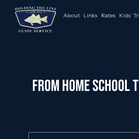
About
Links
Rates
Kids’ Tr
From Home School to