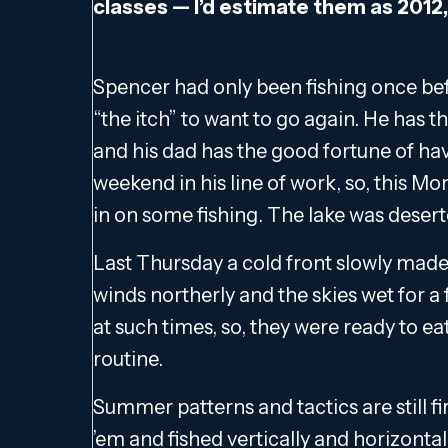
classes — I’d estimate them as 2012, 
Spencer had only been fishing once bef
“the itch” to want to go again. He has
and his dad has the good fortune of h
weekend in his line of work, so, this M
in on some fishing. The lake was desert
Last Thursday a cold front slowly made 
winds northerly and the skies wet for a f
at such times, so, they were ready to e
routine.
Summer patterns and tactics are still f
’em and fished vertically and horizonta