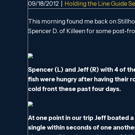
09/18/2012
|
Holding the Line Guide Se
This morning found me back on Stillho
Spencer D. of Killeen for some post-fro
Spencer (L) and Jeff (R) with 4 of t
fish were hungry after having their 
cold front these past four days.
At one point in our trip Jeff boated
single within seconds of one another.