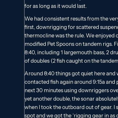
for as long as it would last.
We had consistent results from the very
first, downrigging for scattered suspen
thermocline was the rule. We enjoyed o
modified Pet Spoons on tandem rigs. Fis
8:40, including 1 largemouth bass, 2 dr
of doubles (2 fish caught on the tandem
Around 8:40 things got quiet here and
contacted fish again around 9:15a and p
next 30 minutes using downriggers over 
yet another double, the sonar absolutely 
when I took the outboard out of gear. I s
spot and we got the ‘rigging gear in as