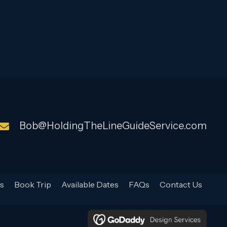
Bob@HoldingTheLineGuideService.com
s
Book Trip
Available Dates
FAQs
Contact Us