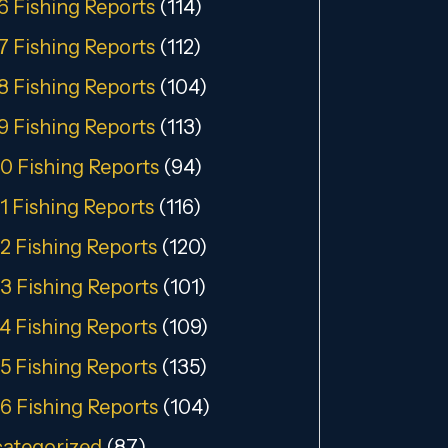
6 Fishing Reports
(114)
7 Fishing Reports
(112)
8 Fishing Reports
(104)
9 Fishing Reports
(113)
0 Fishing Reports
(94)
1 Fishing Reports
(116)
2 Fishing Reports
(120)
3 Fishing Reports
(101)
4 Fishing Reports
(109)
5 Fishing Reports
(135)
6 Fishing Reports
(104)
ategorized
(87)