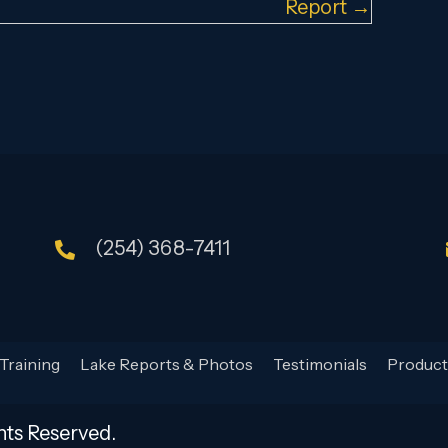
Report →
(254) 368-7411
Training
Lake Reports & Photos
Testimonials
Product
hts Reserved.