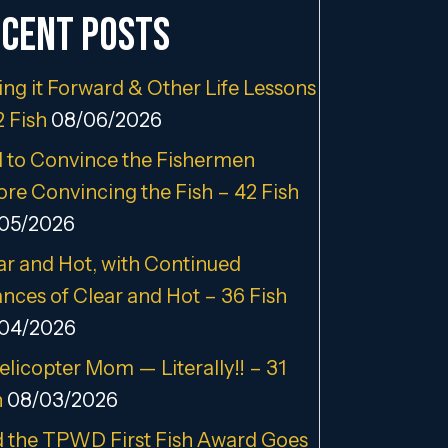
cent Posts
ing it Forward & Other Life Lessons
2 Fish
08/06/2026
 to Convince the Fishermen
ore Convincing the Fish – 42 Fish
05/2026
ar and Hot, with Continued
nces of Clear and Hot – 36 Fish
04/2026
elicopter Mom — Literally!! – 31
h
08/03/2026
 the TPWD First Fish Award Goes