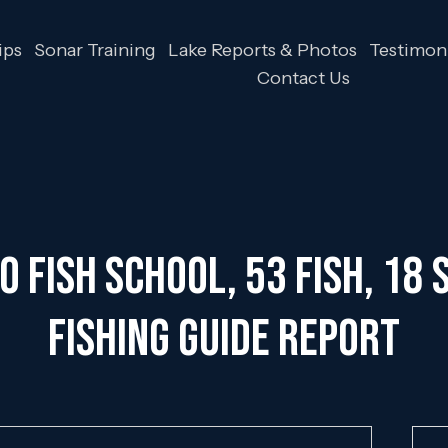
ips
Sonar Training
Lake Reports & Photos
Testimoni
Contact Us
 Fish School, 53 Fish, 18 S
Fishing Guide Report