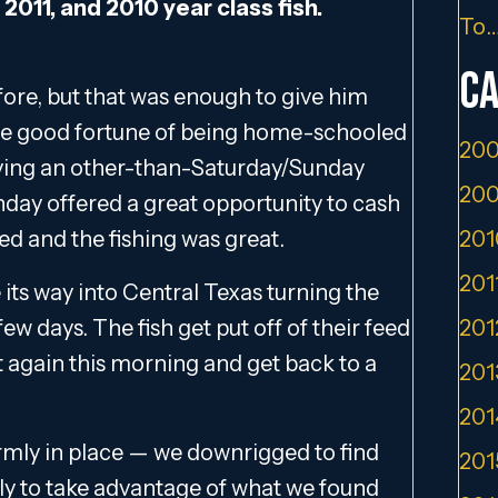
2011, and 2010 year class fish.
To
Ca
ore, but that was enough to give him
 the good fortune of being home-schooled
200
aving an other-than-Saturday/Sunday
200
onday offered a great opportunity to cash
ed and the fishing was great.
201
201
its way into Central Texas turning the
ew days. The fish get put off of their feed
201
at again this morning and get back to a
201
201
irmly in place — we downrigged to find
201
lly to take advantage of what we found