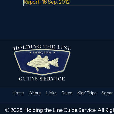
navigation
Report, 18 Sep. 2012
Home
About
Links
Rates
Kids’ Trips
Sonar 
© 2026, Holding the Line Guide Service. All Rig