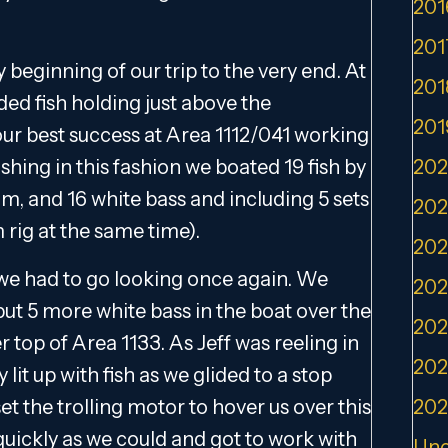
201
201
 beginning of our trip to the very end. At
201
ded fish holding just above the
201
ur best success at Area 1112/041 working
hing in this fashion we boated 19 fish by
202
um, and 16 white bass and including 5 sets
202
 rig at the same time).
202
 we had to go looking once again. We
202
ut 5 more white bass in the boat over the
202
top of Area 1133. As Jeff was reeling in
202
lit up with fish as we glided to a stop
et the trolling motor to hover us over this
202
 quickly as we could and got to work with
Unc