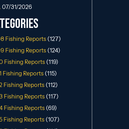
…
07/31/2026
tegories
8 Fishing Reports
(127)
9 Fishing Reports
(124)
0 Fishing Reports
(119)
1 Fishing Reports
(115)
2 Fishing Reports
(112)
3 Fishing Reports
(117)
4 Fishing Reports
(69)
5 Fishing Reports
(107)