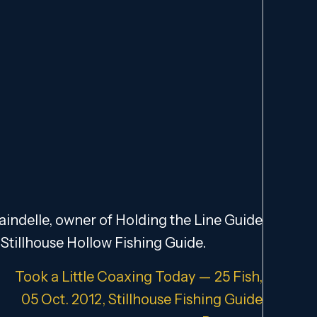
indelle, owner of Holding the Line Guide
Stillhouse Hollow Fishing Guide.
Took a Little Coaxing Today — 25 Fish,
05 Oct. 2012, Stillhouse Fishing Guide