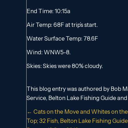
End Time: 10:15a
Air Temp: 68F at trip’s start.
Water Surface Temp: 78.6F
Wind: WNW5-8.
Skies: Skies were 80% cloudy.
This blog entry was authored by Bob Ma
Service, Belton Lake Fishing Guide and 
Posts
← Cats on the Move and Whites on the
Top; 32 Fish, Belton Lake Fishing Guide