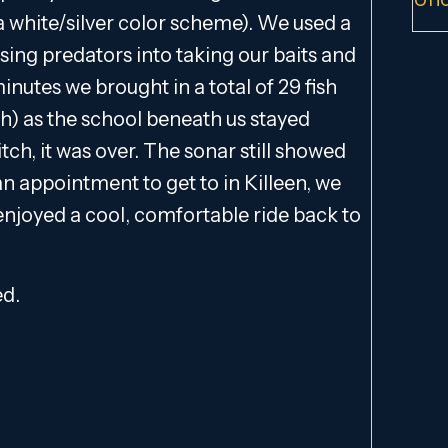
 a white/silver color scheme). We used a
ing predators into taking our baits and
inutes we brought in a total of 29 fish
th) as the school beneath us stayed
tch, it was over. The sonar still showed
an appointment to get to in Killeen, we
 enjoyed a cool, comfortable ride back to
ed.