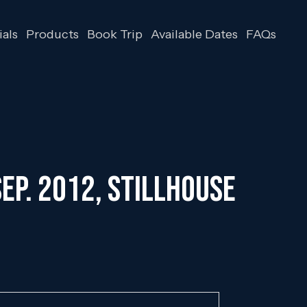
als
Products
Book Trip
Available Dates
FAQs
ep. 2012, Stillhouse