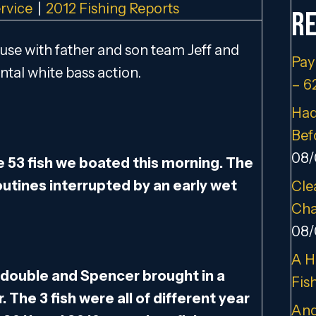
rvice
|
2012 Fishing Reports
Re
use with father and son team Jeff and
Pay
ntal white bass action.
– 6
Had
Bef
08/
he 53 fish we boated this morning. The
routines interrupted by an early wet
Cle
Cha
08/
A H
 a double and Spencer brought in a
Fis
 The 3 fish were all of different year
And