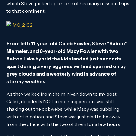
which Steve picked up on one of his many mission trips
to that continent.
From left: 11-year-old Caleb Fowler, Steve “Baboo”
Niemeier, and 8-year-old Macy Fowler with two
Belton Lake hybrid the kids landed just seconds
apart during a very aggressive feed spurred on by
grey clouds and a westerly wind in advance of
stormy weather.
As they walked from the minivan down to my boat,
Caleb, decidedly NOT a morning person, was still
shaking out the cobwebs, while Macy was bubbling
with anticipation, and Steve was just glad to be away
from the office with the two of them for a few hours.