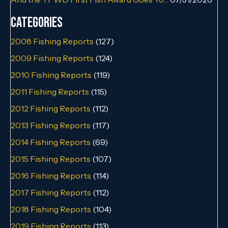
Categories
2008 Fishing Reports
(127)
2009 Fishing Reports
(124)
2010 Fishing Reports
(119)
2011 Fishing Reports
(115)
2012 Fishing Reports
(112)
2013 Fishing Reports
(117)
2014 Fishing Reports
(69)
2015 Fishing Reports
(107)
2016 Fishing Reports
(114)
2017 Fishing Reports
(112)
2018 Fishing Reports
(104)
2019 Fishing Reports
(113)