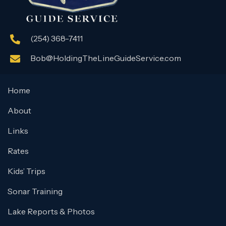
(254) 368-7411
Bob@HoldingTheLineGuideService.com
Home
About
Links
Rates
Kids’ Trips
Sonar Training
Lake Reports & Photos