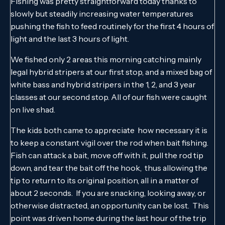
Fishing was pretty straightforward today thanks to
slowly but steadily increasing water temperatures
pushing the fish to feed routinely for the first 4 hours of
light and the last 3 hours of light.
We fished only 2 areas this morning catching mainly
legal hybrid stripers at our first stop, and a mixed bag of
white bass and hybrid stripers in the 1, 2, and 3 year
classes at our second stop. All of our fish were caught
on live shad.
The kids both came to appreciate how necessary it is
to keep a constant vigil over the rod when bait fishing.
Fish can attack a bait, move off with it, pull the rod tip
down, and tear the bait off the hook, thus allowing the
tip to return to its original position, all in a matter of
about 2 seconds. If you are snacking, looking away, or
otherwise distracted, an opportunity can be lost. This
point was driven home during the last hour of the trip