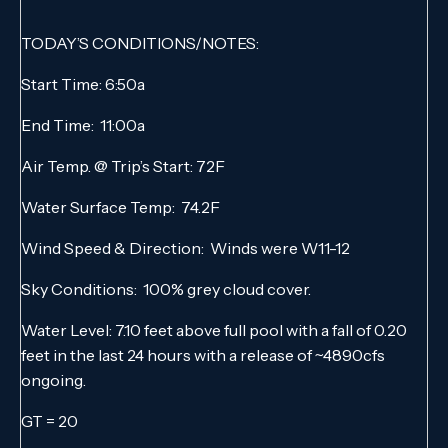
TODAY’S CONDITIONS/NOTES:
Start Time: 6:50a
End Time: 11:00a
Air Temp. @ Trip’s Start: 72F
Water Surface Temp: 74.2F
Wind Speed & Direction: Winds were W11-12
Sky Conditions: 100% grey cloud cover.
Water Level: 7.10 feet above full pool with a fall of 0.20
feet in the last 24 hours with a release of ~4890cfs
ongoing.
GT = 20