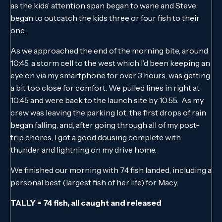
as the kids’ attention span began to wane and Steve
began to outcatch the kids three or four fish to their
one.
As we approached the end of the morning bite, around
10:45, a storm cell to the west which I’d been keeping an
eye on via my smartphone for over 3 hours, was getting
a bit too close for comfort. We pulled lines in right at
10:45 and were back to the launch site by 10:55. As my
crew was leaving the parking lot, the first drops of rain
began falling, and, after going through all of my post-
trip chores, I got a good dousing complete with
thunder and lightning on my drive home.
We finished our morning with 74 fish landed, including a
personal best (largest fish of her life) for Macy.
TALLY = 74 fish, all caught and released