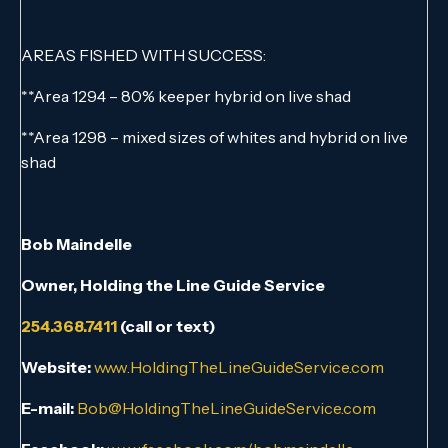
AREAS FISHED WITH SUCCESS:
**Area 1294 – 80% keeper hybrid on live shad
**Area 1298 – mixed sizes of whites and hybrid on live
shad
Bob Maindelle
Owner, Holding the Line Guide Service
254.368.7411
(call or text)
Website:
www.HoldingTheLineGuideService.com
E-mail:
Bob@HoldingTheLineGuideService.com