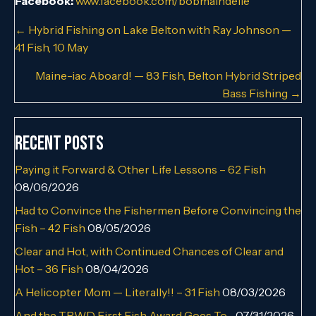
Facebook:
www.facebook.com/bobmaindelle
Posts
← Hybrid Fishing on Lake Belton with Ray Johnson —
41 Fish, 10 May
navigation
Maine-iac Aboard! — 83 Fish, Belton Hybrid Striped
Bass Fishing →
Recent Posts
Paying it Forward & Other Life Lessons – 62 Fish
08/06/2026
Had to Convince the Fishermen Before Convincing the
Fish – 42 Fish
08/05/2026
Clear and Hot, with Continued Chances of Clear and
Hot – 36 Fish
08/04/2026
A Helicopter Mom — Literally!! – 31 Fish
08/03/2026
And the TPWD First Fish Award Goes To…
07/31/2026