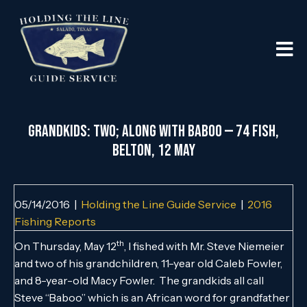
Grandkids: Two; Along with Baboo — 74 Fish,
Belton, 12 May
05/14/2016
|
Holding the Line Guide Service
|
2016
Fishing Reports
th
On Thursday, May 12
, I fished with Mr. Steve Niemeier
and two of his grandchildren, 11-year old Caleb Fowler,
and 8-year-old Macy Fowler. The grandkids all call
Steve “Baboo” which is an African word for grandfather