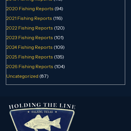
2020 Fishing Reports
(94)
2021 Fishing Reports
(116)
2022 Fishing Reports
(120)
2023 Fishing Reports
(101)
2024 Fishing Reports
(109)
2025 Fishing Reports
(135)
2026 Fishing Reports
(104)
Uncategorized
(87)