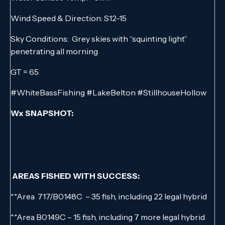
Wind Speed & Direction: S12-15
Sky Conditions: Grey skies with “squinting light”
penetrating all morning
GT = 65
#WhiteBassFishing #LakeBelton #StillhouseHollow
Wx SNAPSHOT:
AREAS FISHED WITH SUCCESS:
**Area 717/B0148C – 35 fish, including 22 legal hybrid
**Area B0149C – 15 fish, including 7 more legal hybrid