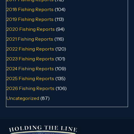
2018 Fishing Reports
(104)
2019 Fishing Reports
(113)
2020 Fishing Reports
(94)
2021 Fishing Reports
(116)
2022 Fishing Reports
(120)
2023 Fishing Reports
(101)
2024 Fishing Reports
(109)
2025 Fishing Reports
(135)
2026 Fishing Reports
(106)
Uncategorized
(87)