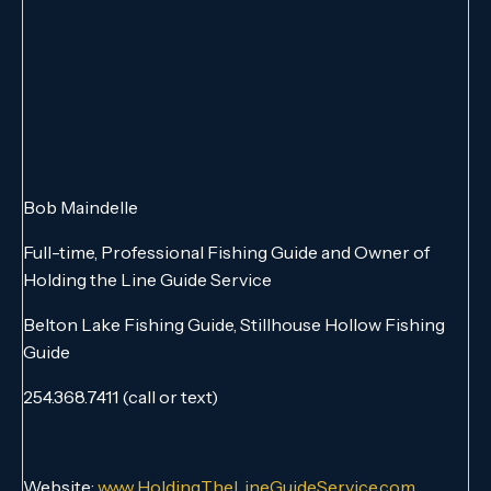
Bob Maindelle
Full-time, Professional Fishing Guide and Owner of
Holding the Line Guide Service
Belton Lake Fishing Guide, Stillhouse Hollow Fishing
Guide
254.368.7411 (call or text)
Website:
www.HoldingTheLineGuideService.com