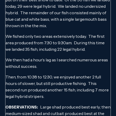
today, 29 were legal hybrid. We landed no undersized
hybrid. The remainder of our fish consisted mainly of
blue cat and white bass, with a single largemouth bass
thrown in the the mix.
We fished only two areas extensively today. The first
area produced from 7:30 to 9:30am. During this time
we landed 35 fish, including 22 legal hybrid.
We then had a hour’s lag as I searched numerous areas
without success.
Then, from 10:38 to 12:30, we enjoyed another 2 full
hours of slower, but still productive fishing. This
second run produced another 15 fish, including 7 more
legal hybrid stripers.
Large shad produced best early; then
OBSERVATIONS:
medium-sized shad and cutbait produced best at the