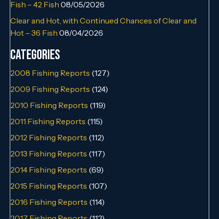
Fish – 42 Fish
08/05/2026
Clear and Hot, with Continued Chances of Clear and
Hot – 36 Fish
08/04/2026
Categories
2008 Fishing Reports
(127)
2009 Fishing Reports
(124)
2010 Fishing Reports
(119)
2011 Fishing Reports
(115)
2012 Fishing Reports
(112)
2013 Fishing Reports
(117)
2014 Fishing Reports
(69)
2015 Fishing Reports
(107)
2016 Fishing Reports
(114)
2017 Fishing Reports
(112)