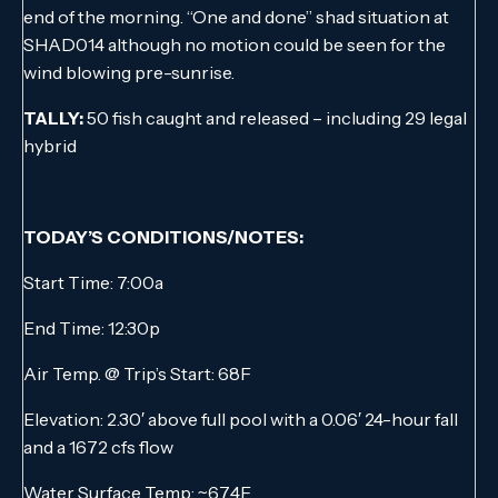
end of the morning. “One and done” shad situation at
SHAD014 although no motion could be seen for the
wind blowing pre-sunrise.
TALLY:
50 fish caught and released – including 29 legal
hybrid
TODAY’S CONDITIONS/NOTES:
Start Time: 7:00a
End Time: 12:30p
Air Temp. @ Trip’s Start: 68F
Elevation: 2.30′ above full pool with a 0.06′ 24-hour fall
and a 1672 cfs flow
Water Surface Temp: ~67.4F