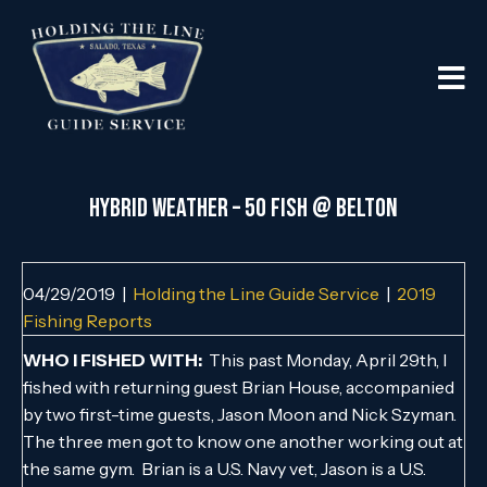
HYBRID WEATHER – 50 FISH @ BELTON
04/29/2019
|
Holding the Line Guide Service
|
2019
Fishing Reports
WHO I FISHED WITH:
This past Monday, April 29th, I
fished with returning guest Brian House, accompanied
by two first-time guests, Jason Moon and Nick Szyman.
The three men got to know one another working out at
the same gym. Brian is a U.S. Navy vet, Jason is a U.S.