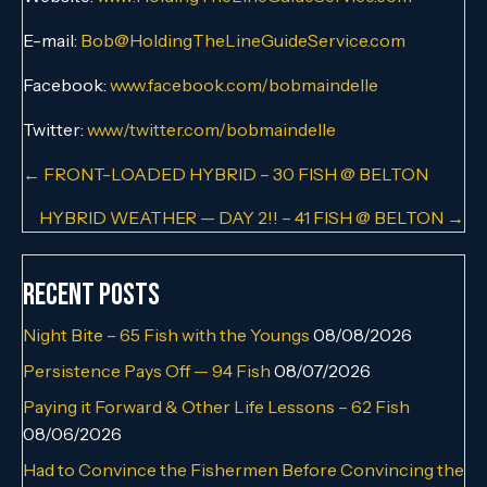
E-mail:
Bob@HoldingTheLineGuideService.com
Facebook:
www.facebook.com/bobmaindelle
Twitter:
www/twitter.com/bobmaindelle
Posts
← FRONT-LOADED HYBRID – 30 FISH @ BELTON
navigation
HYBRID WEATHER — DAY 2!! – 41 FISH @ BELTON →
Recent Posts
Night Bite – 65 Fish with the Youngs
08/08/2026
Persistence Pays Off — 94 Fish
08/07/2026
Paying it Forward & Other Life Lessons – 62 Fish
08/06/2026
Had to Convince the Fishermen Before Convincing the