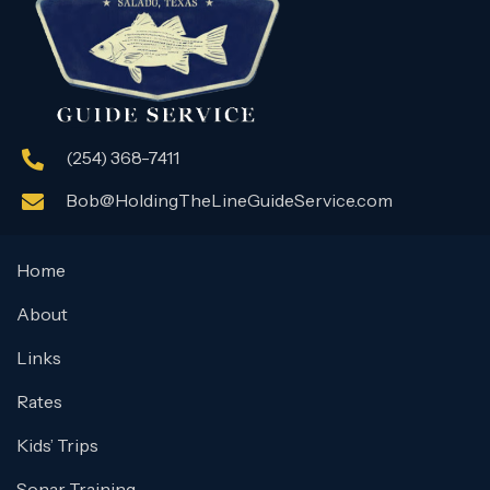
(254) 368-7411
Bob@HoldingTheLineGuideService.com
Home
About
Links
Rates
Kids’ Trips
Sonar Training