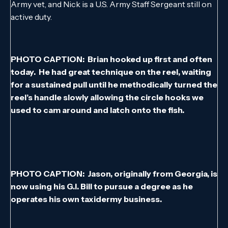
Army vet, and Nick is a U.S. Army Staff Sergeant still on
active duty.
PHOTO CAPTION: Brian hooked up first and often
today. He had great technique on the reel, waiting
for a sustained pull until he methodically turned the
reel’s handle slowly allowing the circle hooks we
used to cam around and latch onto the fish.
PHOTO CAPTION: Jason, originally from Georgia, is
now using his G.I. Bill to pursue a degree as he
operates his own taxidermy business.