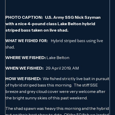
PHOTO CAPTION: U.S. Army SSG Nick Szyman
with a nice 4-pound class Lake Belton hybrid
striped bass taken on live shad.
WHAT WE FISHED FOR:
Hybrid striped bass using live
shad.
WHERE WE FISHED:
Lake Belton
WHEN WE FISHED:
29 April 2019, AM
HOW WE FISHED:
We fished strictly live bait in pursuit
of hybrid striped bass this morning. The stiff SSE
breeze and grey cloud cover were very welcome after
the bright sunny skies of this past weekend.
The shad spawn was heavy this morning and the hybrid
put on their best show to date. Of the 50 fish we landed