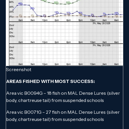
Screenshot
AREAS FISHED WITH MOST SUCCESS:
Area vic B0094G – 18 fish on MAL Dense Lures (silver
body, chartreuse tail) from suspended schools
Area vic B0071G – 27 fish on MAL Dense Lures (silver
body, chartreuse tail) from suspended schools