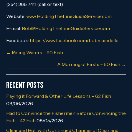
(254) 368 7411 (call or text)
Website:
www.HoldingTheLineGuideService.com
E-mail:
Bob@HoldingTheLineGuideService.com
Facebook:
https://www.facebook.com/bobmaindelle
Posts
← Rising Waters – 90 Fish
navigation
A Morning of Firsts – 60 Fish →
Recent Posts
Paying it Forward & Other Life Lessons – 62 Fish
08/06/2026
Had to Convince the Fishermen Before Convincing the
Fish – 42 Fish
08/05/2026
Clear and Hot, with Continued Chances of Clear and