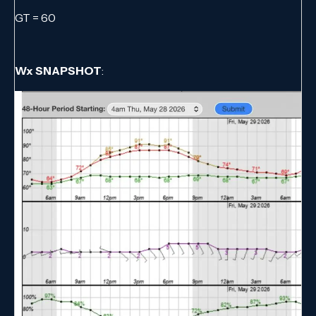
GT = 60
Wx SNAPSHOT
: