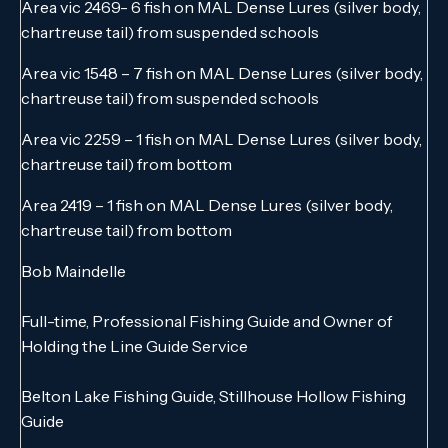
Area vic 2469- 6 fish on MAL Dense Lures (silver body,
chartreuse tail) from suspended schools
Area vic 1548 – 7 fish on MAL Dense Lures (silver body,
chartreuse tail) from suspended schools
Area vic 2259 – 1 fish on MAL Dense Lures (silver body,
chartreuse tail) from bottom
Area 2419 – 1 fish on MAL Dense Lures (silver body,
chartreuse tail) from bottom
Bob Maindelle
Full-time, Professional Fishing Guide and Owner of
Holding the Line Guide Service
Belton Lake Fishing Guide, Stillhouse Hollow Fishing
Guide