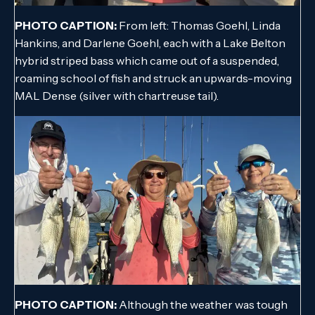
PHOTO CAPTION:
From left: Thomas Goehl, Linda
Hankins, and Darlene Goehl, each with a Lake Belton
hybrid striped bass which came out of a suspended,
roaming school of fish and struck an upwards-moving
MAL Dense (silver with chartreuse tail).
PHOTO CAPTION:
Although the weather was tough