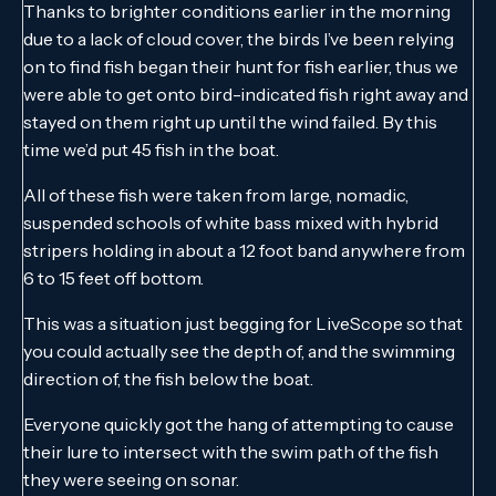
Thanks to brighter conditions earlier in the morning
due to a lack of cloud cover, the birds I’ve been relying
on to find fish began their hunt for fish earlier, thus we
were able to get onto bird-indicated fish right away and
stayed on them right up until the wind failed. By this
time we’d put 45 fish in the boat.
All of these fish were taken from large, nomadic,
suspended schools of white bass mixed with hybrid
stripers holding in about a 12 foot band anywhere from
6 to 15 feet off bottom.
This was a situation just begging for LiveScope so that
you could actually see the depth of, and the swimming
direction of, the fish below the boat.
Everyone quickly got the hang of attempting to cause
their lure to intersect with the swim path of the fish
they were seeing on sonar.