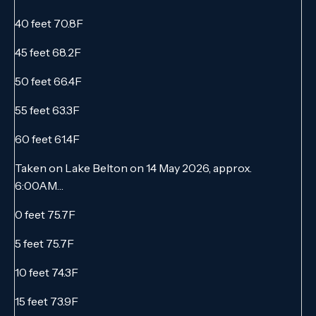
40 feet 70.8F
45 feet 68.2F
50 feet 66.4F
55 feet 63.3F
60 feet 61.4F
Taken on Lake Belton on 14 May 2026, approx.
6:00AM…
0 feet 75.7F
5 feet 75.7F
10 feet 74.3F
15 feet 73.9F