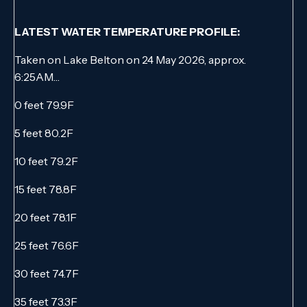
LATEST WATER TEMPERATURE PROFILE:
Taken on Lake Belton on 24 May 2026, approx.
6:25AM…
0 feet 79.9F
5 feet 80.2F
10 feet 79.2F
15 feet 78.8F
20 feet 78.1F
25 feet 76.6F
30 feet 74.7F
35 feet 73.3F