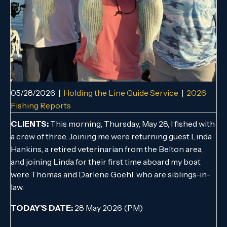
05/28/2026
|
Holding the Line Guide Service
|
2026
Fishing Reports
CLIENTS:
This morning, Thursday, May 28, I fished with
a crew of three. Joining me were returning guest Linda
Hankins, a retired veterinarian from the Belton area,
and joining Linda for their first time aboard my boat
were Thomas and Darlene Goehl, who are siblings-in-
law.
TODAY’S DATE:
28 May 2026 (PM)