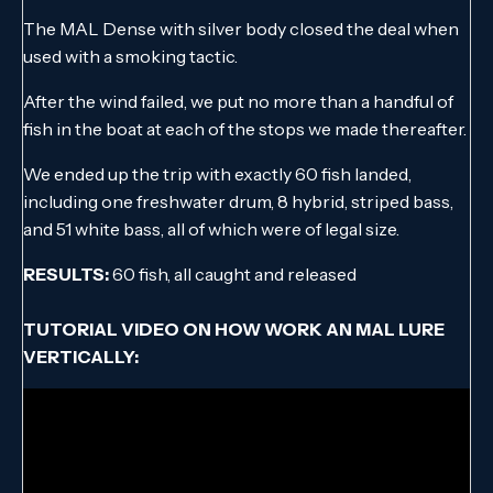
The MAL Dense with silver body closed the deal when
used with a smoking tactic.
After the wind failed, we put no more than a handful of
fish in the boat at each of the stops we made thereafter.
We ended up the trip with exactly 60 fish landed,
including one freshwater drum, 8 hybrid, striped bass,
and 51 white bass, all of which were of legal size.
RESULTS:
60 fish, all caught and released
TUTORIAL VIDEO ON HOW WORK AN MAL LURE
VERTICALLY: