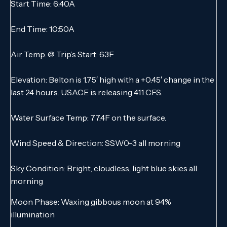
Start Time: 6:40A
End Time: 10:50A
Air Temp. @ Trip’s Start: 63F
Elevation: Belton is 1.75′ high with a +0.45′ change in the
last 24 hours. USACE is releasing 411 CFS.
Water Surface Temp: 77.4F on the surface.
Wind Speed & Direction: SSW0-3 all morning
Sky Condition: Bright, cloudless, light blue skies all
morning
Moon Phase: Waxing gibbous moon at 94%
illumination