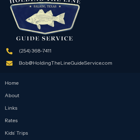
(254) 368-7411
Bob@HoldingTheLineGuideService.com
Home
About
Links
Rates
Kids’ Trips