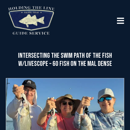
Intersecting the Swim Path of the Fish
w/LiveScope – 60 Fish on the MAL Dense