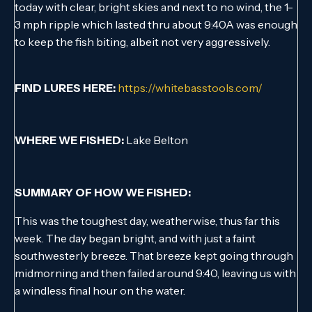
today with clear, bright skies and next to no wind, the 1-
3 mph ripple which lasted thru about 9:40A was enough
to keep the fish biting, albeit not very aggressively.
FIND LURES HERE:
https://whitebasstools.com/
WHERE WE FISHED:
Lake Belton
SUMMARY OF HOW WE FISHED:
This was the toughest day, weatherwise, thus far this
week. The day began bright, and with just a faint
southwesterly breeze. That breeze kept going through
midmorning and then failed around 9:40, leaving us with
a windless final hour on the water.