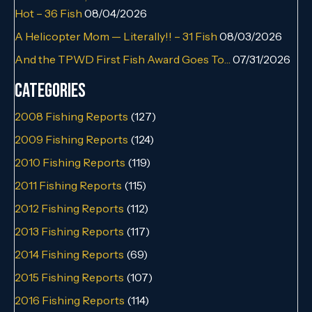
Hot – 36 Fish
08/04/2026
A Helicopter Mom — Literally!! – 31 Fish
08/03/2026
And the TPWD First Fish Award Goes To…
07/31/2026
Categories
2008 Fishing Reports
(127)
2009 Fishing Reports
(124)
2010 Fishing Reports
(119)
2011 Fishing Reports
(115)
2012 Fishing Reports
(112)
2013 Fishing Reports
(117)
2014 Fishing Reports
(69)
2015 Fishing Reports
(107)
2016 Fishing Reports
(114)