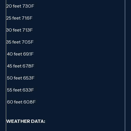
20 feet 73.0F
25 feet 71.6F
30 feet 71.3F
35 feet 70.5F
40 feet 69.1F
45 feet 67.8F
50 feet 65.3F
55 feet 63.3F
60 feet 60.8F
WEATHER DATA: