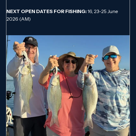
NEXT OPEN DATES FOR FISHING:
16, 23-25 June
2026 (AM)