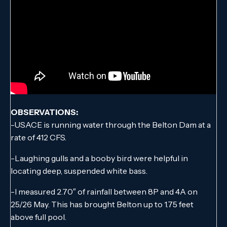
OBSERVATIONS:
-USACE is running water through the Belton Dam at a
rate of 412 CFS.
-Laughing gulls and a booby bird were helpful in
locating deep, suspended white bass.
-I measured 2.70″ of rainfall between 8P and 4A on
25/26 May. This has brought Belton up to 1.75 feet
above full pool.