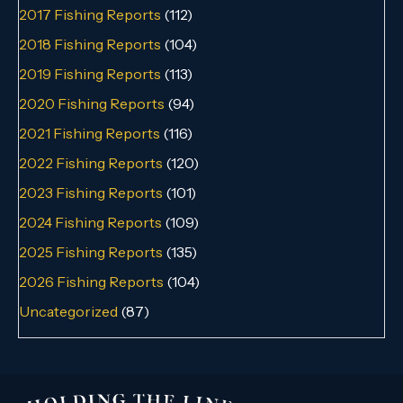
2017 Fishing Reports
(112)
2018 Fishing Reports
(104)
2019 Fishing Reports
(113)
2020 Fishing Reports
(94)
2021 Fishing Reports
(116)
2022 Fishing Reports
(120)
2023 Fishing Reports
(101)
2024 Fishing Reports
(109)
2025 Fishing Reports
(135)
2026 Fishing Reports
(104)
Uncategorized
(87)