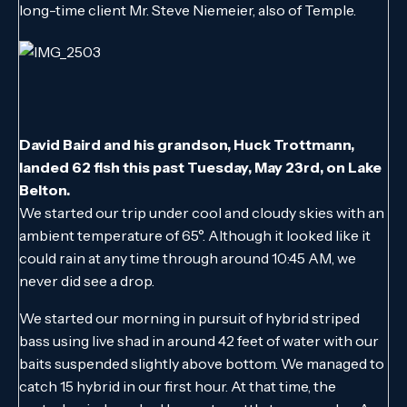
long-time client Mr. Steve Niemeier, also of Temple.
David Baird and his grandson, Huck Trottmann,
landed 62 fish this past Tuesday, May 23rd, on Lake
Belton.
We started our trip under cool and cloudy skies with an
ambient temperature of 65°. Although it looked like it
could rain at any time through around 10:45 AM, we
never did see a drop.
We started our morning in pursuit of hybrid striped
bass using live shad in around 42 feet of water with our
baits suspended slightly above bottom. We managed to
catch 15 hybrid in our first hour. At that time, the