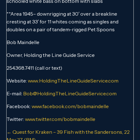
schooled white bass on bottom with slabs
**Area 1945– downrigging at 30′ over a breakline
cresting at 33′ for 11 whites coming as singles and
doubles on a pair of tandem-rigged Pet Spoons
Bob Maindelle
Owner, Holding the Line Guide Service
254.368.7411 (call or text)
Website:
www.HoldingTheLineGuideService.com
E-mail:
Bob@HoldingTheLineGuideService.com
Facebook:
www.facebook.com/bobmaindelle
Twitter:
www.twitter.com/bobmaindelle
Posts
← Quest for Kraken – 39 Fish with the Sandersons, 22
May ’17 (PM)