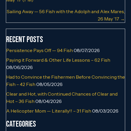
navigation
Sailing Away — 56 Fish with the Adolph and Alex Mares,
26 May ’17 →
Recent Posts
Persistence Pays Off — 94 Fish
08/07/2026
Paying it Forward & Other Life Lessons – 62 Fish
08/06/2026
Had to Convince the Fishermen Before Convincing the
Fish – 42 Fish
08/05/2026
Clear and Hot, with Continued Chances of Clear and
Hot – 36 Fish
08/04/2026
A Helicopter Mom — Literally!! – 31 Fish
08/03/2026
Categories