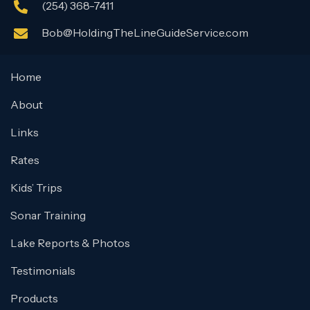
(254) 368-7411
Bob@HoldingTheLineGuideService.com
Home
About
Links
Rates
Kids’ Trips
Sonar Training
Lake Reports & Photos
Testimonials
Products