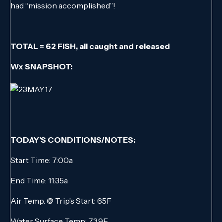
had “mission accomplished”!
TOTAL = 62 FISH, all caught and released
Wx SNAPSHOT:
TODAY’S CONDITIONS/NOTES:
Start Time: 7:00a
End Time: 11:35a
Air Temp. @ Trip’s Start: 65F
Water Surface Temp: 73.9F