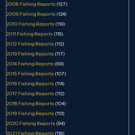
2008 Fishing Reports
(127)
2009 Fishing Reports
(124)
2010 Fishing Reports
(119)
2011 Fishing Reports
(115)
2012 Fishing Reports
(112)
2013 Fishing Reports
(117)
2014 Fishing Reports
(69)
2015 Fishing Reports
(107)
2016 Fishing Reports
(114)
2017 Fishing Reports
(112)
2018 Fishing Reports
(104)
2019 Fishing Reports
(113)
2020 Fishing Reports
(94)
2021 Fishing Reports
(116)