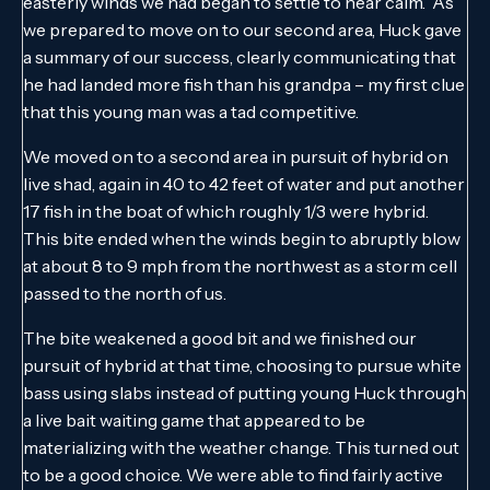
easterly winds we had began to settle to near calm. As
we prepared to move on to our second area, Huck gave
a summary of our success, clearly communicating that
he had landed more fish than his grandpa – my first clue
that this young man was a tad competitive.
We moved on to a second area in pursuit of hybrid on
live shad, again in 40 to 42 feet of water and put another
17 fish in the boat of which roughly 1/3 were hybrid.
This bite ended when the winds begin to abruptly blow
at about 8 to 9 mph from the northwest as a storm cell
passed to the north of us.
The bite weakened a good bit and we finished our
pursuit of hybrid at that time, choosing to pursue white
bass using slabs instead of putting young Huck through
a live bait waiting game that appeared to be
materializing with the weather change. This turned out
to be a good choice. We were able to find fairly active