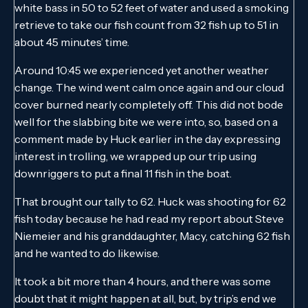
white bass in 50 to 52 feet of water and used a smoking
retrieve to take our fish count from 32 fish up to 51 in
about 45 minutes’ time.
Around 10:45 we experienced yet another weather
change. The wind went calm once again and our cloud
cover burned nearly completely off. This did not bode
well for the slabbing bite we were into, so, based on a
comment made by Huck earlier in the day expressing
interest in trolling, we wrapped up our trip using
downriggers to put a final 11 fish in the boat.
That brought our tally to 62. Huck was shooting for 62
fish today because he had read my report about Steve
Niemeier and his granddaughter, Macy, catching 62 fish
and he wanted to do likewise.
It took a bit more than 4 hours, and there was some
doubt that it might happen at all, but, by trip’s end we