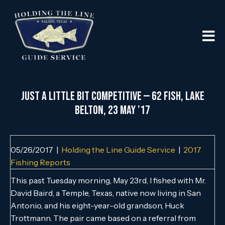
Just a Little Bit Competitive — 62 Fish, Lake
Belton, 23 May ’17
05/26/2017
|
Holding the Line Guide Service
|
2017
Fishing Reports
This past Tuesday morning, May 23rd, I fished with Mr.
David Baird, a Temple, Texas, native now living in San
Antonio, and his eight-year-old grandson, Huck
Trottmann. The pair came based on a referral from