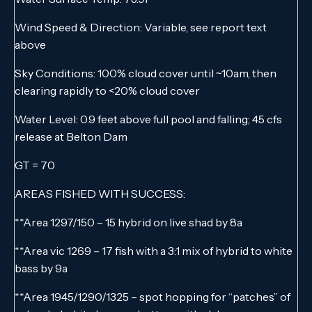
Wind Speed & Direction: Variable, see report text
above
Sky Conditions: 100% cloud cover until ~10am, then
clearing rapidly to <20% cloud cover
Water Level: 0.9 feet above full pool and falling; 45 cfs
release at Belton Dam
GT = 70
AREAS FISHED WITH SUCCESS:
**Area 1297/150 – 15 hybrid on live shad by 8a
**Area vic 1269 – 17 fish with a 3:1 mix of hybrid to white
bass by 9a
**Area 1945/1290/1325 – spot hopping for “patches” of