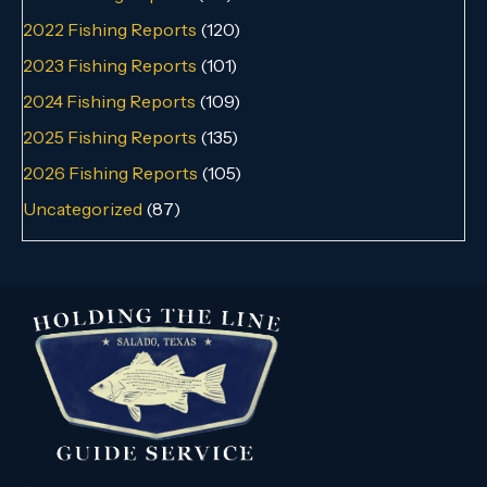
2022 Fishing Reports
(120)
2023 Fishing Reports
(101)
2024 Fishing Reports
(109)
2025 Fishing Reports
(135)
2026 Fishing Reports
(105)
Uncategorized
(87)