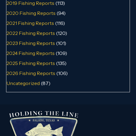
2019 Fishing Reports
(113)
2020 Fishing Reports
(94)
2021 Fishing Reports
(116)
2022 Fishing Reports
(120)
2023 Fishing Reports
(101)
2024 Fishing Reports
(109)
2025 Fishing Reports
(135)
2026 Fishing Reports
(106)
Uncategorized
(87)