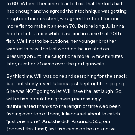
to 69. When it became clear to Luis that the kids had
had enough and we agreed their technique was getting
rough and inconsistent, we agreed to shoot for one
more fish to make it an even 70. Before long, Julianna
hooked into a nice white bass and in came that 70th
fish. Well, not to be outdone, her younger brother
wanted to have the last word, so, he insisted on
pressing on until he caught one more. A few minutes
later, number 71 came over the port gunwale.
By this time, Will was done and searching for the snack
bag, but steely-eyed Julianna just kept right on jigging.
She was NOT going to let Will have the last laugh. So,
with a fish population growing increasingly
disinterested thanks to the length of time we’d been
fishing over top of them, Julianna set about to catch
“just one more”. And she did! Around 6:55p, our
(honest this time!) last fish came on board and we