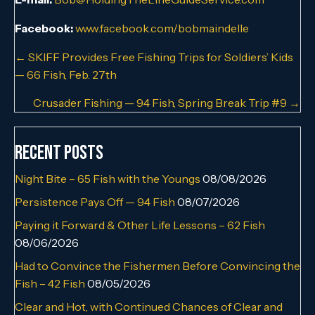
Facebook:
www.facebook.com/bobmaindelle
Posts
← SKIFF Provides Free Fishing Trips for Soldiers’ Kids
— 66 Fish, Feb. 27th
navigation
Crusader Fishing — 94 Fish, Spring Break Trip #9 →
Recent Posts
Night Bite – 65 Fish with the Youngs
08/08/2026
Persistence Pays Off — 94 Fish
08/07/2026
Paying it Forward & Other Life Lessons – 62 Fish
08/06/2026
Had to Convince the Fishermen Before Convincing the
Fish – 42 Fish
08/05/2026
Clear and Hot, with Continued Chances of Clear and