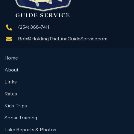
(254) 368-7411
Bob@HoldingTheLineGuideService.com
Home
About
Links
Rates
Kids’ Trips
Sonar Training
Lake Reports & Photos