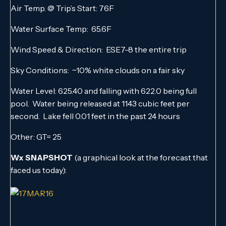
Air Temp. @ Trip’s Start: 76F
Water Surface Temp: 65.6F
Wind Speed & Direction: ESE7-8 the entire trip
Sky Conditions: ~10% white clouds on a fair sky
Water Level: 625.40 and falling with 622.0 being full
pool. Water being released at 1143 cubic feet per
second. Lake fell 0.01 feet in the past 24 hours
Other: GT= 25
Wx SNAPSHOT
(a graphical look at the forecast that
faced us today):