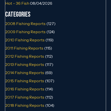
Hot – 36 Fish
08/04/2026
Categories
2008 Fishing Reports
(127)
2009 Fishing Reports
(124)
2010 Fishing Reports
(119)
2011 Fishing Reports
(115)
2012 Fishing Reports
(112)
2013 Fishing Reports
(117)
2014 Fishing Reports
(69)
2015 Fishing Reports
(107)
2016 Fishing Reports
(114)
2017 Fishing Reports
(112)
2018 Fishing Reports
(104)