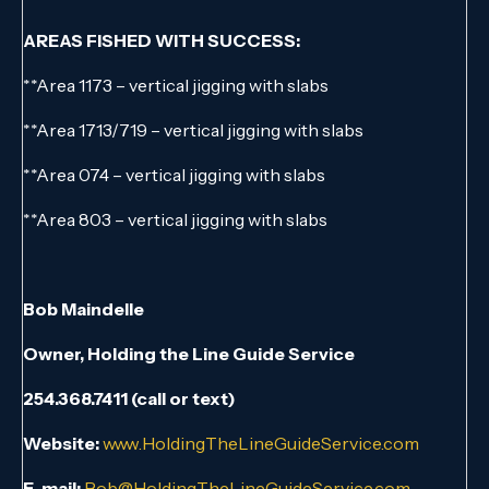
AREAS FISHED WITH SUCCESS:
**Area 1173 – vertical jigging with slabs
**Area 1713/719 – vertical jigging with slabs
**Area 074 – vertical jigging with slabs
**Area 803 – vertical jigging with slabs
Bob Maindelle
Owner, Holding the Line Guide Service
254.368.7411 (call or text)
Website:
www.HoldingTheLineGuideService.com
E-mail:
Bob@HoldingTheLineGuideService.com