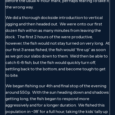
before the usual 4-hour mark, perhaps fearing I’d take it
the wrong way.
We did a thorough dockside introduction to vertical
jigging and then headed out. We were onto our first
dozen fish within as many minutes from leaving the
dock. The first 2 hours of the were productive,
however, the fish would not stay turned on very long. At
our first 3 areas fished, the fish would “fire up” as soon
as we got our slabs down to them. We’d then be able to
catch 6-8 fish, but the fish would quickly turn off,
settling back to the bottom, and become tough to get
to bite.
We began fishing our 4th and final stop of the evening
around 5:50p. With the sun heading down and shadows
getting long, the fish began to respond more
aggressively and for a longer duration. We fished this
population in ~38′ for a full hour, taking the kids’ tally up