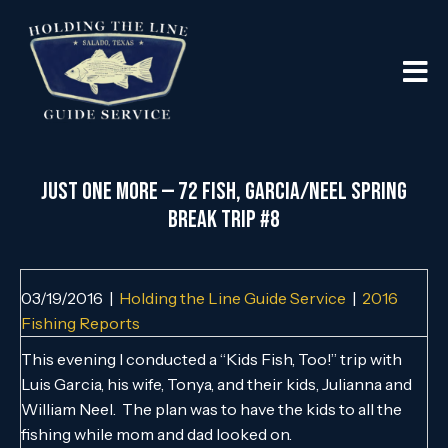
Just One More — 72 Fish, Garcia/Neel Spring
Break Trip #8
03/19/2016
|
Holding the Line Guide Service
|
2016
Fishing Reports
This evening I conducted a “Kids Fish, Too!” trip with
Luis Garcia, his wife, Tonya, and their kids, Julianna and
William Neel. The plan was to have the kids to all the
fishing while mom and dad looked on.