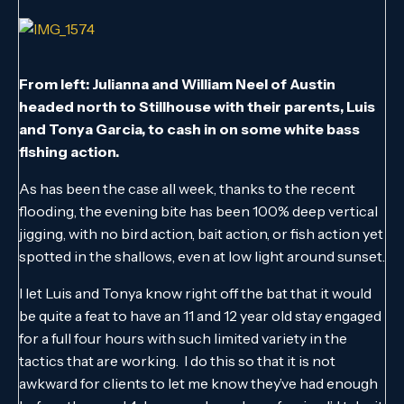
From left: Julianna and William Neel of Austin
headed north to Stillhouse with their parents, Luis
and Tonya Garcia, to cash in on some white bass
fishing action.
As has been the case all week, thanks to the recent
flooding, the evening bite has been 100% deep vertical
jigging, with no bird action, bait action, or fish action yet
spotted in the shallows, even at low light around sunset.
I let Luis and Tonya know right off the bat that it would
be quite a feat to have an 11 and 12 year old stay engaged
for a full four hours with such limited variety in the
tactics that are working. I do this so that it is not
awkward for clients to let me know they’ve had enough