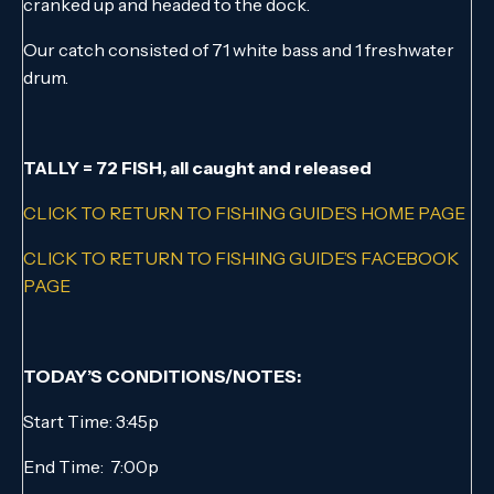
cranked up and headed to the dock.
Our catch consisted of 71 white bass and 1 freshwater
drum.
TALLY = 72 FISH, all caught and released
CLICK TO RETURN TO FISHING GUIDE’S HOME PAGE
CLICK TO RETURN TO FISHING GUIDE’S FACEBOOK
PAGE
TODAY’S CONDITIONS/NOTES:
Start Time: 3:45p
End Time: 7:00p