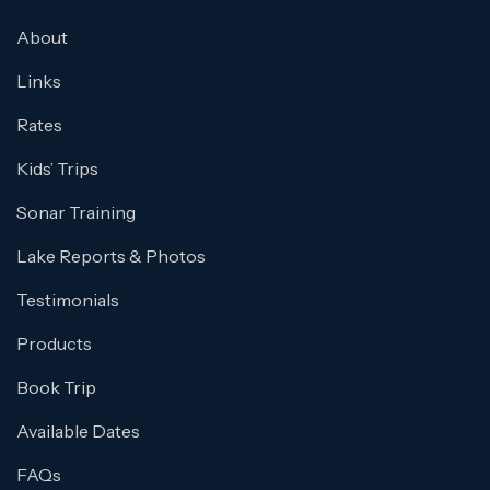
About
Links
Rates
Kids’ Trips
Sonar Training
Lake Reports & Photos
Testimonials
Products
Book Trip
Available Dates
FAQs