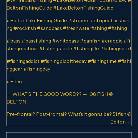
BeltonFishingGuide
#LakeBeltonFishingGuide
#BeltonLakeFishingGuide
#stripers
#stripedbassfishi
ng
#rockfish
#sandbass
#freshwaterfishing
#fishing
#bass
#bassfishing
#whitebass
#panfish
#crappie
#fi
shingonaboat
#fishingtackle
#fishinglife
#fishingsport
#fishingaddict
#fishingpicoftheday
#fishingtime
#fishi
nggear
#fishingday
#Fitec
Posts
← WHAT’S THE GOOD WORD?? — 108 FISH @
BELTON
navigation
Pre-frontal? Post-frontal? What’s it gonna be? 51 fish @
Belton →