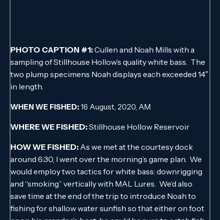
PHOTO CAPTION #1:
Cullen and Noah Mills with a
sampling of Stillhouse Hollow’s quality white bass. The
two plump specimens Noah displays each exceeded 14″
in length.
WHEN WE FISHED:
16 August, 2020, AM
WHERE WE FISHED:
Stillhouse Hollow Reservoir
HOW WE FISHED:
As we met at the courtesy dock
around 6:30, I went over the morning’s game plan. We
would employ two tactics for white bass: downrigging
and “smoking” vertically with MAL Lures. We’d also
save time at the end of the trip to introduce Noah to
fishing for shallow water sunfish so that either on foot