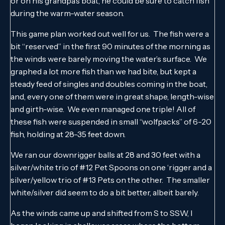
or on his grandpa’s boat, he could be sure to catch fish
during the warm-water season.
This game plan worked out well for us. The fish were a
bit “reserved” in the first 90 minutes of the morning as
the winds were barely moving the water’s surface. We
graphed a lot more fish than we had bite, but kept a
steady feed of singles and doubles coming in the boat,
and, every one of them were in great shape, length-wise
and girth-wise. We even managed one triple! All of
these fish were suspended in small “wolfpacks” of 6-20
fish, holding at 28-35 feet down.
We ran our downrigger balls at 28 and 30 feet with a
silver/white trio of #12 Pet Spoons on one ‘rigger and a
silver/yellow trio of #13 Pets on the other. The smaller
white/silver did seem to do a bit better, albeit barely.
As the winds came up and shifted from S to SSW, I