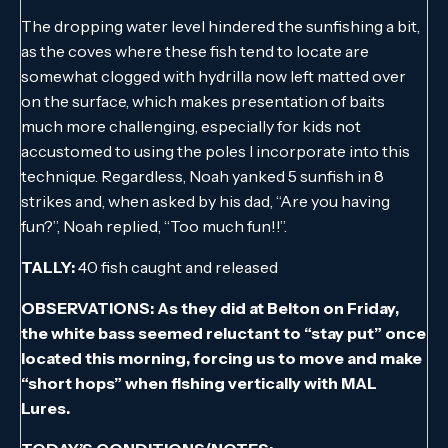
The dropping water level hindered the sunfishing a bit,
as the coves where these fish tend to locate are
somewhat clogged with hydrilla now left matted over
on the surface, which makes presentation of baits
much more challenging, especially for kids not
accustomed to using the poles I incorporate into this
technique. Regardless, Noah yanked 5 sunfish in 8
strikes and, when asked by his dad, “Are you having
fun?”, Noah replied, “Too much fun!!”.
TALLY:
40 fish caught and released
OBSERVATIONS: As they did at Belton on Friday,
the white bass seemed reluctant to “stay put” once
located this morning, forcing us to move and make
“short hops” when fishing vertically with MAL
Lures.