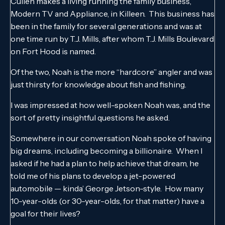
Cullen makes a living running the family business,
Modern TV and Appliance, in Killeen. This business has
been in the family for several generations and was at
one time run by T.J. Mills, after whom T.J. Mills Boulevard
on Fort Hood is named.
Of the two, Noah is the more “hardcore” angler and was
just thirsty for knowledge about fish and fishing.
I was impressed at how well-spoken Noah was, and the
sort of pretty insightful questions he asked.
Somewhere in our conversation Noah spoke of having
big dreams, including becoming a billionaire. When I
asked if he had a plan to help achieve that dream, he
told me of his plans to develop a jet-powered
automobile — kinda’ George Jetson-style. How many
10-year-olds (or 30-year-olds, for that matter) have a
goal for their lives?