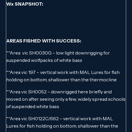
Wx SNAPSHOT:
AREAS FISHED WITH SUCCESS:
**Area vic SH0030G – low light downrigging for
suspended wolfpacks of white bass
**Area vic 197 – vertical work with MAL Lures for fish
holding on bottom, shallower than the thermocline
**Area vic SH0052 – downrigged here briefly and
moved on after seeing only a few, widely spread schools
of suspended white bass
**Area vic SH0122C/662 – vertical work with MAL
Lures for fish holding on bottom, shallower than the