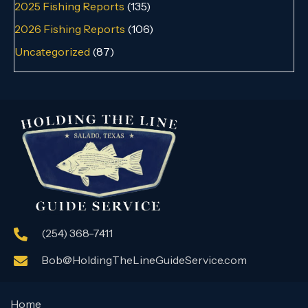
2025 Fishing Reports
(135)
2026 Fishing Reports
(106)
Uncategorized
(87)
(254) 368-7411
Bob@HoldingTheLineGuideService.com
Home