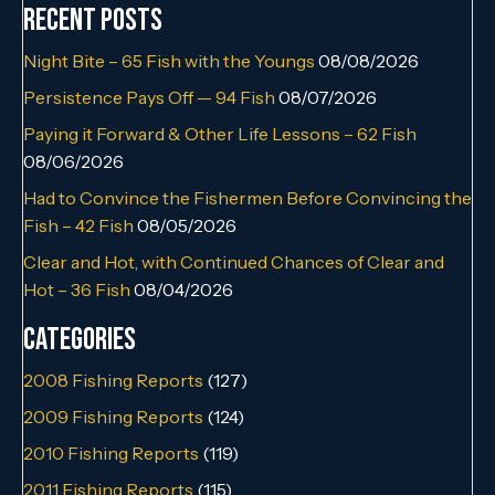
Recent Posts
Night Bite – 65 Fish with the Youngs
08/08/2026
Persistence Pays Off — 94 Fish
08/07/2026
Paying it Forward & Other Life Lessons – 62 Fish
08/06/2026
Had to Convince the Fishermen Before Convincing the
Fish – 42 Fish
08/05/2026
Clear and Hot, with Continued Chances of Clear and
Hot – 36 Fish
08/04/2026
Categories
2008 Fishing Reports
(127)
2009 Fishing Reports
(124)
2010 Fishing Reports
(119)
2011 Fishing Reports
(115)