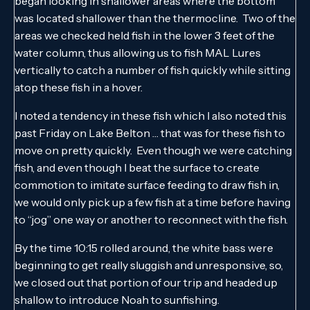
began looking in shallower areas where the bottom
was located shallower than the thermocline. Two of the
areas we checked held fish in the lower 3 feet of the
water column, thus allowing us to fish MAL Lures
vertically to catch a number of fish quickly while sitting
atop these fish in a hover.
I noted a tendency in these fish which I also noted this
past Friday on Lake Belton … that was for these fish to
move on pretty quickly. Even though we were catching
fish, and even though I beat the surface to create
commotion to imitate surface feeding to draw fish in,
we would only pick up a few fish at a time before having
to “jog” one way or another to reconnect with the fish.
By the time 10:15 rolled around, the white bass were
beginning to get really sluggish and unresponsive, so,
we closed out that portion of our trip and headed up
shallow to introduce Noah to sunfishing.