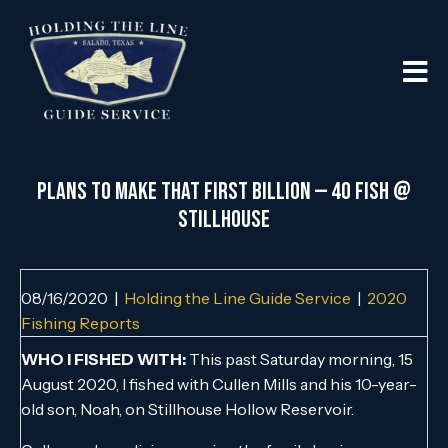
PLANS TO MAKE THAT FIRST BILLION — 40 FISH @
STILLHOUSE
08/16/2020
|
Holding the Line Guide Service
|
2020
Fishing Reports
WHO I FISHED WITH:
This past Saturday morning, 15
August 2020, I fished with Cullen Mills and his 10-year-
old son, Noah, on Stillhouse Hollow Reservoir.