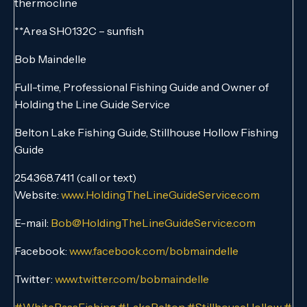
thermocline
**Area SH0132C – sunfish
Bob Maindelle
Full-time, Professional Fishing Guide and Owner of
Holding the Line Guide Service
Belton Lake Fishing Guide, Stillhouse Hollow Fishing
Guide
254.368.7411 (call or text)
Website:
www.HoldingTheLineGuideService.com
E-mail:
Bob@HoldingTheLineGuideService.com
Facebook:
www.facebook.com/bobmaindelle
Twitter:
www.twitter.com/bobmaindelle
#WhiteBassFishing
#LakeBelton
#StillhouseHollow
#