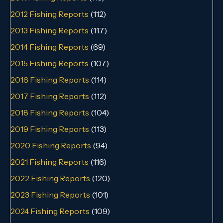
2012 Fishing Reports
(112)
2013 Fishing Reports
(117)
2014 Fishing Reports
(69)
2015 Fishing Reports
(107)
2016 Fishing Reports
(114)
2017 Fishing Reports
(112)
2018 Fishing Reports
(104)
2019 Fishing Reports
(113)
2020 Fishing Reports
(94)
2021 Fishing Reports
(116)
2022 Fishing Reports
(120)
2023 Fishing Reports
(101)
2024 Fishing Reports
(109)