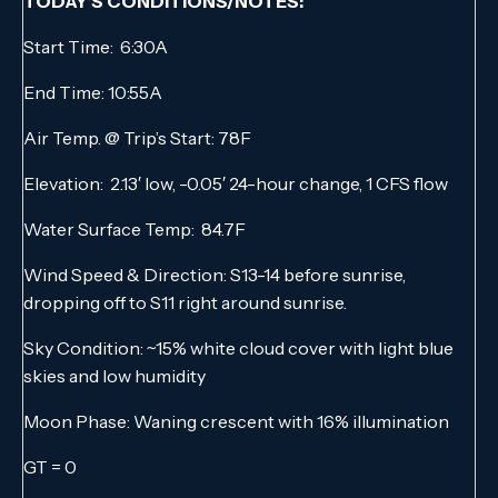
TODAY’S CONDITIONS/NOTES:
Start Time: 6:30A
End Time: 10:55A
Air Temp. @ Trip’s Start: 78F
Elevation: 2.13′ low, -0.05′ 24-hour change, 1 CFS flow
Water Surface Temp: 84.7F
Wind Speed & Direction: S13-14 before sunrise,
dropping off to S11 right around sunrise.
Sky Condition: ~15% white cloud cover with light blue
skies and low humidity
Moon Phase: Waning crescent with 16% illumination
GT = 0