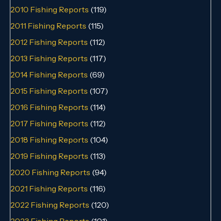
2010 Fishing Reports
(119)
2011 Fishing Reports
(115)
2012 Fishing Reports
(112)
2013 Fishing Reports
(117)
2014 Fishing Reports
(69)
2015 Fishing Reports
(107)
2016 Fishing Reports
(114)
2017 Fishing Reports
(112)
2018 Fishing Reports
(104)
2019 Fishing Reports
(113)
2020 Fishing Reports
(94)
2021 Fishing Reports
(116)
2022 Fishing Reports
(120)
2023 Fishing Reports
(101)