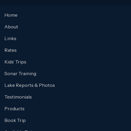
Home
About
Links
Rates
Kids’ Trips
Sonar Training
Lake Reports & Photos
Testimonials
Products
Book Trip