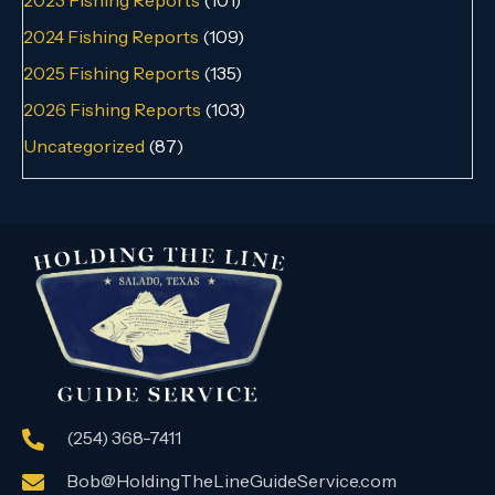
2024 Fishing Reports
(109)
2025 Fishing Reports
(135)
2026 Fishing Reports
(103)
Uncategorized
(87)
(254) 368-7411
Bob@HoldingTheLineGuideService.com