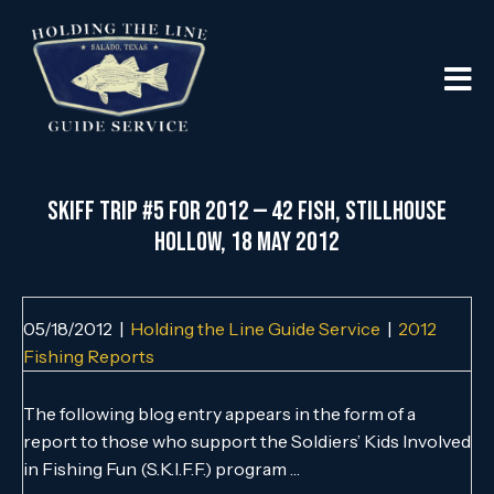
SKIFF Trip #5 for 2012 — 42 Fish, Stillhouse
Hollow, 18 May 2012
05/18/2012
|
Holding the Line Guide Service
|
2012
Fishing Reports
The following blog entry appears in the form of a
report to those who support the Soldiers’ Kids Involved
in Fishing Fun (S.K.I.F.F.) program …