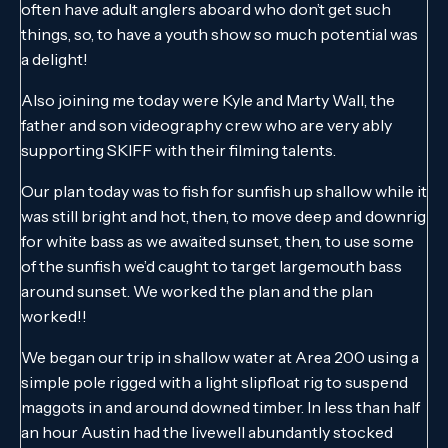
often have adult anglers aboard who don’t get such
things, so, to have a youth show so much potential was
a delight!
Also joining me today were Kyle and Marty Wall, the
father and son videography crew who are very ably
supporting SKIFF with their filming talents.
Our plan today was to fish for sunfish up shallow while it
was still bright and hot, then, to move deep and downrig
for white bass as we awaited sunset, then, to use some
of the sunfish we’d caught to target largemouth bass
around sunset. We worked the plan and the plan
worked!!
We began our trip in shallow water at Area 200 using a
simple pole rigged with a light slipfloat rig to suspend
maggots in and around downed timber. In less than half
an hour Austin had the livewell abundantly stocked