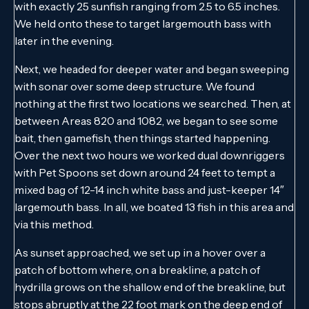
with exactly 25 sunfish ranging from 2.5 to 6.5 inches.
We held onto these to target largemouth bass with
later in the evening.
Next, we headed for deeper water and began sweeping
with sonar over some deep structure. We found
nothing at the first two locations we searched. Then, at
between Areas 820 and 1082, we began to see some
bait, then gamefish, then things started happening.
Over the next two hours we worked dual downriggers
with Pet Spoons set down around 24 feet to tempt a
mixed bag of 12-14 inch white bass and just-keeper 14″
largemouth bass. In all, we boated 13 fish in this area and
via this method.
As sunset approached, we set up in a hover over a
patch of bottom where, on a breakline, a patch of
hydrilla grows on the shallow end of the breakline, but
stops abruptly at the 22 foot mark on the deep end of