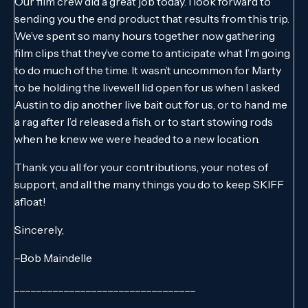
Our film crew did a great job today. I look forward to
sending you the end product that results from this trip.
We’ve spent so many hours together now gathering
film clips that they’ve come to anticipate what I’m going
to do much of the time. It wasn’t uncommon for Marty
to be holding the livewell lid open for us when I asked
Austin to dip another live bait out for us, or to hand me
a rag after I’d released a fish, or to start stowing rods
when he knew we were headed to a new location.
Thank you all for your contributions, your notes of
support, and all the many things you do to keep SKIFF
afloat!
Sincerely,
–Bob Maindelle
_________________________________