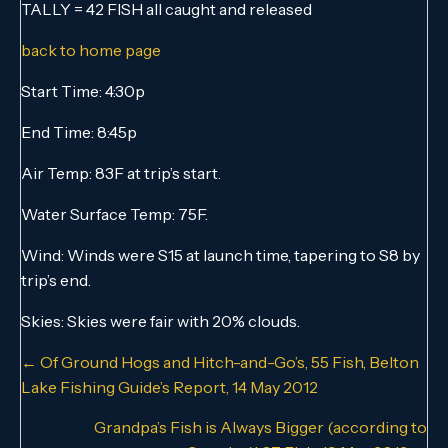
TALLY = 42 FISH all caught and released
back to home page
Start Time: 4:30p
End Time: 8:45p
Air Temp: 83F at trip’s start.
Water Surface Temp: 75F.
Wind: Winds were S15 at launch time, tapering to S8 by
trip’s end.
Skies: Skies were fair with 20% clouds.
Posts
← Of Ground Hogs and Hitch-and-Go’s, 55 Fish, Belton
Lake Fishing Guide’s Report, 14 May 2012
navigation
Grandpa’s Fish is Always Bigger (according to