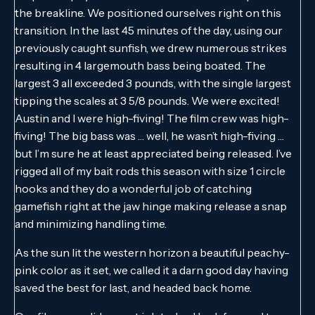
the breakline. We positioned ourselves right on this
transition. In the last 45 minutes of the day, using our
previously caught sunfish, we drew numerous strikes
resulting in 4 largemouth bass being boated. The
largest 3 all exceeded 3 pounds, with the single largest
tipping the scales at 3 5/8 pounds. We were excited!
Austin and I were high-fiving! The film crew was high-
fiving! The big bass was … well, he wasn’t high-fiving …
but I’m sure he at least appreciated being released. I’ve
rigged all of my bait rods this season with size 1 circle
hooks and they do a wonderful job of catching
gamefish right at the jaw hinge making release a snap
and minimizing handling time.
As the sun lit the western horizon a beautiful peachy-
pink color as it set, we called it a darn good day having
saved the best for last, and headed back home.