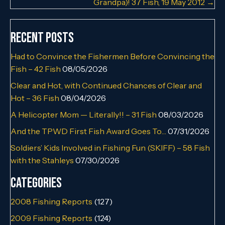
Grandpa)! 37 Fish, 19 May 2012 →
Recent Posts
Had to Convince the Fishermen Before Convincing the
Fish – 42 Fish
08/05/2026
Clear and Hot, with Continued Chances of Clear and
Hot – 36 Fish
08/04/2026
A Helicopter Mom — Literally!! – 31 Fish
08/03/2026
And the TPWD First Fish Award Goes To…
07/31/2026
Soldiers’ Kids Involved in Fishing Fun (SKIFF) – 58 Fish
with the Stahleys
07/30/2026
Categories
2008 Fishing Reports
(127)
2009 Fishing Reports
(124)