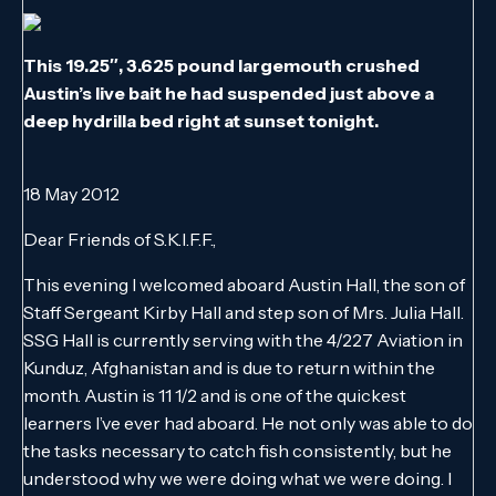
This 19.25″, 3.625 pound largemouth crushed
Austin’s live bait he had suspended just above a
deep hydrilla bed right at sunset tonight.
18 May 2012
Dear Friends of S.K.I.F.F.,
This evening I welcomed aboard Austin Hall, the son of
Staff Sergeant Kirby Hall and step son of Mrs. Julia Hall.
SSG Hall is currently serving with the 4/227 Aviation in
Kunduz, Afghanistan and is due to return within the
month. Austin is 11 1/2 and is one of the quickest
learners I’ve ever had aboard. He not only was able to do
the tasks necessary to catch fish consistently, but he
understood why we were doing what we were doing. I