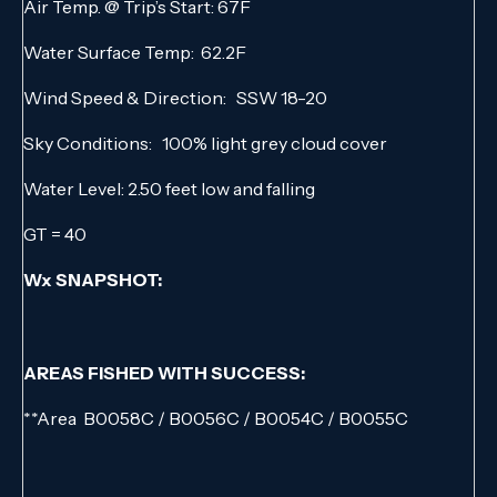
Air Temp. @ Trip’s Start: 67F
Water Surface Temp: 62.2F
Wind Speed & Direction: SSW 18-20
Sky Conditions: 100% light grey cloud cover
Water Level: 2.50 feet low and falling
GT = 40
Wx SNAPSHOT:
AREAS FISHED WITH SUCCESS:
**Area B0058C / B0056C / B0054C / B0055C