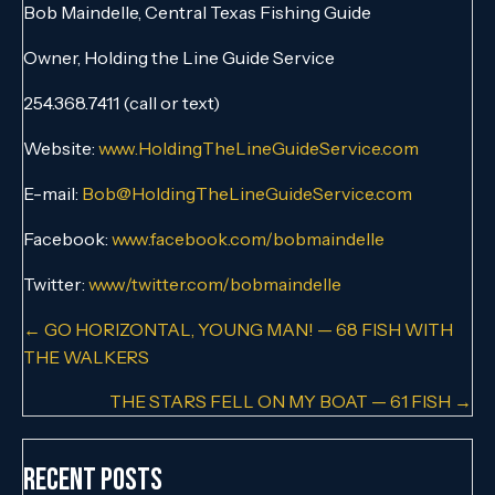
Bob Maindelle, Central Texas Fishing Guide
Owner, Holding the Line Guide Service
254.368.7411 (call or text)
Website:
www.HoldingTheLineGuideService.com
E-mail:
Bob@HoldingTheLineGuideService.com
Facebook:
www.facebook.com/bobmaindelle
Twitter:
www/twitter.com/bobmaindelle
Posts
← GO HORIZONTAL, YOUNG MAN! — 68 FISH WITH
THE WALKERS
navigation
THE STARS FELL ON MY BOAT — 61 FISH →
Recent Posts