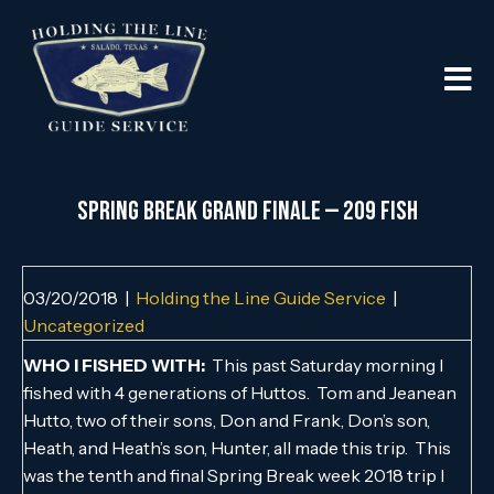
SPRING BREAK GRAND FINALE — 209 FISH
03/20/2018
|
Holding the Line Guide Service
|
Uncategorized
WHO I FISHED WITH:
This past Saturday morning I
fished with 4 generations of Huttos. Tom and Jeanean
Hutto, two of their sons, Don and Frank, Don’s son,
Heath, and Heath’s son, Hunter, all made this trip. This
was the tenth and final Spring Break week 2018 trip I