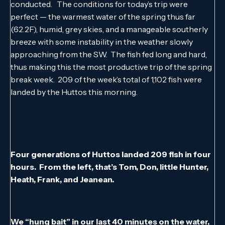
conducted. The conditions for today’s trip were
perfect — the warmest water of the spring thus far
(62.2F), humid, grey skies, and a manageable southerly
breeze with some instability in the weather slowly
approaching from the SW. The fish fed long and hard,
thus making this the most productive trip of the spring
break week. 209 of the week’s total of 1,102 fish were
landed by the Huttos this morning.
Four generations of Huttos landed 209 fish in four
hours. From the left, that’s Tom, Don, little Hunter,
Heath, Frank, and Jeanean.
We “hung bait” in our last 40 minutes on the water,