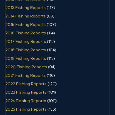
2013 Fishing Reports
(117)
2014 Fishing Reports
(69)
2015 Fishing Reports
(107)
2016 Fishing Reports
(114)
2017 Fishing Reports
(112)
2018 Fishing Reports
(104)
2019 Fishing Reports
(113)
2020 Fishing Reports
(94)
2021 Fishing Reports
(116)
2022 Fishing Reports
(120)
2023 Fishing Reports
(101)
2024 Fishing Reports
(109)
2025 Fishing Reports
(135)