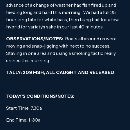
advance of a change of weather had fish fired up and
feeding long and hard this morning. We had a full 3.5
hour long bite for white bass, then hung bait for a few
hybrid for variety’s sake in our last 40 minutes.
OBSERVATIONS/NOTES:
Boats all around us were
moving and snap-jigging with next to no success.
Staying in one area and using a smoking tactic really
shined this morning.
TALLY: 209 FISH, ALL CAUGHT AND RELEASED
TODAY’S CONDITIONS/NOTES:
Start Time: 7:30a
End Time: 11:30a