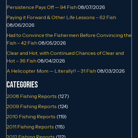
Persistence Pays Off — 94 Fish
08/07/2026
Paying it Forward & Other Life Lessons – 62 Fish
08/06/2026
Had to Convince the Fishermen Before Convincing the
Fish – 42 Fish
08/05/2026
Clear and Hot, with Continued Chances of Clear and
Hot – 36 Fish
08/04/2026
A Helicopter Mom — Literally!! – 31 Fish
08/03/2026
Categories
2008 Fishing Reports
(127)
2009 Fishing Reports
(124)
2010 Fishing Reports
(119)
2011 Fishing Reports
(115)
2012 Fishing Reports
(112)