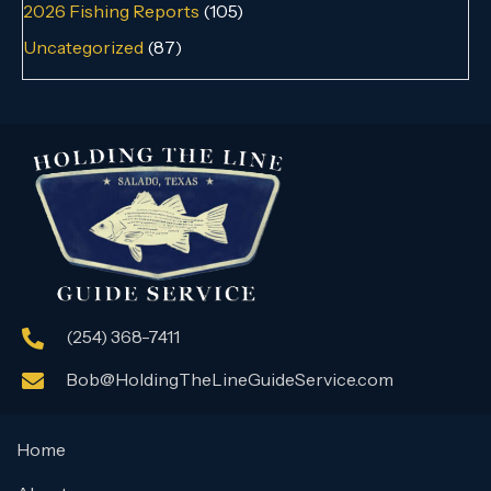
2026 Fishing Reports
(105)
Uncategorized
(87)
(254) 368-7411
Bob@HoldingTheLineGuideService.com
Home