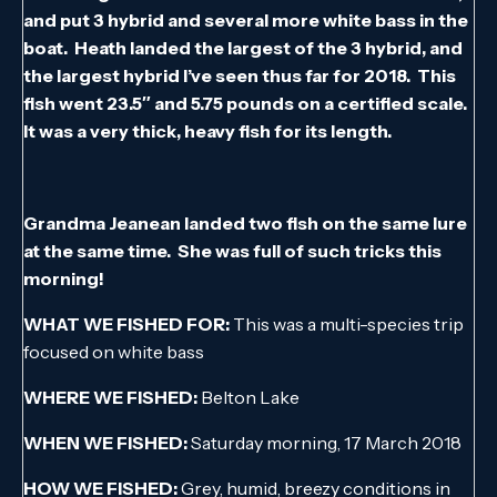
and put 3 hybrid and several more white bass in the
boat. Heath landed the largest of the 3 hybrid, and
the largest hybrid I’ve seen thus far for 2018. This
fish went 23.5″ and 5.75 pounds on a certified scale.
It was a very thick, heavy fish for its length.
Grandma Jeanean landed two fish on the same lure
at the same time. She was full of such tricks this
morning!
WHAT WE FISHED FOR:
This was a multi-species trip
focused on white bass
WHERE WE FISHED:
Belton Lake
WHEN WE FISHED:
Saturday morning, 17 March 2018
HOW WE FISHED:
Grey, humid, breezy conditions in