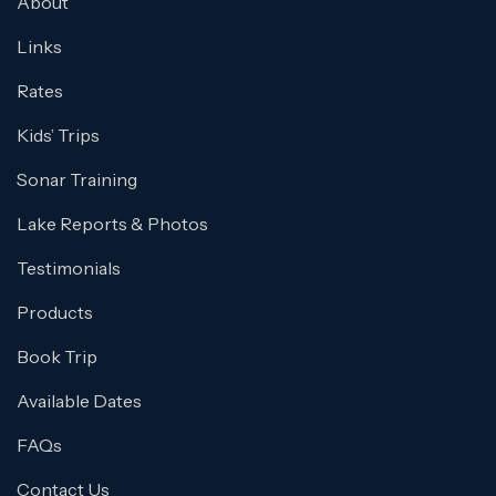
About
Links
Rates
Kids’ Trips
Sonar Training
Lake Reports & Photos
Testimonials
Products
Book Trip
Available Dates
FAQs
Contact Us