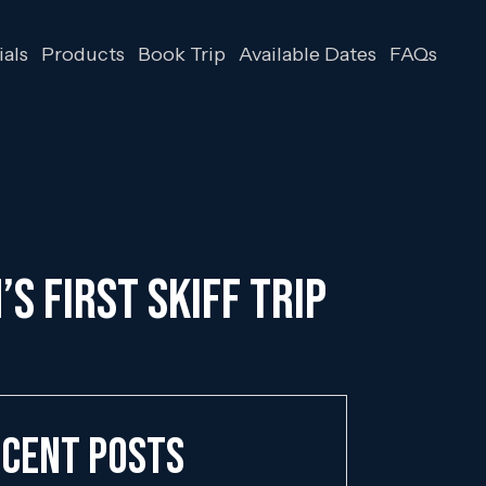
als
Products
Book Trip
Available Dates
FAQs
S FIRST SKIFF TRIP
cent Posts