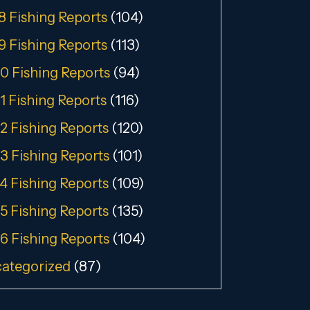
8 Fishing Reports
(104)
9 Fishing Reports
(113)
0 Fishing Reports
(94)
1 Fishing Reports
(116)
2 Fishing Reports
(120)
3 Fishing Reports
(101)
4 Fishing Reports
(109)
5 Fishing Reports
(135)
6 Fishing Reports
(104)
ategorized
(87)