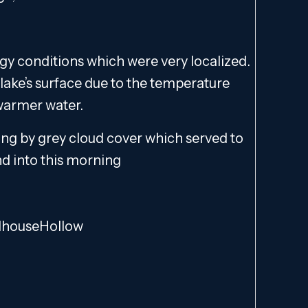
y conditions which were very localized.
 lake’s surface due to the temperature
 warmer water.
ng by grey cloud cover which served to
nd into this morning
lhouseHollow