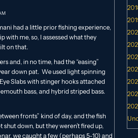
201
 AM
201
ni had a little prior fishing experience,
202
rip with me, so, I assessed what they
202
lt on that.
202
ers and, in no time, had the “easing”
202
f year down pat. We used light spinning
y Eye Slabs with stinger hooks attached
202
emouth bass, and hybrid striped bass.
202
202
tween fronts” kind of day, and the fish
Unc
t shut down, but they weren’t fired up,
sonar, we caught a few (perhaps 5-10) and