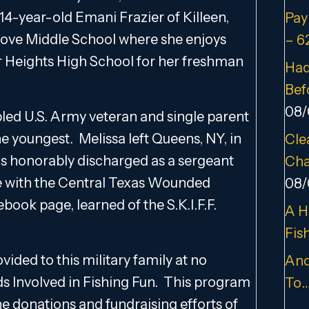
or 14-year-old Emani Frazier of Killeen,
Pay
rove Middle School where she enjoys
– 6
er Heights High School for her freshman
Had
Bef
08/
bled U.S. Army veteran and single parent
he youngest. Melissa left Queens, NY, in
Cle
 was honorably discharged as a sergeant
Cha
ive with the Central Texas Wounded
08/
book page, learned of the S.K.I.F.F.
A H
Fis
ided to this military family at no
And
Kids Involved in Fishing Fun. This program
To
he donations and fundraising efforts of