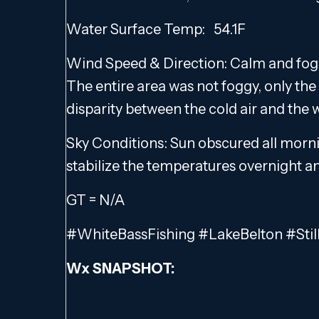
Water Surface Temp: 54.1F
Wind Speed & Direction: Calm and fogg
The entire area was not foggy, only the
disparity between the cold air and the
Sky Conditions: Sun obscured all morni
stabilize the temperatures overnight a
GT = N/A
#WhiteBassFishing #LakeBelton #Stil
Wx SNAPSHOT: