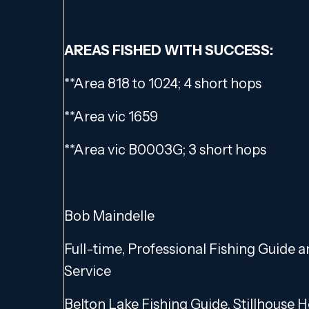
AREAS FISHED WITH SUCCESS:
**Area 818 to 1024; 4 short hops
**Area vic 1659
**Area vic B0003G; 3 short hops
Bob Maindelle
Full-time, Professional Fishing Guide 
Service
Belton Lake Fishing Guide, Stillhouse 