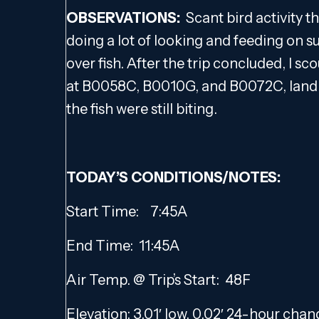
OBSERVATIONS:
Scant bird activity t
doing a lot of looking and feeding on 
over fish. After the trip concluded, I sc
at B0058C, B0010G, and B0072C, landin
the fish were still biting.
TODAY’S CONDITIONS/NOTES:
Start Time: 7:45A
End Time: 11:45A
Air Temp. @ Trip’s Start: 48F
Elevation: 3.01′ low, 0.02′ 24-hour cha