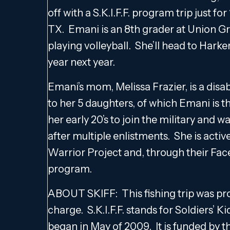
off with a S.K.I.F.F. program trip just f
TX. Emani is an 8th grader at Union G
playing volleyball. She’ll head to Hark
year next year.
Emani’s mom, Melissa Frazier, is a disa
to her 5 daughters, of which Emani is t
her early 20’s to join the military and
after multiple enlistments. She is act
Warrior Project and, through their Face
program.
ABOUT SKIFF: This fishing trip was prov
charge. S.K.I.F.F. stands for Soldiers’ 
began in May of 2009. It is funded by t