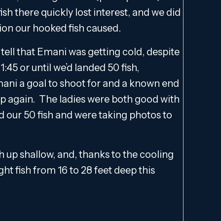
sh there quickly lost interest, and we did
ion our hooked fish caused.
d tell that Emani was getting cold, despite
1:45 or until we’d landed 50 fish,
mani a goal to shoot for and a known end
p again. The ladies were both good with
ed our 50 fish and were taking photos to
h up shallow, and, thanks to the cooling
ht fish from 16 to 28 feet deep this