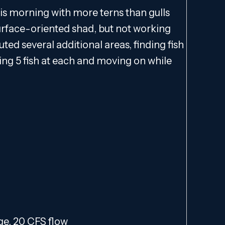
his morning with more terns than gulls
surface-oriented shad, but not working
outed several additional areas, finding fish
g 5 fish at each and moving on while
nge, 20 CFS flow