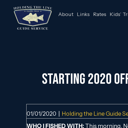
About
Links
Rates
Kids’ Tr
STARTING 2020 OFF
01/01/2020
|
Holding the Line Guide S
WHO I FISHED WITH:
This morning, Ne