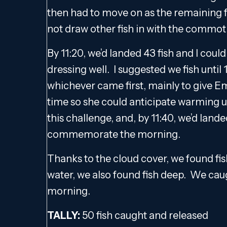
then had to move on as the remaining fi
not draw other fish in with the commot
By 11:20, we’d landed 43 fish and I coul
dressing well. I suggested we fish until 1
whichever came first, mainly to give E
time so she could anticipate warming u
this challenge, and, by 11:40, we’d land
commemorate the morning.
Thanks to the cloud cover, we found fis
water, we also found fish deep. We caug
morning.
TALLY:
50 fish caught and released