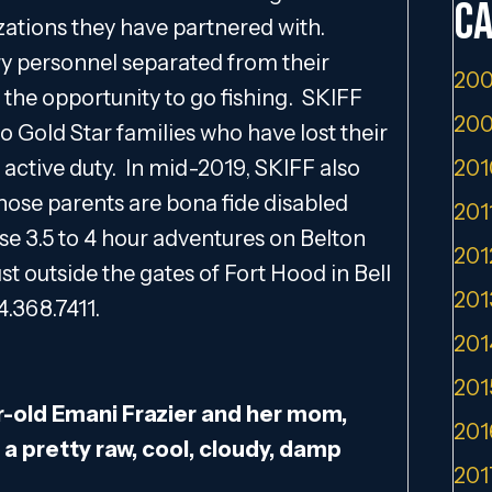
Ca
zations they have partnered with.
tary personnel separated from their
200
the opportunity to go fishing. SKIFF
200
to Gold Star families who have lost their
active duty. In mid-2019, SKIFF also
201
ose parents are bona fide disabled
201
se 3.5 to 4 hour adventures on Belton
201
st outside the gates of Fort Hood in Bell
201
4.368.7411.
201
201
-old Emani Frazier and her mom,
201
 a pretty raw, cool, cloudy, damp
201