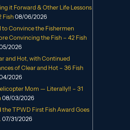
ing it Forward & Other Life Lessons
2 Fish
08/06/2026
 to Convince the Fishermen
ore Convincing the Fish – 42 Fish
05/2026
ar and Hot, with Continued
nces of Clear and Hot – 36 Fish
04/2026
elicopter Mom — Literally!! – 31
h
08/03/2026
 the TPWD First Fish Award Goes
…
07/31/2026