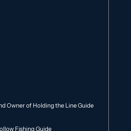
and Owner of Holding the Line Guide
Hollow Fishing Guide