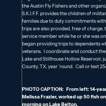
the Austin Fly Fishers and other organi
S.K.I.F.F. provides the children of mili
families due to duty commitments with 
trips are also provided, free of charge, 
service member while he or she was on 
began providing trips to dependents wh
veterans. I coordinate and conduct the
Lake and Stillhouse Hollow Reservoir, ju
County, TX, year ’round. Call or text 25
PHOTO CAPTION: From left: 14-year
Melissa Frazier, worked up 50 fish on
morning on Lake Belton.