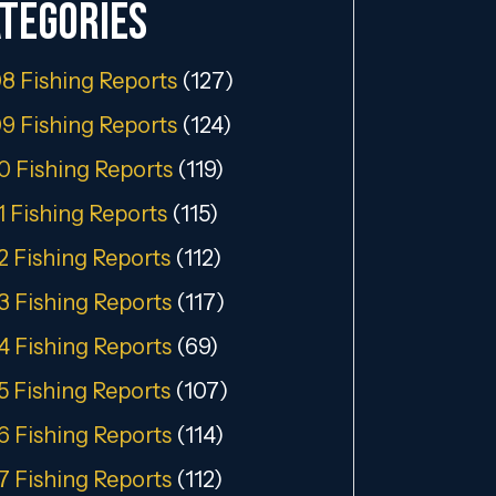
tegories
8 Fishing Reports
(127)
9 Fishing Reports
(124)
0 Fishing Reports
(119)
1 Fishing Reports
(115)
2 Fishing Reports
(112)
3 Fishing Reports
(117)
4 Fishing Reports
(69)
5 Fishing Reports
(107)
6 Fishing Reports
(114)
7 Fishing Reports
(112)