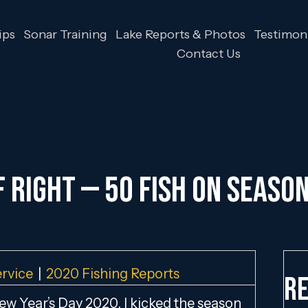
ips
Sonar Training
Lake Reports & Photos
Testimoni
Contact Us
 RIGHT — 50 FISH ON SEASON’
ervice
|
2020 Fishing Reports
Re
w Year’s Day 2020, I kicked the season