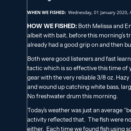
WHEN WE FISHED:
Wednesday, 01 January 2020,
HOW WE FISHED:
Both Melissa and Ema
albeit with bait, before this morning’s t
already had a good grip on and then bui
Both were good listeners and fast learn
tactic which is so effective this time o
gear with the very reliable 3/8 oz. Haz
and wound up catching white bass, larg
No freshwater drum this morning.
Today’s weather was just an average “be
activity reflected that. The fish were no
either. Each time we found fish using 