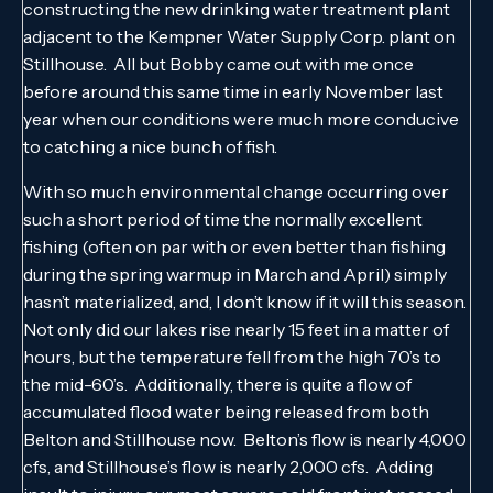
constructing the new drinking water treatment plant
adjacent to the Kempner Water Supply Corp. plant on
Stillhouse. All but Bobby came out with me once
before around this same time in early November last
year when our conditions were much more conducive
to catching a nice bunch of fish.
With so much environmental change occurring over
such a short period of time the normally excellent
fishing (often on par with or even better than fishing
during the spring warmup in March and April) simply
hasn’t materialized, and, I don’t know if it will this season.
Not only did our lakes rise nearly 15 feet in a matter of
hours, but the temperature fell from the high 70’s to
the mid-60’s. Additionally, there is quite a flow of
accumulated flood water being released from both
Belton and Stillhouse now. Belton’s flow is nearly 4,000
cfs, and Stillhouse’s flow is nearly 2,000 cfs. Adding