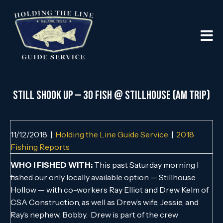
Still Shook Up — 30 Fish @ Stillhouse (AM Trip)
11/12/2018
|
Holding the Line Guide Service
|
2018
Fishing Reports
WHO I FISHED WITH:
This past Saturday morning I
fished our only locally available option — Stillhouse
Hollow — with co-workers Ray Elliot and Drew Kelm of
CSA Construction, as well as Drew’s wife, Jessie, and
Ray’s nephew, Bobby. Drew is part of the crew