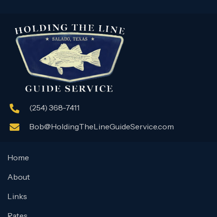
(254) 368-7411
Bob@HoldingTheLineGuideService.com
Home
About
Links
Rates