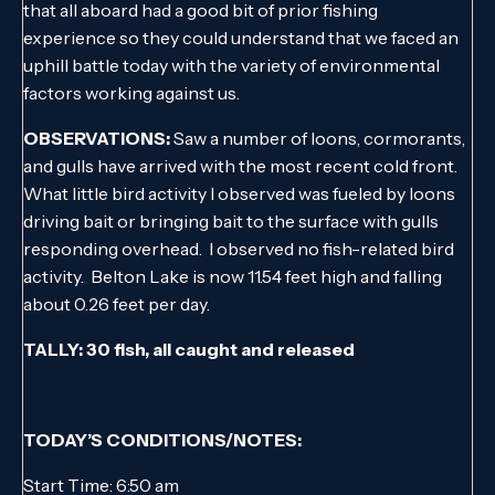
that all aboard had a good bit of prior fishing
experience so they could understand that we faced an
uphill battle today with the variety of environmental
factors working against us.
OBSERVATIONS:
Saw a number of loons, cormorants,
and gulls have arrived with the most recent cold front.
What little bird activity I observed was fueled by loons
driving bait or bringing bait to the surface with gulls
responding overhead. I observed no fish-related bird
activity. Belton Lake is now 11.54 feet high and falling
about 0.26 feet per day.
TALLY: 30 fish, all caught and released
TODAY’S CONDITIONS/NOTES:
Start Time: 6:50 am