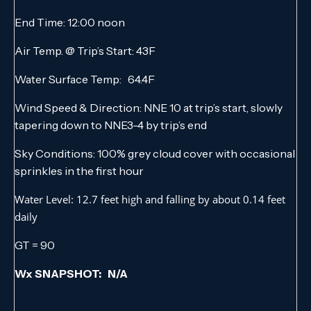
End Time: 12:00 noon
Air Temp. @ Trip’s Start: 43F
Water Surface Temp: 64.4F
Wind Speed & Direction: NNE 10 at trip’s start, slowly
tapering down to NNE3-4 by trip’s end
Sky Conditions: 100% grey cloud cover with occasional
sprinkles in the first hour
Water Level: 12.7 feet high and falling by about 0.14 feet
daily
GT = 90
Wx SNAPSHOT: N/A