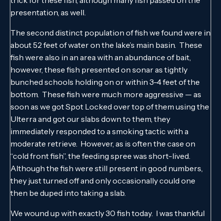
trick for these fish, although many fish passed on the
presentation, as well.
The second distinct population of fish we found were in
about 52 feet of water on the lake’s main basin. These
fish were also in an area with an abundance of bait,
however, these fish presented on sonar as tightly
bunched schools holding on or within 3-4 feet of the
bottom. These fish were much more aggressive — as
soon as we got Spot Locked over top of them using the
Ulterra and got our slabs down to them, they
immediately responded to a smoking tactic with a
moderate retrieve. However, as is often the case on
“cold front fish”, the feeding spree was short-lived.
Although the fish were still present in good numbers,
they just turned off and only occasionally could one
then be duped into taking a slab.
We wound up with exactly 30 fish today. I was thankful