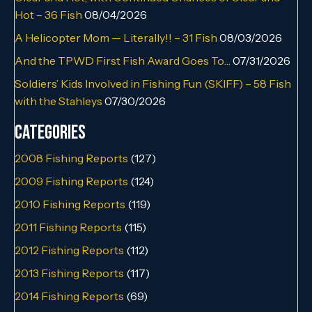
Hot – 36 Fish
08/04/2026
A Helicopter Mom — Literally!! – 31 Fish
08/03/2026
And the TPWD First Fish Award Goes To…
07/31/2026
Soldiers’ Kids Involved in Fishing Fun (SKIFF) – 58 Fish
with the Stahleys
07/30/2026
Categories
2008 Fishing Reports
(127)
2009 Fishing Reports
(124)
2010 Fishing Reports
(119)
2011 Fishing Reports
(115)
2012 Fishing Reports
(112)
2013 Fishing Reports
(117)
2014 Fishing Reports
(69)