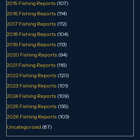
2015 Fishing Reports
(107)
2016 Fishing Reports
(114)
2017 Fishing Reports
(112)
2018 Fishing Reports
(104)
2019 Fishing Reports
(113)
2020 Fishing Reports
(94)
2021 Fishing Reports
(116)
2022 Fishing Reports
(120)
2023 Fishing Reports
(101)
2024 Fishing Reports
(109)
2025 Fishing Reports
(135)
2026 Fishing Reports
(103)
Uncategorized
(87)