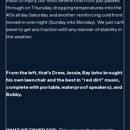
insult to injury, our most severe cold front just passed
through on Thursday, dropping temperatures into the
40’s all day Saturday, and another reinforcing cold front
moved in overnight (Sunday into Monday). We just can’t
seem to get any traction with any manner of stability in
the weather.
From the left, that’s Drew, Jessie, Ray (who brought
his own lawnchair and the best in “red dirt” music,
complete with portable, waterproof speakers), and
Bobby.