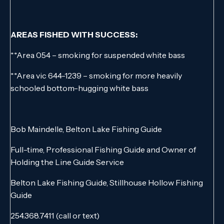
AREAS FISHED WITH SUCCESS:
**Area 054 – smoking for suspended white bass
**Area vic 644-1239 – smoking for more heavily
schooled bottom-hugging white bass
Bob Maindelle, Belton Lake Fishing Guide
Full-time, Professional Fishing Guide and Owner of
Holding the Line Guide Service
Belton Lake Fishing Guide, Stillhouse Hollow Fishing
Guide
254.368.7411 (call or text)