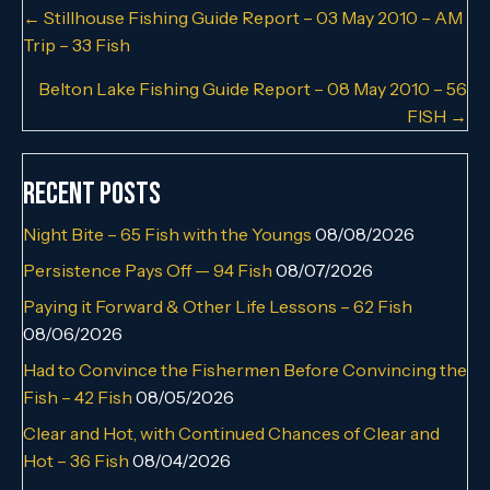
Posts
← Stillhouse Fishing Guide Report – 03 May 2010 – AM
Trip – 33 Fish
navigation
Belton Lake Fishing Guide Report – 08 May 2010 – 56
FISH →
Recent Posts
Night Bite – 65 Fish with the Youngs
08/08/2026
Persistence Pays Off — 94 Fish
08/07/2026
Paying it Forward & Other Life Lessons – 62 Fish
08/06/2026
Had to Convince the Fishermen Before Convincing the
Fish – 42 Fish
08/05/2026
Clear and Hot, with Continued Chances of Clear and
Hot – 36 Fish
08/04/2026