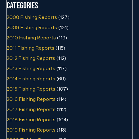
Categories
2008 Fishing Reports
(127)
2009 Fishing Reports
(124)
2010 Fishing Reports
(119)
2011 Fishing Reports
(115)
2012 Fishing Reports
(112)
2013 Fishing Reports
(117)
2014 Fishing Reports
(69)
2015 Fishing Reports
(107)
2016 Fishing Reports
(114)
2017 Fishing Reports
(112)
2018 Fishing Reports
(104)
2019 Fishing Reports
(113)