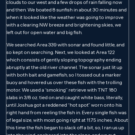
clouds to our west and a few drops of rain falling now
and then. We boated 8 sunfish in about 30 minutes and
when it looked like the weather was going to improve
with a clearing NW breeze and brightening skies, we
left out for open water and big fish.
We searched Area 339 with sonar and found little, and
so kept on searching. Next, we looked at Area 122
which consists of gently sloping topography ending
abruptly at the old river channel. The sonar just lit up
with both bait and gamefish, so I tossed out a marker
buoy and hovered us over these fish with the trolling
motor. We used a “smoking” retrieve with TNT 180
slabs in 3/8 oz. tied on and caught white bass, literally,
until Joshua got a reddened “hot spot” worn onto his
right hand from reeling the fish in. Every single fish was
of legal size, with most going right at 11.75 inches. About
this time the fish began to slack off a bit, so, I ran us up
into the wind, anchored into the slope, and we put