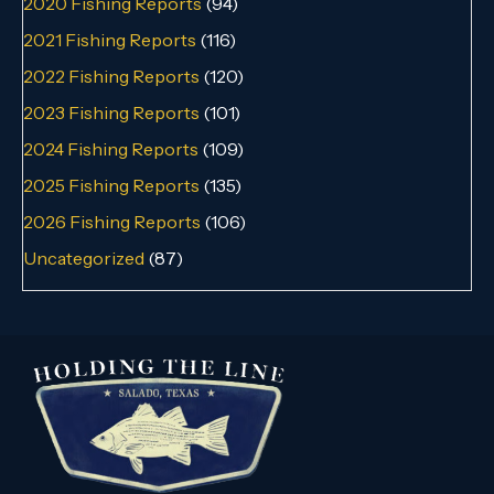
2020 Fishing Reports
(94)
2021 Fishing Reports
(116)
2022 Fishing Reports
(120)
2023 Fishing Reports
(101)
2024 Fishing Reports
(109)
2025 Fishing Reports
(135)
2026 Fishing Reports
(106)
Uncategorized
(87)