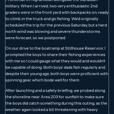
military. When I arrived, two very enthusiastic 2nd
graders were in the front yard with backpacks on, ready
to climb in the truck and go fishing. We’d originally
scheduled the trip for the previous Saturday but a hard
north wind was blowing and severe thunderstorms
were forecast, so we postponed.
On our drive to the boatramp at Stillhouse Reservoir, I
prompted the boys to share their fishing experiences
with me so I could gauge what they would and wouldn’t
be capable of doing. Both boys’ dads fish regularly and,
despite their young age, both boys were proficient with
spinning gear, which bode well for them.
After launching and a safety briefing, we probed along
the shoreline near Area 203 for sunfish to make sure
the boys did catch something during this outing, as the
weather again looked a bit threatening with heavy