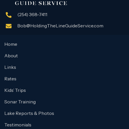
(254) 368-7411
Bob@HoldingTheLineGuideService.com
Home
About
Links
Rates
Kids’ Trips
Sonar Training
Lake Reports & Photos
Testimonials