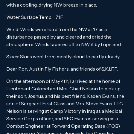
with a cooling, drying NW breeze in place.
Water Surface Temp: ~71F
Wind: Winds were hard from the NW at 17 as a
disturbance passed by and cleared and dried the
atmosphere. Winds tapered off to NW 8 by trip’s end.
Skies: Skies went from mostly cloud to partly cloudy.
Dear Ron, Austin Fly Fishers, and friends of S.K.I.F.F.,
On the afternoon of May 4th, I arrived at the home of
Lieutenant Colonel and Mrs. Chad Nelson to pick up
their son, Joshua, and his best friend, Kaden Evans, the
son of Sergeant First Class and Mrs. Steve Evans. LTC
Nelson is serving at Camp Victory in Iraq as a Medical
Service Corps officer, and SFC Evans is serving as a
Combat Engineer at Forward Operating Base (FOB)
Frontenac in Afghanistan alongside the Canadian