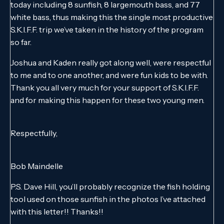
today including 8 sunfish, 8 largemouth bass, and 77
white bass, thus making this the single most productive
S.K.I.F.F. trip we’ve taken in the history of the program
so far.
Joshua and Kaden really got along well, were respectful
to me and to one another, and were fun kids to be with.
Thank you all very much for your support of S.K.I.F.F.
and for making this happen for these two young men.
Respectfully,
Bob Maindelle
P.S. Dave Hill, you’ll probably recognize the fish holding
tool used on those sunfish in the photos I’ve attached
with this letter!! Thanks!!