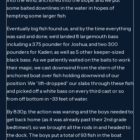
some baited downlines in the water in hopes of
tempting some larger fish.
Eventually big fish found us, and by the time everything
was said and done, we’d landed 8 largemouth bass
including a 3.75 pounder for Joshua, and two 3.00
pounders for Kaden, as well as 5 other keeper-sized
black bass. As we patiently waited on the baits to work
their magic, we cast downwind from the stern of the
anchored boat over fish holding downwind of our
position. We “lift-dropped” our slabs through these fish
and picked off a white bass on every third cast or so
from off bottom in ~33 feet of water.
By 8:30p, the action was waning and the boys needed to
get back home (as it was already past their 2nd grade
bedtimes!), so we brought all the rods in and headed to
the dock. The boys put a total of 93 fish in the boat