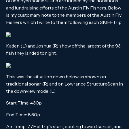
of deployed soldiers, and are funded by the donations
and fundraising efforts of the Austin Fly Fishers. Below
is my customary note to the members of the Austin Fly
Fishers which I write to them following each SKIFF trip:
Kaden (L) and Joshua (R) show off the largest of the 93
fish they landed tonight.
This was the situation down below as shown on
traditional sonar (R) and on Lowrance StructureScan in
the downview mode (L)
Start Time: 4:30p
End Time: 8:30p
Air Temp: 77F at trip’s start, cooling toward sunset, and