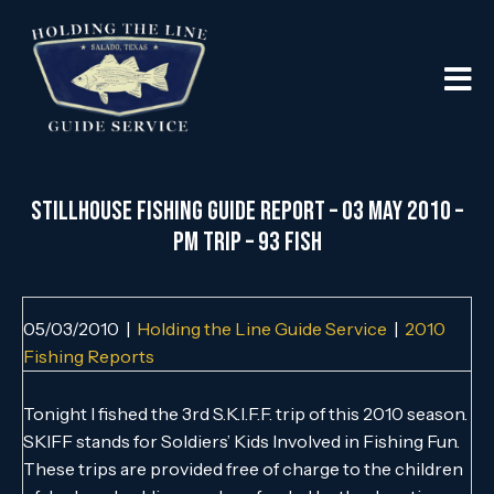
Stillhouse Fishing Guide Report – 03 May 2010 –
PM Trip – 93 Fish
05/03/2010
|
Holding the Line Guide Service
|
2010
Fishing Reports
Tonight I fished the 3rd S.K.I.F.F. trip of this 2010 season.
SKIFF stands for Soldiers’ Kids Involved in Fishing Fun.
These trips are provided free of charge to the children