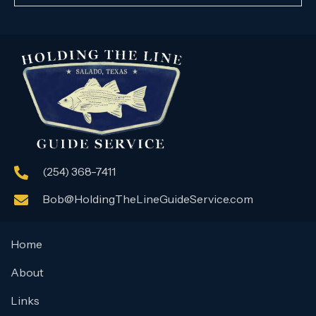
(254) 368-7411
Bob@HoldingTheLineGuideService.com
Home
About
Links