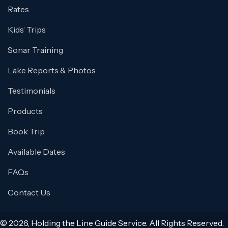
Rates
Kids’ Trips
Sonar Training
Lake Reports & Photos
Testimonials
Products
Book Trip
Available Dates
FAQs
Contact Us
© 2026, Holding the Line Guide Service. All Rights Reserved.