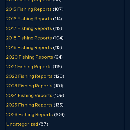
2015 Fishing Reports
(107)
2016 Fishing Reports
(114)
2017 Fishing Reports
(112)
2018 Fishing Reports
(104)
2019 Fishing Reports
(113)
2020 Fishing Reports
(94)
2021 Fishing Reports
(116)
2022 Fishing Reports
(120)
2023 Fishing Reports
(101)
2024 Fishing Reports
(109)
2025 Fishing Reports
(135)
2026 Fishing Reports
(106)
Uncategorized
(87)