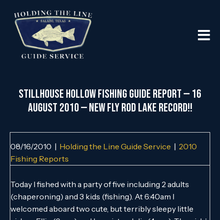
Stillhouse Hollow Fishing Guide Report — 16
August 2010 — New Fly Rod Lake Record!!
08/16/2010
|
Holding the Line Guide Service
|
2010
Fishing Reports
Today I fished with a party of five including 2 adults
(chaperoning) and 3 kids (fishing). At 6:40am I
welcomed aboard two cute, but terribly sleepy little