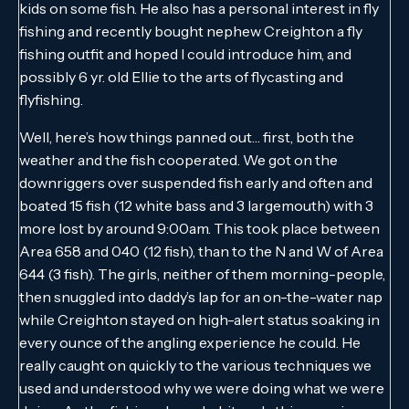
kids on some fish. He also has a personal interest in fly
fishing and recently bought nephew Creighton a fly
fishing outfit and hoped I could introduce him, and
possibly 6 yr. old Ellie to the arts of flycasting and
flyfishing.
Well, here’s how things panned out… first, both the
weather and the fish cooperated. We got on the
downriggers over suspended fish early and often and
boated 15 fish (12 white bass and 3 largemouth) with 3
more lost by around 9:00am. This took place between
Area 658 and 040 (12 fish), than to the N and W of Area
644 (3 fish). The girls, neither of them morning-people,
then snuggled into daddy’s lap for an on-the-water nap
while Creighton stayed on high-alert status soaking in
every ounce of the angling experience he could. He
really caught on quickly to the various techniques we
used and understood why we were doing what we were