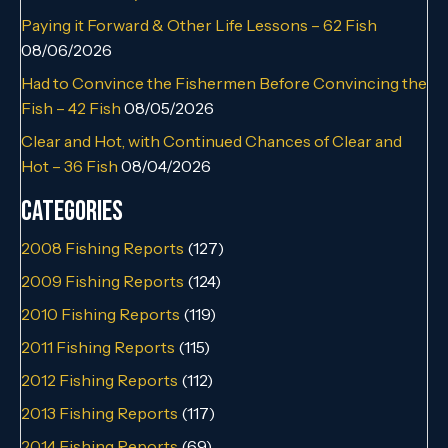
Paying it Forward & Other Life Lessons – 62 Fish
08/06/2026
Had to Convince the Fishermen Before Convincing the
Fish – 42 Fish
08/05/2026
Clear and Hot, with Continued Chances of Clear and
Hot – 36 Fish
08/04/2026
Categories
2008 Fishing Reports
(127)
2009 Fishing Reports
(124)
2010 Fishing Reports
(119)
2011 Fishing Reports
(115)
2012 Fishing Reports
(112)
2013 Fishing Reports
(117)
2014 Fishing Reports
(69)