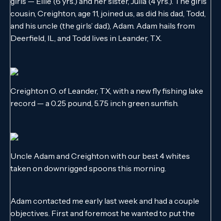
girls — Ellie (6 yrs.) and her sister, Julia (4 yrs.). The girls’
cousin, Creighton, age 11, joined us, as did his dad, Todd,
and his uncle (the girls’ dad), Adam. Adam hails from
Deerfield, IL, and Todd lives in Leander, TX.
Creighton O. of Leander, TX, with a new fly fishing lake
record — a 0.25 pound, 5.75 inch green sunfish.
Uncle Adam and Creighton with our best 4 whites
taken on downrigged spoons this morning.
Adam contacted me early last week and had a couple
objectives. First and foremost he wanted to put the