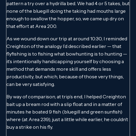
pattern a try over a hydrilla bed. We had 4 or 5 takes, but
none of the bluegill doing the taking had mouths large
enough to swallow the hopper, so, we came up dry on
that effort at Area 200.
As we wound down our trip at around 10:30, I reminded
Creighton of the analogy I’d described earlier — that
flyfishing is to fishing what bowhunting is to hunting —
it’s intentionally handicapping yourself by choosing a
method that demands more skill and offers less
productivity, but which, because of those very things,
can be very satisfying.
By way of comparison, at trip’s end, I helped Creighton
bait up a bream rod with a slip float and in a matter of
minutes he boated 9 fish (bluegill and green sunfish)
where (at Area 239), just a little while earlier, he couldn’t
buy a strike on his fly.