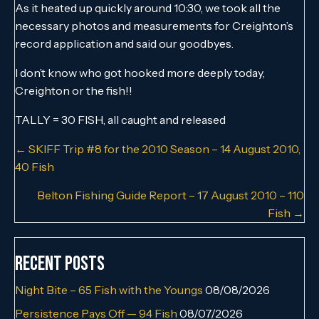
As it heated up quickly around 10:30, we took all the
necessary photos and measurements for Creighton’s
record application and said our goodbyes.
I don’t know who got hooked more deeply today,
Creighton or the fish!!
TALLY = 30 FISH, all caught and released
Posts
← SKIFF Trip #8 for the 2010 Season – 14 August 2010,
40 Fish
navigation
Belton Fishing Guide Report – 17 August 2010 – 110
Fish →
Recent Posts
Night Bite – 65 Fish with the Youngs
08/08/2026
Persistence Pays Off — 94 Fish
08/07/2026