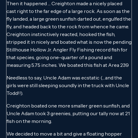
Then it happened … Creighton made a nicely placed
cast right to the far edge of a large rock. As soon as the
fly landed, a large green sunfish darted out, engulfed the
fly, and headed back to the rock from whence he came.
Creighton instinctively reacted, hooked the fish,
stripped it in nicely and boated what is now the pending
Stillhouse Hollow Jr. Angler Fly Fishing record fish for
that species, going one-quarter of a pound and
measuring 5.75 inches. We boated this fish at Area 239
Needless to say, Uncle Adam was ecstatic (…and the
girls were still sleeping soundly in the truck with Uncle
Todd!!).
Creighton boated one more smaller green sunfish, and
Uncle Adam took 3 greenies, putting our tally now at 21
fish on the morning.
We decided to move a bit and give a floating hopper