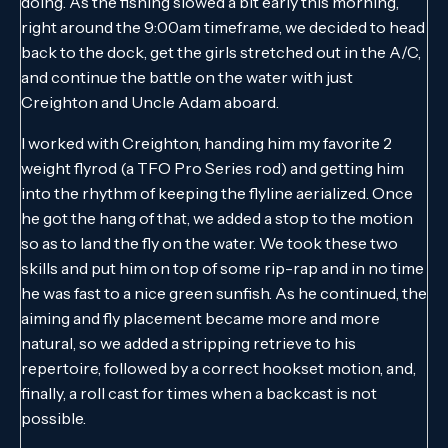
doing. As the fishing slowed a bit early this morning,
right around the 9:00am timeframe, we decided to head
back to the dock, get the girls stretched out in the A/C,
and continue the battle on the water with just
Creighton and Uncle Adam aboard.
I worked with Creighton, handing him my favorite 2
weight flyrod (a TFO Pro Series rod) and getting him
into the rhythm of keeping the flyline aerialized. Once
he got the hang of that, we added a stop to the motion
so as to land the fly on the water. We took these two
skills and put him on top of some rip-rap and in no time
he was fast to a nice green sunfish. As he continued, the
aiming and fly placement became more and more
natural, so we added a stripping retrieve to his
repertoire, followed by a correct hookset motion, and,
finally, a roll cast for times when a backcast is not
possible.