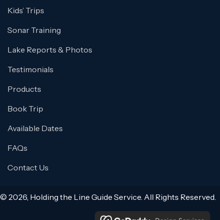
Kids’ Trips
Sonar Training
Lake Reports & Photos
Testimonials
Products
Book Trip
Available Dates
FAQs
Contact Us
© 2026, Holding the Line Guide Service. All Rights Reserved.