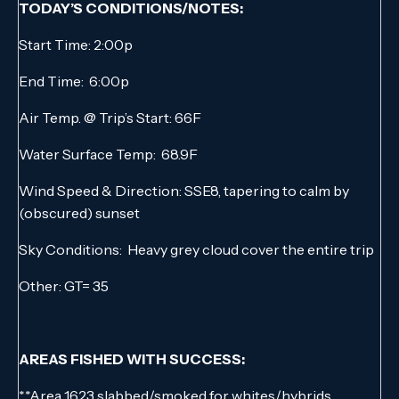
TODAY’S CONDITIONS/NOTES:
Start Time: 2:00p
End Time: 6:00p
Air Temp. @ Trip’s Start: 66F
Water Surface Temp: 68.9F
Wind Speed & Direction: SSE8, tapering to calm by
(obscured) sunset
Sky Conditions: Heavy grey cloud cover the entire trip
Other: GT= 35
AREAS FISHED WITH SUCCESS:
**Area 1623 slabbed/smoked for whites/hybrids