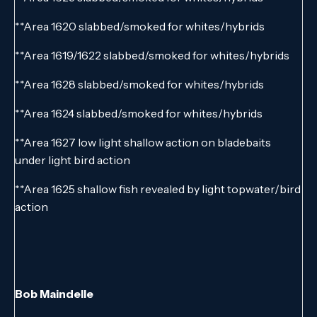
**Area 1620 slabbed/smoked for whites/hybrids
**Area 1619/1622 slabbed/smoked for whites/hybrids
**Area 1628 slabbed/smoked for whites/hybrids
**Area 1624 slabbed/smoked for whites/hybrids
**Area 1627 low light shallow action on bladebaits
under light bird action
**Area 1625 shallow fish revealed by light topwater/bird
action
Bob Maindelle