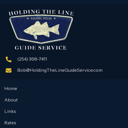
(254) 368-7411
Bob@HoldingTheLineGuideService.com
Home
About
Links
Rates