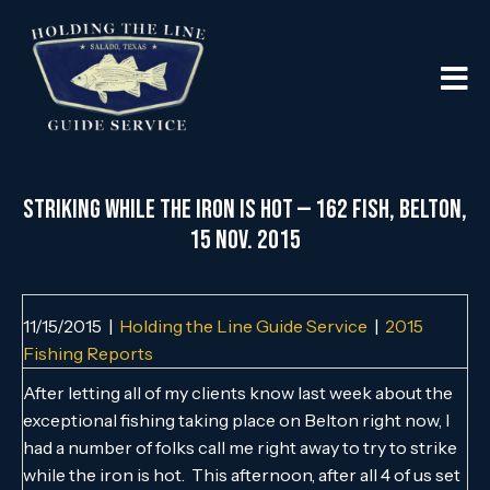
Striking While the Iron is Hot — 162 Fish, Belton,
15 Nov. 2015
11/15/2015
|
Holding the Line Guide Service
|
2015
Fishing Reports
After letting all of my clients know last week about the
exceptional fishing taking place on Belton right now, I
had a number of folks call me right away to try to strike
while the iron is hot. This afternoon, after all 4 of us set