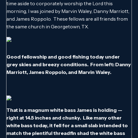
time aside to corporately worship the Lord this
morning, I was joined by Marvin Waley, Danny Marriott,
and James Roppolo. These fellows are all friends from
the same church in Georgetown, TX.
Good fellowship and good fishing today under
grey skies and breezy conditions. From left: Danny
Marriott, James Roppolo, and Marvin Waley.
That is a magnum white bass James is holding —
right at 14.5 inches and chunky. Like many other
white bass today, it fell for a small slab intended to
match the plentiful threadfin shad the white bass