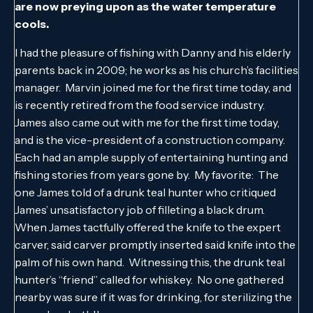
are now preying upon as the water temperature
cools.
I had the pleasure of fishing with Danny and his elderly
parents back in 2009; he works as his church’s facilities
manager. Marvin joined me for the first time today, and
is recently retired from the food service industry.
James also came out with me for the first time today,
and is the vice-president of a construction company.
Each had an ample supply of entertaining hunting and
fishing stories from years gone by. My favorite: The
one James told of a drunk teal hunter who critiqued
James’ unsatisfactory job of filleting a black drum.
When James tactfully offered the knife to the expert
carver, said carver promptly inserted said knife into the
palm of his own hand. Witnessing this, the drunk teal
hunter’s “friend” called for whiskey. No one gathered
nearby was sure if it was for drinking, for sterilizing the