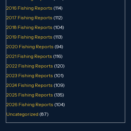
2016 Fishing Reports
(114)
2017 Fishing Reports
(112)
2018 Fishing Reports
(104)
2019 Fishing Reports
(113)
2020 Fishing Reports
(94)
2021 Fishing Reports
(116)
2022 Fishing Reports
(120)
2023 Fishing Reports
(101)
2024 Fishing Reports
(109)
2025 Fishing Reports
(135)
2026 Fishing Reports
(104)
Uncategorized
(87)