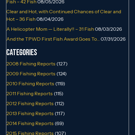
Fish – 42 Fish
08/05/2026
Clear and Hot, with Continued Chances of Clear and
Hot – 36 Fish
08/04/2026
A Helicopter Mom — Literally!! – 31 Fish
08/03/2026
And the TPWD First Fish Award Goes To…
07/31/2026
Categories
2008 Fishing Reports
(127)
2009 Fishing Reports
(124)
2010 Fishing Reports
(119)
2011 Fishing Reports
(115)
2012 Fishing Reports
(112)
2013 Fishing Reports
(117)
2014 Fishing Reports
(69)
2015 Fishing Reports
(107)