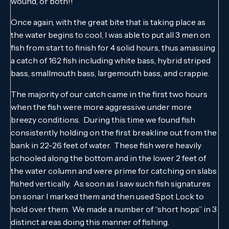
wound, or both!!
Once again, with the great bite that is taking place as
the water begins to cool, I was able to put all 3 men on
fish from start to finish for 4 solid hours, thus amassing
a catch of 162 fish including white bass, hybrid striped
bass, smallmouth bass, largemouth bass, and crappie.
The majority of our catch came in the first two hours
when the fish were more aggressive under more
breezy conditions. During this time we found fish
consistently holding on the first breakline out from the
bank in 22-26 feet of water. These fish were heavily
schooled along the bottom and in the lower 2 feet of
the water column and were prime for catching on slabs
fished vertically. As soon as I saw such fish signatures
on sonar I marked them and then used Spot Lock to
hold over them. We made a number of “short hops” in 3
distinct areas doing this manner of fishing.