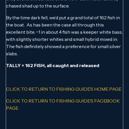
chased shad up to the surface.
By the time dark fell, we’d put a grand total of 162 fish in
the boat. As has been the case all through this
excellent bite, ~1 in about 4 fish was a keeper white bass,
with slightly shorter whites and small hybrid mixed in.
The fish definitely showed a preference for small silver
slabs.
TALLY = 162 FISH, all caught and released
CLICK TO RETURN TO FISHING GUIDE’S HOME PAGE
CLICK TO RETURN TO FISHING GUIDE’S FACEBOOK
PAGE