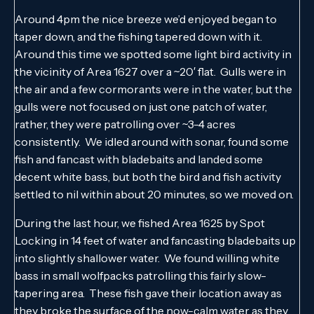
Around 4pm the nice breeze we’d enjoyed began to
taper down, and the fishing tapered down with it.
Around this time we spotted some light bird activity in
the vicinity of Area 1627 over a ~20′ flat. Gulls were in
the air and a few cormorants were in the water, but the
gulls were not focused on just one patch of water,
rather, they were patrolling over ~3-4 acres
consistently. We idled around with sonar, found some
fish and fancast with bladebaits and landed some
decent white bass, but both the bird and fish activity
settled to nil within about 20 minutes, so we moved on.
During the last hour, we fished Area 1625 by Spot
Locking in 14 feet of water and fancasting bladebaits up
into slightly shallower water. We found willing white
bass in small wolfpacks patrolling this fairly slow-
tapering area. These fish gave their location away as
they broke the surface of the now-calm water as they