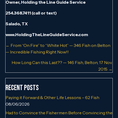
Owner, Holding the Line Guide Service
254.368.7411 (call or text)
Salado, TX
www.HoldingTheLineGuideService.com
Posts
← From “On Fire” to “White Hot” — 346 Fish on Belton
— Incredible Fishing Right Now!!
navigation
How Long Can this Last?? — 146 Fish, Belton, 17 Nov.
2015 →
Recent Posts
Paying it Forward & Other Life Lessons – 62 Fish
08/06/2026
Had to Convince the Fishermen Before Convincing the