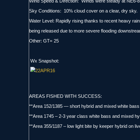
Wind Speed & Direction: Winds were steady at NE6-8
Sky Conditions: 10% cloud cover on a clear, dry sky.
Water Level: Rapidly rising thanks to recent heavy rainf
being released due to more severe flooding downstream
Other: GT= 25
Wx Snapshot:
AREAS FISHED WITH SUCCESS:
**Area 152/1385 — short hybrid and mixed white bass 
**Area 1745 – 2-3 year class white bass and mixed hyb
**Area 355/1187 – low light bite by keeper hybrid on li