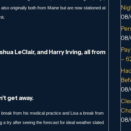
Nig
 also originally both from Maine but are now stationed at
08/
it.
Per
08/
Pay
oshua LeClair, and Harry Irving, all from
– 6
Had
Bef
08/
n’t get away.
Cle
Cha
 a break from his medical practice and Lisa a break from
08/
 a try after seeing the forecast for ideal weather slated