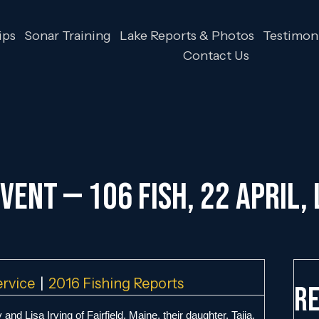
ips
Sonar Training
Lake Reports & Photos
Testimoni
Contact Us
vent — 106 Fish, 22 April,
ervice
|
2016 Fishing Reports
Re
and Lisa Irving of Fairfield, Maine, their daughter, Taija,