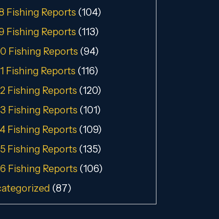
8 Fishing Reports
(104)
9 Fishing Reports
(113)
0 Fishing Reports
(94)
1 Fishing Reports
(116)
2 Fishing Reports
(120)
3 Fishing Reports
(101)
4 Fishing Reports
(109)
5 Fishing Reports
(135)
6 Fishing Reports
(106)
ategorized
(87)