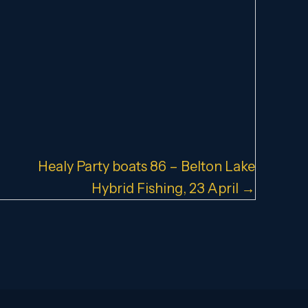
Healy Party boats 86 – Belton Lake
Hybrid Fishing, 23 April →