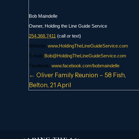
Bob Maindelle
Owner, Holding the Line Guide Service
254.368.7411
(call or text)
Website:
www.
HoldingTheLineGuideService.com
E-mail:
Bob@
HoldingTheLineGuideService.com
Facebook:
www.facebook.com/
bobmaindelle
Posts
← Oliver Family Reunion – 58 Fish,
Belton, 21 April
navigation