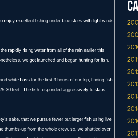
Ca
 enjoy excellent fishing under blue skies with light winds
200
200
201
e rapidly rising water from all of the rain earlier this
201
netheless, we got launched and began hunting for fish.
201
d white bass for the first 3 hours of our trip, finding fish
201
st 25-30 feet. The fish responded aggressively to slabs
201
201
iety’s sake, that we pursue fewer but larger fish using live
201
the thumbs-up from the whole crew, so, we shuttled over
201