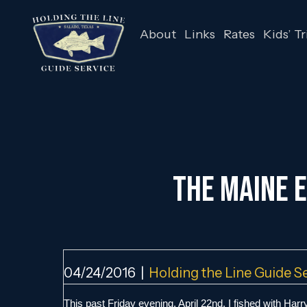
About
Links
Rates
Kids’ Tr
The Maine E
04/24/2016
|
Holding the Line Guide S
This past Friday evening, April 22nd, I fished with Harry 