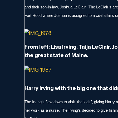
and their son-in-law, Joshua LeClair. The LeClair’s are
Fort Hood where Joshua is assigned to a civil affairs un
From left: Lisa Irving, Taija LeClair, J
the great state of Maine.
Harry Irving with the big one that did
The Irving’s flew down to visit “the kids”, giving Harry
her work as a nurse. The Irving’s decided to give fishing