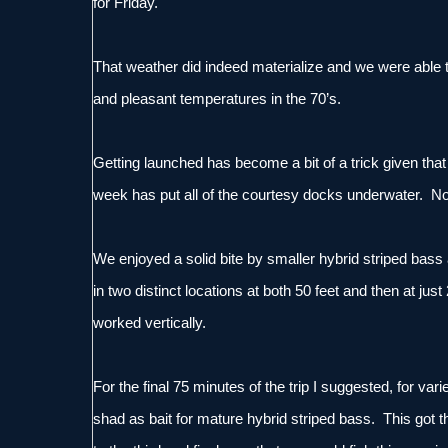
for Friday.
That weather did indeed materialize and we were able to
and pleasant temperatures in the 70’s.
Getting launched has become a bit of a trick given that th
week has put all of the courtesy docks underwater. No
We enjoyed a solid bite by smaller hybrid striped bass an
in two distinct locations at both 50 feet and then at ju
worked vertically.
For the final 75 minutes of the trip I suggested, for var
shad as bait for mature hybrid striped bass. This got 