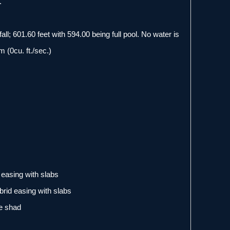
.
all; 601.60 feet with 594.00 being full pool. No water is
 (0cu. ft./sec.)
easing with slabs
rid easing with slabs
ve shad