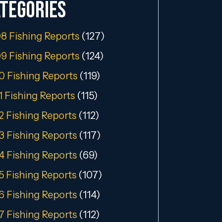
tegories
8 Fishing Reports
(127)
9 Fishing Reports
(124)
0 Fishing Reports
(119)
1 Fishing Reports
(115)
2 Fishing Reports
(112)
3 Fishing Reports
(117)
4 Fishing Reports
(69)
5 Fishing Reports
(107)
6 Fishing Reports
(114)
7 Fishing Reports
(112)