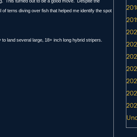
ning. This turned out to be a good move. Despite the
201
 of terns diving over fish that helped me identify the spot
201
202
to land several large, 18+ inch long hybrid stripers.
202
202
202
202
202
202
Unc