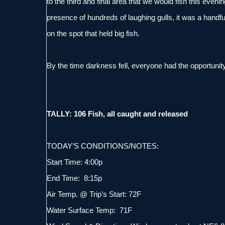
to the third and final area that we would fish this eve
presence of hundreds of laughing gulls, it was a handful
on the spot that held big fish.
By the time darkness fell, everyone had the opportunity 
TALLY: 106 Fish, all caught and released
TODAY’S CONDITIONS/NOTES:
Start Time: 4:00p
End Time: 8:15p
Air Temp. @ Trip’s Start: 72F
Water Surface Temp: 71F