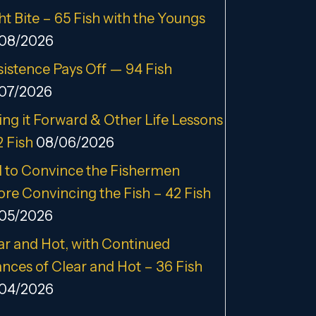
ht Bite – 65 Fish with the Youngs
08/2026
sistence Pays Off — 94 Fish
07/2026
ing it Forward & Other Life Lessons
2 Fish
08/06/2026
 to Convince the Fishermen
ore Convincing the Fish – 42 Fish
05/2026
ar and Hot, with Continued
nces of Clear and Hot – 36 Fish
04/2026