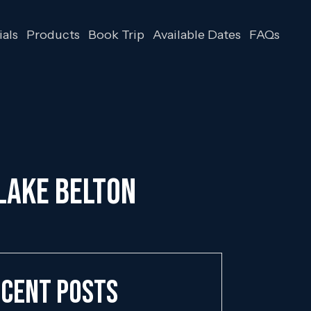
als
Products
Book Trip
Available Dates
FAQs
 Lake Belton
cent Posts