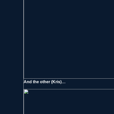
And the other (Kris)…