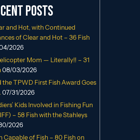
cent Posts
ar and Hot, with Continued
nces of Clear and Hot – 36 Fish
04/2026
elicopter Mom — Literally!! – 31
h
08/03/2026
 the TPWD First Fish Award Goes
…
07/31/2026
iers’ Kids Involved in Fishing Fun
IFF) – 58 Fish with the Stahleys
30/2026
m Capable of Fish – 80 Fish on