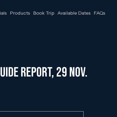
als
Products
Book Trip
Available Dates
FAQs
uide Report, 29 Nov.