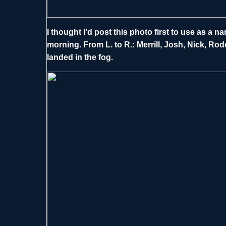
I thought I’d post this photo first to use as a 
morning. From L. to R.: Merrill, Josh, Nick, Rodd
landed in the fog.