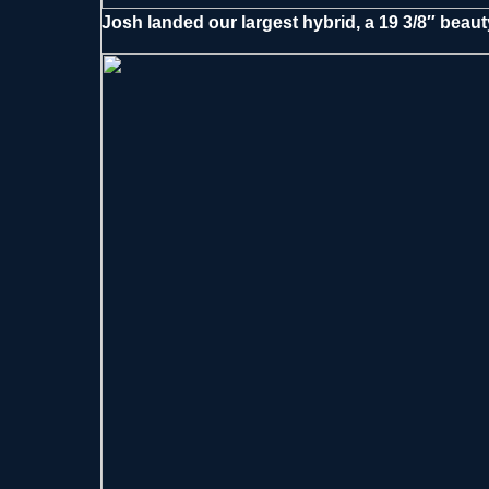
Josh landed our largest hybrid, a 19 3/8″ beauty