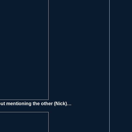
out mentioning the other (Nick)…