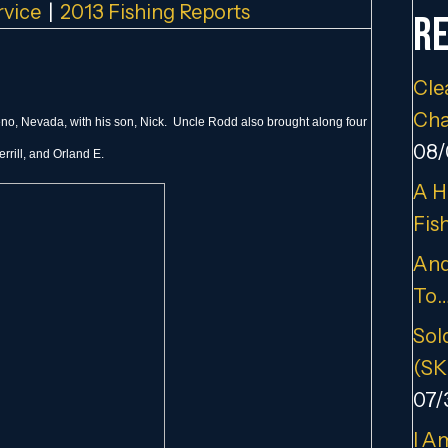
rvice
|
2013 Fishing Reports
Re
Cle
Cha
Reno, Nevada, with his son, Nick. Uncle Rodd also brought along four
08/
rrill, and Orland E.
A H
Fis
And
To
Sold
(SK
07/
I A