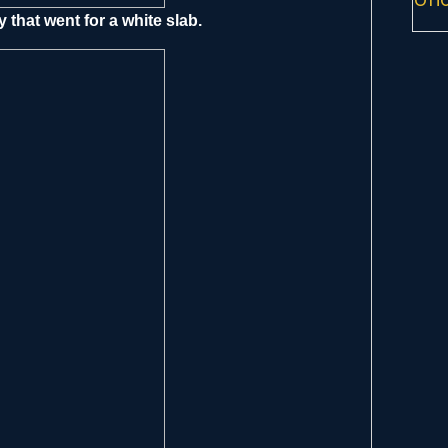
 that went for a white slab.