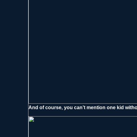
And of course, you can’t mention one kid with