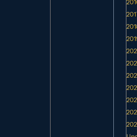
201
201
201
201
202
202
202
202
202
202
202
Unc