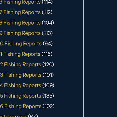
6 Fishing Reports
(114)
7 Fishing Reports
(112)
8 Fishing Reports
(104)
9 Fishing Reports
(113)
0 Fishing Reports
(94)
1 Fishing Reports
(116)
2 Fishing Reports
(120)
3 Fishing Reports
(101)
4 Fishing Reports
(109)
5 Fishing Reports
(135)
6 Fishing Reports
(102)
ategorized
(87)