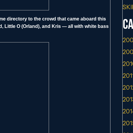
SKI
name directory to the crowd that came aboard this
Ca
, Little O (Orland), and Kris — all with white bass
200
200
201
201
201
201
201
201