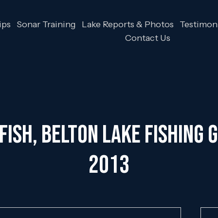
ips
Sonar Training
Lake Reports & Photos
Testimoni
Contact Us
ish, Belton Lake Fishing G
2013