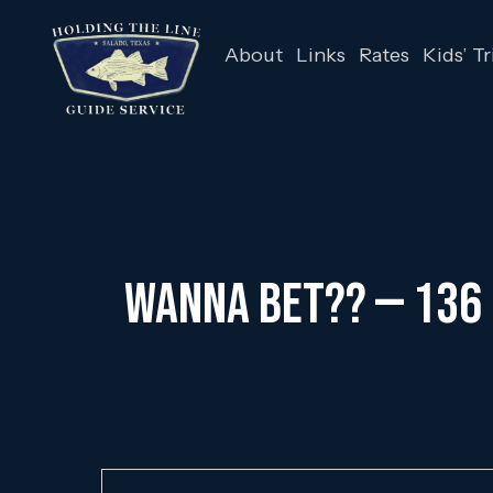
About
Links
Rates
Kids’ Tr
Wanna Bet?? — 136 F