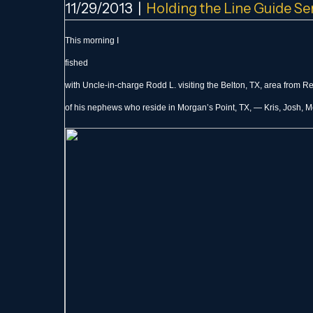
11/29/2013
|
Holding the Line Guide Se
This morning I
fished
with Uncle-in-charge Rodd L. visiting the Belton, TX, area from 
of his nephews who reside in Morgan’s Point, TX, — Kris, Josh, Me