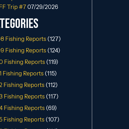
FF Trip #7
07/29/2026
tegories
8 Fishing Reports
(127)
9 Fishing Reports
(124)
0 Fishing Reports
(119)
1 Fishing Reports
(115)
2 Fishing Reports
(112)
3 Fishing Reports
(117)
4 Fishing Reports
(69)
5 Fishing Reports
(107)