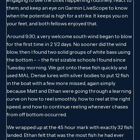
them, and keep an eye on Garmin LiveScope to know
when the potential is high for a strike. It keeps you on
your feet, and both fellows enjoyed that.
Around 9:30, a very welcome south wind began to blow
for the first time in 2 1/2 days. No sooner did the wind
blow, then I found two solid groups of white bass using
the bottom – – the first sizable schools I found since
Tuesday morning. We got onto these fish quickly and
used MAL Dense lures with silver bodies to put 12 fish
in the boat with a few more missed, again simply
because Matt and Ethan were going through a learning
curve on how to reel smoothly, how to reel at the right
speed, and how to continue reeling whenever chases
from off bottom occurred.
We wrapped up at the 4.5 hour mark with exactly 32 fish
landed. Ethan felt that was the most fish he had ever