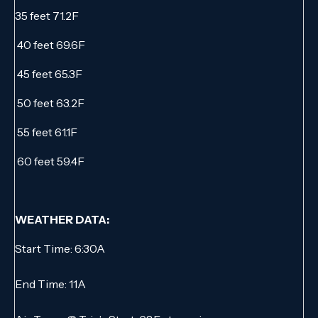
35 feet 71.2F
40 feet 69.6F
45 feet 65.3F
50 feet 63.2F
55 feet 61.1F
60 feet 59.4F
WEATHER DATA:
Start Time: 6:30A
End Time: 11A