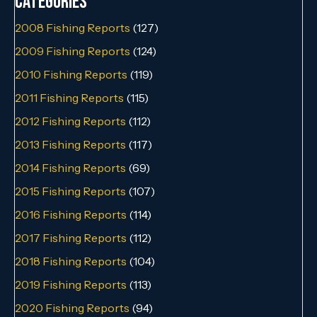
Categories
2008 Fishing Reports
(127)
2009 Fishing Reports
(124)
2010 Fishing Reports
(119)
2011 Fishing Reports
(115)
2012 Fishing Reports
(112)
2013 Fishing Reports
(117)
2014 Fishing Reports
(69)
2015 Fishing Reports
(107)
2016 Fishing Reports
(114)
2017 Fishing Reports
(112)
2018 Fishing Reports
(104)
2019 Fishing Reports
(113)
2020 Fishing Reports
(94)