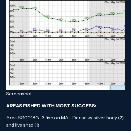
Screenshot
AREAS FISHED WITH MOST SUCCESS:
Area BG0018G- 3 fish on MAL Dense w/ silver body (2),
and live shad (1)