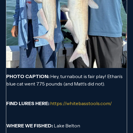
PHOTO CAPTION:
Hey, turnabout is fair play! Ethan’s
blue cat went 7.75 pounds (and Matt’s did not).
FIND LURES HERE:
https://whitebasstools.com/
WHERE WE FISHED:
Lake Belton