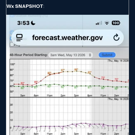
Wx SNAPSHOT
: