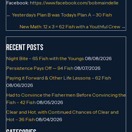
Facebook:
https://www.facebook.com/bobmaindelle
Posts
← Yesterday’s Plan B was Today’s Plan A – 30 Fish
navigation
New Math: 12 x 3 = 62 Fish with a Youthful Crew →
Recent Posts
Night Bite – 65 Fish with the Youngs
08/08/2026
Persistence Pays Off — 94 Fish
08/07/2026
Paying it Forward & Other Life Lessons – 62 Fish
08/06/2026
Had to Convince the Fishermen Before Convincing the
Fish – 42 Fish
08/05/2026
Clear and Hot, with Continued Chances of Clear and
Hot – 36 Fish
08/04/2026