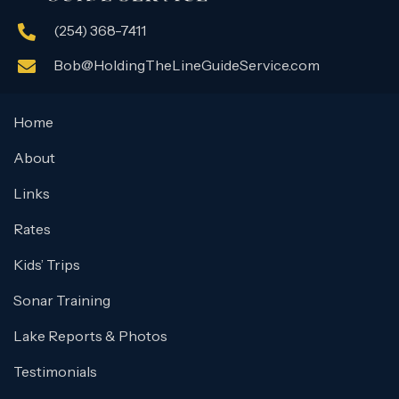
(254) 368-7411
Bob@HoldingTheLineGuideService.com
Home
About
Links
Rates
Kids’ Trips
Sonar Training
Lake Reports & Photos
Testimonials