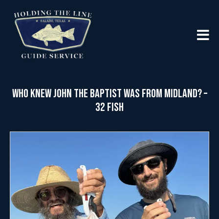
Who Knew John the Baptist was from Midland? –
32 Fish