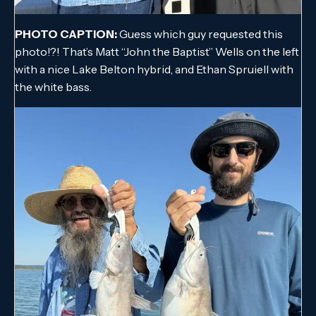
PHOTO CAPTION:
Guess which guy requested this
photo!?! That’s Matt “John the Baptist” Wells on the left
with a nice Lake Belton hybrid, and Ethan Spruiell with
the white bass.