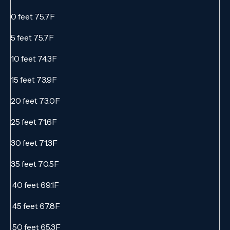
0 feet 75.7F
5 feet 75.7F
10 feet 74.3F
15 feet 73.9F
20 feet 73.0F
25 feet 71.6F
30 feet 71.3F
35 feet 70.5F
40 feet 69.1F
45 feet 67.8F
50 feet 65.3F