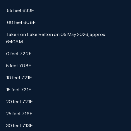
55 feet 63.3F
60 feet 60.8F
Taken on Lake Belton on 05 May 2026, approx.
6:40AM…
0 feet 72.2F
5 feet 70.8F
10 feet 72.1F
15 feet 72.1F
20 feet 72.1F
25 feet 71.6F
30 feet 71.3F