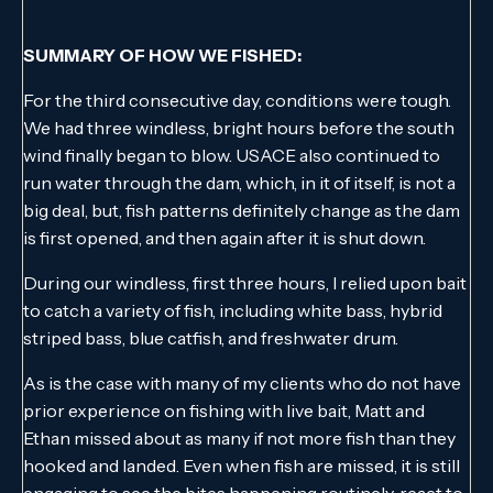
SUMMARY OF HOW WE FISHED:
For the third consecutive day, conditions were tough.
We had three windless, bright hours before the south
wind finally began to blow. USACE also continued to
run water through the dam, which, in it of itself, is not a
big deal, but, fish patterns definitely change as the dam
is first opened, and then again after it is shut down.
During our windless, first three hours, I relied upon bait
to catch a variety of fish, including white bass, hybrid
striped bass, blue catfish, and freshwater drum.
As is the case with many of my clients who do not have
prior experience on fishing with live bait, Matt and
Ethan missed about as many if not more fish than they
hooked and landed. Even when fish are missed, it is still
engaging to see the bites happening routinely, react to