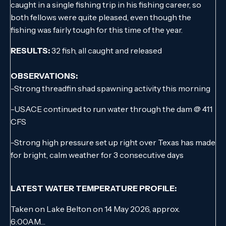
caught in a single fishing trip in his fishing career, so
both fellows were quite pleased, even though the
fishing was fairly tough for this time of the year.
RESULTS:
32 fish, all caught and released
OBSERVATIONS:
-Strong threadfin shad spawning activity this morning
-USACE continued to run water through the dam @ 411
CFS
-Strong high pressure set up right over Texas has made
for bright, calm weather for 3 consecutive days
LATEST WATER TEMPERATURE PROFILE:
Taken on Lake Belton on 14 May 2026, approx.
6:00AM…