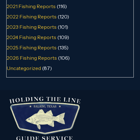
2021 Fishing Reports
(116)
2022 Fishing Reports
(120)
2023 Fishing Reports
(101)
2024 Fishing Reports
(109)
2025 Fishing Reports
(135)
2026 Fishing Reports
(106)
Uncategorized
(87)