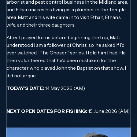
arborist and pest control business in the Midland area,
and Ethan makes his living as a plumber in the Temple
area. Matt and his wife came in to visit Ethan, Ethan’s
wife, and their three daughters.
After I prayed for us before beginning the trip, Matt
understood I am a follower of Christ, so, he asked if I’d
ever watched “The Chosen” series. I told him I had. He
then volunteered that he’d been mistaken for the
character who played John the Baptist on that show. I
did not argue.
TODAY’S DATE:
14 May 2026 (AM)
NEXT OPEN DATES FOR FISHING:
15 June 2026 (AM)