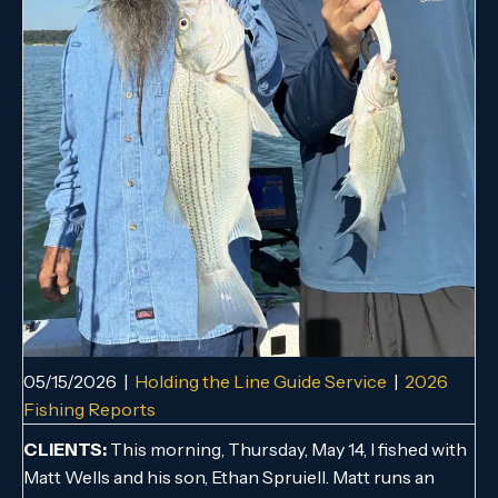
05/15/2026
|
Holding the Line Guide Service
|
2026
Fishing Reports
CLIENTS:
This morning, Thursday, May 14, I fished with
Matt Wells and his son, Ethan Spruiell. Matt runs an