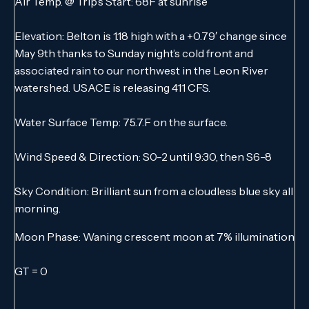
Air Temp. @ Trip’s Start: 68F at sunrise
Elevation: Belton is 1.18 high with a +0.79′ change since
May 9th thanks to Sunday night’s cold front and
associated rain to our northwest in the Leon River
watershed. USACE is releasing 411 CFS.
Water Surface Temp: 75.7.F on the surface.
Wind Speed & Direction: S0-2 until 9:30, then S6-8
Sky Condition: Brilliant sun from a cloudless blue sky all
morning.
Moon Phase: Waning crescent moon at 7% illumination
GT = 0