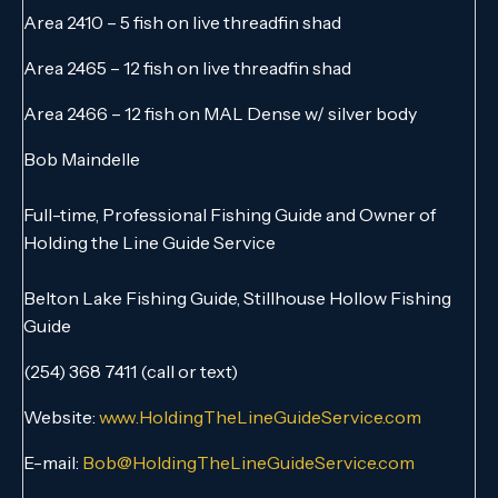
Area 2410 – 5 fish on live threadfin shad
Area 2465 – 12 fish on live threadfin shad
Area 2466 – 12 fish on MAL Dense w/ silver body
Bob Maindelle
Full-time, Professional Fishing Guide and Owner of
Holding the Line Guide Service
Belton Lake Fishing Guide, Stillhouse Hollow Fishing
Guide
(254) 368 7411 (call or text)
Website:
www.HoldingTheLineGuideService.com
E-mail:
Bob@HoldingTheLineGuideService.com