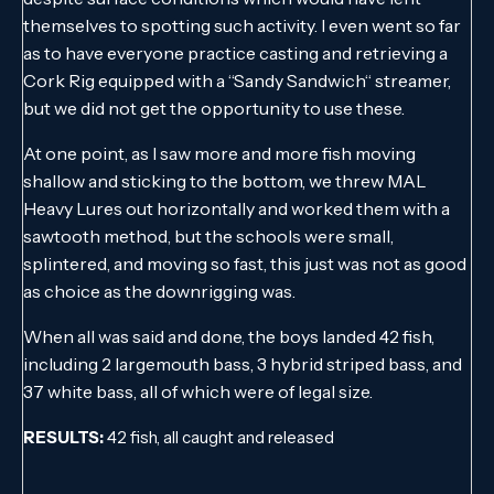
themselves to spotting such activity. I even went so far
as to have everyone practice casting and retrieving a
Cork Rig equipped with a “Sandy Sandwich“ streamer,
but we did not get the opportunity to use these.
At one point, as I saw more and more fish moving
shallow and sticking to the bottom, we threw MAL
Heavy Lures out horizontally and worked them with a
sawtooth method, but the schools were small,
splintered, and moving so fast, this just was not as good
as choice as the downrigging was.
When all was said and done, the boys landed 42 fish,
including 2 largemouth bass, 3 hybrid striped bass, and
37 white bass, all of which were of legal size.
RESULTS:
42 fish, all caught and released