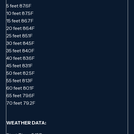
5 feet 87.6F
10 feet 87.5F
15 feet 86.7F
20 feet 86.4F
25 feet 85.1F
30 feet 84.5F
35 feet 84.0F
40 feet 83.6F
45 feet 83.1F
50 feet 82.5F
55 feet 81.3F
60 feet 80.1F
65 feet 79.6F
70 feet 79.2F
WEATHER DATA: