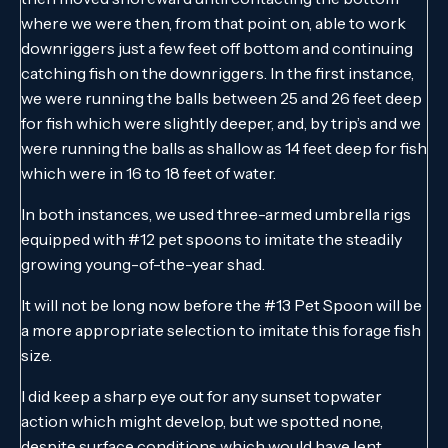
where we were then, from that point on, able to work
downriggers just a few feet off bottom and continuing
catching fish on the downriggers. In the first instance,
we were running the balls between 25 and 26 feet deep
for fish which were slightly deeper, and, by trip’s and we
were running the balls as shallow as 14 feet deep for fish
which were in 16 to 18 feet of water.
In both instances, we used three-armed umbrella rigs
equipped with #12 pet spoons to imitate the steadily
growing young-of-the-year shad.
It will not be long now before the #13 Pet Spoon will be
a more appropriate selection to imitate this forage fish
size.
I did keep a sharp eye out for any sunset topwater
action which might develop, but we spotted none,
despite surface conditions which would have lent