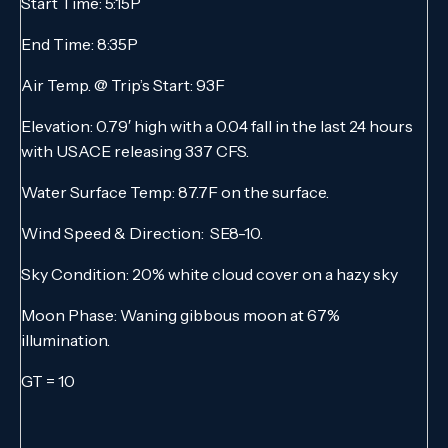
Start Time: 5:15P
End Time: 8:35P
Air Temp. @ Trip’s Start: 93F
Elevation: 0.79′ high with a 0.04 fall in the last 24 hours
with USACE releasing 337 CFS.
Water Surface Temp: 87.7F on the surface.
Wind Speed & Direction: SE8-10.
Sky Condition: 20% white cloud cover on a hazy sky
Moon Phase: Waning gibbous moon at 67%
illumination.
GT = 10