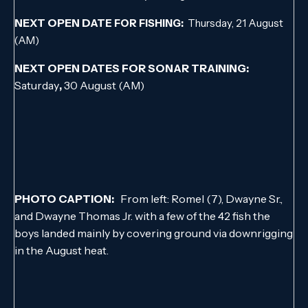
NEXT OPEN DAT
E FOR FISHING:
Thursday, 21 August
(AM)
NEXT OPEN DATES FOR SONAR TRAINING:
Saturday
,
30 August (AM)
PHOTO CAPTION:
From left: Romel (7), Dwayne Sr.,
and Dwayne Thomas Jr. with a few of the 42 fish the
boys landed mainly by covering ground via downrigging
in the August heat.