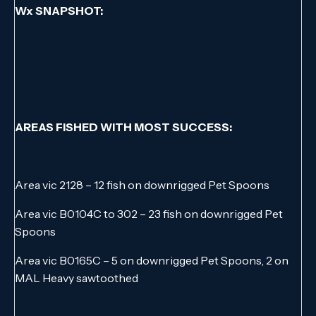
Wx SNAPSHOT:
AREAS FISHED WITH MOST SUCCESS:
Area vic 2128 – 12 fish on downrigged Pet Spoons
Area vic B0104C to 302 – 23 fish on downrigged Pet
Spoons
Area vic B0165C – 5 on downrigged Pet Spoons, 2 on
MAL Heavy sawtoothed