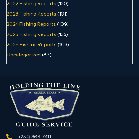
2022 Fishing Reports
(120)
2023 Fishing Reports
(101)
2024 Fishing Reports
(109)
2025 Fishing Reports
(135)
2026 Fishing Reports
(103)
Uncategorized
(87)
(254) 368-7411