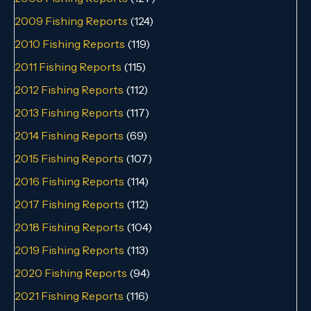
2009 Fishing Reports
(124)
2010 Fishing Reports
(119)
2011 Fishing Reports
(115)
2012 Fishing Reports
(112)
2013 Fishing Reports
(117)
2014 Fishing Reports
(69)
2015 Fishing Reports
(107)
2016 Fishing Reports
(114)
2017 Fishing Reports
(112)
2018 Fishing Reports
(104)
2019 Fishing Reports
(113)
2020 Fishing Reports
(94)
2021 Fishing Reports
(116)