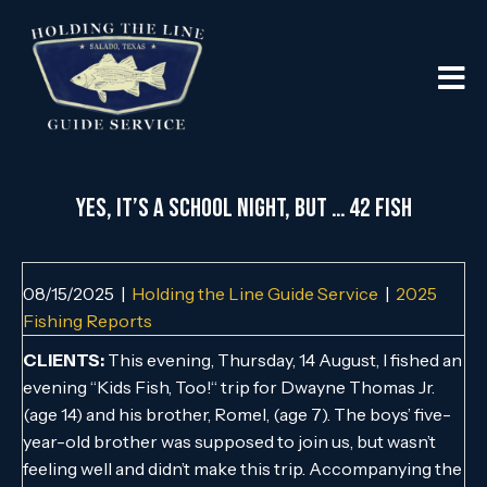
Yes, It’s a School Night, But … 42 Fish
08/15/2025
|
Holding the Line Guide Service
|
2025
Fishing Reports
CLIENTS:
This evening, Thursday, 14 August, I fished an
evening “Kids Fish, Too!“ trip for Dwayne Thomas Jr.
(age 14) and his brother, Romel, (age 7). The boys’ five-
year-old brother was supposed to join us, but wasn’t
feeling well and didn’t make this trip. Accompanying the