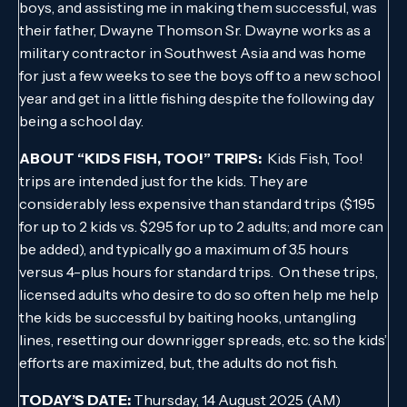
boys, and assisting me in making them successful, was
their father, Dwayne Thomson Sr. Dwayne works as a
military contractor in Southwest Asia and was home
for just a few weeks to see the boys off to a new school
year and get in a little fishing despite the following day
being a school day.
ABOUT “KIDS FISH, TOO!” TRIPS:
Kids Fish, Too!
trips are intended just for the kids. They are
considerably less expensive than standard trips ($195
for up to 2 kids vs. $295 for up to 2 adults; and more can
be added), and typically go a maximum of 3.5 hours
versus 4-plus hours for standard trips. On these trips,
licensed adults who desire to do so often help me help
the kids be successful by baiting hooks, untangling
lines, resetting our downrigger spreads, etc. so the kids’
efforts are maximized, but, the adults do not fish.
TODAY’S DATE:
Thursday, 14 August 2025 (AM)