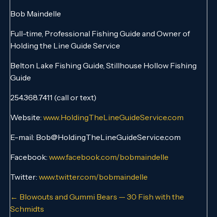
Bob Maindelle
Full-time, Professional Fishing Guide and Owner of
Holding the Line Guide Service
Belton Lake Fishing Guide, Stillhouse Hollow Fishing
Guide
254.368.7411 (call or text)
Website:
www.HoldingTheLineGuideService.com
E-mail: Bob@HoldingTheLineGuideService.com
Facebook:
www.facebook.com/bobmaindelle
Twitter:
www.twitter.com/bobmaindelle
Posts
← Blowouts and Gummi Bears — 30 Fish with the
Schmidts
navigation