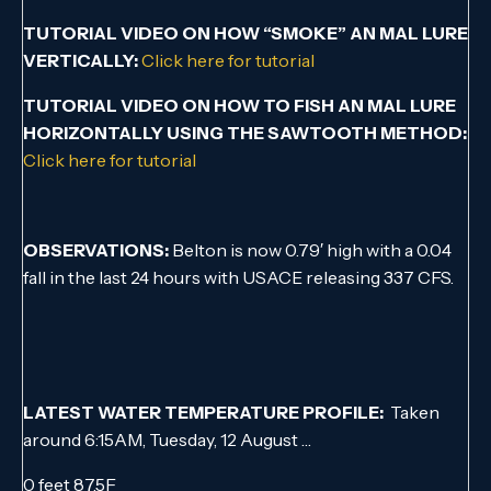
TUTORIAL VIDEO ON HOW “SMOKE” AN MAL LURE
VERTICALLY:
Click here for tutorial
TUTORIAL VIDEO ON HOW TO FISH AN MAL LURE
HORIZONTALLY USING THE SAWTOOTH METHOD:
Click here for tutorial
OBSERVATIONS:
Belton is now 0.79′ high with a 0.04
fall in the last 24 hours with USACE releasing 337 CFS.
LATEST WATER TEMPERATURE PROFILE:
Taken
around 6:15AM, Tuesday, 12 August …
0 feet 87.5F