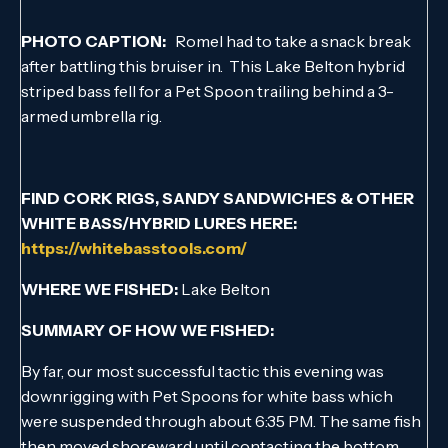
PHOTO CAPTION:
Romel had to take a snack break
after battling this bruiser in. This Lake Belton hybrid
striped bass fell for a Pet Spoon trailing behind a 3-
armed umbrella rig.
FIND CORK RIGS, SANDY SANDWICHES & OTHER
WHITE BASS/HYBRID LURES HERE:
https://whitebasstools.com/
WHERE WE FISHED:
Lake Belton
SUMMARY OF HOW WE FISHED:
By far, our most successful tactic this evening was
downrigging with Pet Spoons for white bass which
were suspended through about 6:35 PM. The same fish
then moved shoreward until contacting the bottom