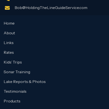
Bob@HoldingTheLineGuideService.com
Home
About
Links
Rates
Kids’ Trips
Sonar Training
Lake Reports & Photos
Testimonials
Products