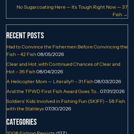
No Sugarcoating Here — It’s Tough Right Now — 37
Fish →
Recent Posts
Had to Convince the Fishermen Before Convincing the
Fish – 42 Fish
08/05/2026
Clear and Hot, with Continued Chances of Clear and
Hot – 36 Fish
08/04/2026
A Helicopter Mom — Literally!! – 31 Fish
08/03/2026
And the TPWD First Fish Award Goes To…
07/31/2026
Soldiers’ Kids Involved in Fishing Fun (SKIFF) – 58 Fish
with the Stahleys
07/30/2026
Categories
2008 Fishing Reports
(127)