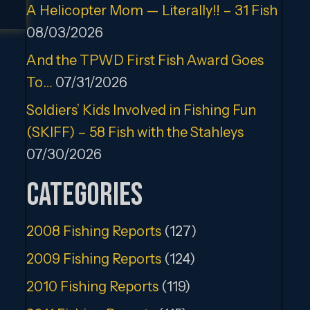
A Helicopter Mom — Literally!! – 31 Fish
08/03/2026
And the TPWD First Fish Award Goes
To…
07/31/2026
Soldiers’ Kids Involved in Fishing Fun
(SKIFF) – 58 Fish with the Stahleys
07/30/2026
Categories
2008 Fishing Reports
(127)
2009 Fishing Reports
(124)
2010 Fishing Reports
(119)