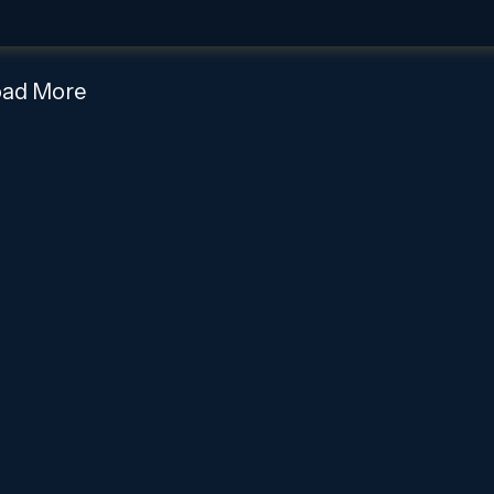
oad More