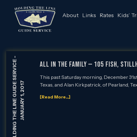
About
Links
Rates
Kids’ Tr
-
HOLDING THE LINE GUIDE SERVICE
All in the Family — 105 Fish, Stil
This past Saturday morning, December 31st,
JANUARY 1, 2017
Texas, and Alan Kirkpatrick, of Pearland, Te
[Read More...]