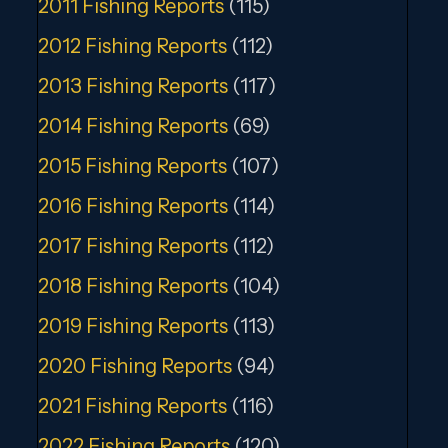
2011 Fishing Reports
(115)
2012 Fishing Reports
(112)
2013 Fishing Reports
(117)
2014 Fishing Reports
(69)
2015 Fishing Reports
(107)
2016 Fishing Reports
(114)
2017 Fishing Reports
(112)
2018 Fishing Reports
(104)
2019 Fishing Reports
(113)
2020 Fishing Reports
(94)
2021 Fishing Reports
(116)
2022 Fishing Reports
(120)