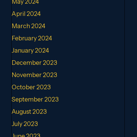
May 2024
April 2024
March 2024
February 2024
January 2024
December 2023
November 2023
October 2023
September 2023
August 2023
July 2023
June 2023