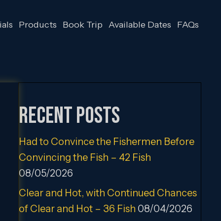
als
Products
Book Trip
Available Dates
FAQs
Recent Posts
Had to Convince the Fishermen Before
Convincing the Fish – 42 Fish
08/05/2026
Clear and Hot, with Continued Chances
of Clear and Hot – 36 Fish
08/04/2026