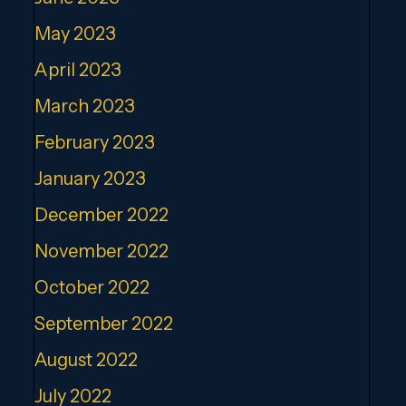
May 2023
April 2023
March 2023
February 2023
January 2023
December 2022
November 2022
October 2022
September 2022
August 2022
July 2022