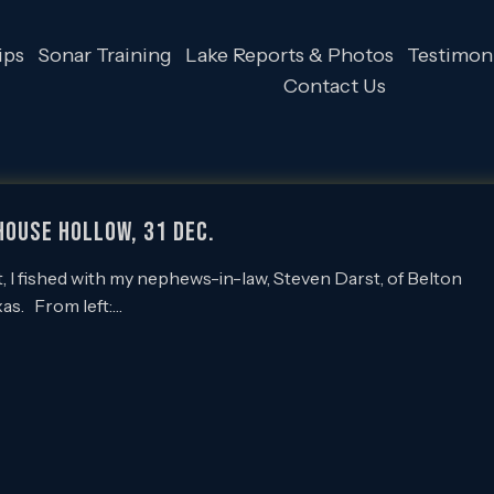
ips
Sonar Training
Lake Reports & Photos
Testimoni
Contact Us
lhouse Hollow, 31 Dec.
 I fished with my nephews-in-law, Steven Darst, of Belton
xas. From left:…