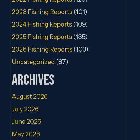
2023 Fishing Reports
(101)
2024 Fishing Reports
(109)
2025 Fishing Reports
(135)
2026 Fishing Reports
(103)
Uncategorized
(87)
Archives
August 2026
July 2026
June 2026
May 2026