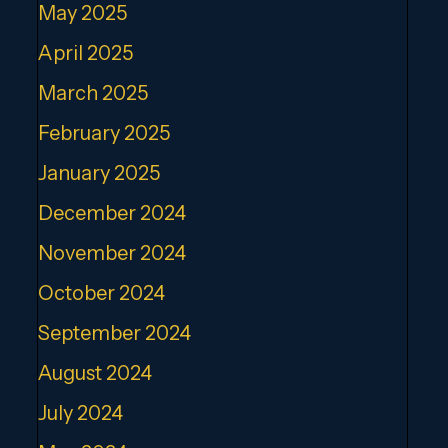
May 2025
April 2025
March 2025
February 2025
January 2025
December 2024
November 2024
October 2024
September 2024
August 2024
July 2024