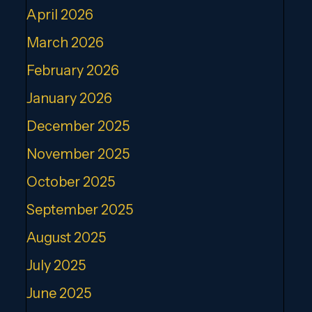
April 2026
March 2026
February 2026
January 2026
December 2025
November 2025
October 2025
September 2025
August 2025
July 2025
June 2025