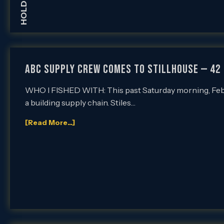
ABC SUPPLY CREW COMES TO STILLHOUSE — 42 
WHO I FISHED WITH: This past Saturday morning, Feb. 6
a building supply chain. Stiles…
[Read More...]