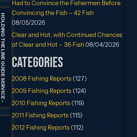
Had to Convince the Fishermen Before
Convincing the Fish – 42 Fish
HOLDING THE LINE GUIDE SERVICE
08/05/2026
Clear and Hot, with Continued Chances
of Clear and Hot – 36 Fish
08/04/2026
Categories
2008 Fishing Reports
(127)
2009 Fishing Reports
(124)
2010 Fishing Reports
(119)
-
2011 Fishing Reports
(115)
2012 Fishing Reports
(112)