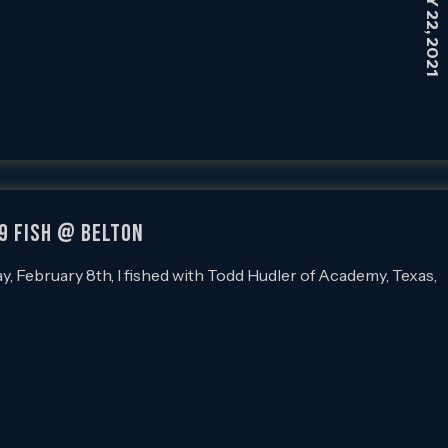
59 FISH @ BELTON
February 8th, I fished with Todd Hudler of Academy, Texas,