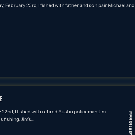
February 23rd, I fished with father and son pair Michael and
E
nd, I fished with retired Austin policeman Jim
FEBRUARY 22, 2021
 fishing. Jim’s…