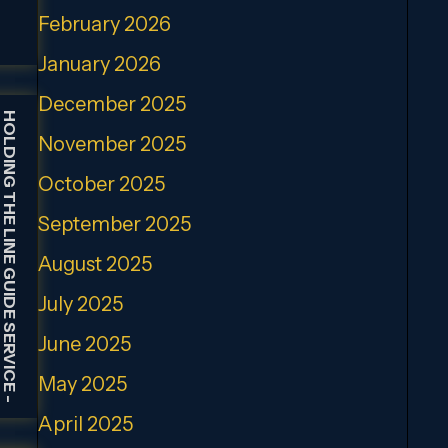
February 2026
January 2026
December 2025
HOLDING THE LINE GUIDE SERVICE
November 2025
October 2025
September 2025
August 2025
July 2025
June 2025
May 2025
-
April 2025