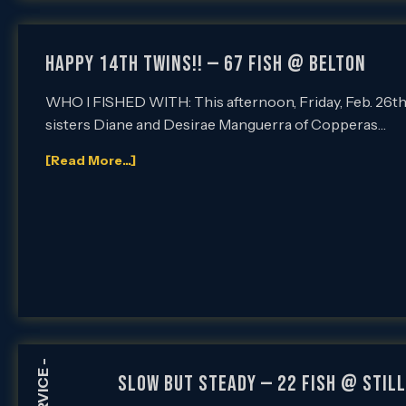
HAPPY 14th TWINS!! — 67 FISH @ BELTON
WHO I FISHED WITH: This afternoon, Friday, Feb. 26th, I
sisters Diane and Desirae Manguerra of Copperas…
[Read More...]
-
SLOW BUT STEADY — 22 FISH @ STIL