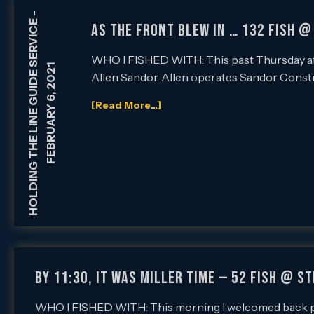
-
HOLDING THE LINE GUIDE SERVICE
AS THE FRONT BLEW IN … 132 FISH @
WHO I FISHED WITH: This past Thursday af
FEBRUARY 6, 2021
Allen Sandor. Allen operates Sandor Const
[Read More...]
BY 11:30, IT WAS MILLER TIME — 52 FISH @ S
WHO I FISHED WITH: This morning I welcomed back pe