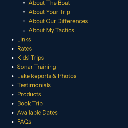
About The Boat
About Your Trip
About Our Differences
About My Tactics
Links
Rates
Kids’ Trips
Sonar Training
Lake Reports & Photos
Testimonials
Products
Book Trip
Available Dates
FAQs