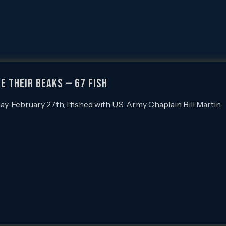
E THEIR BEAKS — 67 FISH
February 27th, I fished with U.S. Army Chaplain Bill Martin,