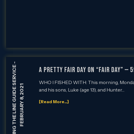
-
HOLDING THE LINE GUIDE SERVICE
A PRETTY FAIR DAY ON “FAIR DAY” — 
WHO I FISHED WITH: This morning, Monday, 
FEBRUARY 8, 2021
and his sons, Luke (age 13), and Hunter…
[Read More...]