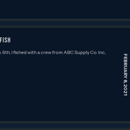
FISH
th, I fished with a crew from ABC Supply Co. Inc.,
FEBRUARY 8, 2021