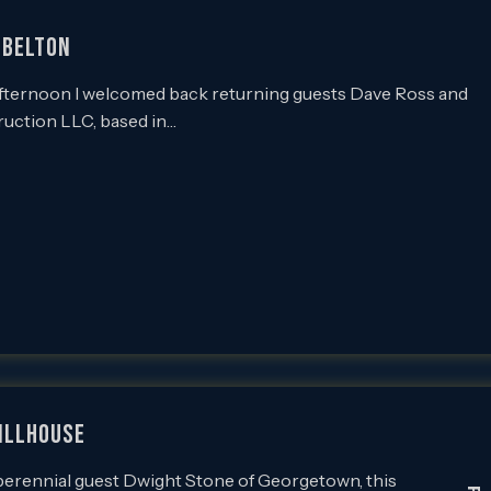
 BELTON
ternoon I welcomed back returning guests Dave Ross and
ruction LLC, based in…
TILLHOUSE
rennial guest Dwight Stone of Georgetown, this