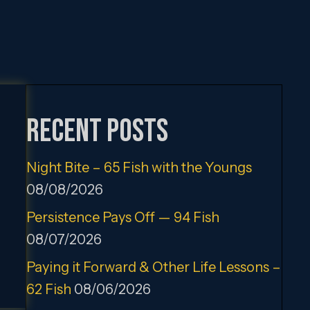
Recent Posts
Night Bite – 65 Fish with the Youngs
08/08/2026
Persistence Pays Off — 94 Fish
08/07/2026
Paying it Forward & Other Life Lessons –
62 Fish
08/06/2026