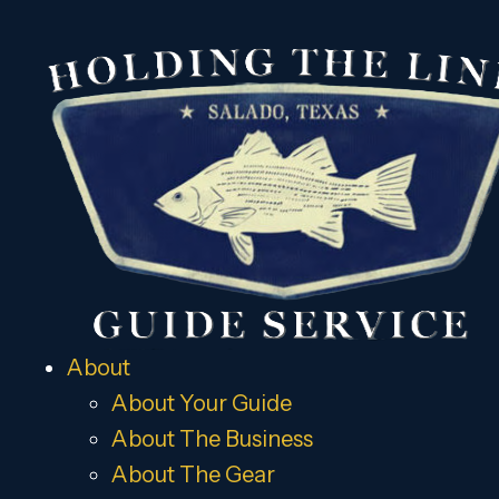
About
About Your Guide
About The Business
About The Gear