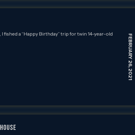
 fished a “Happy Birthday” trip for twin 14-year-old
FEBRUARY 26, 2021
LHOUSE