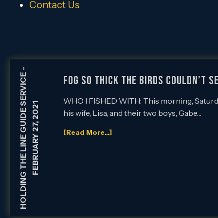
Contact Us
-
HOLDING THE LINE GUIDE SERVICE
FOG SO THICK THE BIRDS COULDN’T SE
WHO I FISHED WITH: This morning, Saturday, 
FEBRUARY 27, 2021
his wife, Lisa, and their two boys, Gabe…
[Read More...]