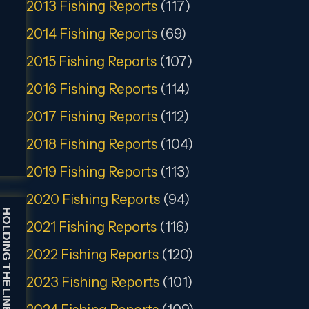
2013 Fishing Reports
(117)
2014 Fishing Reports
(69)
2015 Fishing Reports
(107)
2016 Fishing Reports
(114)
2017 Fishing Reports
(112)
2018 Fishing Reports
(104)
2019 Fishing Reports
(113)
2020 Fishing Reports
(94)
HOLDING THE LINE GUIDE SERVICE
2021 Fishing Reports
(116)
2022 Fishing Reports
(120)
2023 Fishing Reports
(101)