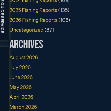
2024 Fishing Reports
(109)
2025 Fishing Reports
(135)
2026 Fishing Reports
(106)
Uncategorized
(87)
-
Archives
August 2026
July 2026
June 2026
May 2026
April 2026
March 2026