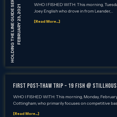
HOLDING THE LINE GUIDE SERVICE
WHO I FISHED WITH: This morning, Tuesday, 
FEBRUARY 23, 2021
Joey English who drove in from Leander,…
[Read More...]
FIRST POST-THAW TRIP – 19 FISH @ STILLHOUS
WHO I FISHED WITH: This morning, Monday, February 22
Cottingham, who primarily focuses on competitive bass
[Read More...]