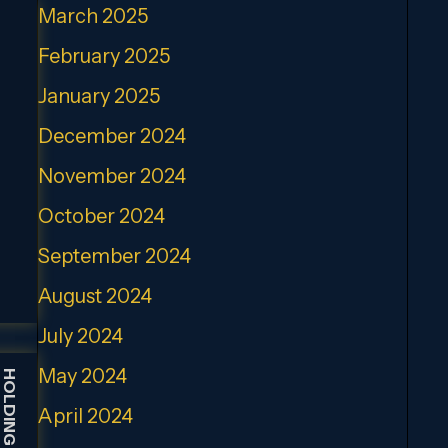
March 2025
February 2025
January 2025
December 2024
November 2024
October 2024
September 2024
August 2024
July 2024
May 2024
April 2024