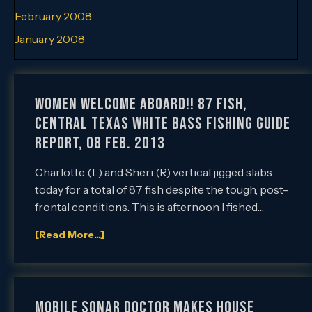
February 2008
January 2008
Women Welcome Aboard!! 87 Fish,
Central Texas White Bass Fishing Guide
Report, 08 Feb. 2013
Charlotte (L) and Sheri (R) vertical jigged slabs
today for a total of 87 fish despite the tough, post-
frontal conditions. This is afternoon I fished…
[Read More...]
Mobile Sonar Doctor Makes House