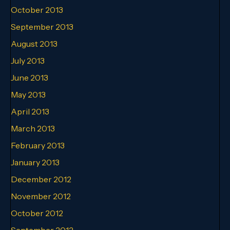
October 2013
September 2013
August 2013
July 2013
June 2013
May 2013
April 2013
March 2013
February 2013
January 2013
December 2012
November 2012
October 2012
September 2012