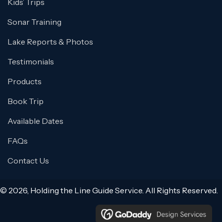
Kids’ Trips
Sonar Training
Lake Reports & Photos
Testimonials
Products
Book Trip
Available Dates
FAQs
Contact Us
© 2026, Holding the Line Guide Service. All Rights Reserved.