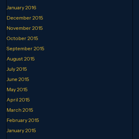
January 2016
December 2015
November 2015
October 2015
September 2015
August 2015
July 2015
June 2015
May 2015
April 2015
March 2015
February 2015
January 2015