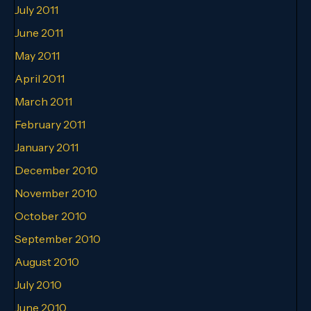
July 2011
June 2011
May 2011
April 2011
March 2011
February 2011
January 2011
December 2010
November 2010
October 2010
September 2010
August 2010
July 2010
June 2010