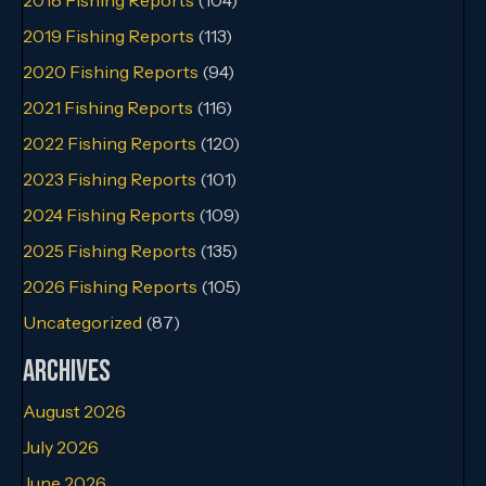
2019 Fishing Reports
(113)
2020 Fishing Reports
(94)
2021 Fishing Reports
(116)
2022 Fishing Reports
(120)
2023 Fishing Reports
(101)
2024 Fishing Reports
(109)
2025 Fishing Reports
(135)
2026 Fishing Reports
(105)
Uncategorized
(87)
Archives
August 2026
July 2026
June 2026