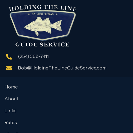
(254) 368-7411
Bob@HoldingTheLineGuideService.com
Home
About
Links
Rates