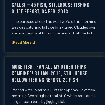
Calls! — 45 Fish, Stillhouse Fishing
Guide Report, 04 Feb. 2013
The purpose of our trip was twofold this morning.
Besides catching fish, we fine-tuned Claude’s own
sonar equipment to provide him with all the fish…
[Read More...]
More Fish than All My Other Trips
Combined! 31 Jan. 2013, Stillhouse
Hollow Fishing Report, 20 Fish
I fished with Jonathan O. of Coppperas Cove this
morning. We caught a total of 19 white bass and 1
largemouth bass by jigging slab…