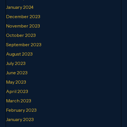
January 2024
December 2023
November 2023
October 2023
September 2023
August 2023
July 2023
June 2023
May 2023
April 2023
March 2023
February 2023
January 2023