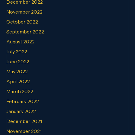
December 2022
November 2022
October 2022
September 2022
August 2022
July 2022
June 2022
May 2022
April 2022
March 2022
February 2022
January 2022
December 2021
November 2021