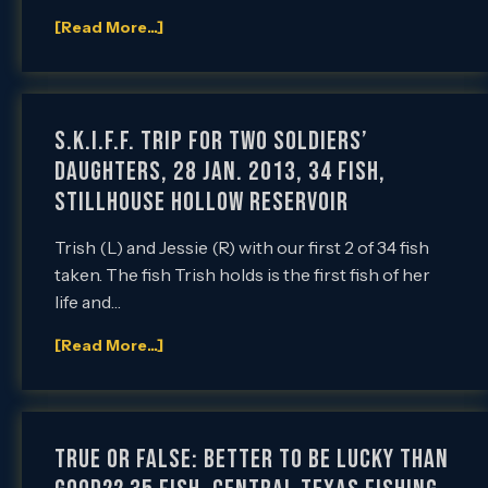
[Read More...]
S.K.I.F.F. Trip for Two Soldiers’
Daughters, 28 Jan. 2013, 34 Fish,
Stillhouse Hollow Reservoir
Trish (L) and Jessie (R) with our first 2 of 34 fish
taken. The fish Trish holds is the first fish of her
life and…
[Read More...]
True or False: Better to be Lucky than