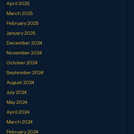
April 2025
March 2025
February 2025
January 2025
December 2024
November 2024
October 2024
September 2024
August 2024
July 2024
May 2024
April 2024
March 2024
February 2024