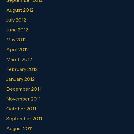
August 2012
July 2012
June 2012
May 2012
April 2012
March 2012
February 2012
January 2012
December 2011
November 2011
October 2011
September 2011
August 2011