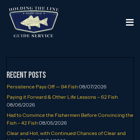
Recent Posts
Persistence Pays Off — 94 Fish
08/07/2026
Paying it Forward & Other Life Lessons – 62 Fish
08/06/2026
Had to Convince the Fishermen Before Convincing the
Fish – 42 Fish
08/05/2026
Clear and Hot, with Continued Chances of Clear and