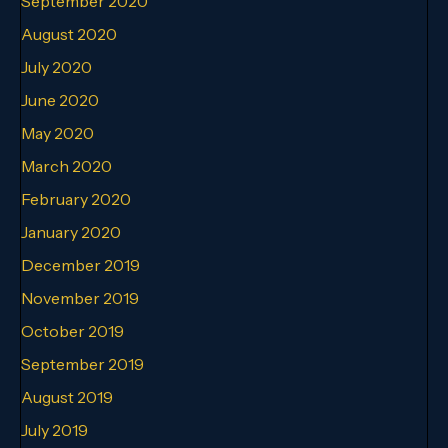
September 2020
August 2020
July 2020
June 2020
May 2020
March 2020
February 2020
January 2020
December 2019
November 2019
October 2019
September 2019
August 2019
July 2019