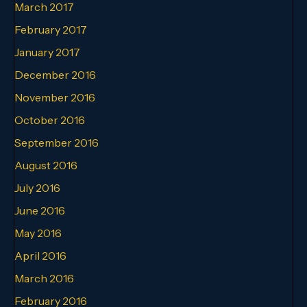
March 2017
February 2017
January 2017
December 2016
November 2016
October 2016
September 2016
August 2016
July 2016
June 2016
May 2016
April 2016
March 2016
February 2016