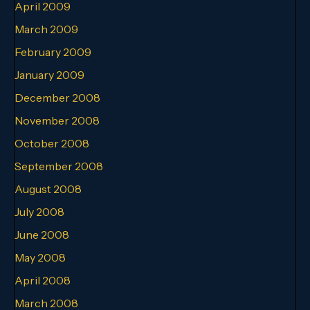
April 2009
March 2009
February 2009
January 2009
December 2008
November 2008
October 2008
September 2008
August 2008
July 2008
June 2008
May 2008
April 2008
March 2008