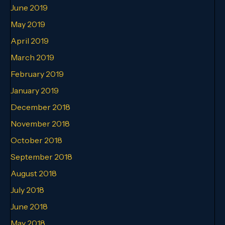
June 2019
May 2019
April 2019
March 2019
February 2019
January 2019
December 2018
November 2018
October 2018
September 2018
August 2018
July 2018
June 2018
May 2018