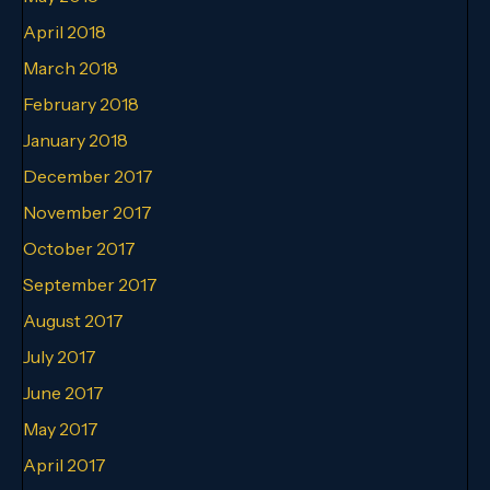
April 2018
March 2018
February 2018
January 2018
December 2017
November 2017
October 2017
September 2017
August 2017
July 2017
June 2017
May 2017
April 2017