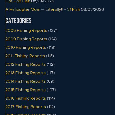
Hot – 36 Fish
08/04/2026
A Helicopter Mom — Literally!! – 31 Fish
08/03/2026
Categories
2008 Fishing Reports
(127)
2009 Fishing Reports
(124)
2010 Fishing Reports
(119)
2011 Fishing Reports
(115)
2012 Fishing Reports
(112)
2013 Fishing Reports
(117)
2014 Fishing Reports
(69)
2015 Fishing Reports
(107)
2016 Fishing Reports
(114)
2017 Fishing Reports
(112)
2018 Fishing Reports
(104)