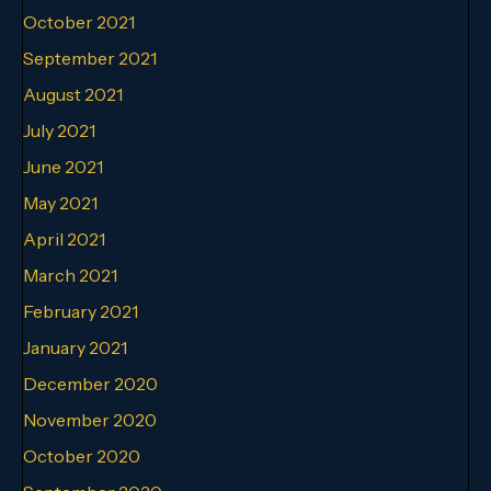
October 2021
September 2021
August 2021
July 2021
June 2021
May 2021
April 2021
March 2021
February 2021
January 2021
December 2020
November 2020
October 2020