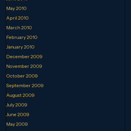
May 2010
April 2010
March 2010
February 2010
January 2010
December 2009
November 2009
October 2009
September 2009
August 2009
July 2009
June 2009
May 2009