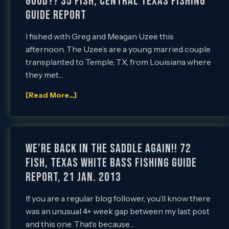
Good?? 35 Fish, Central Texas Fishing
Guide Report
I fished with Greg and Meagan Uzee this
afternoon. The Uzee’s are a young married couple
transplanted to Temple, TX, from Louisiana where
they met…
[Read More...]
We’re Back in the Saddle Again!! 72
Fish, Texas White Bass Fishing Guide
Report, 21 Jan. 2013
If you are a regular blog follower, you’ll know there
was an unusual 4+ week gap between my last post
and this one. That’s because…