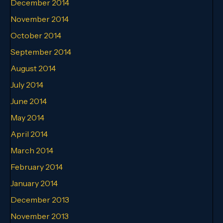
December 2014
November 2014
October 2014
September 2014
August 2014
July 2014
June 2014
May 2014
April 2014
March 2014
February 2014
January 2014
December 2013
November 2013