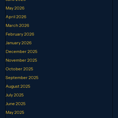
May 2026
April 2026
March 2026
February 2026
January 2026
December 2025
November 2025
October 2025
September 2025
August 2025
July 2025
June 2025
May 2025