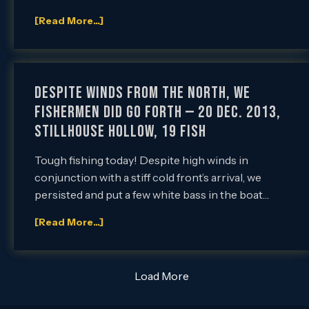
[Read More...]
Despite Winds from the North, We
Fishermen did go Forth — 20 Dec. 2013,
Stillhouse Hollow, 19 Fish
Tough fishing today! Despite high winds in
conjunction with a stiff cold front’s arrival, we
persisted and put a few white bass in the boat…
[Read More...]
Load More