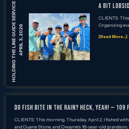
HOLDING THE LINE GUIDE SERVICE
A Bit Lobsi
CLIENTS: This m
Organizing eve
APRIL 3, 2026
[Read More...]
Do Fish Bite in the Rain? Heck, Yeah! — 109 
CLIENTS: This morning, Thursday, April 2, I fished wi
and Duane Stone, and Dwayne‘s 18-year-old grandson,