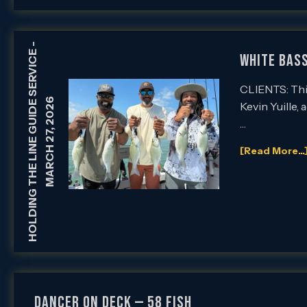
-
HOLDING THE LINE GUIDE SERVICE
White Bass
CLIENTS: This
MARCH 27, 2026
Kevin Yuille,
…
[Read More...
Dancer on Deck — 58 Fish