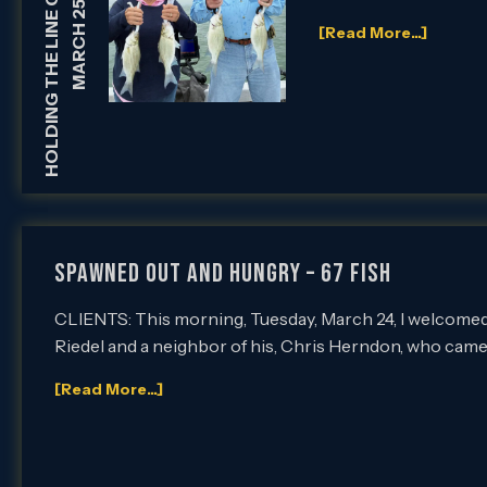
HOLDING THE LINE GUIDE SERVICE
MARCH 25, 2026
[Read More...]
Spawned Out and Hungry – 67 Fish
CLIENTS: This morning, Tuesday, March 24, I welcomed
Riedel and a neighbor of his, Chris Herndon, who came
[Read More...]