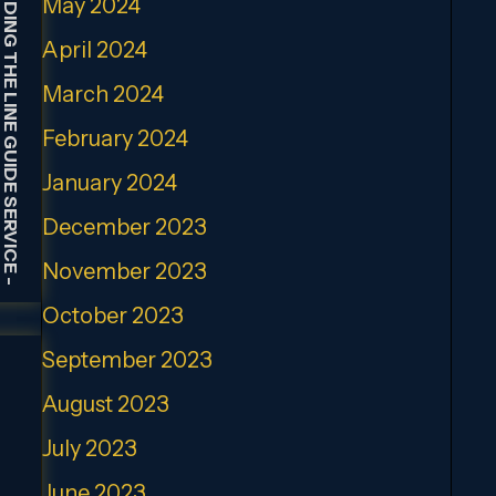
HOLDING THE LINE GUIDE SERVICE
May 2024
April 2024
March 2024
February 2024
January 2024
December 2023
November 2023
-
October 2023
September 2023
August 2023
July 2023
June 2023