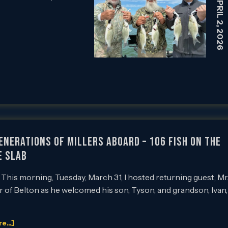
APRIL 2, 2026
enerations of Millers Aboard – 106 Fish on the
e Slab
This morning, Tuesday, March 31, I hosted returning guest, Mr
r of Belton as he welcomed his son, Tyson, and grandson, Ivan,
...]