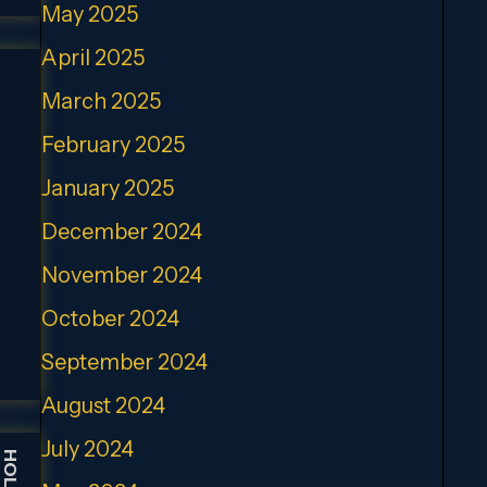
May 2025
April 2025
March 2025
February 2025
,
January 2025
December 2024
November 2024
October 2024
September 2024
August 2024
July 2024