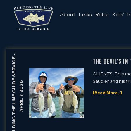
About
Links
Rates
Kids’ Tr
-
HOLDING THE LINE GUIDE SERVICE
The Devil’s in
CLIENTS: This morn
Saucier and his fr
APRIL 7, 2026
[Read More...]