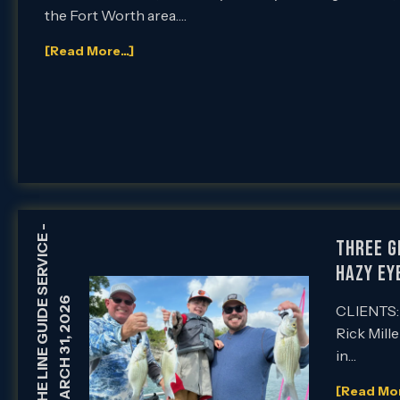
the Fort Worth area….
[Read More...]
-
HOLDING THE LINE GUIDE SERVICE
Three G
Hazy Ey
MARCH 31, 2026
CLIENTS: 
Rick Mille
in…
[Read More