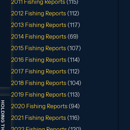
2011 Fishing Reports
(115)
2012 Fishing Reports
(112)
2013 Fishing Reports
(117)
2014 Fishing Reports
(69)
2015 Fishing Reports
(107)
2016 Fishing Reports
(114)
2017 Fishing Reports
(112)
2018 Fishing Reports
(104)
2019 Fishing Reports
(113)
2020 Fishing Reports
(94)
2021 Fishing Reports
(116)
2022 Fishing Reports
(120)