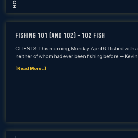
Fishing 101 (and 102) – 102 Fish
CLIENTS: This morning, Monday, April 6, I fished with a
neither of whom had ever been fishing before — Kevin
[Read More...]
-