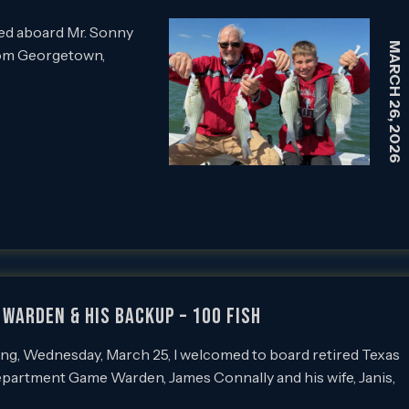
ed aboard Mr. Sonny
MARCH 26, 2026
rom Georgetown,
Warden & His Backup – 100 Fish
g, Wednesday, March 25, I welcomed to board retired Texas
epartment Game Warden, James Connally and his wife, Janis,