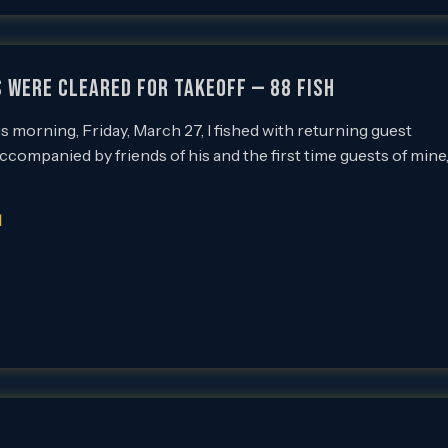
 Were Cleared for Takeoff — 88 Fish
 morning, Friday, March 27, I fished with returning guest
 accompanied by friends of his and the first time guests of mine
]