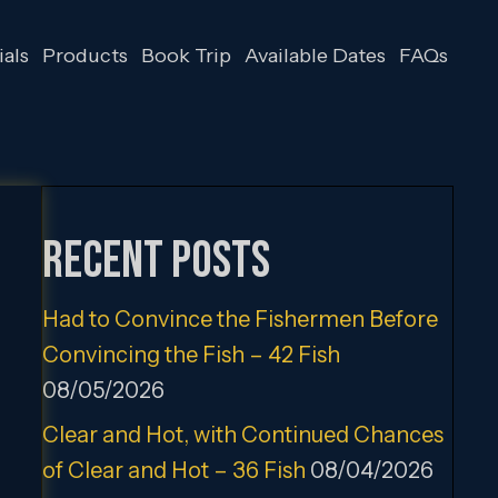
als
Products
Book Trip
Available Dates
FAQs
Recent Posts
Had to Convince the Fishermen Before
Convincing the Fish – 42 Fish
08/05/2026
Clear and Hot, with Continued Chances
of Clear and Hot – 36 Fish
08/04/2026