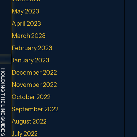
May 2023
April 2023
March 2023
February 2023
January 2023
HOLDING THE LINE GUIDE SERVICE
December 2022
November 2022
October 2022
September 2022
August 2022
July 2022