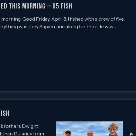
ded this Morning — 95 Fish
orning, Good Friday, April 3, I fished with a crew of five.
rything was Joey Sapien, and along for the ride was…
Fish
th brothers Dwight
 Ethan Dulaney from