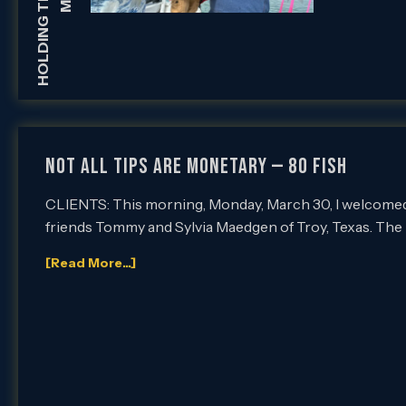
Not All Tips Are Monetary — 80 Fish
CLIENTS: This morning, Monday, March 30, I welcomed 
friends Tommy and Sylvia Maedgen of Troy, Texas. The
[Read More...]