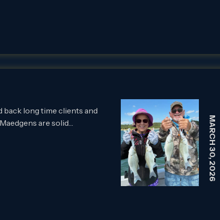
back long time clients and
MARCH 30, 2026
 Maedgens are solid…