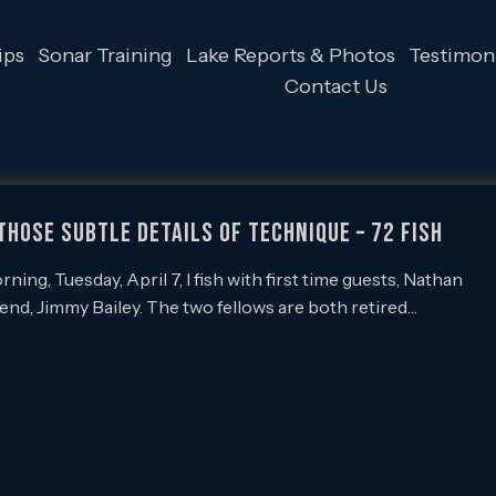
ips
Sonar Training
Lake Reports & Photos
Testimoni
Contact Us
 those Subtle Details of Technique – 72 Fish
ing, Tuesday, April 7, I fish with first time guests, Nathan
iend, Jimmy Bailey. The two fellows are both retired…