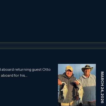
 aboard returning guest Otto
MARCH 24, 2026
 aboard for his…