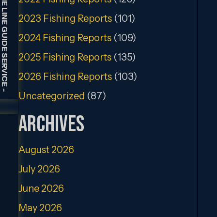
HOLDING THE LINE GUIDE SERVICE
2023 Fishing Reports
(101)
2024 Fishing Reports
(109)
2025 Fishing Reports
(135)
2026 Fishing Reports
(103)
-
Uncategorized
(87)
Archives
August 2026
July 2026
.
June 2026
May 2026