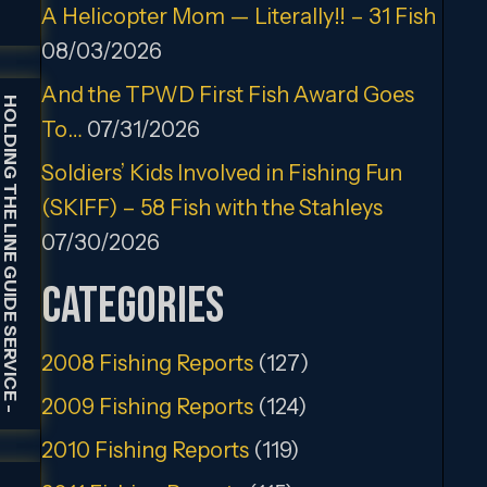
A Helicopter Mom — Literally!! – 31 Fish
08/03/2026
And the TPWD First Fish Award Goes
HOLDING THE LINE GUIDE SERVICE
To…
07/31/2026
Soldiers’ Kids Involved in Fishing Fun
(SKIFF) – 58 Fish with the Stahleys
07/30/2026
Categories
2008 Fishing Reports
(127)
2009 Fishing Reports
(124)
-
2010 Fishing Reports
(119)