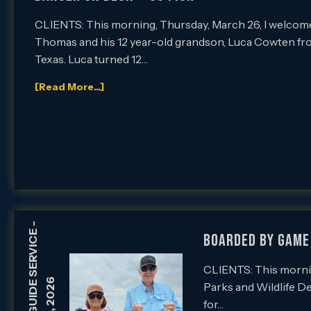
CLIENTS: This morning, Thursday, March 26, I welcom
Thomas and his 12 year-old grandson, Luca Cowten f
Texas. Luca turned 12…
[Read More...]
-
Boarded by Game 
CLIENTS: This mornin
Parks and Wildlife D
for…