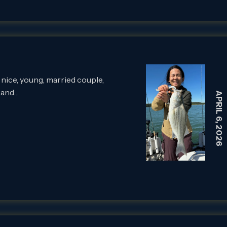
 nice, young, married couple,
 and…
APRIL 6, 2026