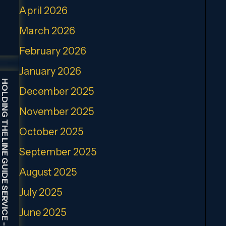
April 2026
March 2026
February 2026
January 2026
HOLDING THE LINE GUIDE SERVICE
December 2025
November 2025
October 2025
September 2025
August 2025
July 2025
June 2025
-