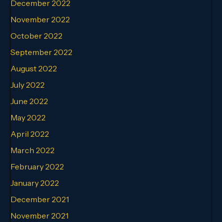
December 2022
November 2022
October 2022
September 2022
August 2022
July 2022
June 2022
May 2022
April 2022
March 2022
February 2022
January 2022
December 2021
November 2021