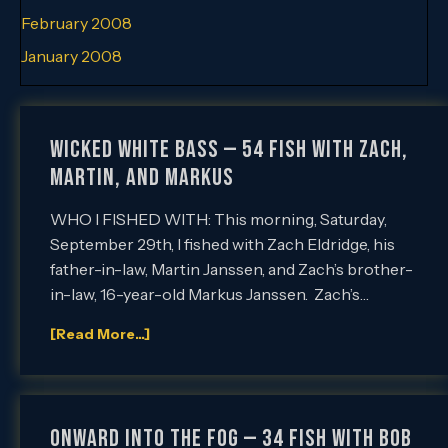
February 2008
January 2008
Wicked White Bass — 54 Fish with Zach,
Martin, and Markus
WHO I FISHED WITH: This morning, Saturday,
September 29th, I fished with Zach Eldridge, his
father-in-law, Martin Janssen, and Zach’s brother-
in-law, 16-year-old Markus Janssen. Zach’s…
[Read More...]
ONWARD INTO THE FOG — 34 Fish with Bob