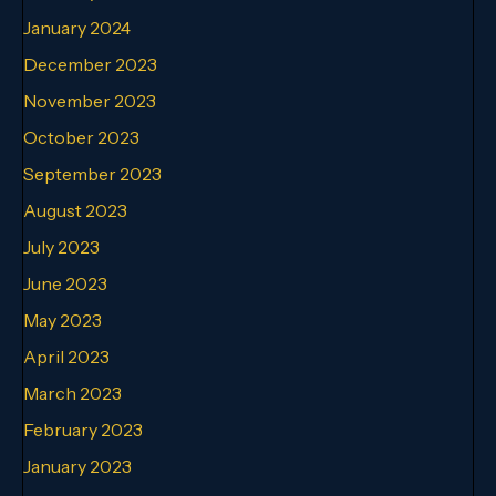
January 2024
December 2023
November 2023
October 2023
September 2023
August 2023
July 2023
June 2023
May 2023
April 2023
March 2023
February 2023
January 2023