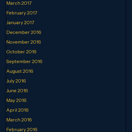
March 2017
February 2017
January 2017
December 2016
November 2016
October 2016
September 2016
August 2016
July 2016
June 2016
May 2016
April 2016
March 2016
February 2016