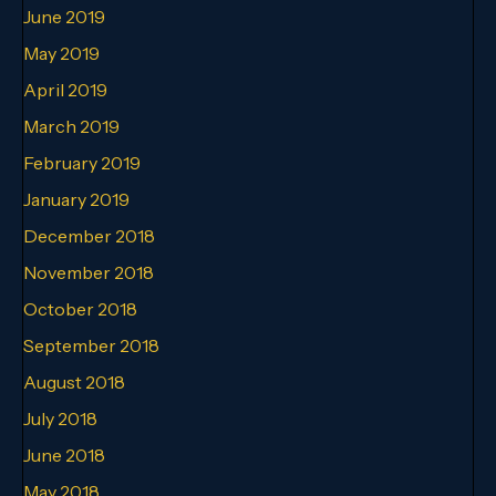
June 2019
May 2019
April 2019
March 2019
February 2019
January 2019
December 2018
November 2018
October 2018
September 2018
August 2018
July 2018
June 2018
May 2018