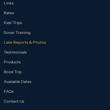
Links
Rates
Kids’ Trips
Sonar Training
Lake Reports & Photos
Testimonials
Products
Book Trip
Available Dates
FAQs
Contact Us