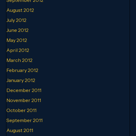
August 2012
July 2012
June 2012
May 2012
April 2012
March 2012
February 2012
January 2012
December 2011
November 2011
October 2011
September 2011
August 2011