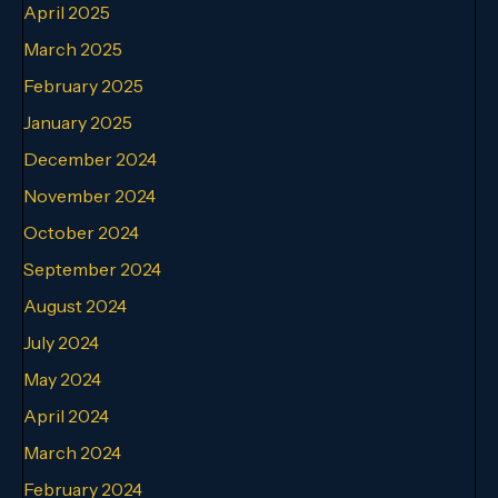
April 2025
March 2025
February 2025
January 2025
December 2024
November 2024
October 2024
September 2024
August 2024
July 2024
May 2024
April 2024
March 2024
February 2024