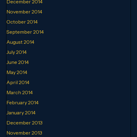
December 2014
November 2014
October 2014
September 2014
August 2014
July 2014
June 2014
May 2014
April 2014
March 2014
February 2014
January 2014
December 2013
November 2013