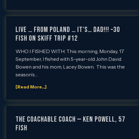
Live … From Poland … it’s… DAD!!! –30
Fish on SKIFF Trip #12
WHO I FISHED WITH: This morning, Monday, 17
September, I fished with 5-year-old John David
Bowen and his mom, Lacey Bowen. This was the
season’s…
[Read More...]
The Coachable Coach — Ken Powell, 57
Fish