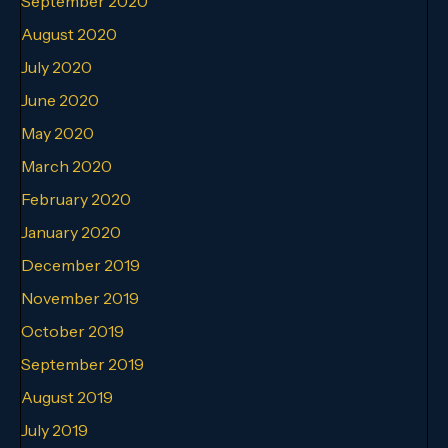
September 2020
August 2020
July 2020
June 2020
May 2020
March 2020
February 2020
January 2020
December 2019
November 2019
October 2019
September 2019
August 2019
July 2019