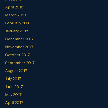
April 2018
March 2018
February 2018
January 2018
December 2017
November 2017
October 2017
September 2017
August 2017
July 2017
June 2017
May 2017
April 2017