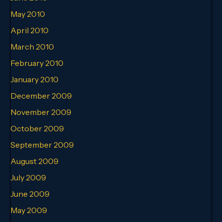
May 2010
April 2010
March 2010
February 2010
January 2010
December 2009
November 2009
October 2009
September 2009
August 2009
July 2009
June 2009
May 2009