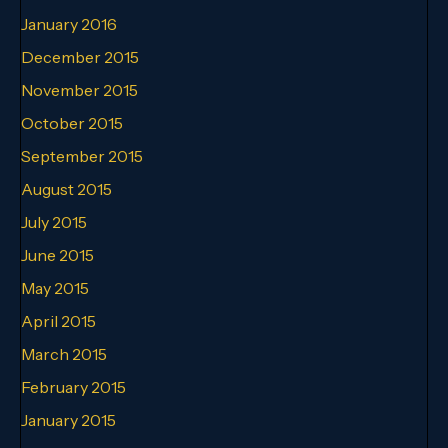
January 2016
December 2015
November 2015
October 2015
September 2015
August 2015
July 2015
June 2015
May 2015
April 2015
March 2015
February 2015
January 2015