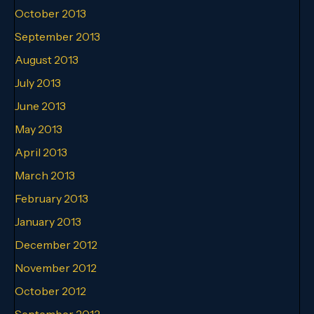
October 2013
September 2013
August 2013
July 2013
June 2013
May 2013
April 2013
March 2013
February 2013
January 2013
December 2012
November 2012
October 2012
September 2012