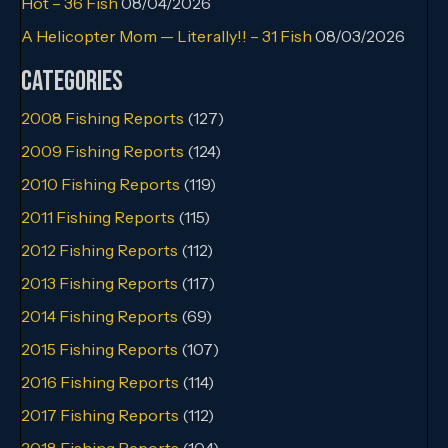
Hot – 36 Fish
08/04/2026
A Helicopter Mom — Literally!! – 31 Fish
08/03/2026
Categories
2008 Fishing Reports
(127)
2009 Fishing Reports
(124)
2010 Fishing Reports
(119)
2011 Fishing Reports
(115)
2012 Fishing Reports
(112)
2013 Fishing Reports
(117)
2014 Fishing Reports
(69)
2015 Fishing Reports
(107)
2016 Fishing Reports
(114)
2017 Fishing Reports
(112)
2018 Fishing Reports
(104)