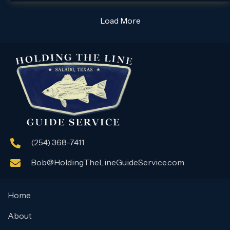
Load More
(254) 368-7411
Bob@HoldingTheLineGuideService.com
Home
About