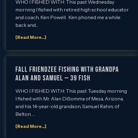
WHO I FISHED WITH: This past Wednesday
morning I fished with retired high school educator
and coach, Ken Powell. Ken phoned me a while
back and…
[Read More...]
Fall Friendzee Fishing with Grandpa
Alan and Samuel — 39 Fish
WHO I FISHED WITH: This past Tuesday morning
I fished with Mr. Alan DiSomma of Mesa, Arizona,
and his 14-year-old grandson, Samuel Rahm, of
Belton. …
[Read More...]