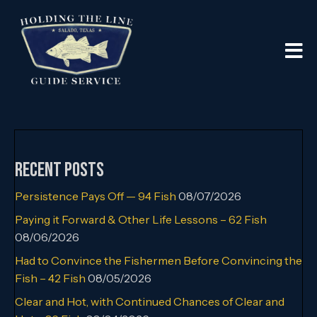
Recent Posts
Persistence Pays Off — 94 Fish
08/07/2026
Paying it Forward & Other Life Lessons – 62 Fish
08/06/2026
Had to Convince the Fishermen Before Convincing the
Fish – 42 Fish
08/05/2026
Clear and Hot, with Continued Chances of Clear and