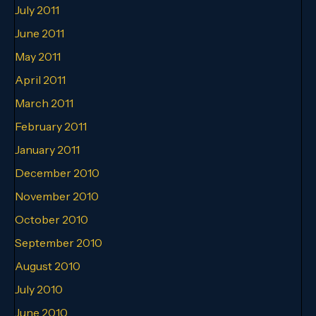
July 2011
June 2011
May 2011
April 2011
March 2011
February 2011
January 2011
December 2010
November 2010
October 2010
September 2010
August 2010
July 2010
June 2010