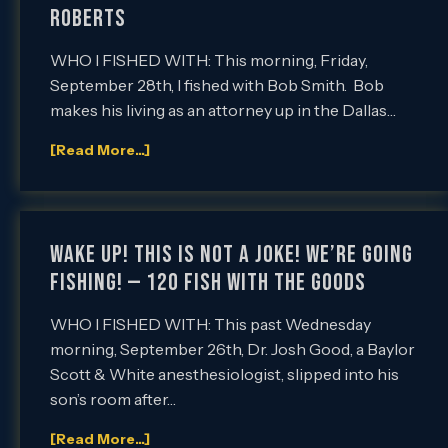
Roberts
WHO I FISHED WITH: This morning, Friday,
September 28th, I fished with Bob Smith. Bob
makes his living as an attorney up in the Dallas…
[Read More...]
Wake up! This is not a joke! We’re going
fishing! — 120 fish with the Goods
WHO I FISHED WITH: This past Wednesday
morning, September 26th, Dr. Josh Good, a Baylor
Scott & White anesthesiologist, slipped into his
son’s room after…
[Read More...]