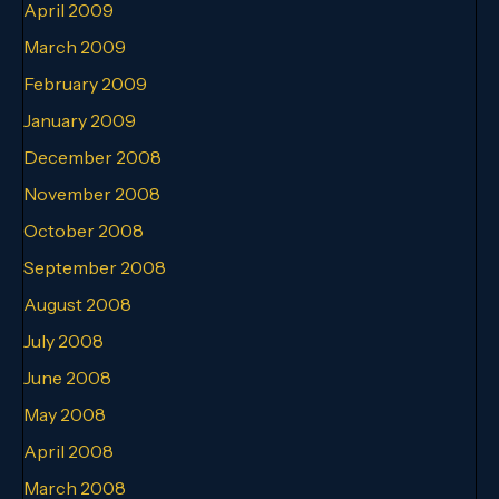
April 2009
March 2009
February 2009
January 2009
December 2008
November 2008
October 2008
September 2008
August 2008
July 2008
June 2008
May 2008
April 2008
March 2008