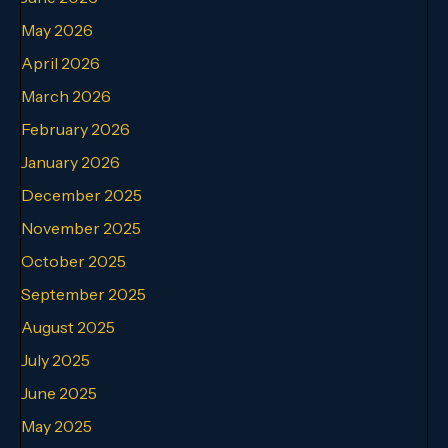
May 2026
April 2026
March 2026
February 2026
January 2026
December 2025
November 2025
October 2025
September 2025
August 2025
July 2025
June 2025
May 2025