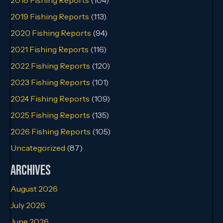
2019 Fishing Reports
(113)
2020 Fishing Reports
(94)
2021 Fishing Reports
(116)
2022 Fishing Reports
(120)
2023 Fishing Reports
(101)
2024 Fishing Reports
(109)
2025 Fishing Reports
(135)
2026 Fishing Reports
(105)
Uncategorized
(87)
Archives
August 2026
July 2026
June 2026