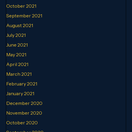
October 2021
September 2021
August 2021
July 2021
June 2021
May 2021
April 2021
March 2021
February 2021
January 2021
December 2020
November 2020
October 2020