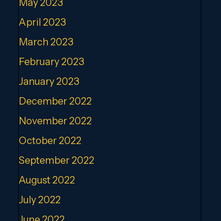
May 2023
April 2023
March 2023
February 2023
January 2023
December 2022
November 2022
October 2022
September 2022
August 2022
July 2022
June 2022