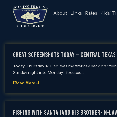
About
Links
Rates
Kids’ Tr
Great Screenshots Today — Central Texas 
Today, Thursday, 13 Dec., was my first day back on Stil
Sunday night into Monday. I focused…
[Read More...]
Fishing with Santa (and his brother-in-law