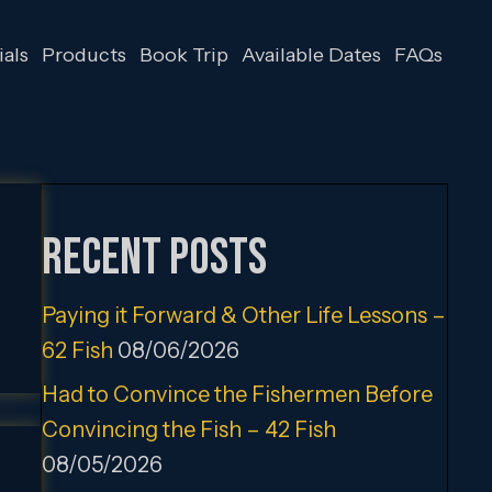
als
Products
Book Trip
Available Dates
FAQs
Recent Posts
Paying it Forward & Other Life Lessons –
62 Fish
08/06/2026
Had to Convince the Fishermen Before
Convincing the Fish – 42 Fish
08/05/2026