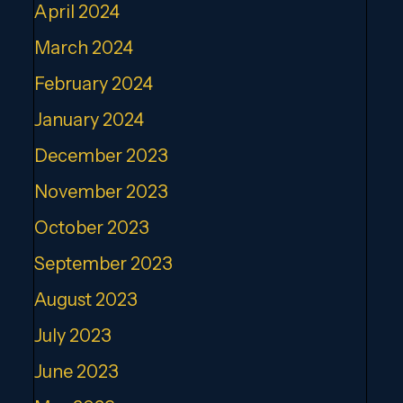
April 2024
March 2024
February 2024
January 2024
December 2023
November 2023
October 2023
September 2023
August 2023
July 2023
June 2023