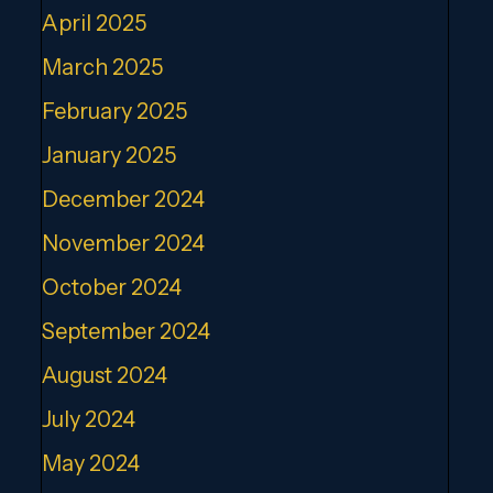
April 2025
March 2025
February 2025
January 2025
December 2024
November 2024
October 2024
September 2024
August 2024
July 2024
May 2024