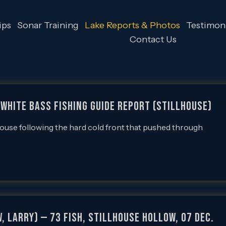
ips
Sonar Training
Lake Reports & Photos
Testimoni
Contact Us
White Bass Fishing Guide Report (Stillhouse)
lhouse following the hard cold front that pushed through
, Larry) — 73 Fish, Stillhouse Hollow, 07 Dec.