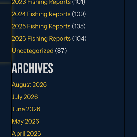
2023 Fishing Reports
(101)
2024 Fishing Reports
(109)
2025 Fishing Reports
(135)
2026 Fishing Reports
(104)
Uncategorized
(87)
Archives
August 2026
July 2026
June 2026
May 2026
April 2026