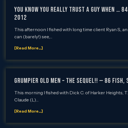
You Know You REALLY Trust a Guy When … 84 
2012
This afternoon I fished with long time client Ryan S., a
can (barely!) see,…
[Read More...]
Grumpier Old Men – The Sequel!! — 86 Fish,
This morning I fished with Dick C. of Harker Heights, TX,
Claude (L)…
[Read More...]