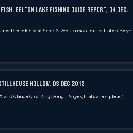
Fish, Belton Lake Fishing Guide Report, 04 Dec.
n anesthesiologist at Scott & White (more on that later). As yo
 Stillhouse Hollow, 03 Dec 2012
 and Claude C. of Ding Dong, TX (yes, that’s a real place!).