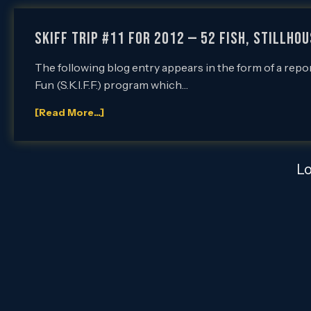
SKIFF Trip #11 for 2012 — 52 Fish, Stillho
The following blog entry appears in the form of a repo
Fun (S.K.I.F.F.) program which…
[Read More...]
L