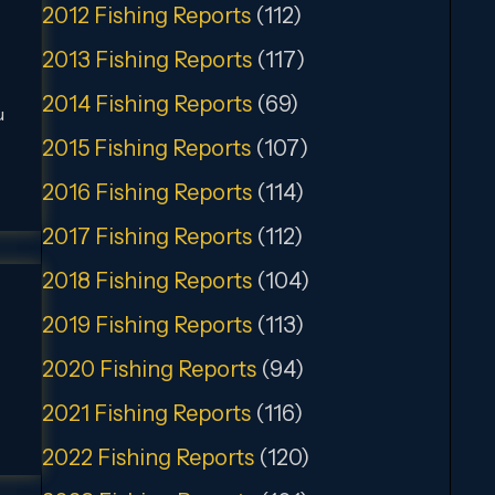
2012 Fishing Reports
(112)
2013 Fishing Reports
(117)
2014 Fishing Reports
(69)
u
2015 Fishing Reports
(107)
2016 Fishing Reports
(114)
2017 Fishing Reports
(112)
2018 Fishing Reports
(104)
2019 Fishing Reports
(113)
2020 Fishing Reports
(94)
2021 Fishing Reports
(116)
2022 Fishing Reports
(120)