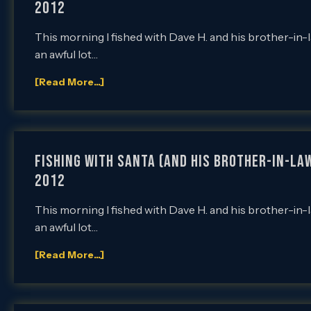
2012
This morning I fished with Dave H. and his brother-in-
an awful lot…
[Read More...]
Fishing with Santa (and his brother-in-law
2012
This morning I fished with Dave H. and his brother-in-
an awful lot…
[Read More...]