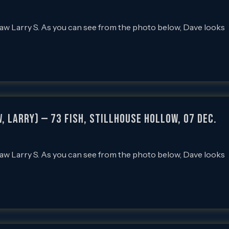
law Larry S. As you can see from the photo below, Dave looks
, Larry) — 73 Fish, Stillhouse Hollow, 07 Dec.
law Larry S. As you can see from the photo below, Dave looks