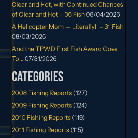
Clear and Hot, with Continued Chances
of Clear and Hot – 36 Fish
08/04/2026
A Helicopter Mom — Literally!! – 31 Fish
08/03/2026
And the TPWD First Fish Award Goes
To…
07/31/2026
Categories
2008 Fishing Reports
(127)
2009 Fishing Reports
(124)
2010 Fishing Reports
(119)
2011 Fishing Reports
(115)