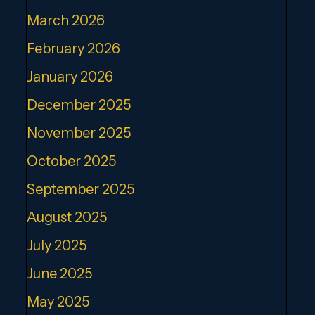
March 2026
February 2026
January 2026
December 2025
November 2025
October 2025
September 2025
August 2025
July 2025
June 2025
May 2025