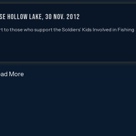
use Hollow Lake, 30 Nov. 2012
rt to those who support the Soldiers’ Kids Involved in Fishing
oad More