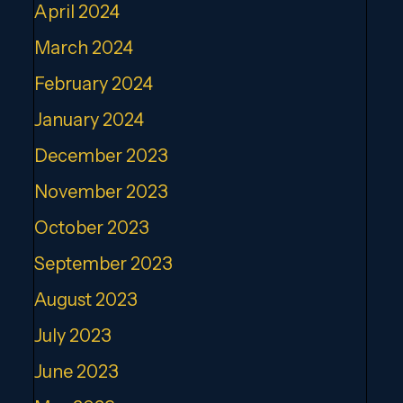
April 2024
March 2024
February 2024
January 2024
December 2023
November 2023
October 2023
September 2023
August 2023
July 2023
June 2023