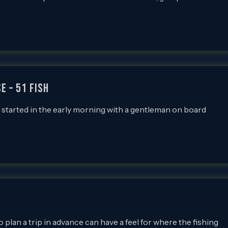
e – 51 FISH
 I started in the early morning with a gentleman on board
 plan a trip in advance can have a feel for where the fishing