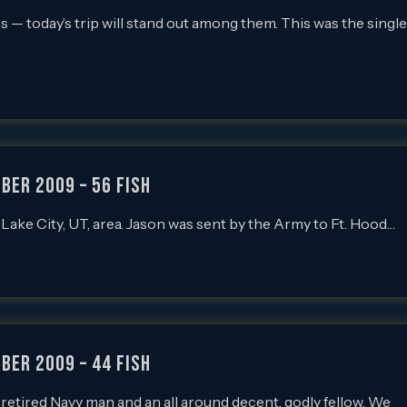
ps — today’s trip will stand out among them. This was the single
ber 2009 – 56 Fish
lt Lake City, UT, area. Jason was sent by the Army to Ft. Hood…
ber 2009 – 44 Fish
is a retired Navy man and an all around decent, godly fellow. We