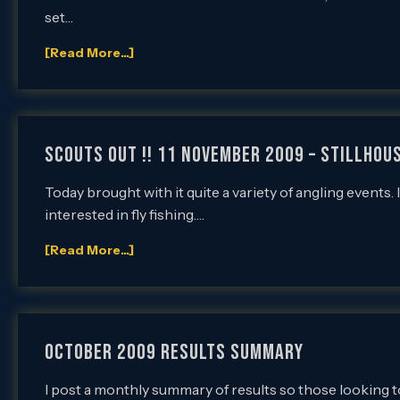
set…
[Read More...]
SCOUTS OUT !! 11 November 2009 – Stillhous
Today brought with it quite a variety of angling events.
interested in fly fishing….
[Read More...]
OCTOBER 2009 RESULTS SUMMARY
I post a monthly summary of results so those looking to