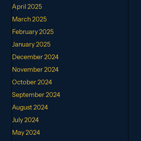
April 2025
March 2025
February 2025
January 2025
December 2024
November 2024
October 2024
September 2024
August 2024
July 2024
May 2024