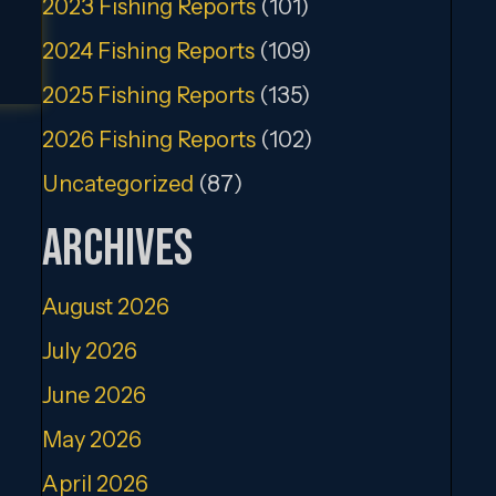
2023 Fishing Reports
(101)
2024 Fishing Reports
(109)
2025 Fishing Reports
(135)
2026 Fishing Reports
(102)
Uncategorized
(87)
Archives
August 2026
July 2026
June 2026
May 2026
April 2026