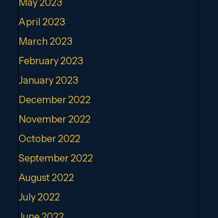
May 2023
April 2023
March 2023
February 2023
January 2023
December 2022
November 2022
October 2022
September 2022
August 2022
July 2022
June 2022