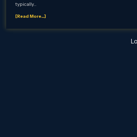
typically…
[Read More...]
L