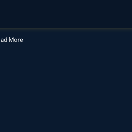
oad More