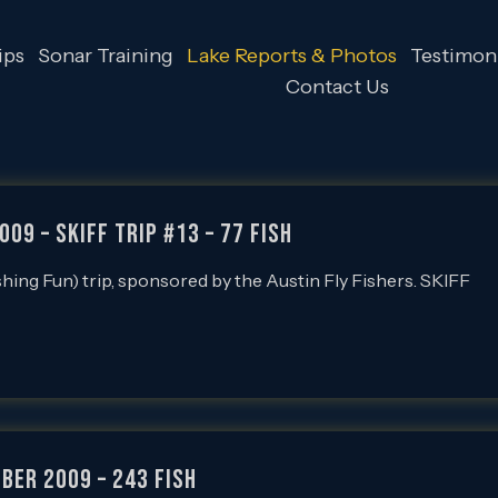
ips
Sonar Training
Lake Reports & Photos
Testimoni
Contact Us
009 – SKIFF Trip #13 – 77 FISH
ishing Fun) trip, sponsored by the Austin Fly Fishers. SKIFF
ber 2009 – 243 Fish