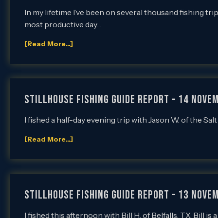
In my lifetime I’ve been on several thousand fishing tri
most productive day…
[Read More...]
Stillhouse Fishing Guide Report – 14 Novem
I fished a half-day evening trip with Jason W. of the Sa
[Read More...]
Stillhouse Fishing Guide Report – 13 Novem
I fished this afternoon with Bill H. of Belfalls, TX. Bill 