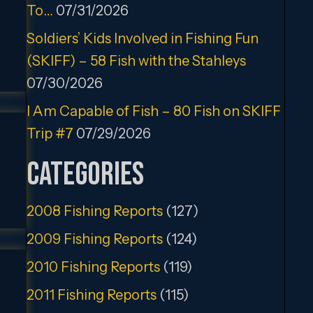
To…
07/31/2026
Soldiers’ Kids Involved in Fishing Fun
(SKIFF) – 58 Fish with the Stahleys
07/30/2026
I Am Capable of Fish – 80 Fish on SKIFF
Trip #7
07/29/2026
Categories
2008 Fishing Reports
(127)
2009 Fishing Reports
(124)
2010 Fishing Reports
(119)
2011 Fishing Reports
(115)