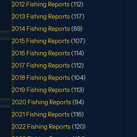
2012 Fishing Reports
(112)
2013 Fishing Reports
(117)
2014 Fishing Reports
(69)
2015 Fishing Reports
(107)
2016 Fishing Reports
(114)
2017 Fishing Reports
(112)
2018 Fishing Reports
(104)
2019 Fishing Reports
(113)
2020 Fishing Reports
(94)
2021 Fishing Reports
(116)
2022 Fishing Reports
(120)