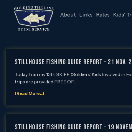
About
Links
Rates
Kids’ Tr
Stillhouse Fishing Guide Report – 21 Nov. 2
Today I ran my 13th SKIFF (Soldiers’ Kids Involved in F
trips are provided FREE OF…
[Read More...]
Stillhouse Fishing Guide Report – 19 Novem