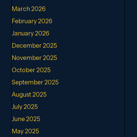
March 2026
February 2026
January 2026
December 2025
November 2025
October 2025
September 2025
August 2025
July 2025
June 2025
May 2025