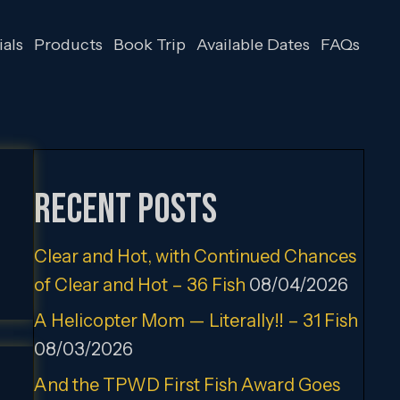
als
Products
Book Trip
Available Dates
FAQs
Recent Posts
Clear and Hot, with Continued Chances
of Clear and Hot – 36 Fish
08/04/2026
A Helicopter Mom — Literally!! – 31 Fish
08/03/2026
And the TPWD First Fish Award Goes