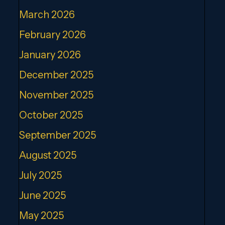
March 2026
February 2026
January 2026
December 2025
November 2025
October 2025
September 2025
August 2025
July 2025
June 2025
May 2025