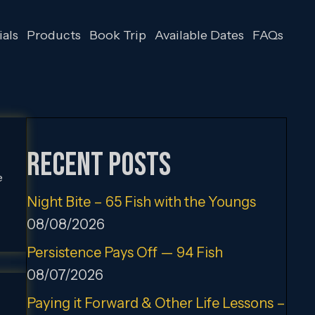
als
Products
Book Trip
Available Dates
FAQs
Recent Posts
e
Night Bite – 65 Fish with the Youngs
08/08/2026
Persistence Pays Off — 94 Fish
08/07/2026
Paying it Forward & Other Life Lessons –