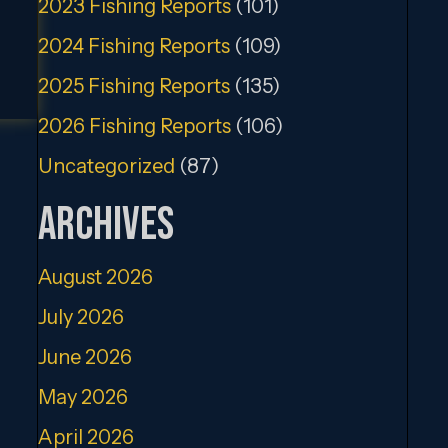
2023 Fishing Reports
(101)
2024 Fishing Reports
(109)
2025 Fishing Reports
(135)
2026 Fishing Reports
(106)
Uncategorized
(87)
Archives
August 2026
July 2026
June 2026
May 2026
April 2026