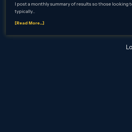
I post a monthly summary of results so those looking to
typically…
[Read More...]
L