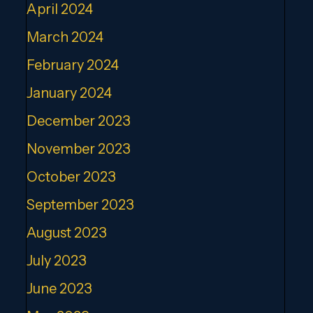
April 2024
March 2024
February 2024
January 2024
December 2023
November 2023
October 2023
September 2023
August 2023
July 2023
June 2023