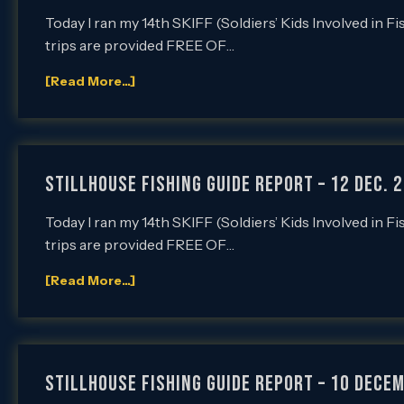
Today I ran my 14th SKIFF (Soldiers’ Kids Involved in F
trips are provided FREE OF…
[Read More...]
Stillhouse Fishing Guide Report – 12 Dec. 2
Today I ran my 14th SKIFF (Soldiers’ Kids Involved in F
trips are provided FREE OF…
[Read More...]
Stillhouse Fishing Guide Report – 10 Decem