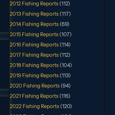
2012 Fishing Reports
(112)
2013 Fishing Reports
(117)
2014 Fishing Reports
(69)
2015 Fishing Reports
(107)
2016 Fishing Reports
(114)
2017 Fishing Reports
(112)
2018 Fishing Reports
(104)
2019 Fishing Reports
(113)
2020 Fishing Reports
(94)
2021 Fishing Reports
(116)
2022 Fishing Reports
(120)