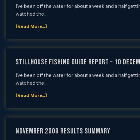
I’ve been off the water for about a week and a half ge
watched the…
[Read More...]
Stillhouse Fishing Guide Report – 10 Decem
I’ve been off the water for about a week and a half ge
watched the…
[Read More...]
NOVEMBER 2009 RESULTS SUMMARY