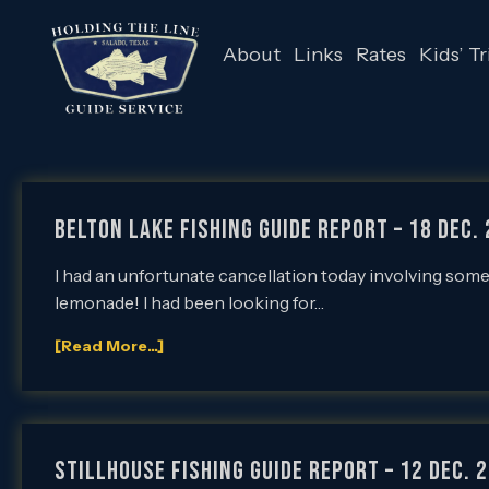
About
Links
Rates
Kids’ Tr
Belton Lake Fishing Guide Report – 18 Dec. 
I had an unfortunate cancellation today involving some
lemonade! I had been looking for…
[Read More...]
Stillhouse Fishing Guide Report – 12 Dec. 2