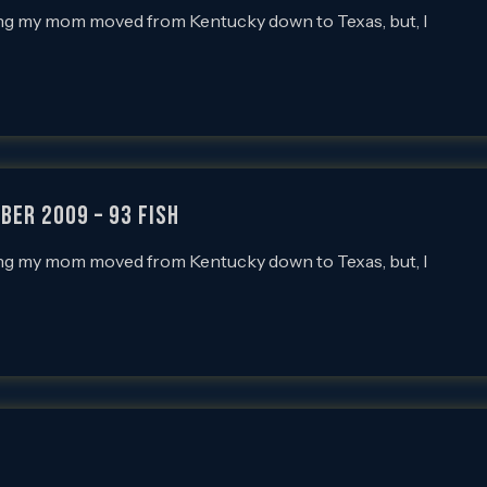
tting my mom moved from Kentucky down to Texas, but, I
ber 2009 – 93 FISH
tting my mom moved from Kentucky down to Texas, but, I