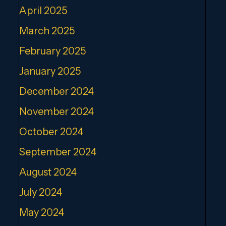
April 2025
March 2025
February 2025
January 2025
December 2024
November 2024
October 2024
September 2024
August 2024
July 2024
May 2024