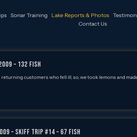
ips
Sonar Training
Lake Reports & Photos
Testimoni
Contact Us
2009 – 132 FISH
 returning customers who fell ill, so, we took lemons and mad
009 – SKIFF Trip #14 – 67 FISH