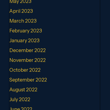
May 2023
April 2023
March 2023
February 2023
January 2023
December 2022
November 2022
October 2022
September 2022
August 2022
July 2022
June 2022