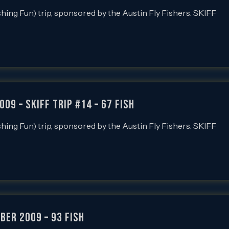
ishing Fun) trip, sponsored by the Austin Fly Fishers. SKIFF
009 – SKIFF Trip #14 – 67 FISH
ishing Fun) trip, sponsored by the Austin Fly Fishers. SKIFF
ber 2009 – 93 FISH