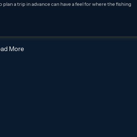
 plan a trip in advance can have a feel for where the fishing
oad More