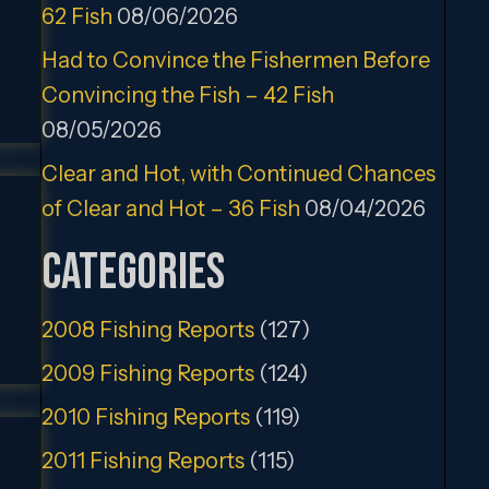
62 Fish
08/06/2026
Had to Convince the Fishermen Before
Convincing the Fish – 42 Fish
08/05/2026
Clear and Hot, with Continued Chances
of Clear and Hot – 36 Fish
08/04/2026
Categories
2008 Fishing Reports
(127)
2009 Fishing Reports
(124)
2010 Fishing Reports
(119)
2011 Fishing Reports
(115)