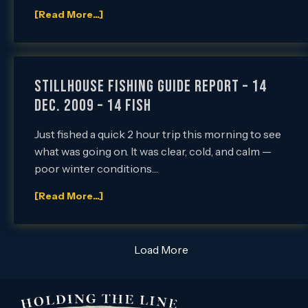
[Read More...]
Stillhouse Fishing Guide Report – 14
Dec. 2009 – 14 FISH
Just fished a quick 2 hour trip this morning to see
what was going on. It was clear, cold, and calm —
poor winter conditions…
[Read More...]
Load More