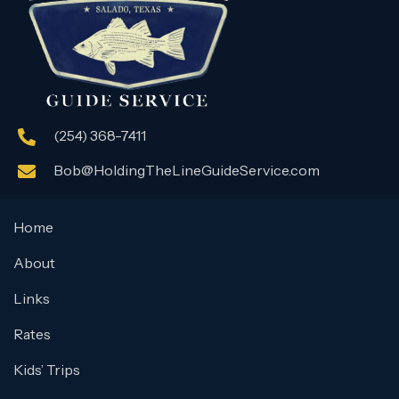
(254) 368-7411
Bob@HoldingTheLineGuideService.com
Home
About
Links
Rates
Kids’ Trips