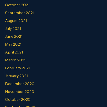
October 2021
September 2021
August 2021
July 2021
June 2021
May 2021
April 2021
March 2021
February 2021
January 2021
December 2020
November 2020
October 2020