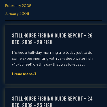
February 2008
January 2008
Stillhouse Fishing Guide Report – 26
Dec. 2009 – 29 Fish
I fished a half-day morning trip today just to do
some experimenting with very deep water fish
(45-55 feet) on this day that was forecast…
[Read More...]
Stillhouse Fishing Guide Report – 24
Dec. 2009 – 25 Fish