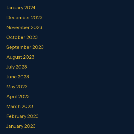
January 2024
December 2023
November 2023
October 2023
September 2023
August 2023
July 2023
June 2023
May 2023
April 2023
March 2023
February 2023
January 2023