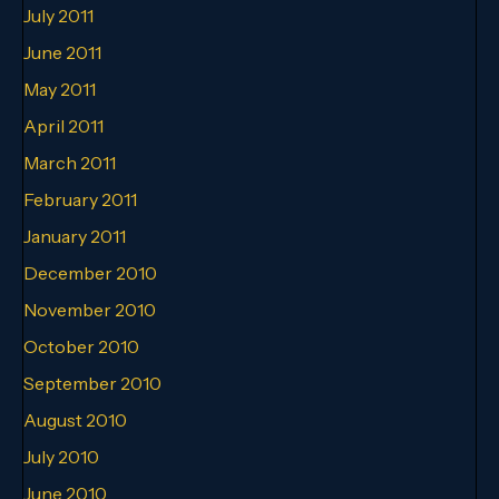
July 2011
June 2011
May 2011
April 2011
March 2011
February 2011
January 2011
December 2010
November 2010
October 2010
September 2010
August 2010
July 2010
June 2010