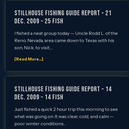
Stillhouse Fishing Guide Report – 21
Dec. 2009 – 25 Fish
I fished a neat group today — Uncle Rodd L. of the
Reno, Nevada, area came down to Texas with his
son, Nick, to visit,…
[Read More...]
Stillhouse Fishing Guide Report – 14
Dec. 2009 – 14 FISH
Just fished a quick 2 hour trip this morning to see
what was going on. It was clear, cold, and calm —
poor winter conditions…