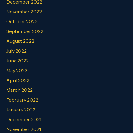
December 2022
November 2022
October 2022
September 2022
August 2022
July 2022
June 2022
May 2022
April 2022
March 2022
February 2022
January 2022
December 2021
November 2021