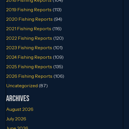
2019 Fishing Reports
(113)
2020 Fishing Reports
(94)
2021 Fishing Reports
(116)
2022 Fishing Reports
(120)
2023 Fishing Reports
(101)
2024 Fishing Reports
(109)
2025 Fishing Reports
(135)
2026 Fishing Reports
(106)
Uncategorized
(87)
Archives
August 2026
July 2026
June 2026