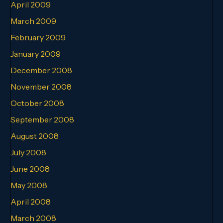
April 2009
March 2009
February 2009
January 2009
December 2008
November 2008
October 2008
September 2008
August 2008
July 2008
June 2008
May 2008
April 2008
March 2008