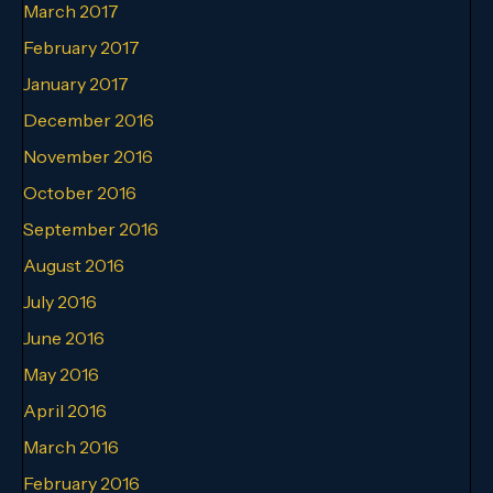
March 2017
February 2017
January 2017
December 2016
November 2016
October 2016
September 2016
August 2016
July 2016
June 2016
May 2016
April 2016
March 2016
February 2016