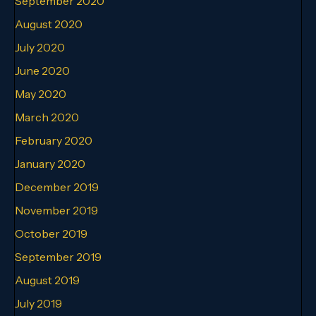
September 2020
August 2020
July 2020
June 2020
May 2020
March 2020
February 2020
January 2020
December 2019
November 2019
October 2019
September 2019
August 2019
July 2019