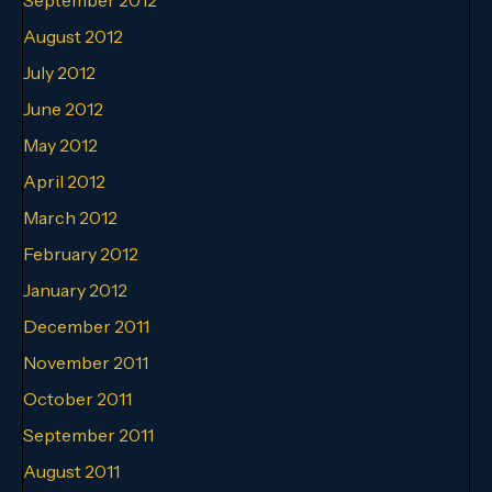
August 2012
July 2012
June 2012
May 2012
April 2012
March 2012
February 2012
January 2012
December 2011
November 2011
October 2011
September 2011
August 2011