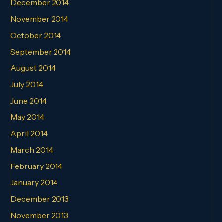
December 2014
November 2014
October 2014
September 2014
August 2014
July 2014
June 2014
May 2014
April 2014
March 2014
February 2014
January 2014
December 2013
November 2013