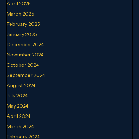
April 2025
March 2025
February 2025
January 2025
December 2024
November 2024
October 2024
September 2024
August 2024
July 2024
May 2024
April 2024
March 2024
February 2024