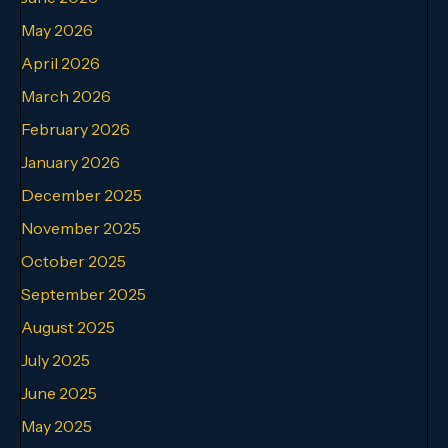
May 2026
April 2026
March 2026
February 2026
January 2026
December 2025
November 2025
October 2025
September 2025
August 2025
July 2025
June 2025
May 2025