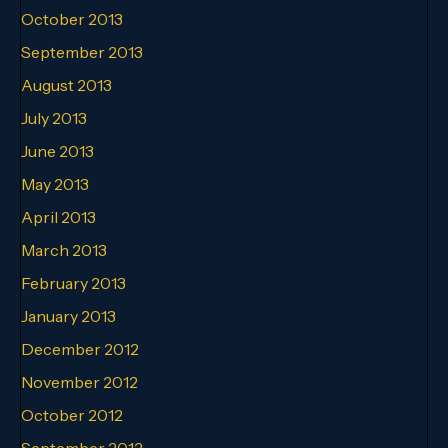
October 2013
September 2013
August 2013
July 2013
June 2013
May 2013
April 2013
March 2013
February 2013
January 2013
December 2012
November 2012
October 2012
September 2012