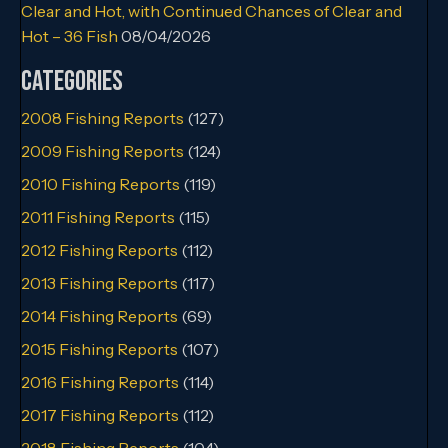
Clear and Hot, with Continued Chances of Clear and
Hot – 36 Fish
08/04/2026
Categories
2008 Fishing Reports
(127)
2009 Fishing Reports
(124)
2010 Fishing Reports
(119)
2011 Fishing Reports
(115)
2012 Fishing Reports
(112)
2013 Fishing Reports
(117)
2014 Fishing Reports
(69)
2015 Fishing Reports
(107)
2016 Fishing Reports
(114)
2017 Fishing Reports
(112)
2018 Fishing Reports
(104)