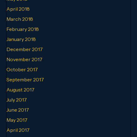
April 2018
March 2018
February 2018
January 2018
December 2017
November 2017
October 2017
September 2017
August 2017
July 2017
June 2017
May 2017
April 2017