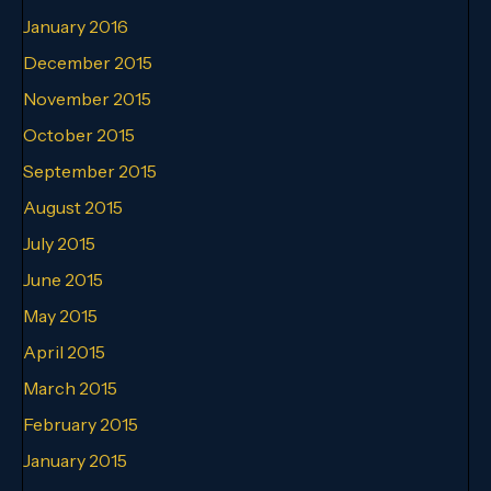
January 2016
December 2015
November 2015
October 2015
September 2015
August 2015
July 2015
June 2015
May 2015
April 2015
March 2015
February 2015
January 2015