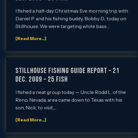
I fished a half-day Christmas Eve morning trip with
Daniel P. and his fishing buddy, Bobby D., today on
Stillhouse. We were targeting white bass…
[Read More...]
Stillhouse Fishing Guide Report – 21
Dec. 2009 – 25 Fish
I fished a neat group today — Uncle Rodd L. of the
Reno, Nevada, area came down to Texas with his
son, Nick, to visit,…
[Read More...]