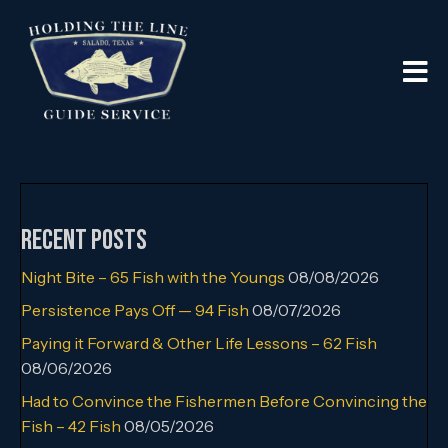
Recent Posts
Night Bite – 65 Fish with the Youngs
08/08/2026
Persistence Pays Off — 94 Fish
08/07/2026
Paying it Forward & Other Life Lessons – 62 Fish
08/06/2026
Had to Convince the Fishermen Before Convincing the
Fish – 42 Fish
08/05/2026