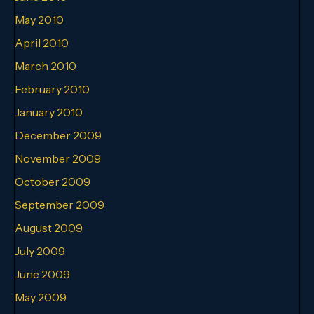
May 2010
April 2010
March 2010
February 2010
January 2010
December 2009
November 2009
October 2009
September 2009
August 2009
July 2009
June 2009
May 2009