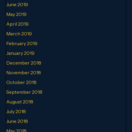
June 2019
May 2019
April 2019
March 2019
February 2019
January 2019
December 2018
November 2018
October 2018
September 2018
August 2018
July 2018
June 2018
May 2018