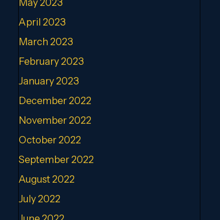
May 2023
April 2023
March 2023
February 2023
January 2023
December 2022
November 2022
October 2022
September 2022
August 2022
July 2022
June 2022