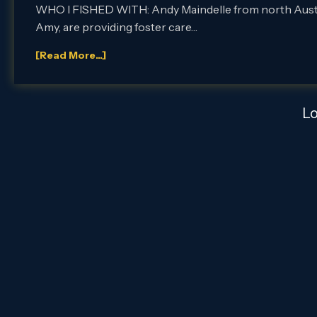
WHO I FISHED WITH: Andy Maindelle from north Austin,
Amy, are providing foster care…
[Read More...]
L