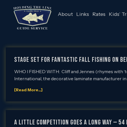
About
Links
Rates
Kids’ Tr
Stage Set for Fantastic Fall Fishing on Be
WHO I FISHED WITH: Cliff and Jennes (rhymes with ‘ten
International, the decorative laminate manufacturer i
[Read More...]
A Little Competition Goes a Long Way — 54 