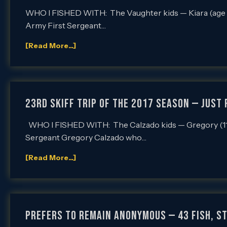
WHO I FISHED WITH: The Vaughter kids — Kiara (age 16
Army First Sergeant…
[Read More...]
23rd SKIFF Trip of the 2017 Season — Just f
WHO I FISHED WITH: The Calzado kids — Gregory (11), 
Sergeant Gregory Calzado who…
[Read More...]
Prefers to Remain Anonymous — 43 Fish, Sti