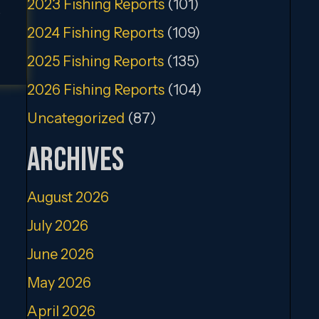
2023 Fishing Reports
(101)
,
2024 Fishing Reports
(109)
2025 Fishing Reports
(135)
2026 Fishing Reports
(104)
Uncategorized
(87)
Archives
August 2026
July 2026
June 2026
May 2026
April 2026