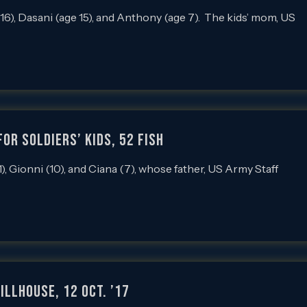
), Dasani (age 15), and Anthony (age 7). The kids’ mom, US
or Soldiers’ Kids, 52 Fish
Gionni (10), and Ciana (7), whose father, US Army Staff
llhouse, 12 Oct. ’17