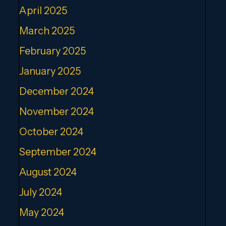
April 2025
March 2025
February 2025
January 2025
December 2024
November 2024
October 2024
September 2024
August 2024
July 2024
May 2024