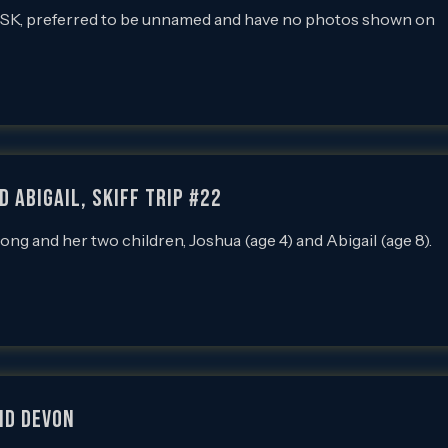
 SK, preferred to be unnamed and have no photos shown on
 Abigail, SKIFF Trip #22
and her two children, Joshua (age 4) and Abigail (age 8).
nd Devon