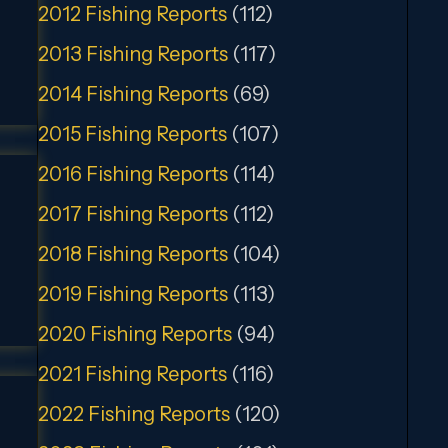
2012 Fishing Reports
(112)
2013 Fishing Reports
(117)
2014 Fishing Reports
(69)
2015 Fishing Reports
(107)
2016 Fishing Reports
(114)
2017 Fishing Reports
(112)
2018 Fishing Reports
(104)
2019 Fishing Reports
(113)
2020 Fishing Reports
(94)
2021 Fishing Reports
(116)
2022 Fishing Reports
(120)