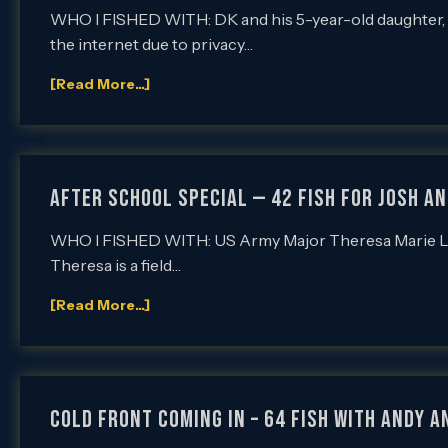
WHO I FISHED WITH: DK and his 5-year-old daughter,
the internet due to privacy…
[Read More...]
After School Special — 42 Fish for Josh and
WHO I FISHED WITH: US Army Major Theresa Marie Long 
Theresa is a field…
[Read More...]
Cold Front Coming In – 64 Fish with Andy a