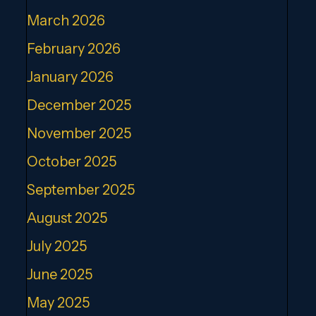
March 2026
February 2026
January 2026
December 2025
November 2025
October 2025
September 2025
August 2025
July 2025
June 2025
May 2025