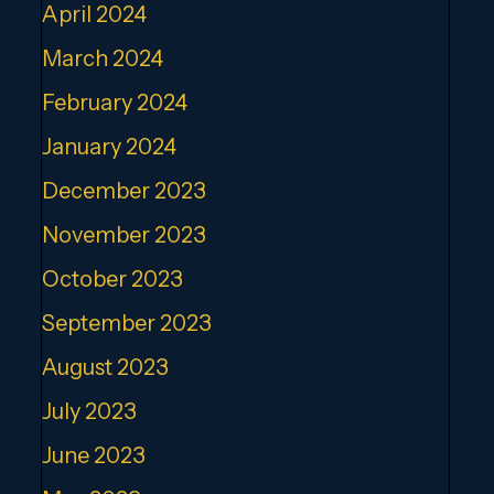
April 2024
March 2024
February 2024
January 2024
December 2023
November 2023
October 2023
September 2023
August 2023
July 2023
June 2023