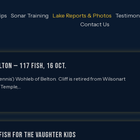
ips
Sonar Training
Lake Reports & Photos
Testimoni
Contact Us
lton — 117 Fish, 16 Oct.
nis’) Wohleb of Belton. Cliff is retired from Wilsonart
n Temple,…
fish for the Vaughter kids