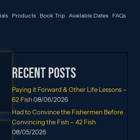
als
Products
Book Trip
Available Dates
FAQs
Recent Posts
Paying it Forward & Other Life Lessons –
62 Fish
08/06/2026
Had to Convince the Fishermen Before
Convincing the Fish – 42 Fish
08/05/2026