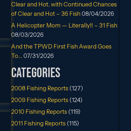
Clear and Hot, with Continued Chances
of Clear and Hot – 36 Fish
08/04/2026
A Helicopter Mom — Literally!! – 31 Fish
08/03/2026
And the TPWD First Fish Award Goes
To…
07/31/2026
Categories
2008 Fishing Reports
(127)
2009 Fishing Reports
(124)
2010 Fishing Reports
(119)
2011 Fishing Reports
(115)