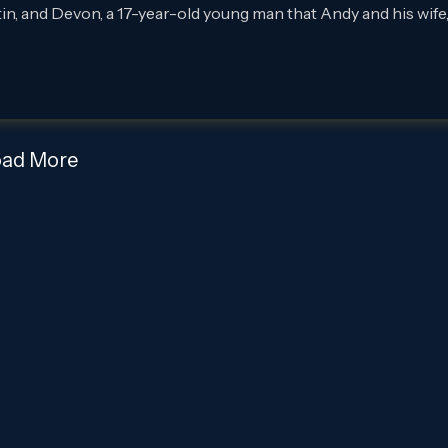
 and Devon, a 17-year-old young man that Andy and his wife
oad More