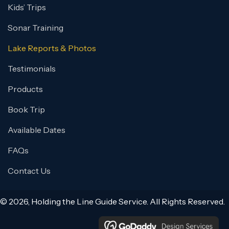
Kids’ Trips
Sonar Training
Lake Reports & Photos
Testimonials
Products
Book Trip
Available Dates
FAQs
Contact Us
© 2026, Holding the Line Guide Service. All Rights Reserved.