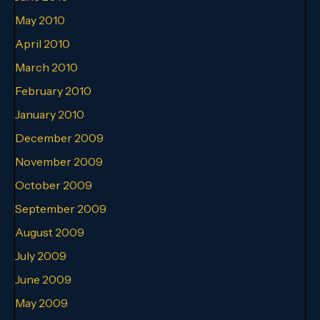
May 2010
April 2010
March 2010
February 2010
January 2010
December 2009
November 2009
October 2009
September 2009
August 2009
July 2009
June 2009
May 2009