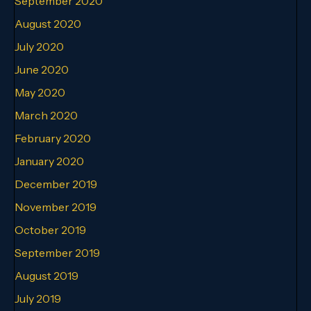
September 2020
August 2020
July 2020
June 2020
May 2020
March 2020
February 2020
January 2020
December 2019
November 2019
October 2019
September 2019
August 2019
July 2019