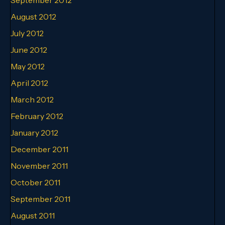
August 2012
July 2012
June 2012
May 2012
April 2012
March 2012
February 2012
January 2012
December 2011
November 2011
October 2011
September 2011
August 2011