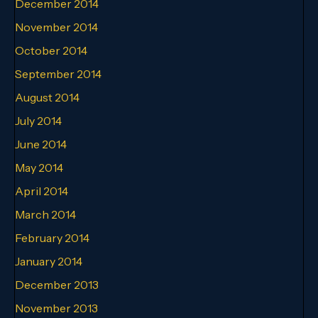
December 2014
November 2014
October 2014
September 2014
August 2014
July 2014
June 2014
May 2014
April 2014
March 2014
February 2014
January 2014
December 2013
November 2013