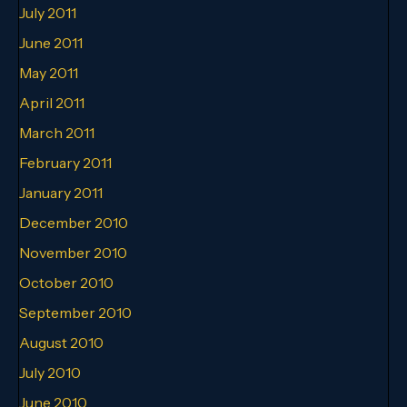
July 2011
June 2011
May 2011
April 2011
March 2011
February 2011
January 2011
December 2010
November 2010
October 2010
September 2010
August 2010
July 2010
June 2010