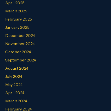
April 2025
March 2025
February 2025
January 2025
December 2024
November 2024
October 2024
September 2024
August 2024
July 2024
May 2024
April 2024
March 2024
February 2024