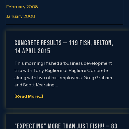
February 2008
January 2008
Concrete Results — 119 Fish, Belton,
14 April 2015
This morning I fished a ‘business development’
trip with Tony Bagliore of Bagliore Concrete,
along with two of his employees, Greg Graham
and Scott Kearsing,…
[Read More...]
“Expecting” More than Just Fish!! — 83