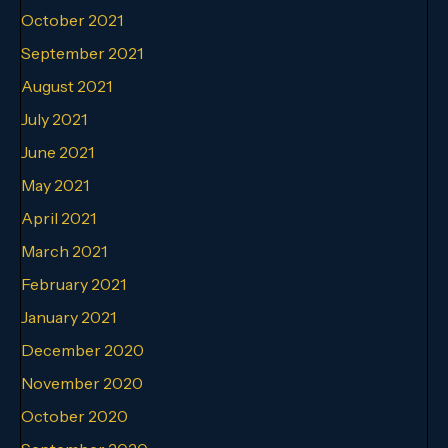
October 2021
September 2021
August 2021
July 2021
June 2021
May 2021
April 2021
March 2021
February 2021
January 2021
December 2020
November 2020
October 2020