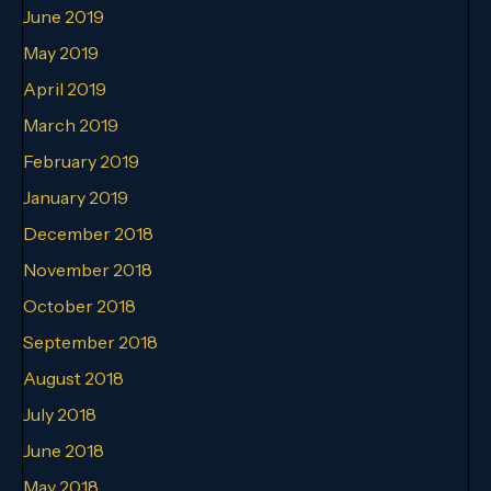
June 2019
May 2019
April 2019
March 2019
February 2019
January 2019
December 2018
November 2018
October 2018
September 2018
August 2018
July 2018
June 2018
May 2018