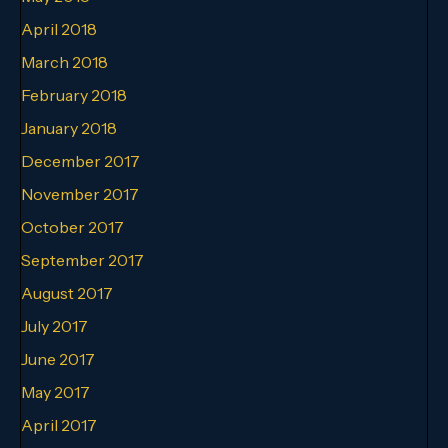
April 2018
March 2018
February 2018
January 2018
December 2017
November 2017
October 2017
September 2017
August 2017
July 2017
June 2017
May 2017
April 2017