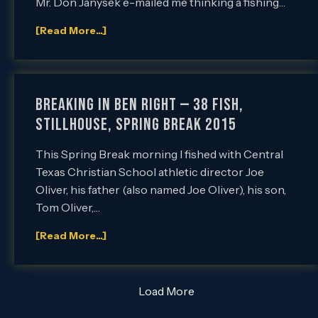
Mr. Don Janysek e-mailed me thinking a fishing…
[Read More...]
Breaking in Ben Right — 38 Fish,
Stillhouse, Spring Break 2015
This Spring Break morning I fished with Central
Texas Christian School athletic director Joe
Oliver, his father (also named Joe Oliver), his son,
Tom Oliver,…
[Read More...]
Load More