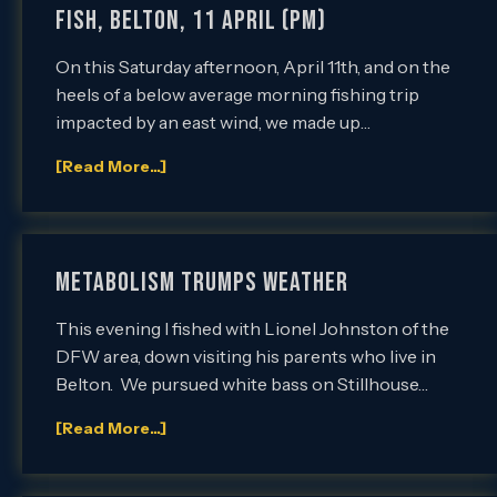
Fish, Belton, 11 April (PM)
On this Saturday afternoon, April 11th, and on the
heels of a below average morning fishing trip
impacted by an east wind, we made up…
[Read More...]
METABOLISM TRUMPS WEATHER
This evening I fished with Lionel Johnston of the
DFW area, down visiting his parents who live in
Belton. We pursued white bass on Stillhouse…
[Read More...]