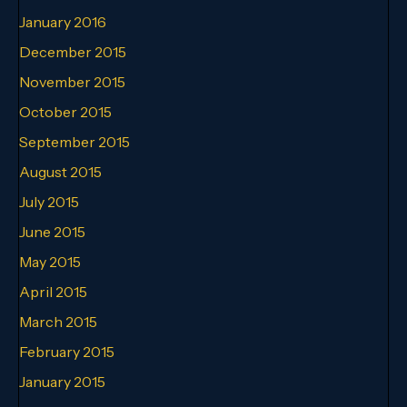
January 2016
December 2015
November 2015
October 2015
September 2015
August 2015
July 2015
June 2015
May 2015
April 2015
March 2015
February 2015
January 2015