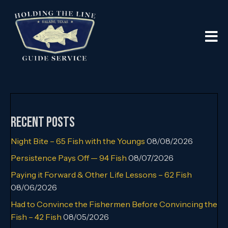
Recent Posts
Night Bite – 65 Fish with the Youngs
08/08/2026
Persistence Pays Off — 94 Fish
08/07/2026
Paying it Forward & Other Life Lessons – 62 Fish
08/06/2026
Had to Convince the Fishermen Before Convincing the
Fish – 42 Fish
08/05/2026