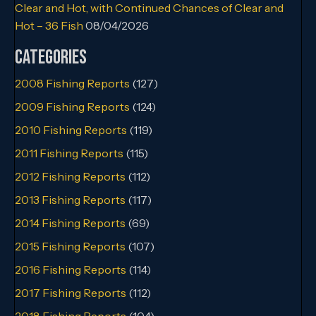
Clear and Hot, with Continued Chances of Clear and
Hot – 36 Fish
08/04/2026
Categories
2008 Fishing Reports
(127)
2009 Fishing Reports
(124)
2010 Fishing Reports
(119)
2011 Fishing Reports
(115)
2012 Fishing Reports
(112)
2013 Fishing Reports
(117)
2014 Fishing Reports
(69)
2015 Fishing Reports
(107)
2016 Fishing Reports
(114)
2017 Fishing Reports
(112)
2018 Fishing Reports
(104)