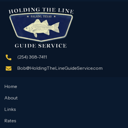
(254) 368-7411
Bob@HoldingTheLineGuideService.com
Home
About
Links
Rates