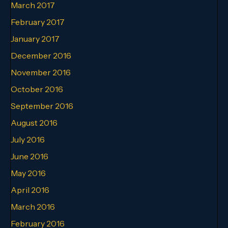
March 2017
February 2017
January 2017
December 2016
November 2016
October 2016
September 2016
August 2016
July 2016
June 2016
May 2016
April 2016
March 2016
February 2016