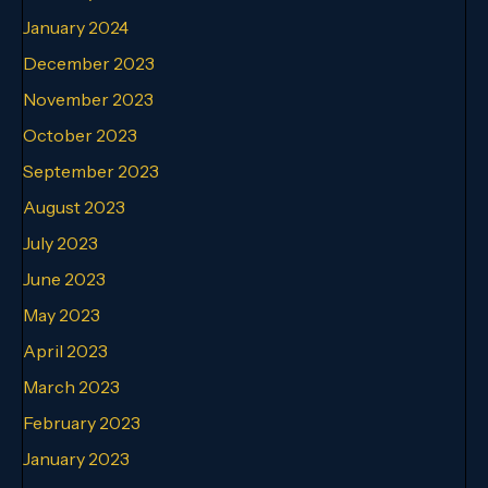
January 2024
December 2023
November 2023
October 2023
September 2023
August 2023
July 2023
June 2023
May 2023
April 2023
March 2023
February 2023
January 2023