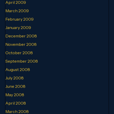
April 2009
March 2009
February 2009
January 2009
December 2008
November 2008
October 2008
September 2008
August 2008
July 2008
June 2008
May 2008
April 2008
March 2008