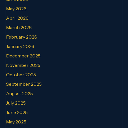
May 2026
April 2026
March 2026
February 2026
January 2026
December 2025
November 2025
October 2025
September 2025
August 2025
July 2025
June 2025
May 2025