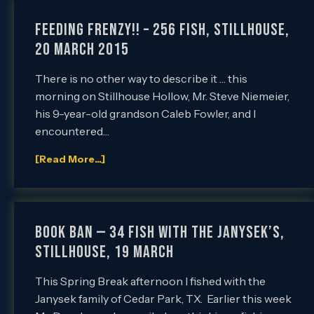
FEEDING FRENZY!! – 256 Fish, Stillhouse,
20 March 2015
There is no other way to describe it … this
morning on Stillhouse Hollow, Mr. Steve Niemeier,
his 9-year-old grandson Caleb Fowler, and I
encountered…
[Read More...]
Book Ban — 34 Fish with the Janysek’s,
Stillhouse, 19 March
This Spring Break afternoon I fished with the
Janysek family of Cedar Park, TX. Earlier this week