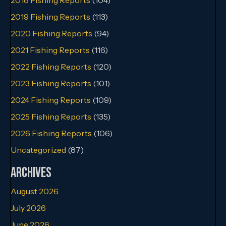
2019 Fishing Reports
(113)
2020 Fishing Reports
(94)
2021 Fishing Reports
(116)
2022 Fishing Reports
(120)
2023 Fishing Reports
(101)
2024 Fishing Reports
(109)
2025 Fishing Reports
(135)
2026 Fishing Reports
(106)
Uncategorized
(87)
Archives
August 2026
July 2026
June 2026