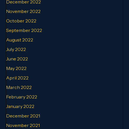
December 2022
November 2022
October 2022
September 2022
August 2022
July 2022
June 2022
May 2022
April 2022
March 2022
February 2022
January 2022
December 2021
November 2021