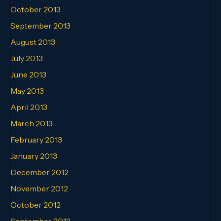
October 2013
September 2013
August 2013
July 2013
June 2013
May 2013
April 2013
March 2013
February 2013
January 2013
December 2012
November 2012
October 2012
September 2012