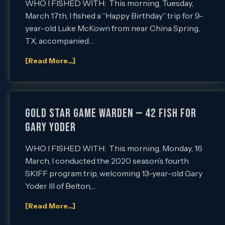
WHO I FISHED WITH: This morning, Tuesday,
March 17th, I fished a “Happy Birthday” trip for 9-
year-old Luke McKown from near China Spring,
TX, accompanied…
[Read More...]
GOLD STAR GAME WARDEN — 42 FISH FOR
GARY YODER
WHO I FISHED WITH: This morning, Monday, 16
March, I conducted the 2020 season’s fourth
SKIFF program trip, welcoming 13-year-old Gary
Yoder III of Belton,…
[Read More...]