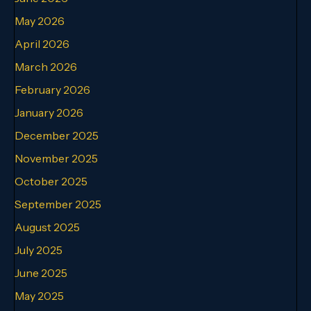
May 2026
April 2026
March 2026
February 2026
January 2026
December 2025
November 2025
October 2025
September 2025
August 2025
July 2025
June 2025
May 2025