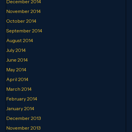
December 2014
November 2014
October 2014
September 2014
August 2014
July 2014
June 2014
May 2014
April 2014
March 2014
February 2014
January 2014
December 2013
November 2013