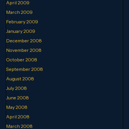
April 2009
March 2009
February 2009
January 2009
December 2008
November 2008
October 2008
September 2008
August 2008
July 2008
June 2008
May 2008
April 2008
March 2008