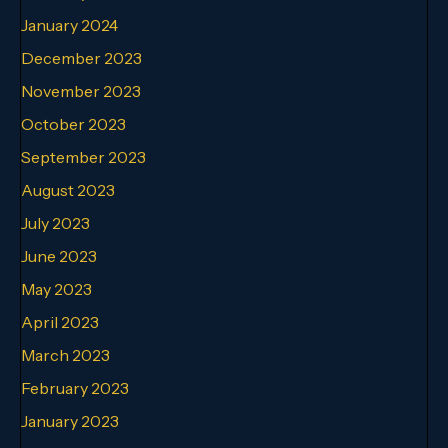
January 2024
December 2023
November 2023
October 2023
September 2023
August 2023
July 2023
June 2023
May 2023
April 2023
March 2023
February 2023
January 2023