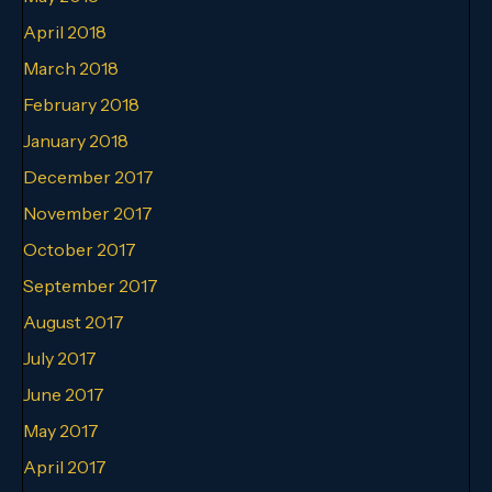
April 2018
March 2018
February 2018
January 2018
December 2017
November 2017
October 2017
September 2017
August 2017
July 2017
June 2017
May 2017
April 2017