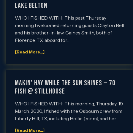
LAKE BELTON
WHO I FISHED WITH: This past Thursday
morning I welcomed returning guests Clayton Bell
and his brother-in-law, Gaines Smith, both of
Florence, TX, aboard for…
[Read More...]
MAKIN’ HAY WHILE THE SUN SHINES — 70
FISH @ STILLHOUSE
WHO I FISHED WITH: This morning, Thursday, 19
March, 2020, I fished with the Osbourn crew from
Liberty Hill, TX, including Hollie (mom), and her…
[Read More...]