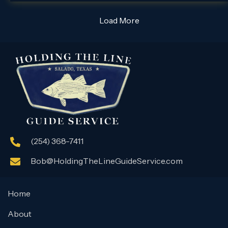
Load More
(254) 368-7411
Bob@HoldingTheLineGuideService.com
Home
About