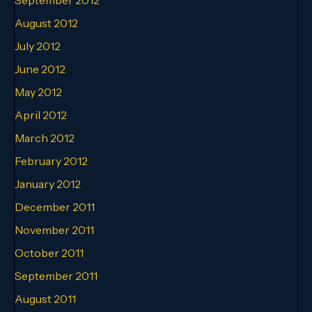
August 2012
July 2012
June 2012
May 2012
April 2012
March 2012
February 2012
January 2012
December 2011
November 2011
October 2011
September 2011
August 2011