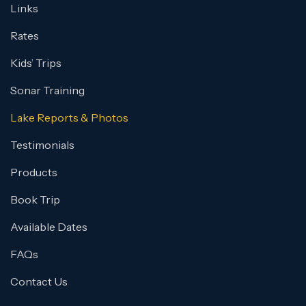
Links
Rates
Kids’ Trips
Sonar Training
Lake Reports & Photos
Testimonials
Products
Book Trip
Available Dates
FAQs
Contact Us