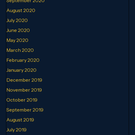
September 2020
August 2020
July 2020
June 2020
May 2020
March 2020
February 2020
January 2020
December 2019
November 2019
October 2019
September 2019
August 2019
July 2019