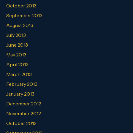
October 2013
September 2013
August 2013
July 2013
June 2013
May 2013
April 2013
March 2013
February 2013
January 2013
December 2012
November 2012
October 2012
September 2012