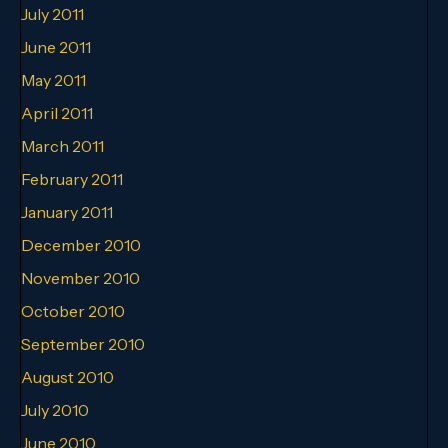
July 2011
June 2011
May 2011
April 2011
March 2011
February 2011
January 2011
December 2010
November 2010
October 2010
September 2010
August 2010
July 2010
June 2010