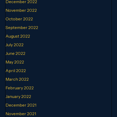
December 2022
November 2022
October 2022
September 2022
August 2022
July 2022
June 2022
May 2022
April 2022
March 2022
February 2022
January 2022
December 2021
November 2021