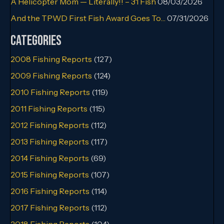
A Helicopter Mom — Literally!! – 31 Fish
08/03/2026
And the TPWD First Fish Award Goes To…
07/31/2026
Categories
2008 Fishing Reports
(127)
2009 Fishing Reports
(124)
2010 Fishing Reports
(119)
2011 Fishing Reports
(115)
2012 Fishing Reports
(112)
2013 Fishing Reports
(117)
2014 Fishing Reports
(69)
2015 Fishing Reports
(107)
2016 Fishing Reports
(114)
2017 Fishing Reports
(112)
2018 Fishing Reports
(104)