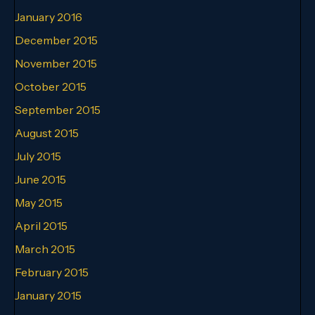
January 2016
December 2015
November 2015
October 2015
September 2015
August 2015
July 2015
June 2015
May 2015
April 2015
March 2015
February 2015
January 2015