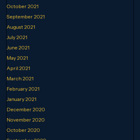
October 2021
September 2021
August 2021
July 2021
June 2021
May 2021
April 2021
March 2021
February 2021
January 2021
December 2020
November 2020
October 2020