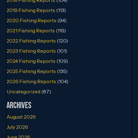
2019 Fishing Reports
(113)
2020 Fishing Reports
(94)
2021 Fishing Reports
(116)
2022 Fishing Reports
(120)
2023 Fishing Reports
(101)
2024 Fishing Reports
(109)
2025 Fishing Reports
(135)
2026 Fishing Reports
(104)
Uncategorized
(87)
Archives
August 2026
July 2026
June 2026