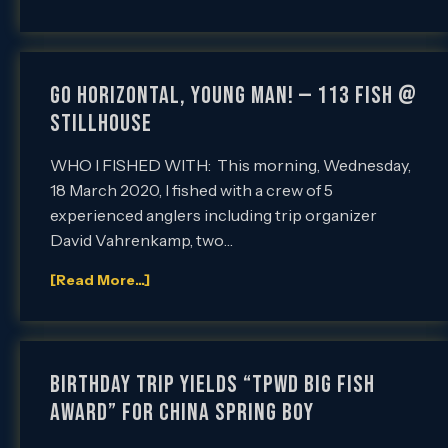
GO HORIZONTAL, YOUNG MAN! — 113 FISH @
STILLHOUSE
WHO I FISHED WITH: This morning, Wednesday,
18 March 2020, I fished with a crew of 5
experienced anglers including trip organizer
David Vahrenkamp, two…
[Read More...]
BIRTHDAY TRIP YIELDS “TPWD BIG FISH
AWARD” FOR CHINA SPRING BOY