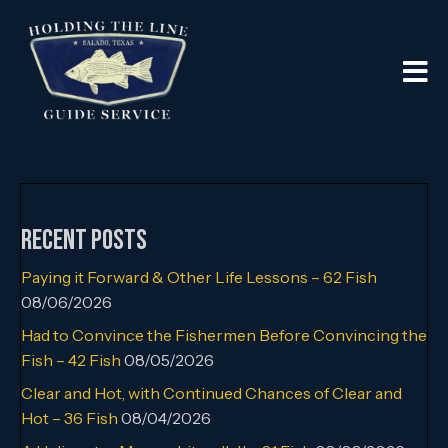
Recent Posts
Paying it Forward & Other Life Lessons – 62 Fish
08/06/2026
Had to Convince the Fishermen Before Convincing the
Fish – 42 Fish
08/05/2026
Clear and Hot, with Continued Chances of Clear and
Hot – 36 Fish
08/04/2026