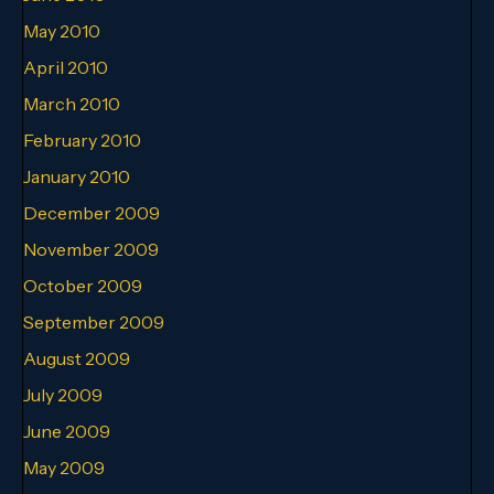
May 2010
April 2010
March 2010
February 2010
January 2010
December 2009
November 2009
October 2009
September 2009
August 2009
July 2009
June 2009
May 2009