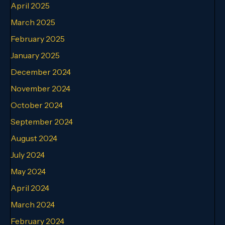
April 2025
March 2025
February 2025
January 2025
December 2024
November 2024
October 2024
September 2024
August 2024
July 2024
May 2024
April 2024
March 2024
February 2024