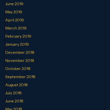
June 2019
May 2019
April 2019
March 2019
February 2019
January 2019
December 2018
November 2018
October 2018
September 2018
August 2018
July 2018
June 2018
May 2018