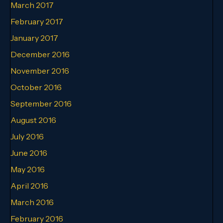
March 2017
February 2017
January 2017
December 2016
November 2016
October 2016
September 2016
August 2016
July 2016
June 2016
May 2016
April 2016
March 2016
February 2016