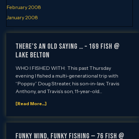
February 2008
January 2008
THERE’S AN OLD SAYING … – 169 FISH @
LAKE BELTON
WHO I FISHED WITH: This past Thursday
evening I fished a multi-generational trip with
“Poppsy” Doug Streater, his son-in-law, Travis
Anthony, and Travis’s son, 11-year-old…
[Read More...]
FUNKY WIND, FUNKY FISHING — 76 FISH @