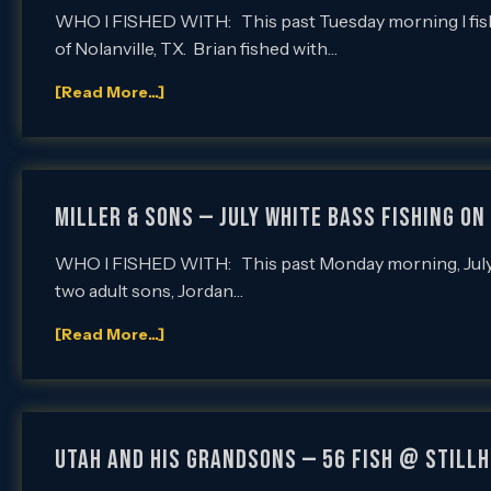
WHO I FISHED WITH: This past Tuesday morning I fishe
of Nolanville, TX. Brian fished with…
[Read More...]
Miller & Sons — July White Bass Fishing on 
WHO I FISHED WITH: This past Monday morning, July 2nd
two adult sons, Jordan…
[Read More...]
UTAH AND HIS GRANDSONS — 56 FISH @ STILL