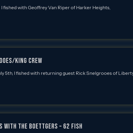
 fished with Geoffrey Van Riper of Harker Heights,
rooes/King Crew
5th, I fished with returning guest Rick Snelgrooes of Libert
s with the Boettgers – 62 Fish