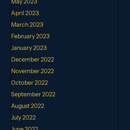
May 2023
April 2023
March 2023
February 2023
January 2023
December 2022
November 2022
October 2022
September 2022
August 2022
July 2022
June 2022