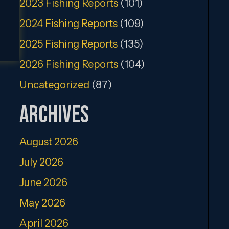
2023 Fishing Reports
(101)
2024 Fishing Reports
(109)
2025 Fishing Reports
(135)
2026 Fishing Reports
(104)
Uncategorized
(87)
Archives
August 2026
July 2026
June 2026
May 2026
April 2026