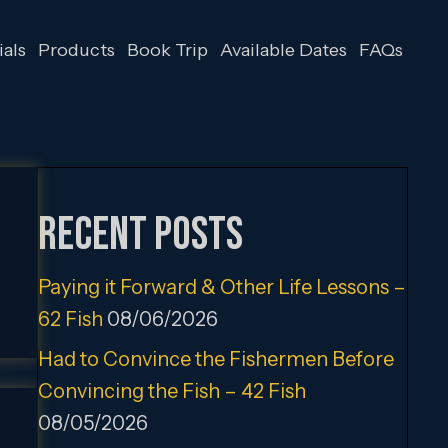
als
Products
Book Trip
Available Dates
FAQs
Recent Posts
Paying it Forward & Other Life Lessons –
62 Fish
08/06/2026
Had to Convince the Fishermen Before
Convincing the Fish – 42 Fish
08/05/2026