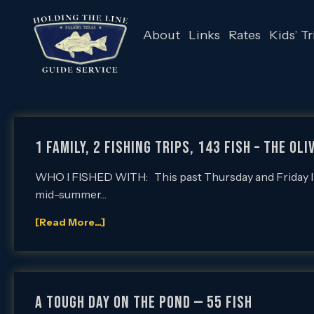
About
Links
Rates
Kids’ Tr
1 Family, 2 Fishing Trips, 143 Fish – The Ol
WHO I FISHED WITH: This past Thursday and Friday I had 
mid-summer…
[Read More...]
A Tough Day on the Pond — 55 Fish