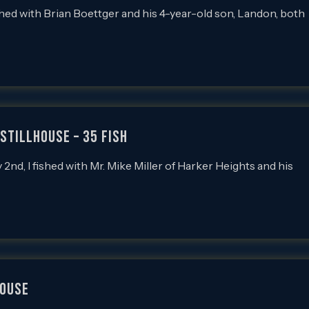
d with Brian Boettger and his 4-year-old son, Landon, both
Stillhouse – 35 Fish
, I fished with Mr. Mike Miller of Harker Heights and his
HOUSE