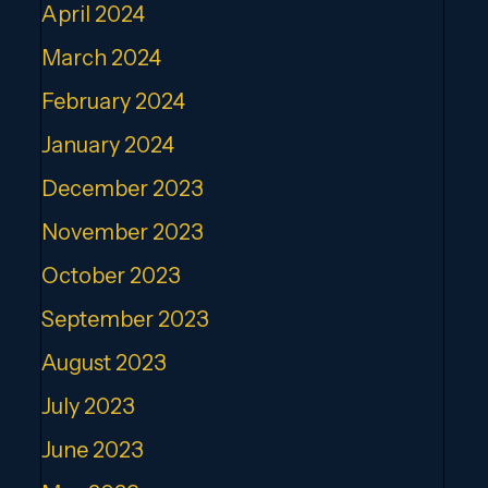
April 2024
March 2024
February 2024
January 2024
December 2023
November 2023
October 2023
September 2023
August 2023
July 2023
June 2023