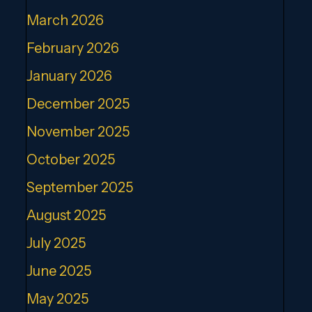
March 2026
February 2026
January 2026
December 2025
November 2025
October 2025
September 2025
August 2025
July 2025
June 2025
May 2025