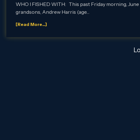
WHO I FISHED WITH: This past Friday morning, June 29th,
grandsons, Andrew Harris (age…
[Read More...]
L