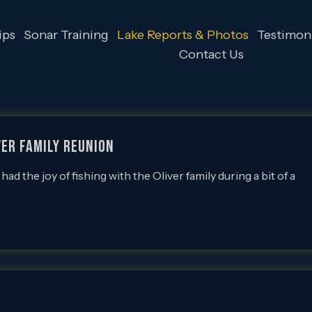
ips
Sonar Training
Lake Reports & Photos
Testimoni
Contact Us
iver Family Reunion
the joy of fishing with the Oliver family during a bit of a