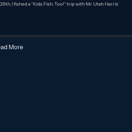
 I fished a “Kids Fish, Too!” trip with Mr. Utah Harris’
oad More