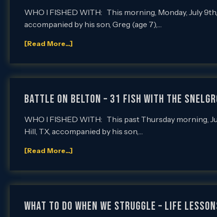
WHO I FISHED WITH: This morning, Monday, July 9th, I
accompanied by his son, Greg (age 7),…
[Read More...]
Battle on Belton – 31 Fish with the Snelg
WHO I FISHED WITH: This past Thursday morning, July 
Hill, TX, accompanied by his son,…
[Read More...]
What To Do When We Struggle – Life Lesson