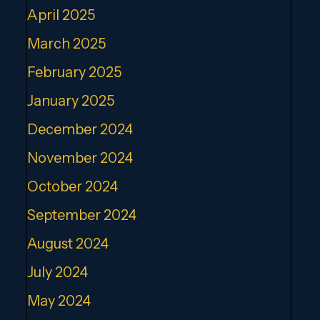
April 2025
March 2025
February 2025
January 2025
December 2024
November 2024
October 2024
September 2024
August 2024
July 2024
May 2024