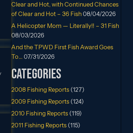
Clear and Hot, with Continued Chances
of Clear and Hot – 36 Fish
08/04/2026
A Helicopter Mom — Literally!! – 31 Fish
08/03/2026
And the TPWD First Fish Award Goes
To…
07/31/2026
Categories
y
2008 Fishing Reports
(127)
2009 Fishing Reports
(124)
2010 Fishing Reports
(119)
2011 Fishing Reports
(115)