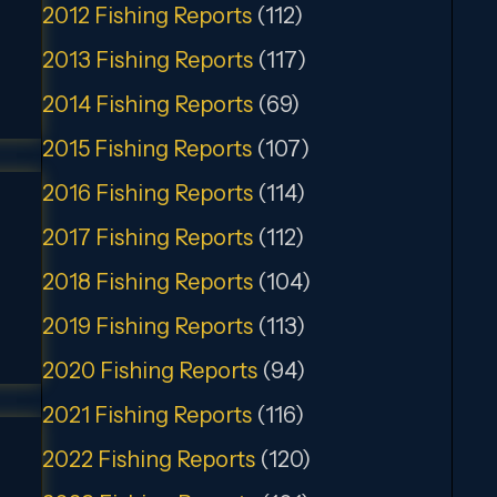
2012 Fishing Reports
(112)
2013 Fishing Reports
(117)
2014 Fishing Reports
(69)
2015 Fishing Reports
(107)
2016 Fishing Reports
(114)
2017 Fishing Reports
(112)
2018 Fishing Reports
(104)
2019 Fishing Reports
(113)
2020 Fishing Reports
(94)
2021 Fishing Reports
(116)
2022 Fishing Reports
(120)