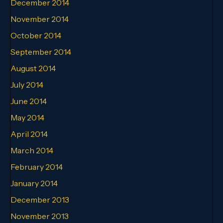
December 2014
November 2014
October 2014
September 2014
August 2014
July 2014
June 2014
May 2014
April 2014
March 2014
February 2014
January 2014
December 2013
November 2013