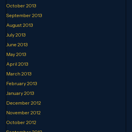
October 2013
September 2013
August 2013
July 2013
June 2013
May 2013
April 2013
March 2013
February 2013
January 2013
December 2012
November 2012
October 2012
September 2012