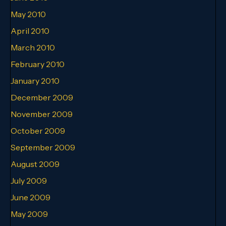
May 2010
April 2010
March 2010
February 2010
January 2010
December 2009
November 2009
October 2009
September 2009
August 2009
July 2009
June 2009
May 2009