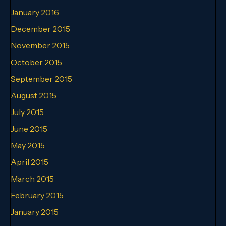
January 2016
December 2015
November 2015
October 2015
September 2015
August 2015
July 2015
June 2015
May 2015
April 2015
March 2015
February 2015
January 2015