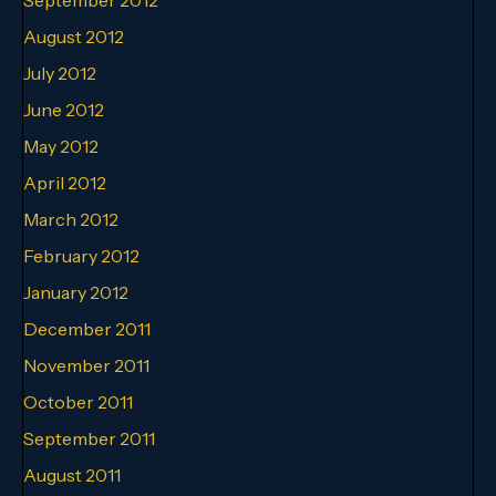
August 2012
July 2012
June 2012
May 2012
April 2012
March 2012
February 2012
January 2012
December 2011
November 2011
October 2011
September 2011
August 2011