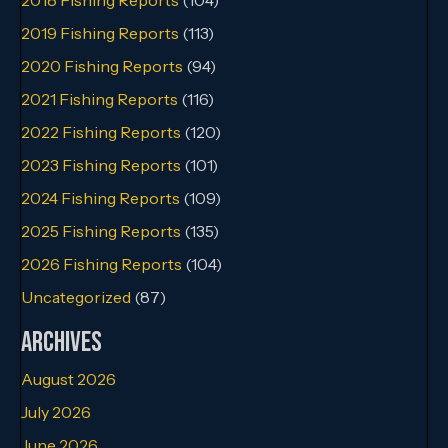
2019 Fishing Reports
(113)
2020 Fishing Reports
(94)
2021 Fishing Reports
(116)
2022 Fishing Reports
(120)
2023 Fishing Reports
(101)
2024 Fishing Reports
(109)
2025 Fishing Reports
(135)
2026 Fishing Reports
(104)
Uncategorized
(87)
Archives
August 2026
July 2026
June 2026