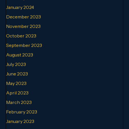
January 2024
December 2023
November 2023
October 2023
September 2023
August 2023
July 2023
June 2023
May 2023
April 2023
March 2023
February 2023
January 2023