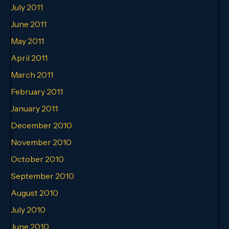
July 2011
June 2011
May 2011
April 2011
March 2011
February 2011
January 2011
December 2010
November 2010
October 2010
September 2010
August 2010
July 2010
June 2010