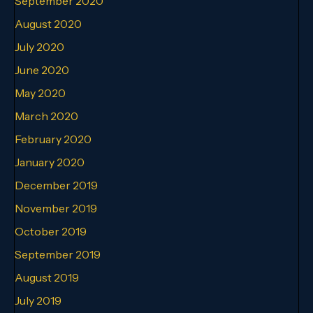
September 2020
August 2020
July 2020
June 2020
May 2020
March 2020
February 2020
January 2020
December 2019
November 2019
October 2019
September 2019
August 2019
July 2019