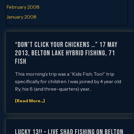
February 2008
January 2008
“Don’t Click Your Chickens …” 17 May
2013, Belton Lake Hybrid Fishing, 71
Fish
This morning’s trip was a “Kids Fish, Too!” trip
specifically for children. I was joined by 4 year old
Ry, his 6 (and three-quarters) year…
[Read More...]
Lucky 13!! – Live Shad Fishing on Belton