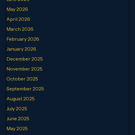
May 2026
April 2026
March 2026
February 2026
January 2026
December 2025
November 2025
October 2025
September 2025
August 2025
July 2025
June 2025
May 2025