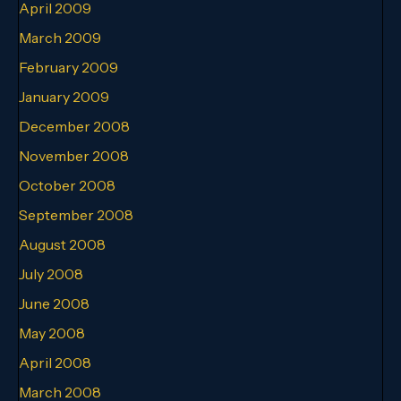
April 2009
March 2009
February 2009
January 2009
December 2008
November 2008
October 2008
September 2008
August 2008
July 2008
June 2008
May 2008
April 2008
March 2008