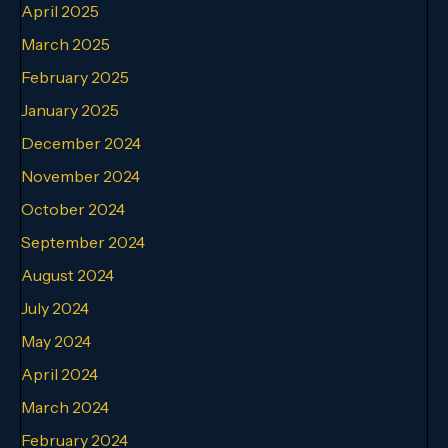
April 2025
March 2025
February 2025
January 2025
December 2024
November 2024
October 2024
September 2024
August 2024
July 2024
May 2024
April 2024
March 2024
February 2024