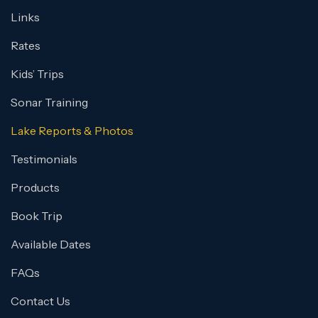
Links
Rates
Kids’ Trips
Sonar Training
Lake Reports & Photos
Testimonials
Products
Book Trip
Available Dates
FAQs
Contact Us