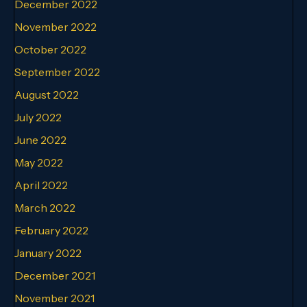
December 2022
November 2022
October 2022
September 2022
August 2022
July 2022
June 2022
May 2022
April 2022
March 2022
February 2022
January 2022
December 2021
November 2021