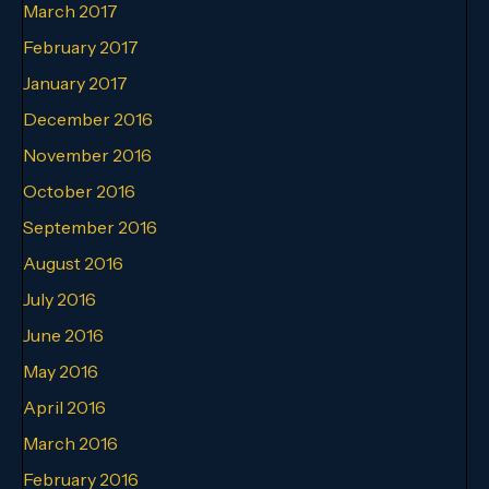
March 2017
February 2017
January 2017
December 2016
November 2016
October 2016
September 2016
August 2016
July 2016
June 2016
May 2016
April 2016
March 2016
February 2016