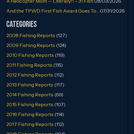
A Helicopter Mom — Literally!! – 31 Fish
08/03/2026
And the TPWD First Fish Award Goes To…
07/31/2026
Categories
2008 Fishing Reports
(127)
2009 Fishing Reports
(124)
2010 Fishing Reports
(119)
2011 Fishing Reports
(115)
2012 Fishing Reports
(112)
2013 Fishing Reports
(117)
2014 Fishing Reports
(69)
2015 Fishing Reports
(107)
2016 Fishing Reports
(114)
2017 Fishing Reports
(112)
2018 Fishing Reports
(104)