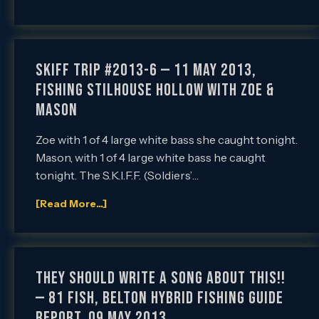
SKIFF Trip #2013-6 — 11 May 2013,
Fishing Stilhouse Hollow with Zoe &
Mason
Zoe with 1 of 4 large white bass she caught tonight.
Mason, with 1 of 4 large white bass he caught
tonight. The S.K.I.F.F. (Soldiers’…
[Read More...]
They Should Write a Song About This!!
— 81 Fish, Belton Hybrid Fishing Guide
Report, 09 May 2013