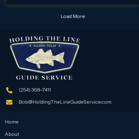
Load More
(254) 368-7411
Bob@HoldingTheLineGuideService.com
Home
About