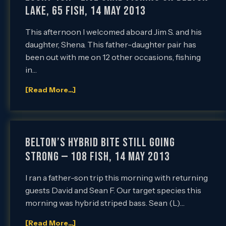
Lake, 65 Fish, 14 May 2013
This afternoon I welcomed aboard Jim S. and his
daughter, Shena. This father-daughter pair has
been out with me on 12 other occasions, fishing
in…
[Read More...]
Belton’s Hybrid Bite Still Going
Strong — 108 Fish, 14 May 2013
I ran a father-son trip this morning with returning
guests David and Sean F. Our target species this
morning was hybrid striped bass. Sean (L)…
[Read More...]