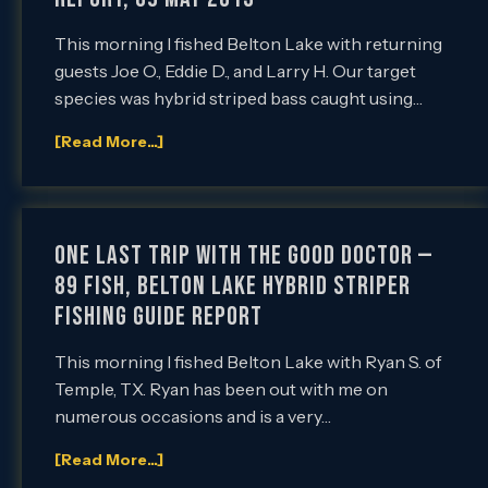
This morning I fished Belton Lake with returning
guests Joe O., Eddie D., and Larry H. Our target
species was hybrid striped bass caught using…
[Read More...]
One Last Trip with the Good Doctor —
89 Fish, Belton Lake Hybrid Striper
Fishing Guide Report
This morning I fished Belton Lake with Ryan S. of
Temple, TX. Ryan has been out with me on
numerous occasions and is a very…
[Read More...]