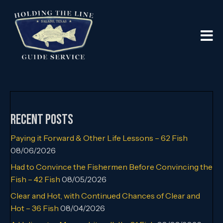
Recent Posts
Paying it Forward & Other Life Lessons – 62 Fish
08/06/2026
Had to Convince the Fishermen Before Convincing the
Fish – 42 Fish
08/05/2026
Clear and Hot, with Continued Chances of Clear and
Hot – 36 Fish
08/04/2026