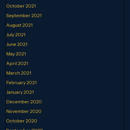
October 2021
September 2021
August 2021
July 2021
June 2021
May 2021
April 2021
March 2021
February 2021
January 2021
December 2020
November 2020
October 2020