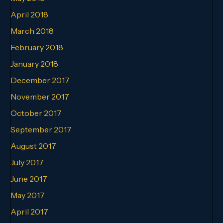
April 2018
March 2018
February 2018
January 2018
December 2017
November 2017
October 2017
September 2017
August 2017
July 2017
June 2017
May 2017
April 2017