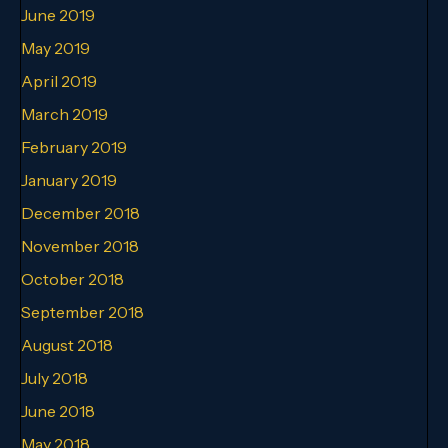
June 2019
May 2019
April 2019
March 2019
February 2019
January 2019
December 2018
November 2018
October 2018
September 2018
August 2018
July 2018
June 2018
May 2018