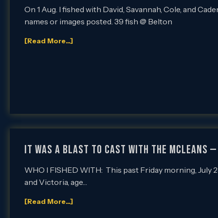
On 1 Aug. I fished with David, Savannah, Cole, and Cade
names or images posted. 39 fish @ Belton
[Read More...]
IT WAS A BLAST TO CAST WITH THE McLEANS —
WHO I FISHED WITH: This past Friday morning, July 28th
and Victoria, age…
[Read More...]