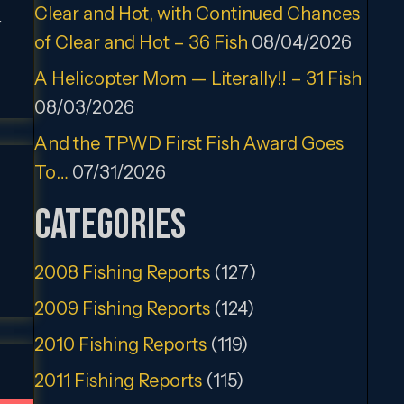
Clear and Hot, with Continued Chances
r
of Clear and Hot – 36 Fish
08/04/2026
A Helicopter Mom — Literally!! – 31 Fish
08/03/2026
And the TPWD First Fish Award Goes
To…
07/31/2026
Categories
2008 Fishing Reports
(127)
2009 Fishing Reports
(124)
2010 Fishing Reports
(119)
2011 Fishing Reports
(115)