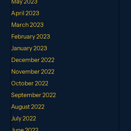
May 2023
April 2023
March 2023
February 2023
January 2023
December 2022
November 2022
October 2022
September 2022
August 2022
July 2022
June 2022