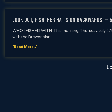
LOOK OUT, FISH! HER HAT’S ON BACKWARDS! — 
WHO I FISHED WITH: This morning, Thursday, July 27th,
with the Brewer clan…
[Read More...]
L