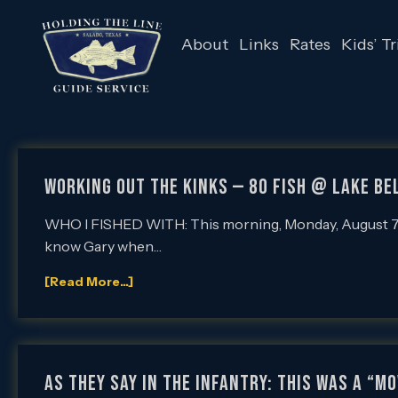
About
Links
Rates
Kids’ Tr
WORKING OUT THE KINKS — 80 FISH @ LAKE BE
WHO I FISHED WITH: This morning, Monday, August 7th, I
know Gary when…
[Read More...]
AS THEY SAY IN THE INFANTRY: THIS WAS A “M