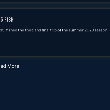
55 FISH
 I fished the third and final trip of the summer 2023 season
oad More