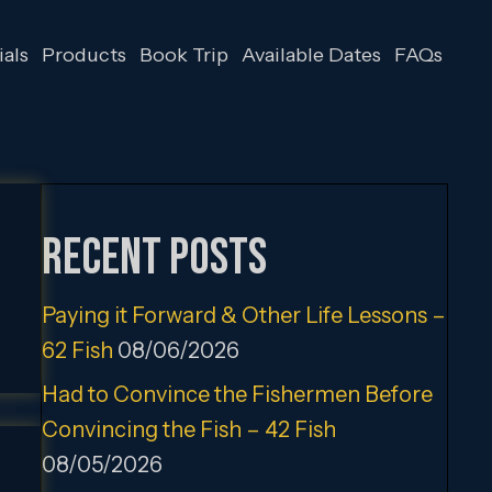
als
Products
Book Trip
Available Dates
FAQs
Recent Posts
Paying it Forward & Other Life Lessons –
62 Fish
08/06/2026
Had to Convince the Fishermen Before
Convincing the Fish – 42 Fish
08/05/2026