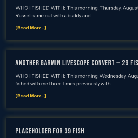
WHO I FISHED WITH: This morning, Thursday, August 3r
Russel came out with a buddy and…
[Read More...]
Another Garmin LiveScope Convert — 29 Fi
WHO I FISHED WITH: This morning, Wednesday, August 
fished with me three times previously with…
[Read More...]
PLACEHOLDER FOR 39 FISH