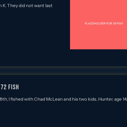
n K. They did not want last
 72 FISH
, I fished with Chad McLean and his two kids, Hunter, age 14