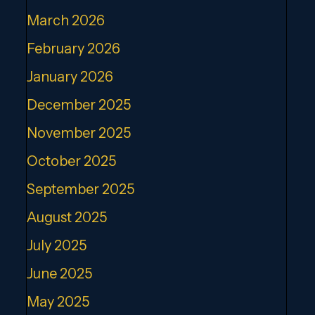
March 2026
February 2026
January 2026
December 2025
November 2025
October 2025
September 2025
August 2025
July 2025
June 2025
May 2025