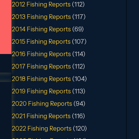
2012 Fishing Reports
(112)
2013 Fishing Reports
(117)
2014 Fishing Reports
(69)
2015 Fishing Reports
(107)
2016 Fishing Reports
(114)
2017 Fishing Reports
(112)
2018 Fishing Reports
(104)
2019 Fishing Reports
(113)
2020 Fishing Reports
(94)
,
2021 Fishing Reports
(116)
2022 Fishing Reports
(120)