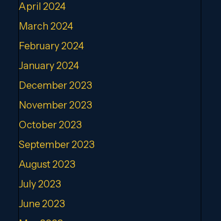
April 2024
March 2024
February 2024
January 2024
December 2023
November 2023
October 2023
September 2023
August 2023
July 2023
June 2023