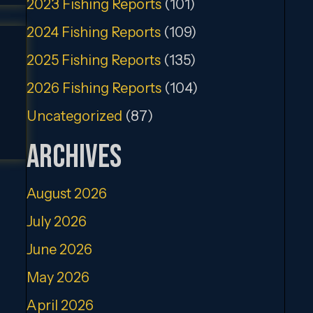
2023 Fishing Reports
(101)
2024 Fishing Reports
(109)
2025 Fishing Reports
(135)
2026 Fishing Reports
(104)
Uncategorized
(87)
Archives
August 2026
July 2026
June 2026
May 2026
April 2026