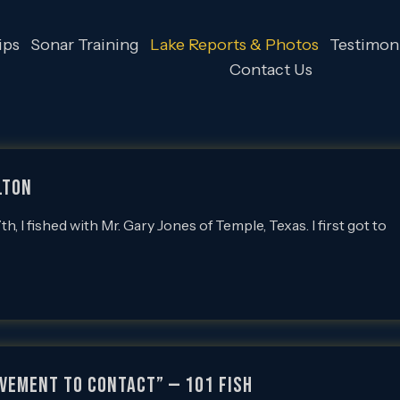
ips
Sonar Training
Lake Reports & Photos
Testimoni
Contact Us
LTON
 fished with Mr. Gary Jones of Temple, Texas. I first got to
OVEMENT TO CONTACT” — 101 FISH