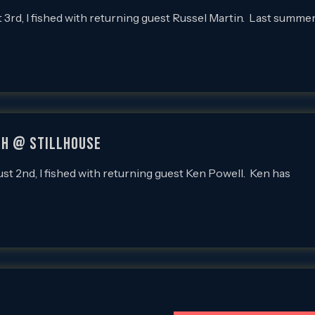
d, I fished with returning guest Russel Martin. Last summe
sh @ Stillhouse
2nd, I fished with returning guest Ken Powell. Ken has