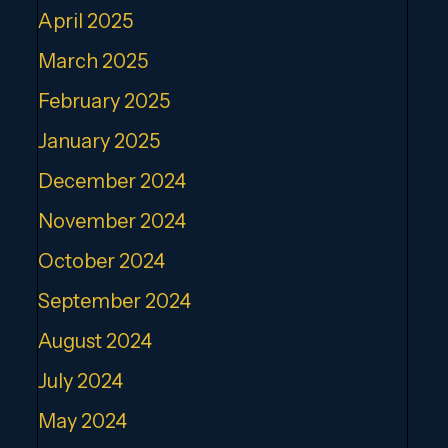
April 2025
March 2025
February 2025
January 2025
December 2024
November 2024
October 2024
September 2024
August 2024
July 2024
May 2024