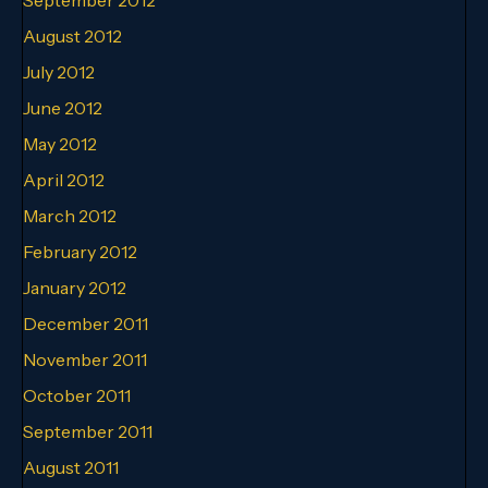
August 2012
July 2012
June 2012
May 2012
April 2012
March 2012
February 2012
January 2012
December 2011
November 2011
October 2011
September 2011
August 2011