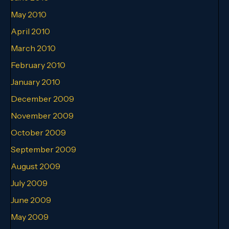
May 2010
April 2010
March 2010
February 2010
January 2010
December 2009
November 2009
October 2009
September 2009
August 2009
July 2009
June 2009
May 2009