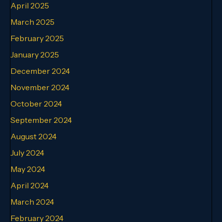
April 2025
March 2025
February 2025
January 2025
December 2024
November 2024
October 2024
September 2024
August 2024
July 2024
May 2024
April 2024
March 2024
February 2024