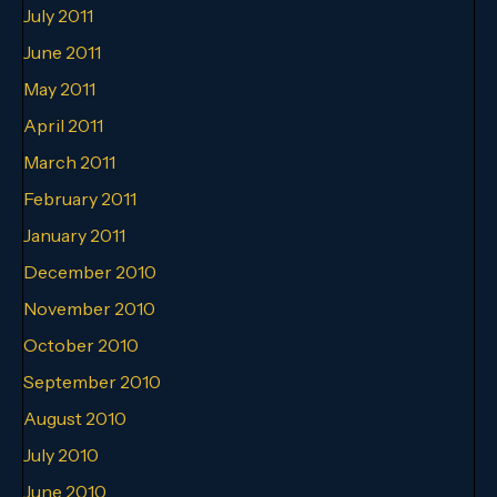
July 2011
June 2011
May 2011
April 2011
March 2011
February 2011
January 2011
December 2010
November 2010
October 2010
September 2010
August 2010
July 2010
June 2010