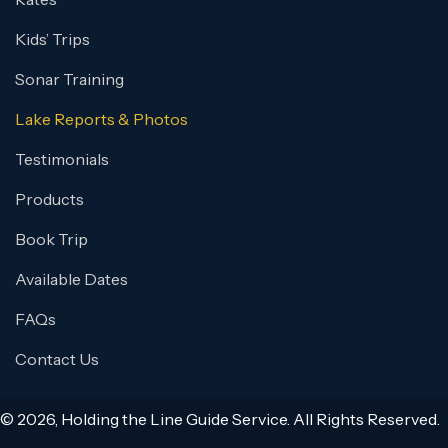
Kids’ Trips
Sonar Training
Lake Reports & Photos
Testimonials
Products
Book Trip
Available Dates
FAQs
Contact Us
© 2026, Holding the Line Guide Service. All Rights Reserved.