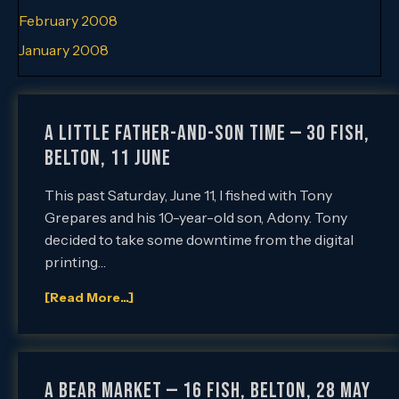
February 2008
January 2008
A Little Father-and-Son Time — 30 Fish,
Belton, 11 June
This past Saturday, June 11, I fished with Tony
Grepares and his 10-year-old son, Adony. Tony
decided to take some downtime from the digital
printing…
[Read More...]
A Bear Market — 16 Fish, Belton, 28 May