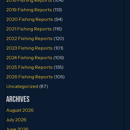
2019 Fishing Reports
(113)
2020 Fishing Reports
(94)
2021 Fishing Reports
(116)
2022 Fishing Reports
(120)
2023 Fishing Reports
(101)
2024 Fishing Reports
(109)
2025 Fishing Reports
(135)
2026 Fishing Reports
(106)
Uncategorized
(87)
Archives
August 2026
July 2026
June 2026