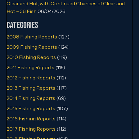
Clear and Hot, with Continued Chances of Clear and
Hot – 36 Fish
08/04/2026
Categories
2008 Fishing Reports
(127)
2009 Fishing Reports
(124)
2010 Fishing Reports
(119)
2011 Fishing Reports
(115)
2012 Fishing Reports
(112)
2013 Fishing Reports
(117)
2014 Fishing Reports
(69)
2015 Fishing Reports
(107)
2016 Fishing Reports
(114)
2017 Fishing Reports
(112)
2018 Fishing Reports
(104)