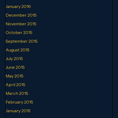
January 2016
December 2015
November 2015
October 2015
September 2015
August 2015
July 2015
June 2015
May 2015
April 2015
March 2015
February 2015
January 2015