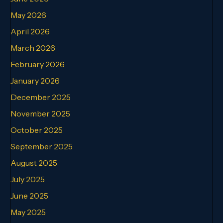
May 2026
April 2026
March 2026
February 2026
January 2026
December 2025
November 2025
October 2025
September 2025
August 2025
July 2025
June 2025
May 2025