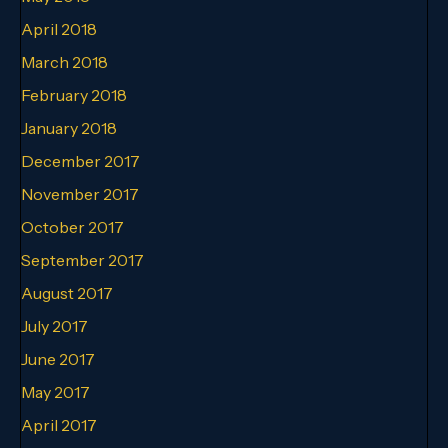
April 2018
March 2018
February 2018
January 2018
December 2017
November 2017
October 2017
September 2017
August 2017
July 2017
June 2017
May 2017
April 2017