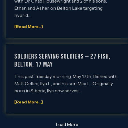
with Dr. Chad Housewright and 2 of his sons,
Ethan and Asher, on Belton Lake targeting
hybrid…
[Read More...]
Soldiers Serving Soldiers — 27 Fish,
Belton, 17 May
This past Tuesday morning, May 17th, I fished with
Matt Cellini, Ilya L., and his son Max L. Originally
born in Siberia, Ilya now serves…
[Read More...]
Load More