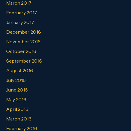
March 2017
February 2017
January 2017
December 2016
November 2016
October 2016
September 2016
August 2016
July 2016
June 2016
May 2016
April 2016
March 2016
February 2016