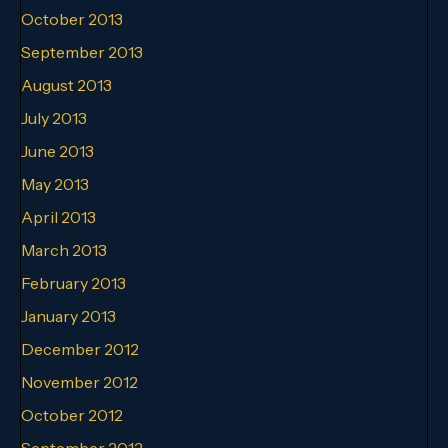
October 2013
September 2013
August 2013
July 2013
June 2013
May 2013
April 2013
March 2013
February 2013
January 2013
December 2012
November 2012
October 2012
September 2012