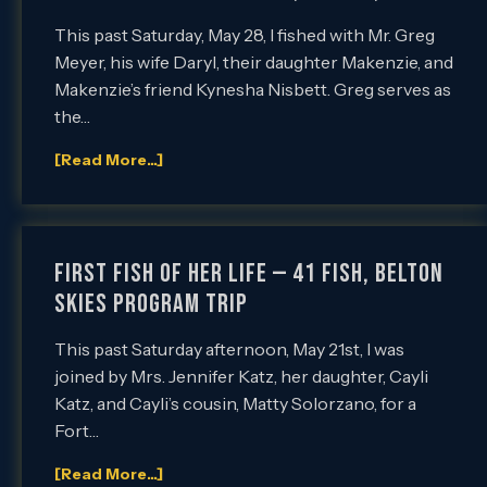
This past Saturday, May 28, I fished with Mr. Greg
Meyer, his wife Daryl, their daughter Makenzie, and
Makenzie’s friend Kynesha Nisbett. Greg serves as
the…
[Read More...]
First Fish of Her Life — 41 Fish, Belton
SKIES Program Trip
This past Saturday afternoon, May 21st, I was
joined by Mrs. Jennifer Katz, her daughter, Cayli
Katz, and Cayli’s cousin, Matty Solorzano, for a
Fort…
[Read More...]