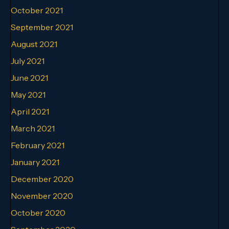
October 2021
September 2021
August 2021
July 2021
June 2021
May 2021
April 2021
March 2021
February 2021
January 2021
December 2020
November 2020
October 2020