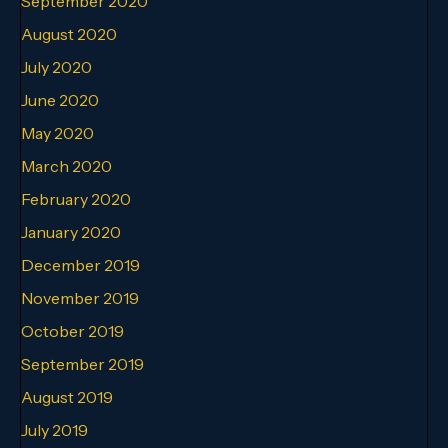
September 2020
August 2020
July 2020
June 2020
May 2020
March 2020
February 2020
January 2020
December 2019
November 2019
October 2019
September 2019
August 2019
July 2019