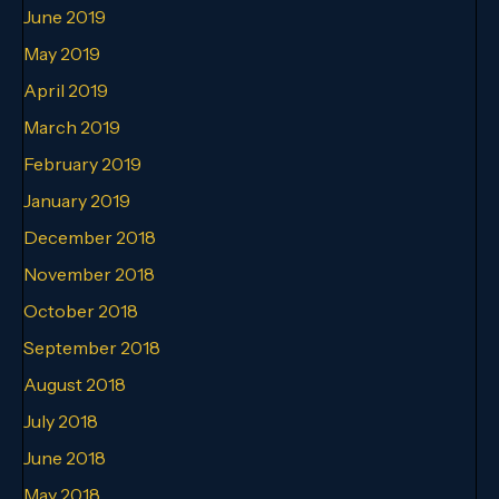
June 2019
May 2019
April 2019
March 2019
February 2019
January 2019
December 2018
November 2018
October 2018
September 2018
August 2018
July 2018
June 2018
May 2018