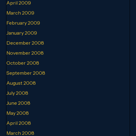
April 2009
March 2009
February 2009
January 2009
December 2008
November 2008
October 2008
September 2008
August 2008
July 2008
June 2008
May 2008
April 2008
March 2008