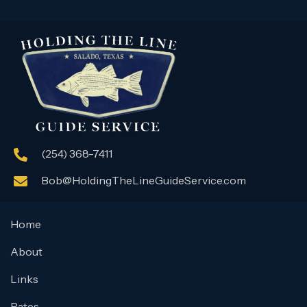
(254) 368-7411
Bob@HoldingTheLineGuideService.com
Home
About
Links
Rates