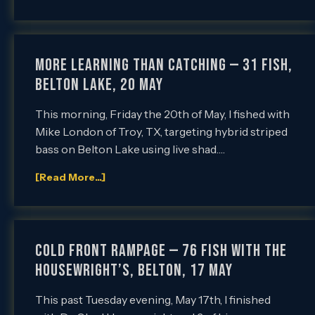
More Learning than Catching — 31 Fish,
Belton Lake, 20 May
This morning, Friday the 20th of May, I fished with
Mike London of Troy, TX, targeting hybrid striped
bass on Belton Lake using live shad….
[Read More...]
Cold Front Rampage — 76 Fish with the
Housewright’s, Belton, 17 May
This past Tuesday evening, May 17th, I finished