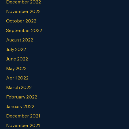
December 2022
November 2022
October 2022
September 2022
August 2022
July 2022
June 2022
May 2022
April 2022
March 2022
February 2022
January 2022
December 2021
November 2021