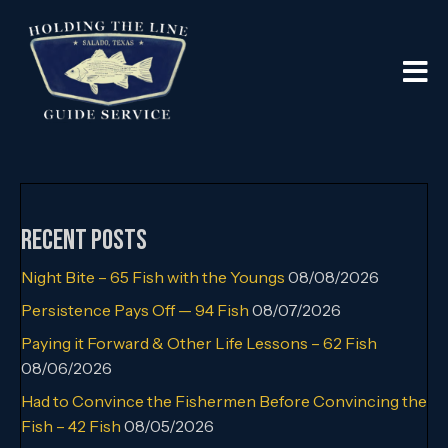
Recent Posts
Night Bite – 65 Fish with the Youngs
08/08/2026
Persistence Pays Off — 94 Fish
08/07/2026
Paying it Forward & Other Life Lessons – 62 Fish
08/06/2026
Had to Convince the Fishermen Before Convincing the
Fish – 42 Fish
08/05/2026