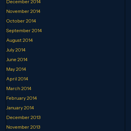
December 2014
November 2014
October 2014
September 2014
August 2014
July 2014
June 2014
May 2014
April 2014
March 2014
February 2014
January 2014
December 2013
November 2013