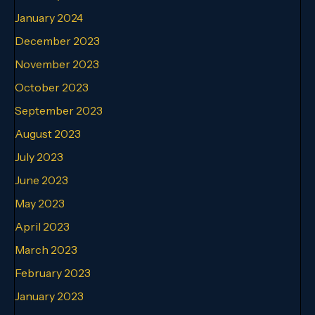
January 2024
December 2023
November 2023
October 2023
September 2023
August 2023
July 2023
June 2023
May 2023
April 2023
March 2023
February 2023
January 2023