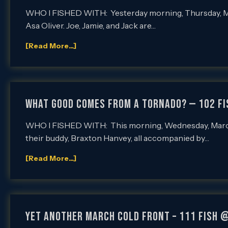
WHO I FISHED WITH: Yesterday morning, Thursday, March
Asa Oliver. Joe, Jamie, and Jack are…
[Read More...]
WHAT GOOD COMES FROM A TORNADO? — 102 F
WHO I FISHED WITH: This morning, Wednesday, March 
their buddy, Braxton Hanvey, all accompanied by…
[Read More...]
YET ANOTHER MARCH COLD FRONT – 111 Fish 