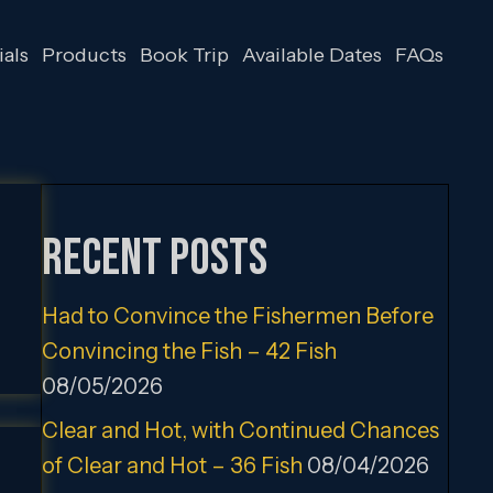
als
Products
Book Trip
Available Dates
FAQs
Recent Posts
Had to Convince the Fishermen Before
Convincing the Fish – 42 Fish
08/05/2026
Clear and Hot, with Continued Chances
of Clear and Hot – 36 Fish
08/04/2026