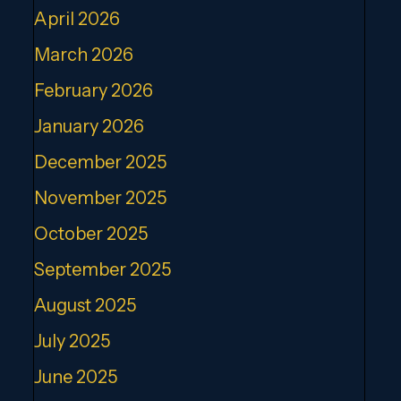
April 2026
March 2026
February 2026
January 2026
December 2025
November 2025
October 2025
September 2025
August 2025
July 2025
June 2025