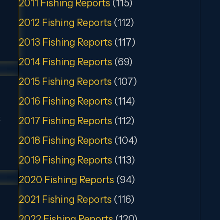
2011 Fishing Reports
(115)
2012 Fishing Reports
(112)
2013 Fishing Reports
(117)
2014 Fishing Reports
(69)
2015 Fishing Reports
(107)
2016 Fishing Reports
(114)
t
2017 Fishing Reports
(112)
2018 Fishing Reports
(104)
2019 Fishing Reports
(113)
2020 Fishing Reports
(94)
2021 Fishing Reports
(116)
2022 Fishing Reports
(120)