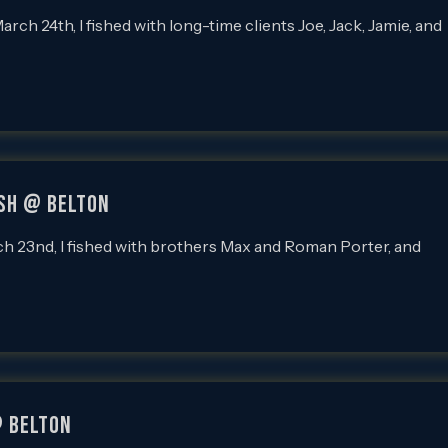
 24th, I fished with long-time clients Joe, Jack, Jamie, and
ish @ Belton
23nd, I fished with brothers Max and Roman Porter, and
@ Belton