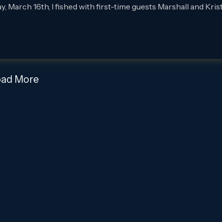
rch 16th, I fished with first-time guests Marshall and Krist
oad More