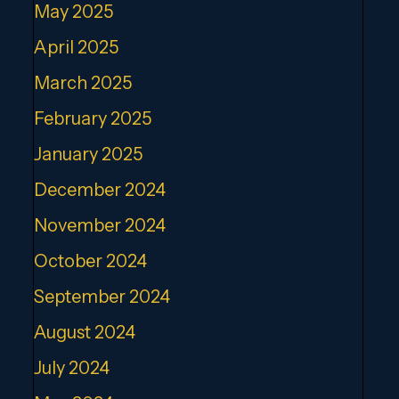
May 2025
April 2025
March 2025
February 2025
January 2025
December 2024
November 2024
October 2024
September 2024
August 2024
July 2024