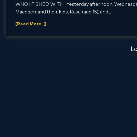
WHO I FISHED WITH: Yesterday afternoon, Wednesday, Ma
Maedgen, and their kids, Kase (age 15), and…
[Read More...]
L