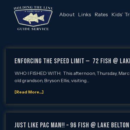
About
Links
Rates
Kids’ Tr
ENFORCING THE SPEED LIMIT — 72 Fish @ Lak
WHO I FISHED WITH: This afternoon, Thursday, March 24
old grandson, Bryson Ellis, visiting…
[Read More...]
JUST LIKE PAC MAN!! – 96 Fish @ Lake Belton