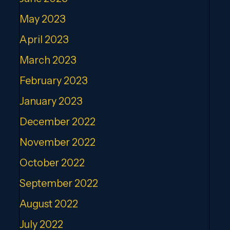
May 2023
April 2023
March 2023
February 2023
January 2023
December 2022
November 2022
October 2022
September 2022
August 2022
July 2022