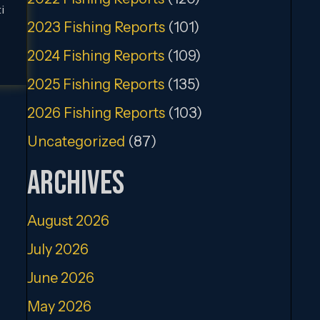
i
2023 Fishing Reports
(101)
2024 Fishing Reports
(109)
2025 Fishing Reports
(135)
2026 Fishing Reports
(103)
Uncategorized
(87)
Archives
August 2026
July 2026
June 2026
May 2026