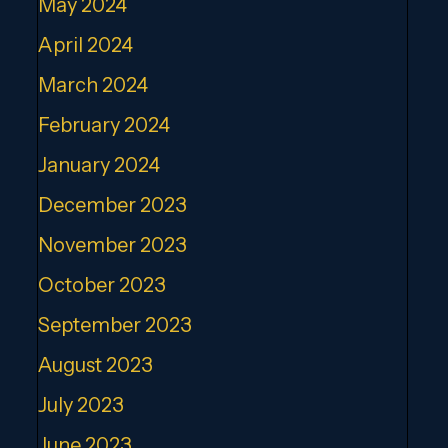
May 2024
April 2024
March 2024
February 2024
January 2024
December 2023
November 2023
October 2023
September 2023
August 2023
July 2023
June 2023