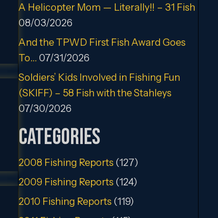
A Helicopter Mom — Literally!! – 31 Fish
08/03/2026
And the TPWD First Fish Award Goes
To…
07/31/2026
Soldiers’ Kids Involved in Fishing Fun
(SKIFF) – 58 Fish with the Stahleys
07/30/2026
Categories
2008 Fishing Reports
(127)
2009 Fishing Reports
(124)
2010 Fishing Reports
(119)