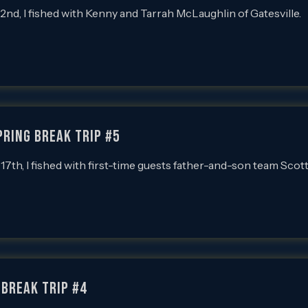
, I fished with Kenny and Tarrah McLaughlin of Gatesville.
pring Break Trip #5
h, I fished with first-time guests father-and-son team Scot
 Break Trip #4