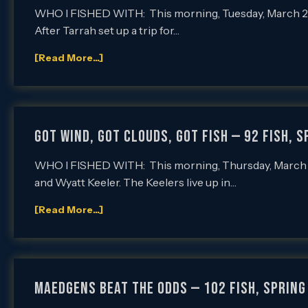
WHO I FISHED WITH: This morning, Tuesday, March 22nd
After Tarrah set up a trip for…
[Read More...]
GOT WIND, GOT CLOUDS, GOT FISH — 92 FISH, S
WHO I FISHED WITH: This morning, Thursday, March 17t
and Wyatt Keeler. The Keelers live up in…
[Read More...]
MAEDGENS BEAT THE ODDS — 102 FISH, Spring