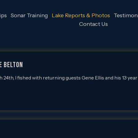
ips
Sonar Training
Lake Reports & Photos
Testimoni
Contact Us
e Belton
th, I fished with returning guests Gene Ellis and his 13 year