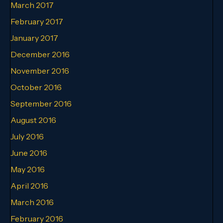
March 2017
February 2017
January 2017
December 2016
November 2016
October 2016
September 2016
August 2016
July 2016
June 2016
May 2016
April 2016
March 2016
February 2016