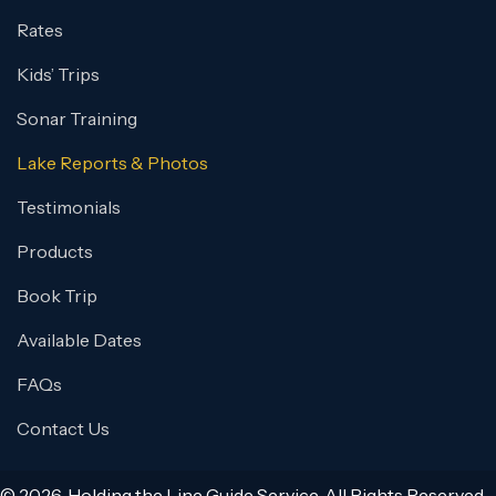
Rates
Kids’ Trips
Sonar Training
Lake Reports & Photos
Testimonials
Products
Book Trip
Available Dates
FAQs
Contact Us
© 2026, Holding the Line Guide Service. All Rights Reserved.