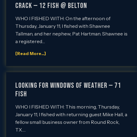
Crack — 12 Fish @ Belton
WHO I FISHED WITH: On the afternoon of
Thursday, January 11, I fished with Shawnee
Tallman, and her nephew, Pat Hartman. Shawnee is
a registered…
[Read More...]
LOOKING FOR WINDOWS OF WEATHER — 71
FISH
WHO I FISHED WITH: This morning, Thursday,
January 11, I fished with returning guest Mike Hall, a
fellow small business owner from Round Rock,
TX….