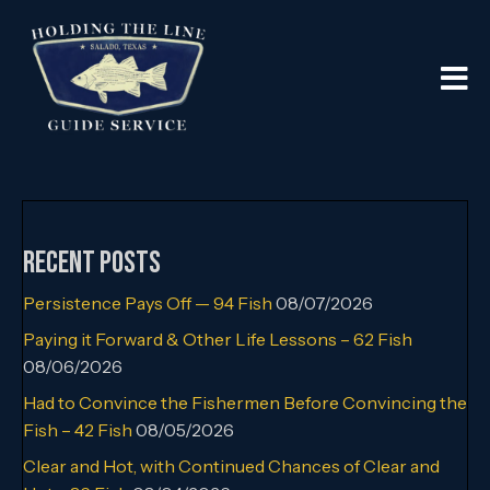
Recent Posts
Persistence Pays Off — 94 Fish
08/07/2026
Paying it Forward & Other Life Lessons – 62 Fish
08/06/2026
Had to Convince the Fishermen Before Convincing the
Fish – 42 Fish
08/05/2026
Clear and Hot, with Continued Chances of Clear and