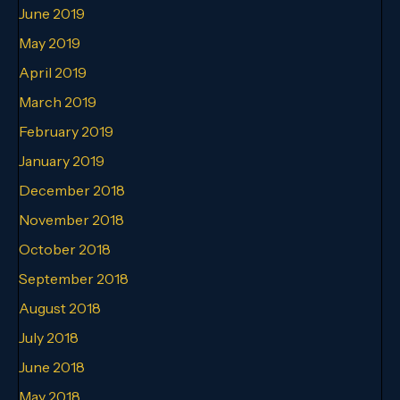
June 2019
May 2019
April 2019
March 2019
February 2019
January 2019
December 2018
November 2018
October 2018
September 2018
August 2018
July 2018
June 2018
May 2018