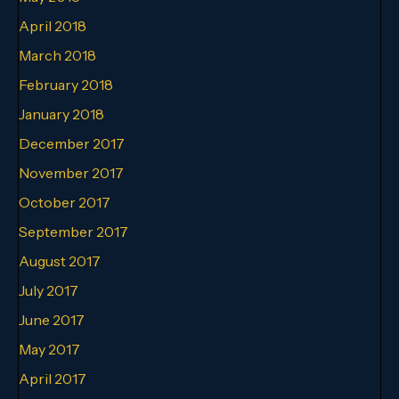
April 2018
March 2018
February 2018
January 2018
December 2017
November 2017
October 2017
September 2017
August 2017
July 2017
June 2017
May 2017
April 2017