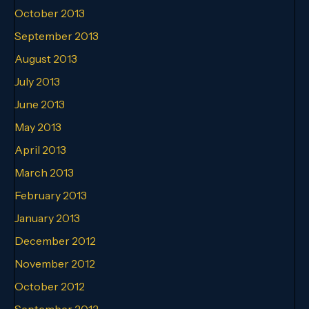
October 2013
September 2013
August 2013
July 2013
June 2013
May 2013
April 2013
March 2013
February 2013
January 2013
December 2012
November 2012
October 2012
September 2012