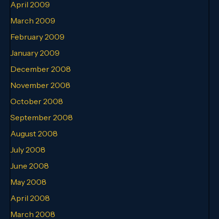
April 2009
March 2009
February 2009
January 2009
December 2008
November 2008
October 2008
September 2008
August 2008
July 2008
June 2008
May 2008
April 2008
March 2008