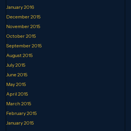
January 2016
December 2015
November 2015
October 2015
September 2015
August 2015
July 2015
June 2015
May 2015
April 2015
March 2015
February 2015
January 2015