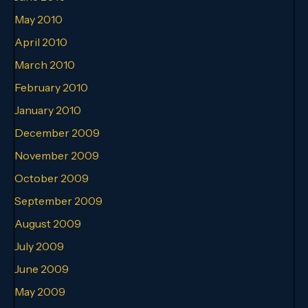
May 2010
April 2010
March 2010
February 2010
January 2010
December 2009
November 2009
October 2009
September 2009
August 2009
July 2009
June 2009
May 2009