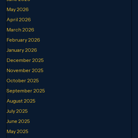
May 2026
April 2026
March 2026
February 2026
January 2026
December 2025
November 2025
October 2025
September 2025
August 2025
July 2025
June 2025
May 2025