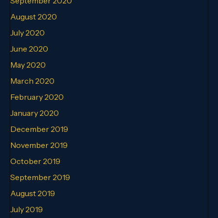
September 2020
August 2020
July 2020
June 2020
May 2020
March 2020
February 2020
January 2020
December 2019
November 2019
October 2019
September 2019
August 2019
July 2019