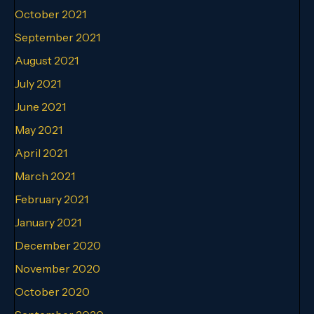
October 2021
September 2021
August 2021
July 2021
June 2021
May 2021
April 2021
March 2021
February 2021
January 2021
December 2020
November 2020
October 2020