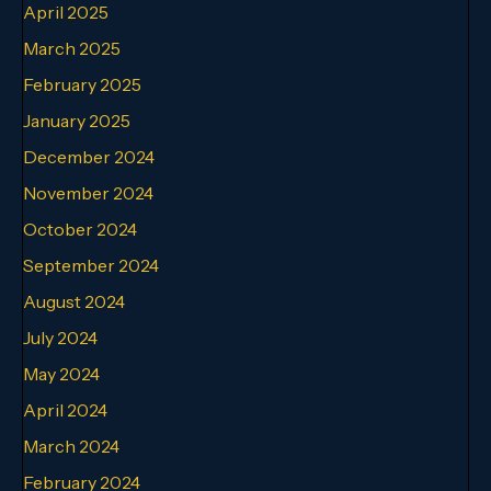
April 2025
March 2025
February 2025
January 2025
December 2024
November 2024
October 2024
September 2024
August 2024
July 2024
May 2024
April 2024
March 2024
February 2024