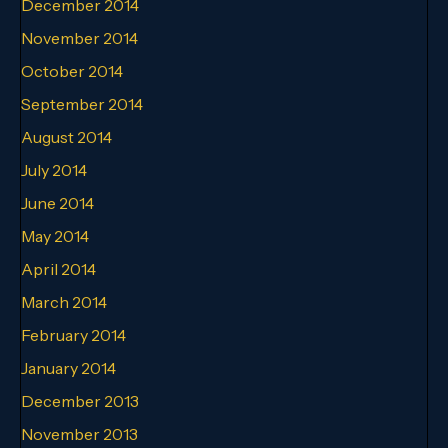
December 2014
November 2014
October 2014
September 2014
August 2014
July 2014
June 2014
May 2014
April 2014
March 2014
February 2014
January 2014
December 2013
November 2013