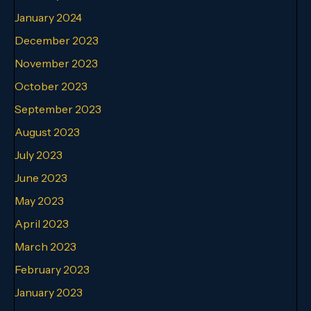
January 2024
December 2023
November 2023
October 2023
September 2023
August 2023
July 2023
June 2023
May 2023
April 2023
March 2023
February 2023
January 2023