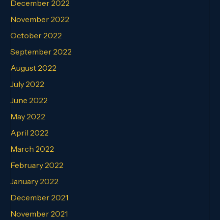
December 2022
November 2022
October 2022
September 2022
August 2022
July 2022
June 2022
May 2022
April 2022
March 2022
February 2022
January 2022
December 2021
November 2021