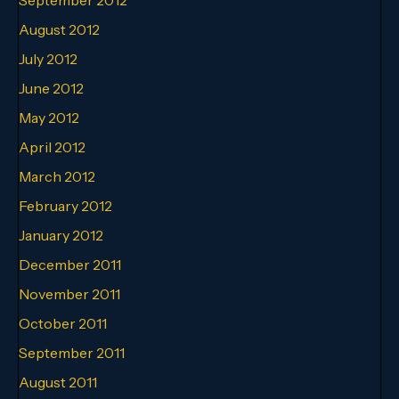
August 2012
July 2012
June 2012
May 2012
April 2012
March 2012
February 2012
January 2012
December 2011
November 2011
October 2011
September 2011
August 2011