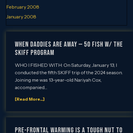
February 2008
January 2008
When Daddies are Away — 50 Fish w/ the
SKIFF Program
WHO I FISHED WITH: On Saturday, January 13, I
conducted the fifth SKIFF trip of the 2024 season.
Joining me was 13-year-old Nariyah Cox,
accompanied…
[Read More...]
Pre-Frontal Warming is a Tough Nut to