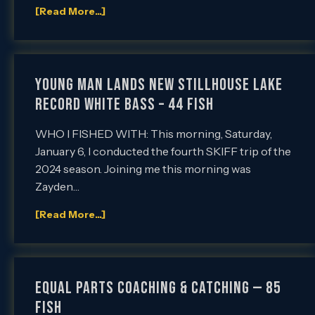
[Read More...]
YOUNG MAN LANDS NEW STILLHOUSE LAKE
RECORD WHITE BASS – 44 FISH
WHO I FISHED WITH: This morning, Saturday,
January 6, I conducted the fourth SKIFF trip of the
2024 season. Joining me this morning was
Zayden…
[Read More...]
EQUAL PARTS COACHING & CATCHING — 85
FISH