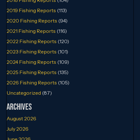
2019 Fishing Reports
(113)
2020 Fishing Reports
(94)
2021 Fishing Reports
(116)
2022 Fishing Reports
(120)
2023 Fishing Reports
(101)
2024 Fishing Reports
(109)
2025 Fishing Reports
(135)
2026 Fishing Reports
(105)
Uncategorized
(87)
Archives
August 2026
July 2026
June 2026