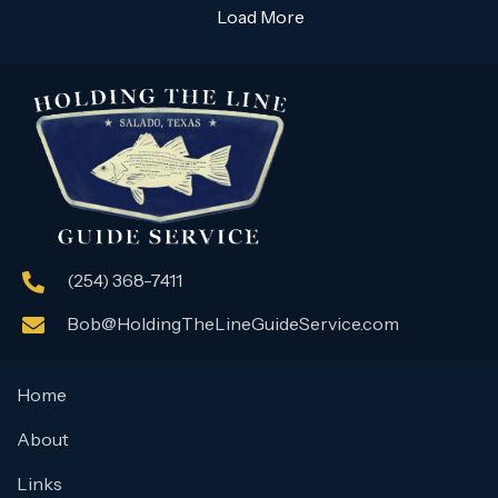
Load More
(254) 368-7411
Bob@HoldingTheLineGuideService.com
Home
About
Links