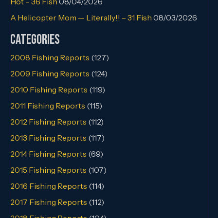
Hot – 36 Fish
08/04/2026
A Helicopter Mom — Literally!! – 31 Fish
08/03/2026
Categories
2008 Fishing Reports
(127)
2009 Fishing Reports
(124)
2010 Fishing Reports
(119)
2011 Fishing Reports
(115)
2012 Fishing Reports
(112)
2013 Fishing Reports
(117)
2014 Fishing Reports
(69)
2015 Fishing Reports
(107)
2016 Fishing Reports
(114)
2017 Fishing Reports
(112)
2018 Fishing Reports
(104)