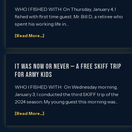
WHO I FISHED WITH: On Thursday, January 4, I
fished with first time guest, Mr. Bill D., a retiree who
spent his working life in…
[Read More...]
IT WAS NOW OR NEVER — A FREE SKIFF TRIP
FOR ARMY KIDS
WHO I FISHED WITH: On Wednesday morning,
January 3, I conducted the third SKIFF trip of the
2024 season. My young guest this morning was…
[Read More...]