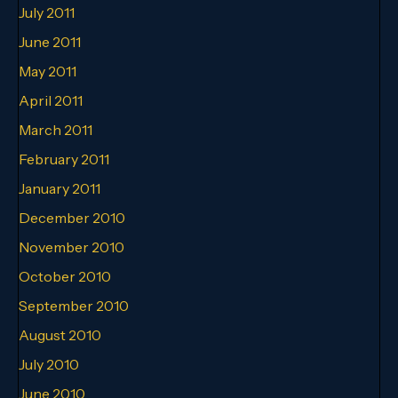
July 2011
June 2011
May 2011
April 2011
March 2011
February 2011
January 2011
December 2010
November 2010
October 2010
September 2010
August 2010
July 2010
June 2010