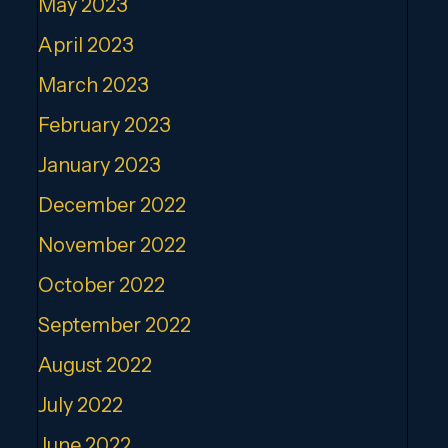
May 2023
April 2023
March 2023
February 2023
January 2023
December 2022
November 2022
October 2022
September 2022
August 2022
July 2022
June 2022