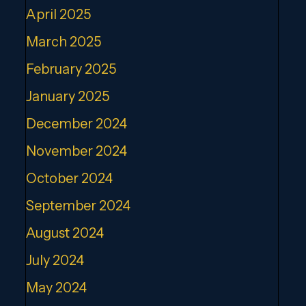
April 2025
March 2025
February 2025
January 2025
December 2024
November 2024
October 2024
September 2024
August 2024
July 2024
May 2024