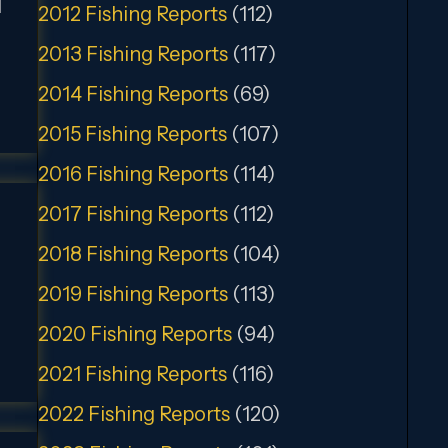
t
2012 Fishing Reports
(112)
2013 Fishing Reports
(117)
2014 Fishing Reports
(69)
2015 Fishing Reports
(107)
2016 Fishing Reports
(114)
2017 Fishing Reports
(112)
2018 Fishing Reports
(104)
2019 Fishing Reports
(113)
2020 Fishing Reports
(94)
2021 Fishing Reports
(116)
2022 Fishing Reports
(120)