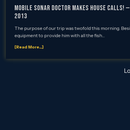
Mobile Sonar Doctor Makes House Calls! — 4
2013
The purpose of our trip was twofold this morning. Bes
equipment to provide him with all the fish…
[Read More...]
L