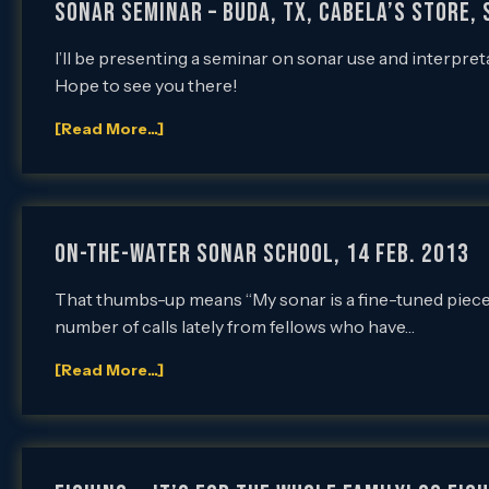
SONAR SEMINAR – BUDA, TX, CABELA’S STORE, 
I’ll be presenting a seminar on sonar use and interpret
Hope to see you there!
[Read More...]
On-the-Water Sonar School, 14 Feb. 2013
That thumbs-up means “My sonar is a fine-tuned piece o
number of calls lately from fellows who have…
[Read More...]