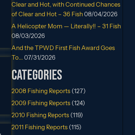
Clear and Hot, with Continued Chances
of Clear and Hot – 36 Fish
08/04/2026
A Helicopter Mom — Literally!! – 31 Fish
08/03/2026
And the TPWD First Fish Award Goes
To…
07/31/2026
Categories
2008 Fishing Reports
(127)
2009 Fishing Reports
(124)
2010 Fishing Reports
(119)
2011 Fishing Reports
(115)