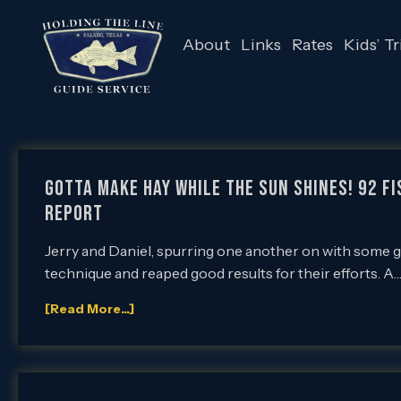
About
Links
Rates
Kids’ Tr
Gotta Make Hay While the Sun Shines! 92 Fi
Report
Jerry and Daniel, spurring one another on with some 
technique and reaped good results for their efforts. A
[Read More...]