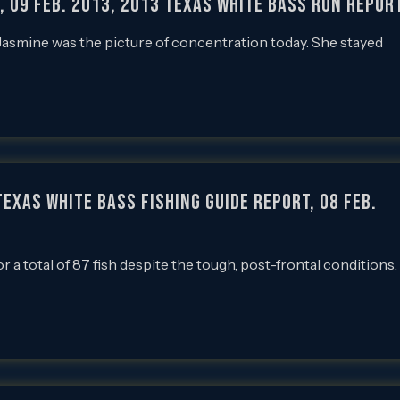
h, 09 Feb. 2013, 2013 Texas White Bass Run Repor
 Jasmine was the picture of concentration today. She stayed
exas White Bass Fishing Guide Report, 08 Feb.
or a total of 87 fish despite the tough, post-frontal conditions.