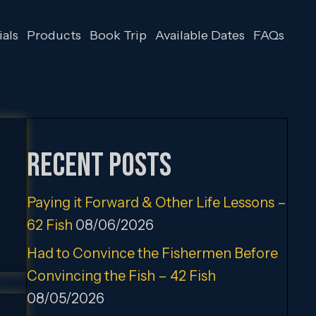
als
Products
Book Trip
Available Dates
FAQs
Recent Posts
Paying it Forward & Other Life Lessons –
62 Fish
08/06/2026
Had to Convince the Fishermen Before
Convincing the Fish – 42 Fish
08/05/2026