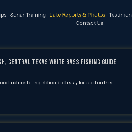
ips
Sonar Training
Lake Reports & Photos
Testimoni
Contact Us
sh, Central Texas White Bass Fishing Guide
good-natured competition, both stay focused on their
…