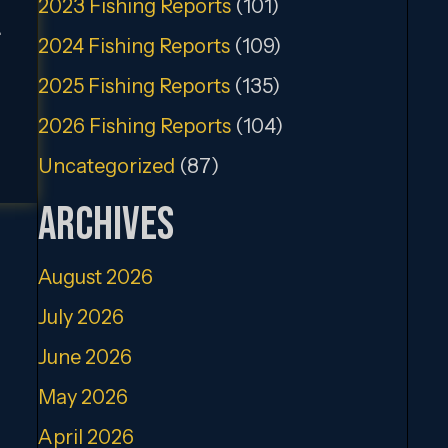
2023 Fishing Reports
(101)
.
2024 Fishing Reports
(109)
2025 Fishing Reports
(135)
2026 Fishing Reports
(104)
Uncategorized
(87)
Archives
August 2026
July 2026
June 2026
May 2026
April 2026