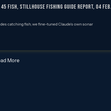
5 Fish, Stillhouse Fishing Guide Report, 04 Feb
ides catching fish, we fine-tuned Claude’s own sonar
oad More