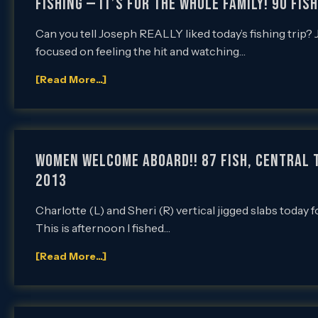
Fishing — It’s for the Whole Family! 90 Fis
Can you tell Joseph REALLY liked today’s fishing trip?
focused on feeling the hit and watching…
[Read More...]
Women Welcome Aboard!! 87 Fish, Central T
2013
Charlotte (L) and Sheri (R) vertical jigged slabs today f
This is afternoon I fished…
[Read More...]