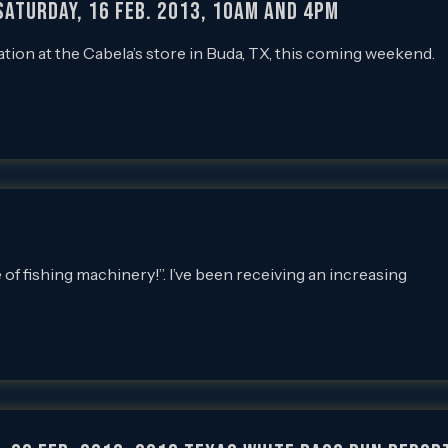
SATURDAY, 16 FEB. 2013, 10AM and 4PM
ation at the Cabela’s store in Buda, TX, this coming weekend.
f fishing machinery!”. I’ve been receiving an increasing