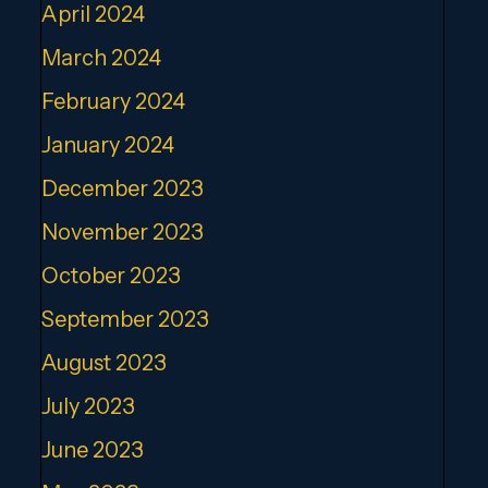
April 2024
March 2024
February 2024
January 2024
December 2023
November 2023
October 2023
September 2023
August 2023
July 2023
June 2023