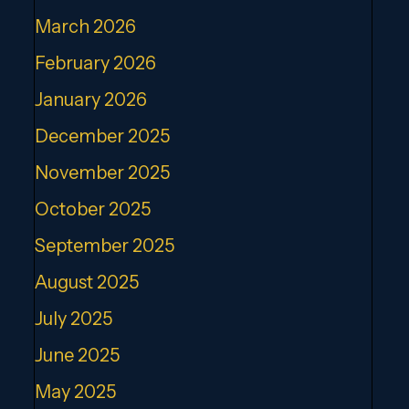
March 2026
February 2026
January 2026
December 2025
November 2025
October 2025
September 2025
August 2025
July 2025
June 2025
May 2025